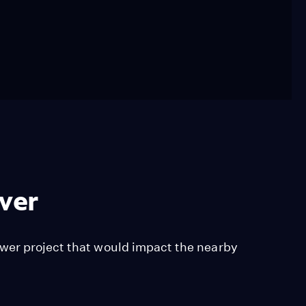
iver
wer project that would impact the nearby