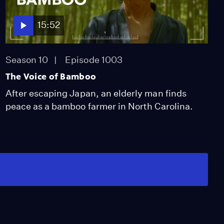
15:52
Season 10
Episode 1003
The Voice of Bamboo
After escaping Japan, an elderly man finds
peace as a bamboo farmer in North Carolina.