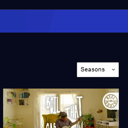
Off-Roading at Red
Sands
Video
1:35
Childhood Memories
Hidden in Art
Video
Season
1:19
Seasons
Night in West Texas
Season 11
Episode 1101
1:21:03
Louder Than Guns
Season 11
Episode 1102