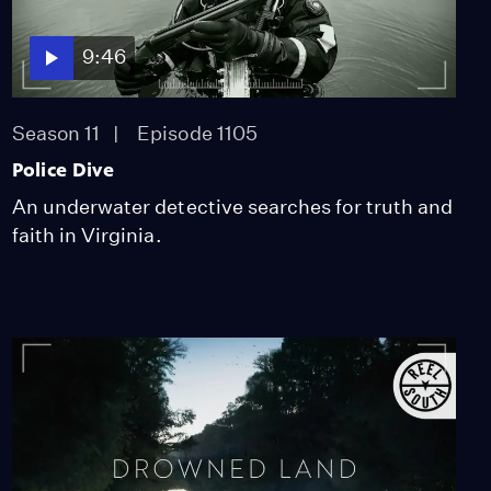
9:46
Season 11
Episode 1105
Police Dive
An underwater detective searches for truth and
faith in Virginia.