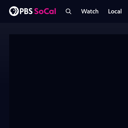
Watch
Local