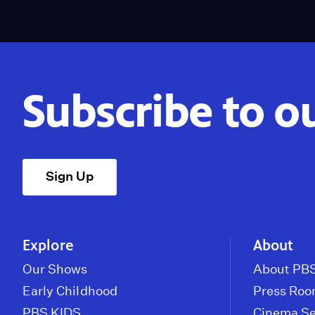
Subscribe to o
Sign Up
Explore
About
Our Shows
About PBS
Early Childhood
Press Ro
PBS KIDS
Cinema Se