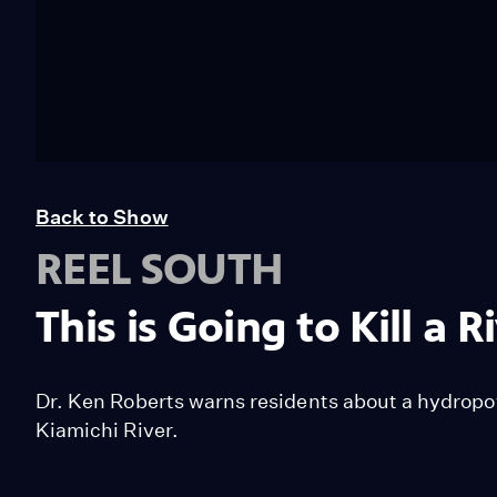
Back to Show
REEL SOUTH
This is Going to Kill a R
Dr. Ken Roberts warns residents about a hydropo
Kiamichi River.