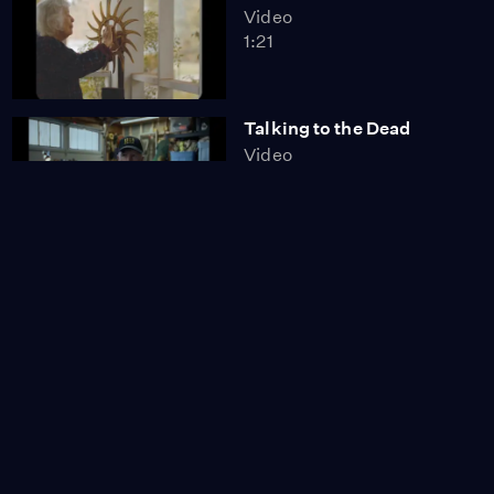
Video
1:21
Talking to the Dead
Video
1:52
Preparing for Birth
Video
1:28
I Was Meant to Play the
Banjo
Video
1:56