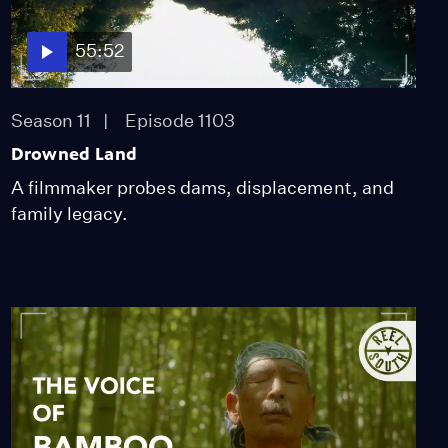
55:52
Season 11
Episode 1103
Drowned Land
A filmmaker probes dams, displacement, and
family legacy.