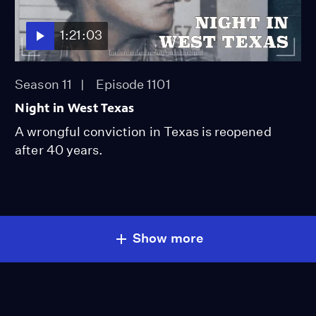
1:21:03
Season 11
Episode 1101
Night in West Texas
A wrongful conviction in Texas is reopened
after 40 years.
Show more