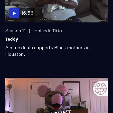
16:56
Season 11
Episode 1105
Teddy
A male doula supports Black mothers in
Houston.