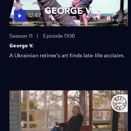
12:47
Season 11
Episode 1106
George V.
A Ukrainian retiree’s art finds late-life acclaim.