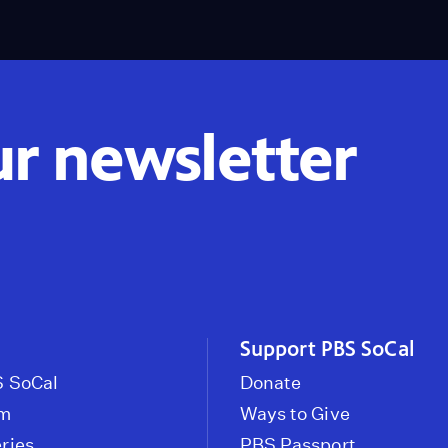
ur newsletter
Support PBS SoCal
 SoCal
Donate
om
Ways to Give
ries
PBS Passport