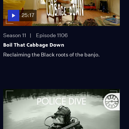
55:54
25:17
Drowned Land
Season 11
Episode 1106
Season 11
Episode 1103
55:52
Boil That Cabbage Down
Reclaiming the Black roots of the banjo.
No Se Ve Desde Acá
Season 11
Episode 1104
20:34