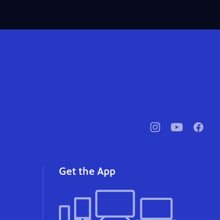
pbssocal
@pbssocal
pbssoc
instagram
youtube
faceb
Get the App