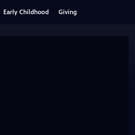
Early Childhood
Giving