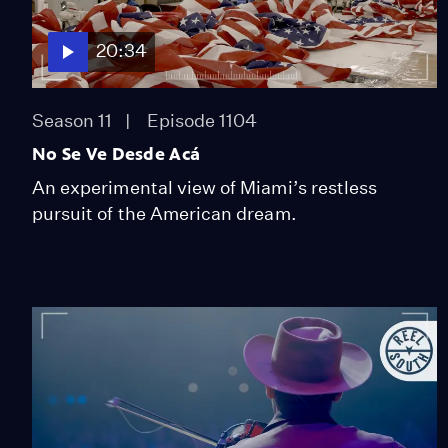
20:34
Season 11
Episode 1104
No Se Ve Desde Acá
An experimental view of Miami’s restless
pursuit of the American dream.