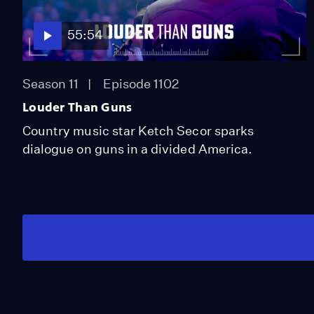
55:54
Season 11
Episode 1102
Louder Than Guns
Country music star Ketch Secor sparks
dialogue on guns in a divided America.