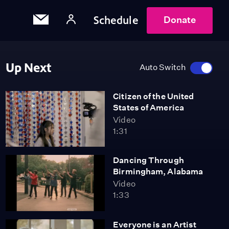
Schedule
Donate
Up Next
Auto Switch
Citizen of the United
States of America
Video
1:31
Dancing Through
Birmingham, Alabama
Video
1:33
Everyone is an Artist