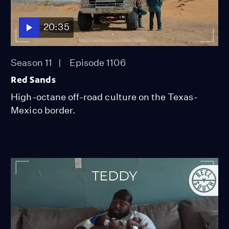
20:35
Season 11
Episode 1106
Red Sands
High-octane off-road culture on the Texas-
Mexico border.