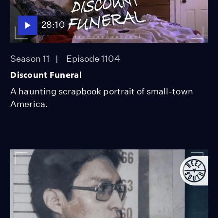
28:10
Season 11
Episode 1104
Discount Funeral
A haunting scrapbook portrait of small-town
America.