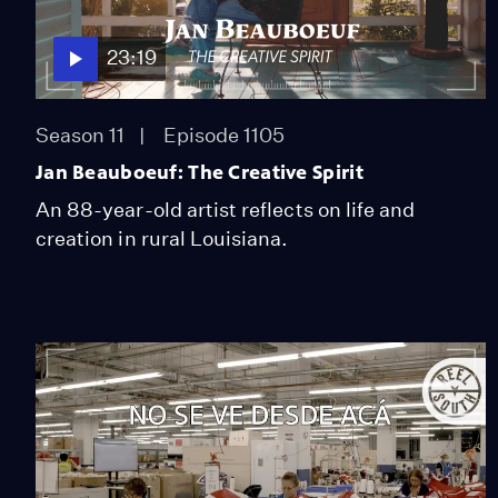
23:19
Season 11
Episode 1105
Jan Beauboeuf: The Creative Spirit
An 88-year-old artist reflects on life and
creation in rural Louisiana.