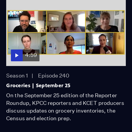
4:59
Season 1
Episode 240
Groceries | September 25
On the September 25 edition of the Reporter
Roundup, KPCC reporters and KCET producers
discuss updates on grocery inventories, the
Census and election prep.