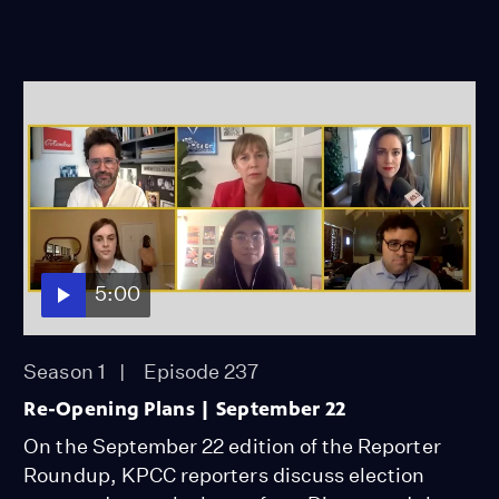
5:00
Season 1
Episode 237
Re-Opening Plans | September 22
On the September 22 edition of the Reporter
Roundup, KPCC reporters discuss election