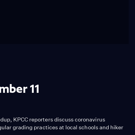
mber 11
ndup, KPCC reporters discuss coronavirus
ular grading practices at local schools and hiker