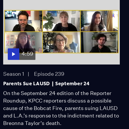
4:59
Season 1
Episode 239
Parents Sue LAUSD | September 24
On the September 24 edition of the Reporter
Roundup, KPCC reporters discuss a possible
cause of the Bobcat Fire, parents suing LAUSD
and L.A.’s response to the indictment related to
Breonna Taylor’s death.