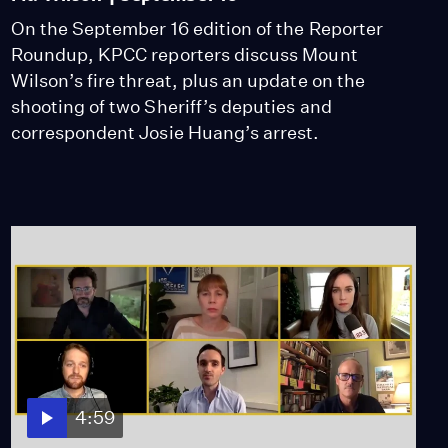
On the September 16 edition of the Reporter
Roundup, KPCC reporters discuss Mount
Wilson’s fire threat, plus an update on the
shooting of two Sheriff’s deputies and
correspondent Josie Huang’s arrest.
4:59