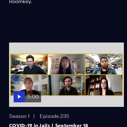
Roomkey.
5:00
Season 1
Episode 235
COVID-19 in Jails | September 18