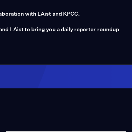
aboration with LAist and KPCC.
d LAist to bring you a daily reporter roundup