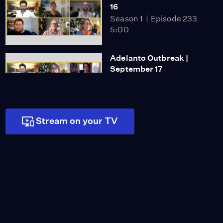
16
Season 1
Episode 233
5:00
Adelanto Outbreak |
September 17
Season 1
Episode 234
5:00
Stream on your TV
COVID-19 in Jails |
September 18
Season 1
Episode 235
5:00
Homeless Count |
September 21
Season 1
Episode 236
4:59