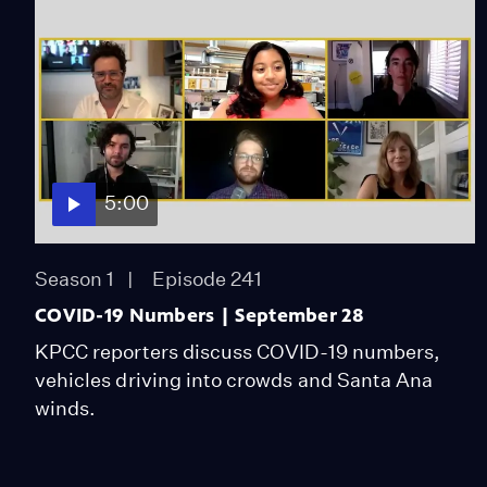
5:00
Season 1
Episode 241
COVID-19 Numbers | September 28
KPCC reporters discuss COVID-19 numbers,
vehicles driving into crowds and Santa Ana
winds.