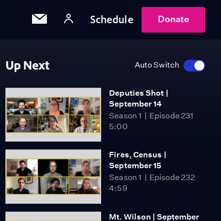
Schedule
Donate
Up Next
Auto Switch
Deputies Shot |
September 14
Season 1
Episode 231
5:00
Fires, Census |
September 15
Season 1
Episode 232
4:59
Mt. Wilson | September