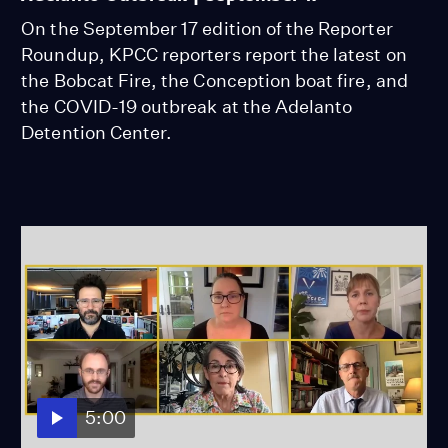
On the September 17 edition of the Reporter
Roundup, KPCC reporters report the latest on
the Bobcat Fire, the Conception boat fire, and
the COVID-19 outbreak at the Adelanto
Detention Center.
5:00