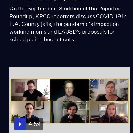
On the September 18 edition of the Reporter
Roundup, KPCC reporters discuss COVID-19 in
L.A. County jails, the pandemic’s impact on
working moms and LAUSD’s proposals for
school police budget cuts.
4:59