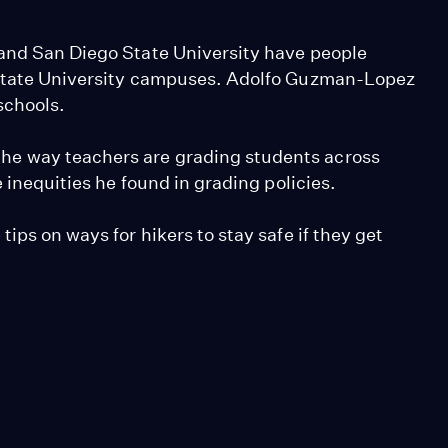
 and San Diego State University have people
 State University campuses. Adolfo Guzman-Lopez
schools.
e way teachers are grading students across
e inequities he found in grading policies.
ips on ways for hikers to stay safe if they get