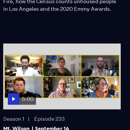
Fire, how the Census counts unhoused people
in Los Angeles and the 2020 Emmy Awards.
5:00
Season 1
Episode 233
Mt. Wilson | September 16