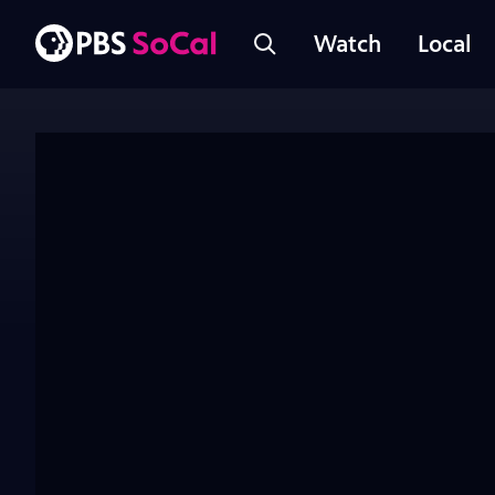
Watch
Local