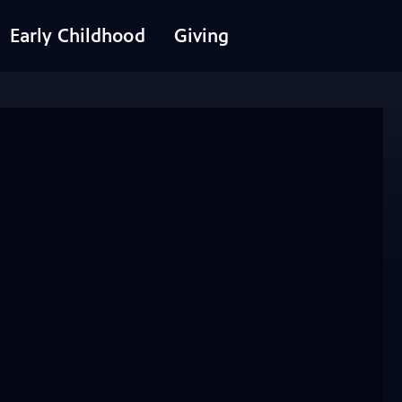
Early Childhood
Giving