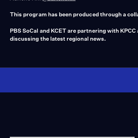
This program has been produced through a coll
PBS SoCal and KCET are partnering with KPCC an
discussing the latest regional news.