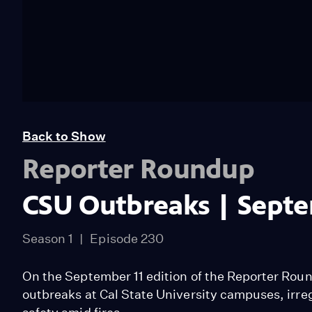
Back to Show
Reporter Roundup
CSU Outbreaks | Septe
Season 1
Episode 230
On the September 11 edition of the Reporter Rou
outbreaks at Cal State University campuses, irreg