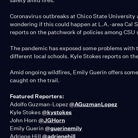
safety amid fires.
Coronavirus outbreaks at Chico State University
wondering if this could happen at L.A.-area Cal
reports on the patchwork of policies among CSU 
The pandemic has exposed some problems with th
different local schools. Kyle Stokes reports on th
Amid ongoing wildfires, Emily Guerin offers some t
caught on the trail.
Featured Reporters:
Adolfo Guzman-Lopez
@AGuzmanLopez
Kyle Stokes
@kystokes
John Horn
@JGHorn
Emily Guerin
@guerinemily
Adriene Hill
@adrienehill