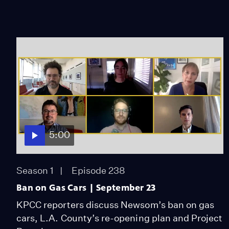
5:00
Season 1
Episode 238
Ban on Gas Cars | September 23
KPCC reporters discuss Newsom’s ban on gas
cars, L.A. County’s re-opening plan and Project