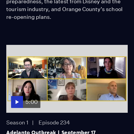
preparedness, the latest from Disney and the
tourism industry, and Orange County’s school
re-opening plans.
5:00
Season 1
Episode 234
Adelanto Outbreak | September 17