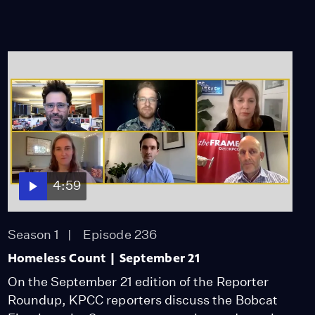
4:59
Season 1
Episode 236
Homeless Count | September 21
On the September 21 edition of the Reporter
Roundup, KPCC reporters discuss the Bobcat