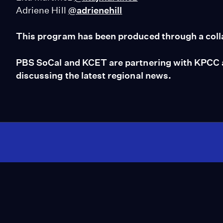
Adriene Hill
@adrienehill
This program has been produced through a coll
PBS SoCal and KCET are partnering with KPCC an
discussing the latest regional news.