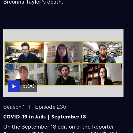
Breonna Taylor’s death.
5:00
Season 1
Episode 235
COVID-19 in Jails | September 18
On the September 18 edition of the Reporter