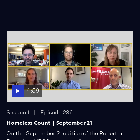
4:59
Season 1
Episode 236
Homeless Count | September 21
On the September 21 edition of the Reporter