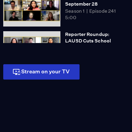
September 28
Season 1
Episode 241
5:00
Reporter Roundup:
LAUSD Cuts School
Police Funding
5:00
Miss Scarlet
Stream on your TV
The Calling
Season 4
Episode 5
53:05
NOVA
When Whales Could
Walk
Season 51
Episode 1