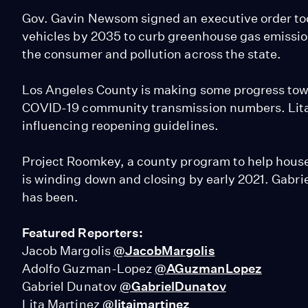
Gov. Gavin Newsom signed an executive order to
vehicles by 2035 to curb greenhouse gas emissio
the consumer and pollution across the state.
Los Angeles County is making some progress towa
COVID-19 community transmission numbers. Lita M
influencing reopening guidelines.
Project Roomkey, a county program to help house
is winding down and closing by early 2021. Gabr
has been.
Featured Reporters:
Jacob Margolis
@JacobMargolis
Adolfo Guzman-Lopez
@AGuzmanLopez
Gabriel Dunatov
@GabrielDunatov
Lita Martinez
@litajmartinez