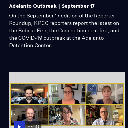
Adelanto Outbreak | September 17
On the September 17 edition of the Reporter
Roundup, KPCC reporters report the latest on
the Bobcat Fire, the Conception boat fire, and
the COVID-19 outbreak at the Adelanto
Detention Center.
5:00