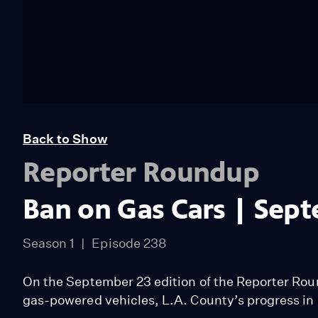
Back to Show
Reporter Roundup
Ban on Gas Cars | Sep
Season 1
Episode 238
On the September 23 edition of the Reporter Ro
gas-powered vehicles, L.A. County’s progress i