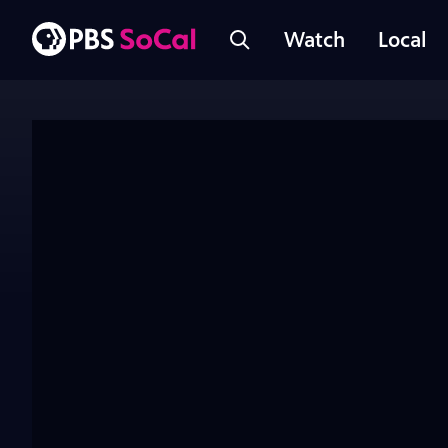
Watch
Local