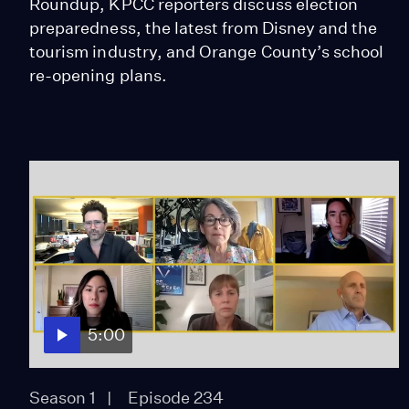
Roundup, KPCC reporters discuss election
preparedness, the latest from Disney and the
tourism industry, and Orange County’s school
re-opening plans.
5:00
Season 1
Episode 234