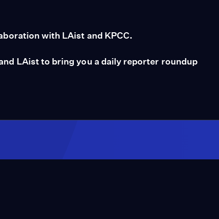
aboration with LAist and KPCC.
d LAist to bring you a daily reporter roundup