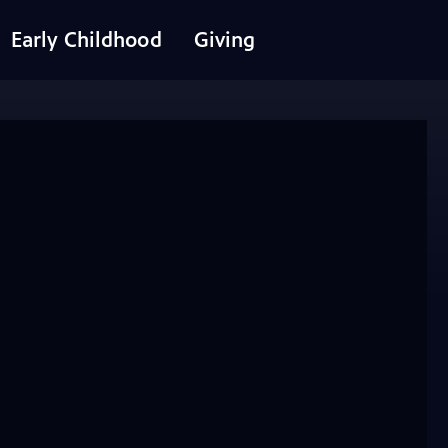
Early Childhood
Giving