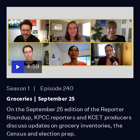
4:59
Season 1
Episode 240
Groceries | September 25
On the September 25 edition of the Reporter
Roundup, KPCC reporters and KCET producers
discuss updates on grocery inventories, the
Census and election prep.