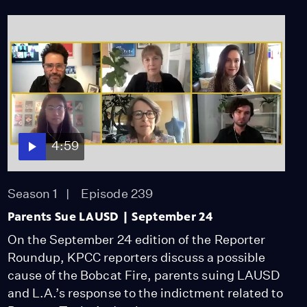
4:59
Season 1
Episode 239
Parents Sue LAUSD | September 24
On the September 24 edition of the Reporter
Roundup, KPCC reporters discuss a possible
cause of the Bobcat Fire, parents suing LAUSD
and L.A.’s response to the indictment related to