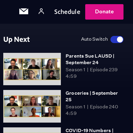
Schedule
Donate
Up Next
Auto Switch
Parents Sue LAUSD |
September 24
Season 1
Episode 239
4:59
Groceries | September
25
Season 1
Episode 240
4:59
COVID-19 Numbers |