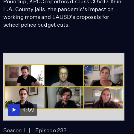
Roundup, KPCC reporters discuss COVID-19 in
L.A. County jails, the pandemic’s impact on
working moms and LAUSD’s proposals for
school police budget cuts.
4:59
Season 1
Episode 232