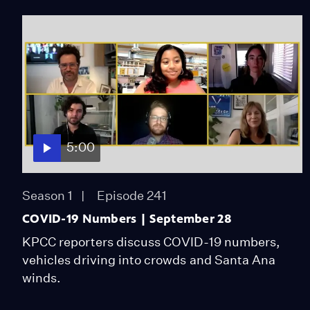
5:00
Season 1
Episode 241
COVID-19 Numbers | September 28
KPCC reporters discuss COVID-19 numbers,
vehicles driving into crowds and Santa Ana
winds.