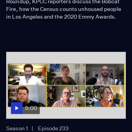
Roundup, KPCC reporters discuss the Bobcat
Fire, how the Census counts unhoused people
in Los Angeles and the 2020 Emmy Awards.
5:00
Season 1
Episode 233