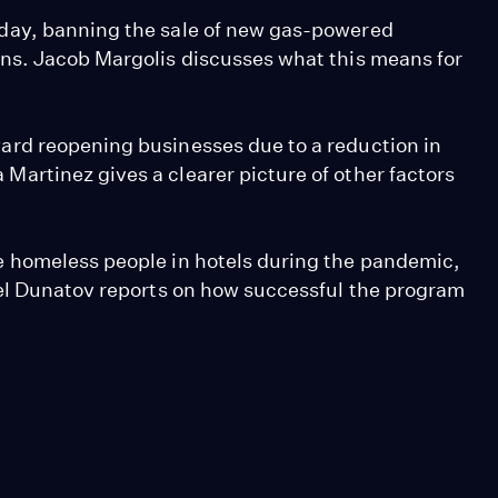
day, banning the sale of new gas-powered
ns. Jacob Margolis discusses what this means for
rd reopening businesses due to a reduction in
artinez gives a clearer picture of other factors
 homeless people in hotels during the pandemic,
iel Dunatov reports on how successful the program