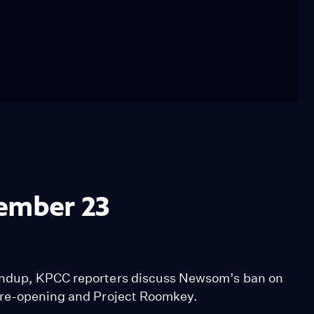
tember 23
undup, KPCC reporters discuss Newsom’s ban on
n re-opening and Project Roomkey.