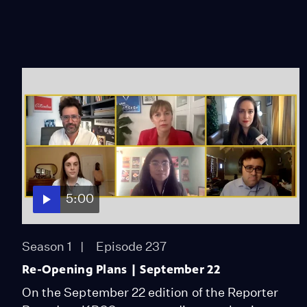
5:00
Season 1
Episode 237
Re-Opening Plans | September 22
On the September 22 edition of the Reporter