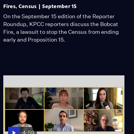
Fires, Census | September 15
On the September 15 edition of the Reporter
Roundup, KPCC reporters discuss the Bobcat
Fire, a lawsuit to stop the Census from ending
early and Proposition 15.
4:59