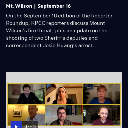
Mt. Wilson | September 16
On the September 16 edition of the Reporter
Roundup, KPCC reporters discuss Mount
Wilson’s fire threat, plus an update on the
shooting of two Sheriff’s deputies and
correspondent Josie Huang’s arrest.
4:59