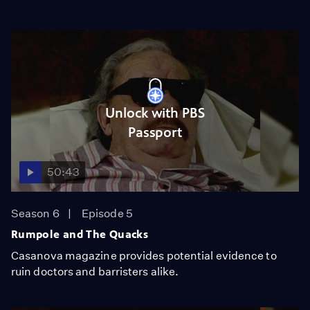
Unlock with PBS
Passport
50:43
Season 6
Episode 5
Rumpole and The Quacks
Casanova magazine provides potential evidence to
ruin doctors and barristers alike.