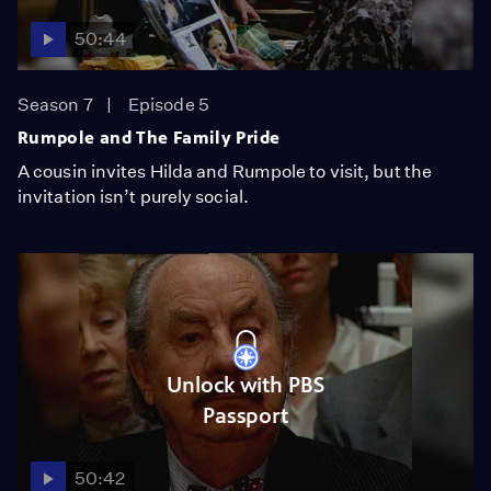
50:44
Season 7
Episode 5
Rumpole and The Family Pride
A cousin invites Hilda and Rumpole to visit, but the
invitation isn’t purely social.
Unlock with PBS
Passport
50:42