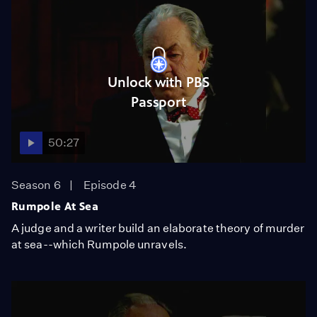
Unlock with PBS
Passport
50:27
Season 6
Episode 4
Rumpole At Sea
A judge and a writer build an elaborate theory of murder
at sea--which Rumpole unravels.