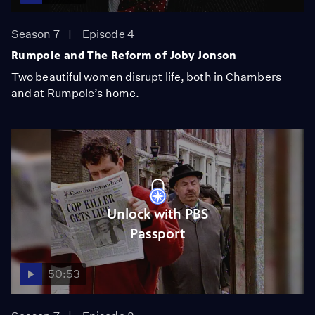
Season 7
Episode 4
Rumpole and The Reform of Joby Jonson
Two beautiful women disrupt life, both in Chambers
and at Rumpole’s home.
Unlock with PBS
Passport
50:53