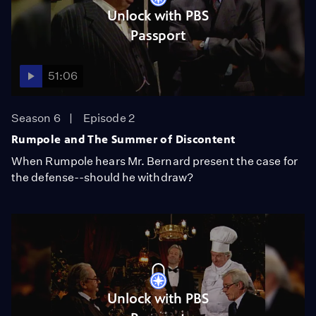
Unlock with PBS
Passport
51:06
Season 6
Episode 2
Rumpole and The Summer of Discontent
When Rumpole hears Mr. Bernard present the case for
the defense--should he withdraw?
Unlock with PBS