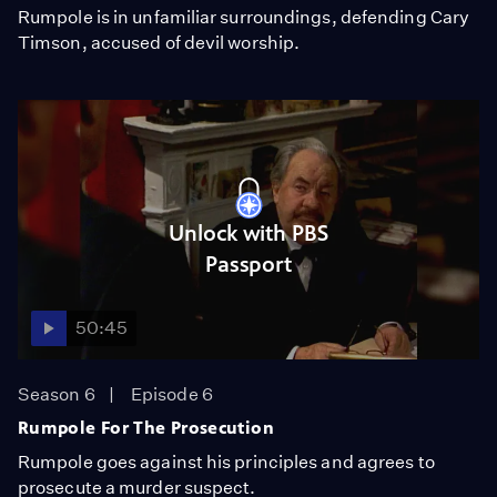
Rumpole is in unfamiliar surroundings, defending Cary
Timson, accused of devil worship.
Unlock with PBS
Passport
50:45
Season 6
Episode 6
Rumpole For The Prosecution
Rumpole goes against his principles and agrees to
prosecute a murder suspect.