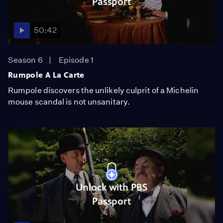
Passport
50:42
Season 6
Episode 1
Rumpole A La Carte
Rumpole discovers the unlikely culprit of a Michelin
mouse scandal is not unsanitary.
Unlock with PBS
Passport