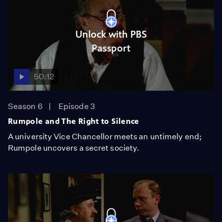
Unlock with PBS
Passport
50:12
Season 6
Episode 3
Rumpole and The Right to Silence
A university Vice Chancellor meets an untimely end;
Rumpole uncovers a secret society.