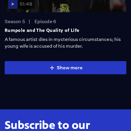
51:48
Season 5
Episode 6
Rumpole and The Quality of Life
A famous artist dies in mysterious circumstances; his
young wife is accused of his murder.
Show more
Subscribe to our