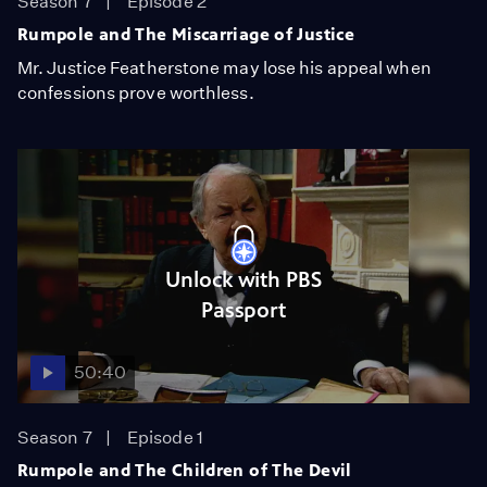
Season 7
Episode 2
Rumpole and The Miscarriage of Justice
Mr. Justice Featherstone may lose his appeal when
confessions prove worthless.
Unlock with PBS
Passport
50:40
Season 7
Episode 1
Rumpole and The Children of The Devil