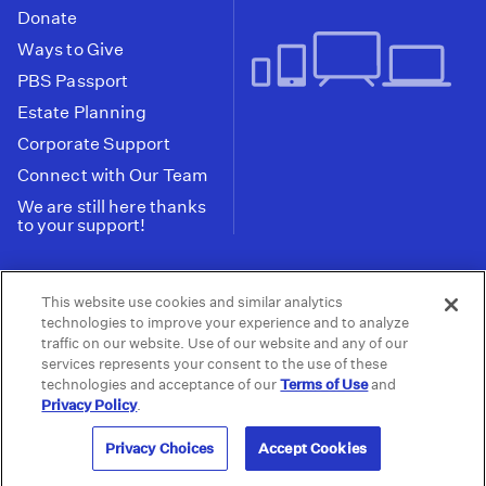
Donate
Ways to Give
PBS Passport
Estate Planning
Corporate Support
Connect with Our Team
We are still here thanks
to your support!
PBS SoCal is a 501(c)(3) nonprofit organization.
This website use cookies and similar analytics
Tax ID: 95-2211661
technologies to improve your experience and to analyze
traffic on our website. Use of our website and any of our
Terms of Use
Privacy Policy
Do not Share or
|
|
services represents your consent to the use of these
Privacy Choices
Sell My Data
Public
|
|
technologies and acceptance of our
Terms of Use
and
Information and FCC Files
Privacy Policy
.
© 2026 - PBS SoCal
Privacy Choices
Accept Cookies