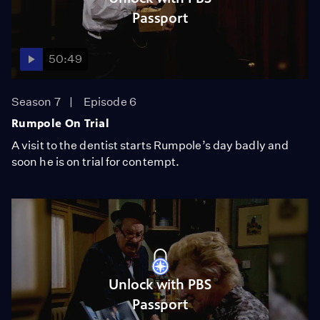
Passport
50:49
Season 7
Episode 6
Rumpole On Trial
A visit to the dentist starts Rumpole’s day badly and
soon he is on trial for contempt.
Unlock with PBS
Passport