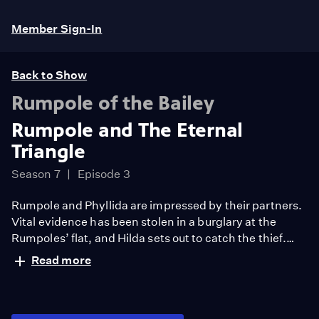
Member Sign-In
Back to Show
Rumpole of the Bailey
Rumpole and The Eternal
Triangle
Season 7
Episode 3
Rumpole and Phyllida are impressed by their partners.
Vital evidence has been stolen in a burglary at the
Rumpoles’ flat, and Hilda sets out to catch the thief.
Rumpole is poised for a successful appeal and Phyllida
Read more
is set up to take up a new role.