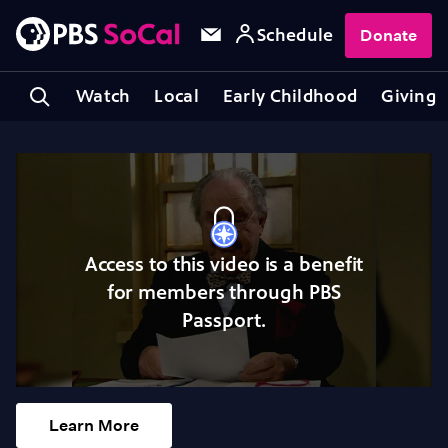
Schedule
Donate
Watch
Local
Early Childhood
Giving
Access to this video is a benefit
for members through PBS
Passport.
Learn More