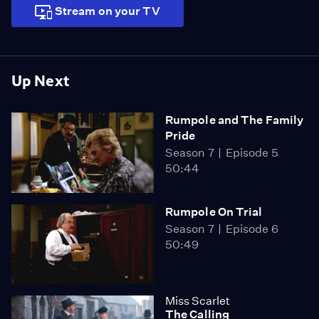
Stream on your TV
Up Next
Rumpole and The Family
Pride
Season 7
Episode 5
50:44
Rumpole On Trial
Season 7
Episode 6
50:49
Miss Scarlet
The Calling