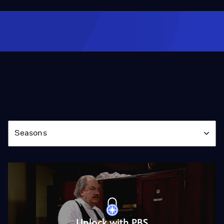
Season
Seasons
Unlock with PBS