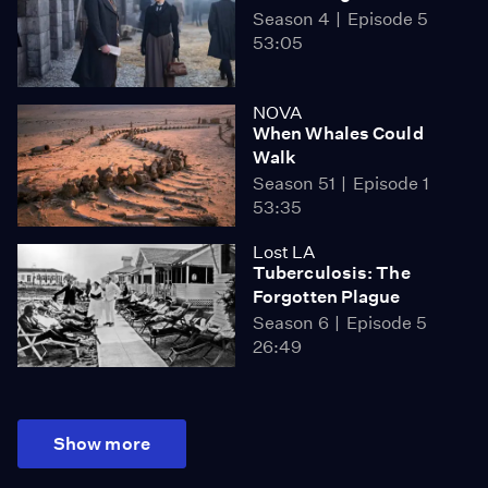
Season 4
Episode 5
53:05
NOVA
When Whales Could
Walk
Season 51
Episode 1
53:35
Lost LA
Tuberculosis: The
Forgotten Plague
Season 6
Episode 5
26:49
Show more