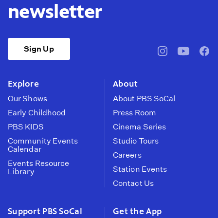
newsletter
Sign Up
pbssocal
@pbssocal
pbss
instagram
youtube
face
Explore
About
Our Shows
About PBS SoCal
Early Childhood
Press Room
PBS KIDS
Cinema Series
Community Events
Studio Tours
Calendar
Careers
Events Resource
Station Events
Library
Contact Us
Support PBS SoCal
Get the App