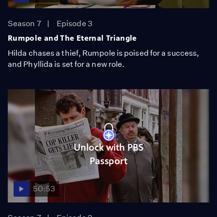
Season 7
Episode 3
Rumpole and The Eternal Triangle
Hilda chases a thief, Rumpole is poised for a success,
and Phyllida is set for a new role.
Unlock with PBS
Passport
50:53