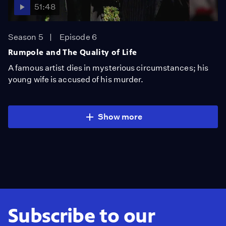
51:48
Season 5
Episode 6
Rumpole and The Quality of Life
A famous artist dies in mysterious circumstances; his
young wife is accused of his murder.
Show more
Subscribe to our