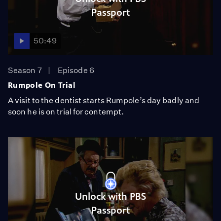
Passport
50:49
Season 7
Episode 6
Rumpole On Trial
A visit to the dentist starts Rumpole’s day badly and
soon he is on trial for contempt.
Unlock with PBS
Passport