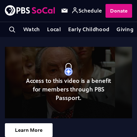
Schedule
Donate
Watch
Local
Early Childhood
Giving
Access to this video is a benefit
for members through PBS
Passport.
Learn More