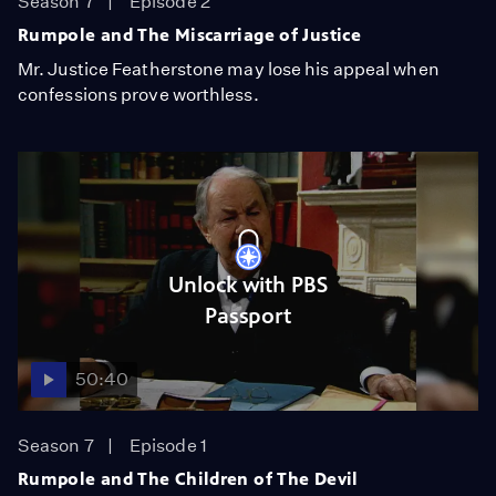
Season 7
Episode 2
Rumpole and The Miscarriage of Justice
Mr. Justice Featherstone may lose his appeal when
confessions prove worthless.
Unlock with PBS
Passport
50:40
Season 7
Episode 1
Rumpole and The Children of The Devil