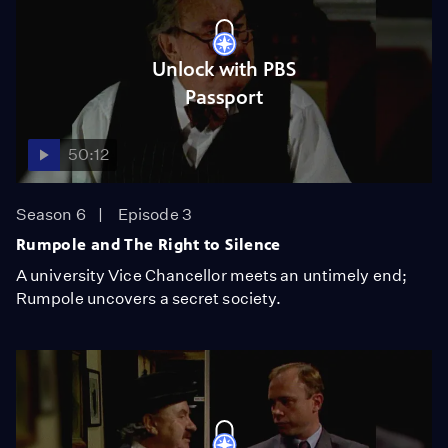
Unlock with PBS
Passport
50:12
Season 6
Episode 3
Rumpole and The Right to Silence
A university Vice Chancellor meets an untimely end;
Rumpole uncovers a secret society.