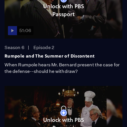
Unlock with PBS
Passport
51:06
Season 6
Episode 2
Rumpole and The Summer of Discontent
When Rumpole hears Mr. Bernard present the case for
the defense--should he withdraw?
Unlock with PBS