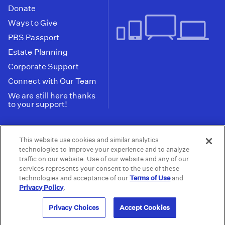
Donate
Ways to Give
PBS Passport
Estate Planning
Corporate Support
Connect with Our Team
We are still here thanks
to your support!
PBS SoCal is a 501(c)(3) nonprofit organization.
This website use cookies and similar analytics
Tax ID: 95-2211661
technologies to improve your experience and to analyze
traffic on our website. Use of our website and any of our
Terms of Use
Privacy Policy
Do not Share or
|
|
services represents your consent to the use of these
Privacy Choices
Sell My Data
Public
|
|
technologies and acceptance of our
Terms of Use
and
Information and FCC Files
Privacy Policy
.
© 2026 - PBS SoCal
Privacy Choices
Accept Cookies