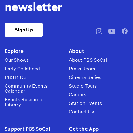
newsletter
Sign Up
pbssocal
@pbssocal
pbss
instagram
youtube
face
Explore
About
Our Shows
About PBS SoCal
Early Childhood
Press Room
PBS KIDS
Cinema Series
Community Events
Studio Tours
Calendar
Careers
Events Resource
Station Events
Library
Contact Us
Support PBS SoCal
Get the App