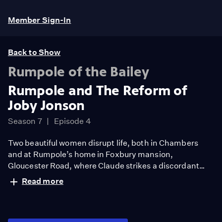
Member Sign-In
Back to Show
Rumpole of the Bailey
Rumpole and The Reform of
Joby Jonson
Season 7
Episode 4
Two beautiful women disrupt life, both in Chambers
and at Rumpole’s home in Foxbury mansion,
Gloucester Road, where Claude strikes a discordant
note with the new secretary, and Rumpole is seduced
Read more
by an exquisite and lonely violinist.