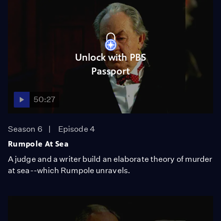
Unlock with PBS
Passport
50:27
Season 6
Episode 4
Rumpole At Sea
A judge and a writer build an elaborate theory of murder
at sea--which Rumpole unravels.