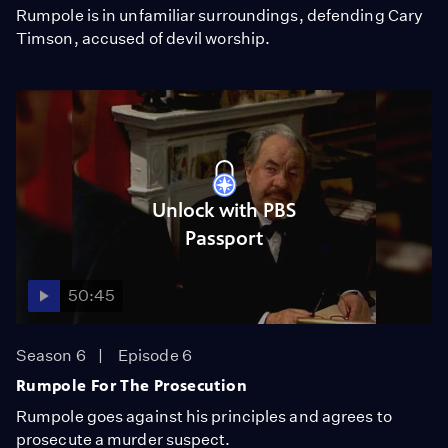
Rumpole is in unfamiliar surroundings, defending Cary
Timson, accused of devil worship.
Unlock with PBS
Passport
50:45
Season 6
Episode 6
Rumpole For The Prosecution
Rumpole goes against his principles and agrees to
prosecute a murder suspect.