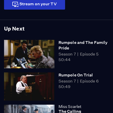
Stream on your TV
Up Next
Rumpole and The Family
Pride
Season 7
Episode 5
50:44
Rumpole On Trial
Season 7
Episode 6
50:49
Miss Scarlet
The Calling