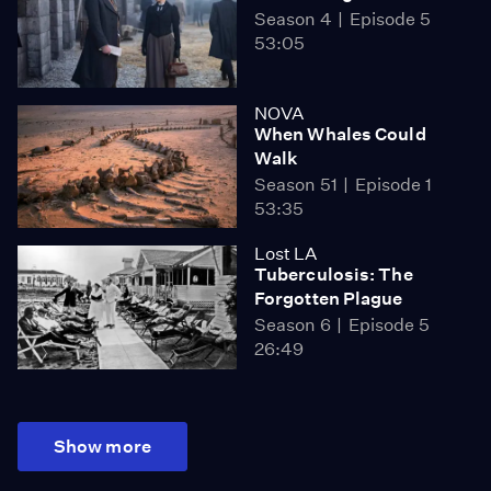
Season 4
Episode 5
53:05
NOVA
When Whales Could
Walk
Season 51
Episode 1
53:35
Lost LA
Tuberculosis: The
Forgotten Plague
Season 6
Episode 5
26:49
Show more