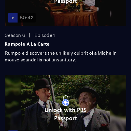
Passport
50:42
Season 6
Episode 1
Rumpole A La Carte
Rumpole discovers the unlikely culprit of a Michelin
mouse scandal is not unsanitary.
Unlock with PBS
Passport