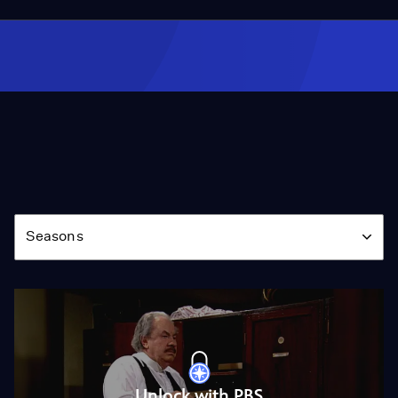
Season
Seasons
Unlock with PBS