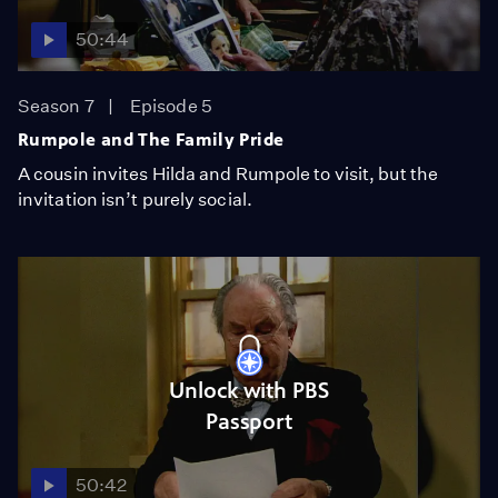
50:44
Season 7
Episode 5
Rumpole and The Family Pride
A cousin invites Hilda and Rumpole to visit, but the
invitation isn’t purely social.
Unlock with PBS
Passport
50:42