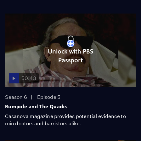
Unlock with PBS
Passport
50:43
Season 6
Episode 5
Rumpole and The Quacks
Casanova magazine provides potential evidence to
ruin doctors and barristers alike.