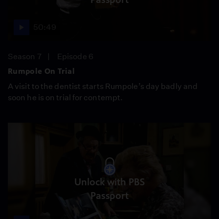
50:49
Season 7
Episode 6
Rumpole On Trial
A visit to the dentist starts Rumpole’s day badly and
soon he is on trial for contempt.
Unlock with PBS
Passport