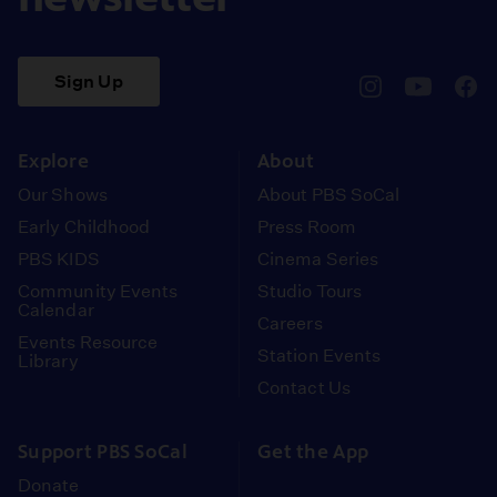
Sign Up
pbssocal
@pbssocal
pbss
instagram
youtube
face
Explore
About
Our Shows
About PBS SoCal
Early Childhood
Press Room
PBS KIDS
Cinema Series
Community Events
Studio Tours
Calendar
Careers
Events Resource
Station Events
Library
Contact Us
Support PBS SoCal
Get the App
Donate