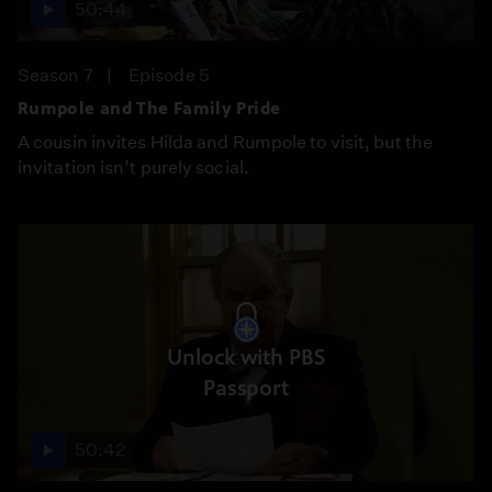
50:44
Season 7
Episode 5
Rumpole and The Family Pride
A cousin invites Hilda and Rumpole to visit, but the
invitation isn’t purely social.
Unlock with PBS
Passport
50:42