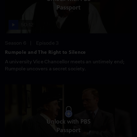
Passport
50:12
Season 6
Episode 3
Rumpole and The Right to Silence
A university Vice Chancellor meets an untimely end;
Rumpole uncovers a secret society.
Unlock with PBS
Passport