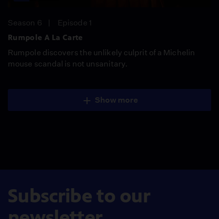
Season 6
Episode 1
Rumpole A La Carte
Rumpole discovers the unlikely culprit of a Michelin
mouse scandal is not unsanitary.
Show more
Subscribe to our
newsletter