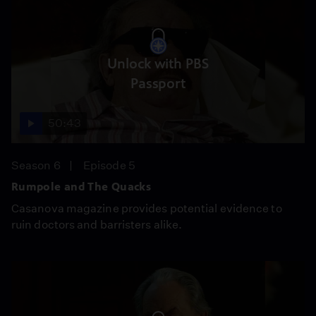
Unlock with PBS
Passport
50:43
Season 6
Episode 5
Rumpole and The Quacks
Casanova magazine provides potential evidence to
ruin doctors and barristers alike.