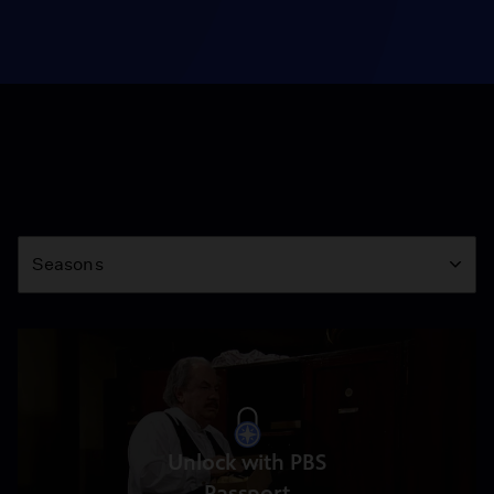
Season
Seasons
Unlock with PBS
Passport