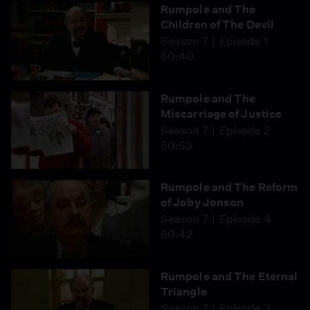
Rumpole and The
Children of The Devil
Season 7
Episode 1
50:40
Rumpole and The
Miscarriage of Justice
Season 7
Episode 2
50:53
Rumpole and The Reform
of Joby Jonson
Season 7
Episode 4
50:42
Rumpole and The Eternal
Triangle
Season 7
Episode 3