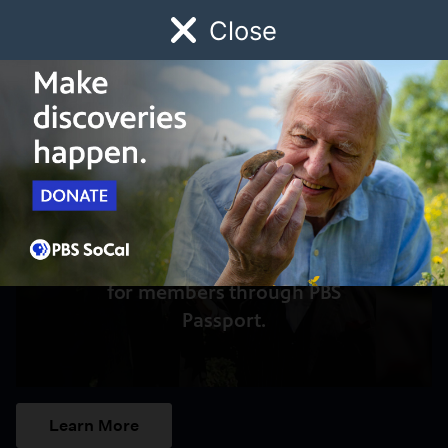
Close
Schedule
Donate
Watch
Local
Early Childhood
Giving
Access to this video is a benefit
for members through PBS
Passport.
Learn More