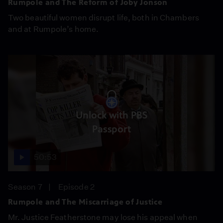
Rumpole and The Reform of Joby Jonson
Two beautiful women disrupt life, both in Chambers
and at Rumpole’s home.
Unlock with PBS
Passport
50:53
Season 7
Episode 2
Rumpole and The Miscarriage of Justice
Mr. Justice Featherstone may lose his appeal when