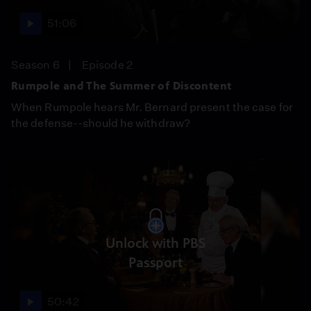
51:06
Season 6
Episode 2
Rumpole and The Summer of Discontent
When Rumpole hears Mr. Bernard present the case for
the defense--should he withdraw?
Unlock with PBS
Passport
50:42