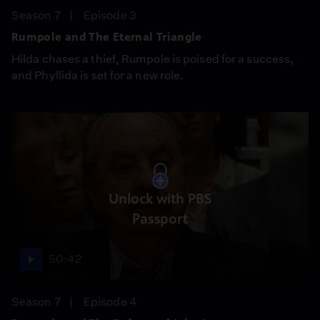
Season 7
Episode 3
Rumpole and The Eternal Triangle
Hilda chases a thief, Rumpole is poised for a success,
and Phyllida is set for a new role.
Unlock with PBS
Passport
50:42
Season 7
Episode 4