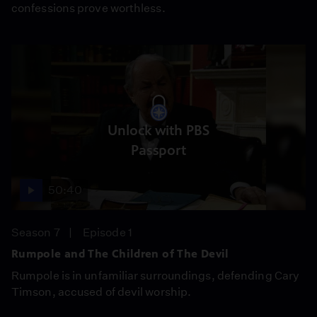
confessions prove worthless.
Unlock with PBS
Passport
50:40
Season 7
Episode 1
Rumpole and The Children of The Devil
Rumpole is in unfamiliar surroundings, defending Cary
Timson, accused of devil worship.