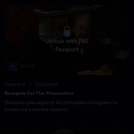
Unlock with PBS
Passport
50:45
Season 6
Episode 6
Rumpole For The Prosecution
Rumpole goes against his principles and agrees to
prosecute a murder suspect.