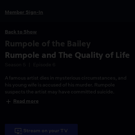
Member Sign-In
Back to Show
Rumpole of the Bailey
Rumpole and The Quality of Life
Season 5
Episode 6
A famous artist dies in mysterious circumstances, and
his young wife is accused of his murder. Rumpole
suspects the artist may have committed suicide.
Read more
Stream on your TV