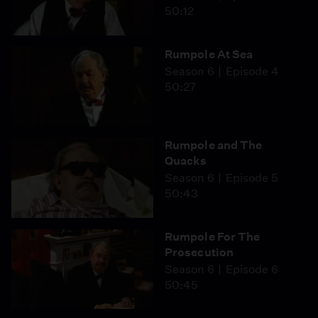
50:12
Rumpole At Sea
Season 6
Episode 4
50:27
Rumpole and The
Quacks
Season 6
Episode 5
50:43
Rumpole For The
Prosecution
Season 6
Episode 6
50:45