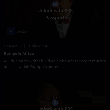
Unlock with PBS
Passport
50:27
Season 6
Episode 4
Rumpole At Sea
A judge and a writer build an elaborate theory of murder
at sea--which Rumpole unravels.
Unlock with PBS