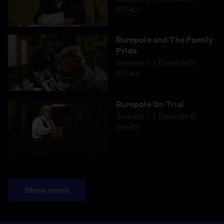
50:42
Rumpole and The Family
Pride
Season 7
Episode 5
50:44
Rumpole On Trial
Season 7
Episode 6
50:49
Show more