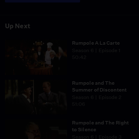
Up Next
Rumpole A La Carte
Season 6
Episode 1
50:42
Rumpole and The
Summer of Discontent
Season 6
Episode 2
51:06
Rumpole and The Right
to Silence
Season 6
Episode 3