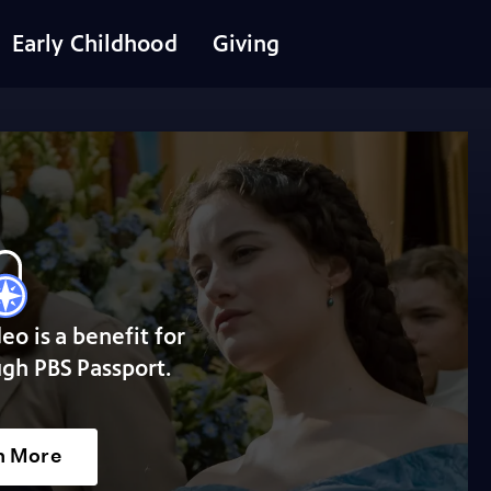
Early Childhood
Giving
deo is a benefit for
gh PBS Passport.
n More