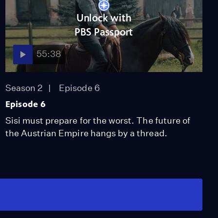
Unlock with
PBS Passport
55:38
Season 2
Episode 6
Episode 6
Sisi must prepare for the worst. The future of
the Austrian Empire hangs by a thread.