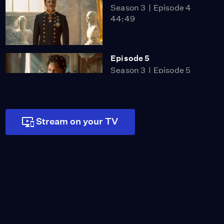
Season 3
Episode 4
44:49
Episode 5
Season 3
Episode 5
46:43
Stream on your TV
Episode 6
Season 3
Episode 6
46:16
Episode 1
Season 4
Episode 1
50:36