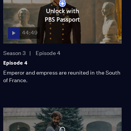
Unlock with
PBS Passport
44:49
Season 3
Episode 4
Episode 4
Emperor and empress are reunited in the South
of France.