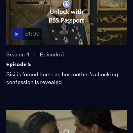
Unlock with
PBS Passport
51:09
Season 4
Episode 5
Episode 5
Sisi is forced home as her mother’s shocking
confession is revealed.