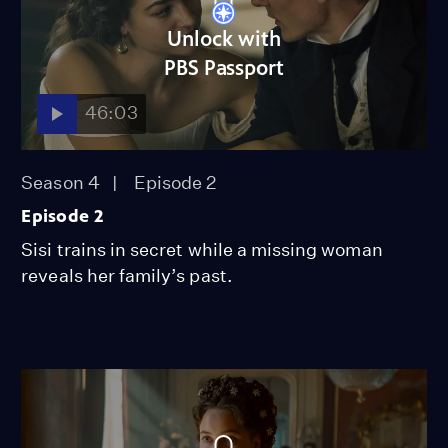
Unlock with
PBS Passport
46:03
Season 4
Episode 2
Episode 2
Sisi trains in secret while a missing woman
reveals her family’s past.