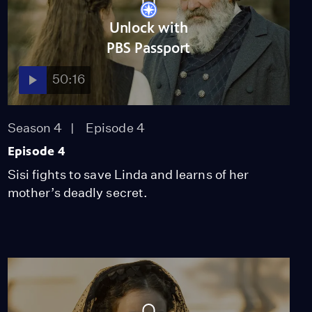
51:09
Unlock with
PBS Passport
Episode 6
50:16
Season 4
Episode 6
52:59
Season 4
Episode 4
Episode 4
Miss Scarlet
The Calling
Sisi fights to save Linda and learns of her
Season 4
Episode 5
mother’s deadly secret.
53:05