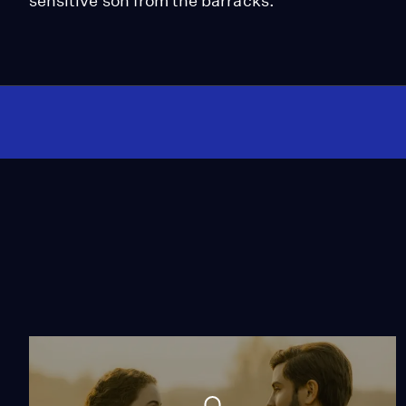
sensitive son from the barracks.