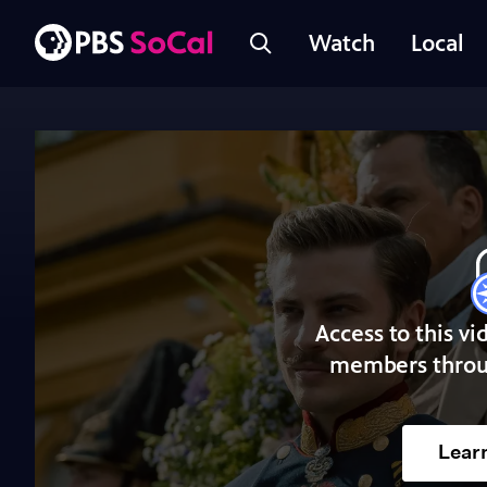
Watch
Local
Access to this vi
members throu
Lear