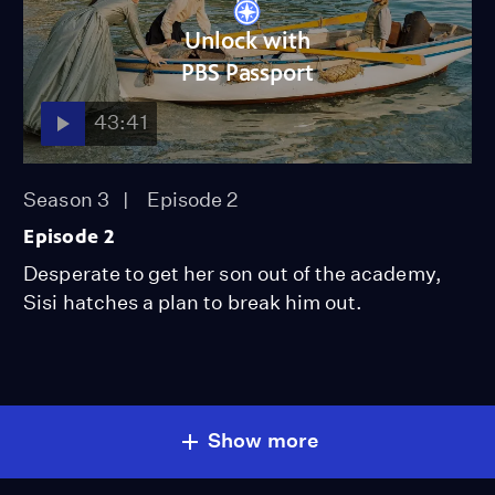
Unlock with
PBS Passport
43:41
Season 3
Episode 2
Episode 2
Desperate to get her son out of the academy,
Sisi hatches a plan to break him out.
Show more