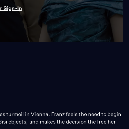
 Sign-In
es turmoil in Vienna. Franz feels the need to begin
 Sisi objects, and makes the decision the free her