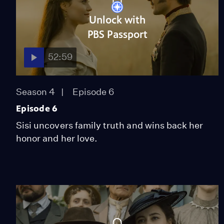
Unlock with
PBS Passport
52:59
Season 4
Episode 6
Episode 6
Sisi uncovers family truth and wins back her
honor and her love.