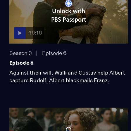
Unlock with
PBS Passport
46:16
Season 3
Episode 6
Episode 6
Against their will, Walli and Gustav help Albert
capture Rudolf. Albert blackmails Franz.