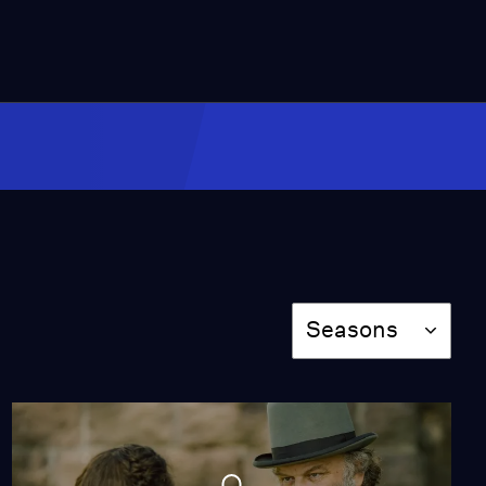
Episode 2
Season 4
Episode 2
46:03
Episode 3
Season 4
Episode 3
50:47
Season
Episode 4
Seasons
Season 4
Episode 4
50:16
Episode 5
Season 4
Episode 5