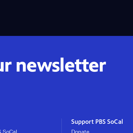
ur newsletter
Support PBS SoCal
 SoCal
Donate