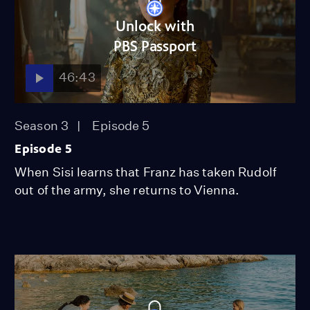
Unlock with
PBS Passport
46:43
Season 3
Episode 5
Episode 5
When Sisi learns that Franz has taken Rudolf
out of the army, she returns to Vienna.