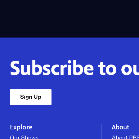
Subscribe to o
Sign Up
Explore
About
Our Shows
About PBS