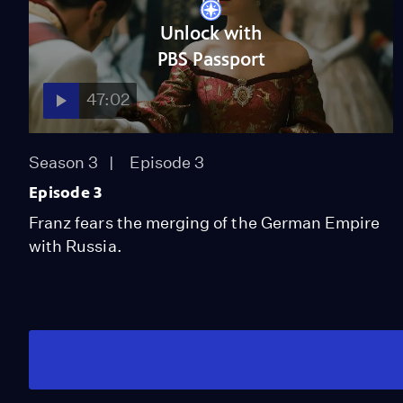
Unlock with
PBS Passport
47:02
Season 3
Episode 3
Episode 3
Franz fears the merging of the German Empire
with Russia.