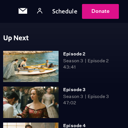
Schedule
Donate
Up Next
Episode 2
Season 3
Episode 2
43:41
Episode 3
Season 3
Episode 3
47:02
Episode 4