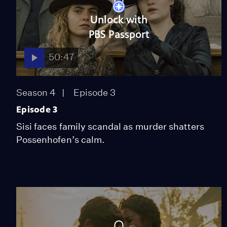
Unlock with
PBS Passport
50:47
Season 4
Episode 3
Episode 3
Sisi faces family scandal as murder shatters
Possenhofen’s calm.