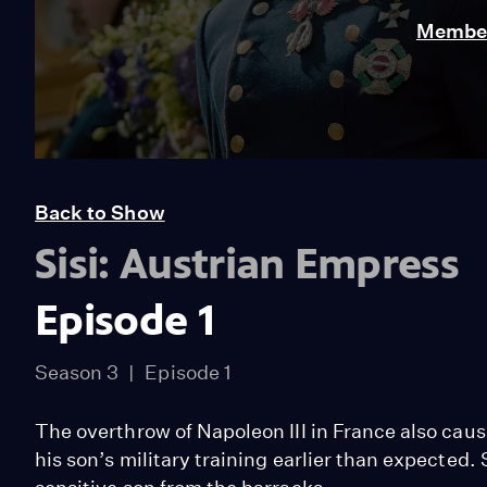
Member
Back to Show
Sisi: Austrian Empress
Episode 1
Season 3
Episode 1
The overthrow of Napoleon III in France also caus
his son’s military training earlier than expected.