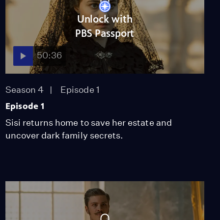
Unlock with
PBS Passport
50:36
Season 4
Episode 1
Episode 1
Sisi returns home to save her estate and
uncover dark family secrets.