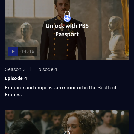
Unlock with PBS
Passport
44:49
Season 3
Episode 4
Episode 4
Emperor and empress are reunited in the South of
France.