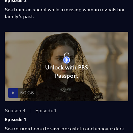
Episode 2
Sisi trains in secret while a missing woman reveals her
family’s past.
Unlock with PBS
Passport
50:36
Season 4
Episode 1
Episode 1
Sisi returns home to save her estate and uncover dark