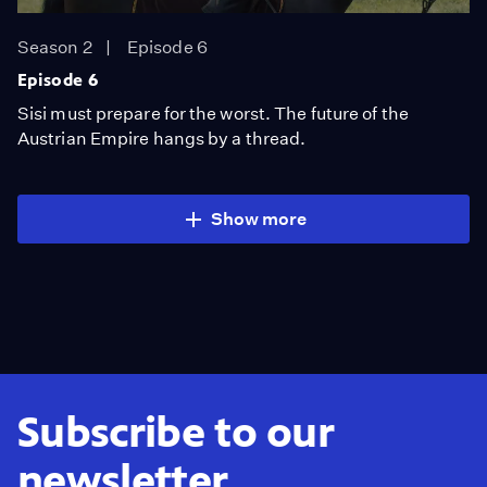
Season 2
Episode 6
Episode 6
Sisi must prepare for the worst. The future of the
Austrian Empire hangs by a thread.
Show more
Subscribe to our
newsletter