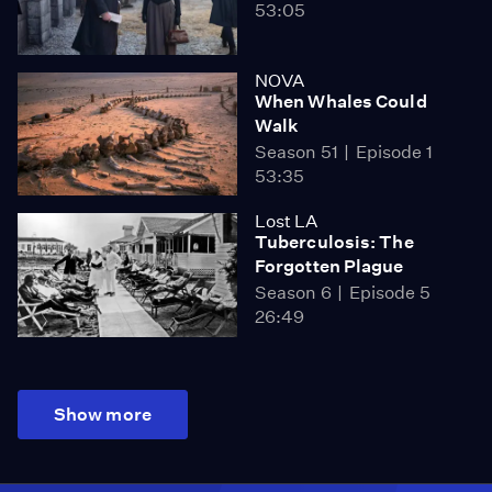
53:05
NOVA
When Whales Could
Walk
Season 51
Episode 1
53:35
Lost LA
Tuberculosis: The
Forgotten Plague
Season 6
Episode 5
26:49
Show more