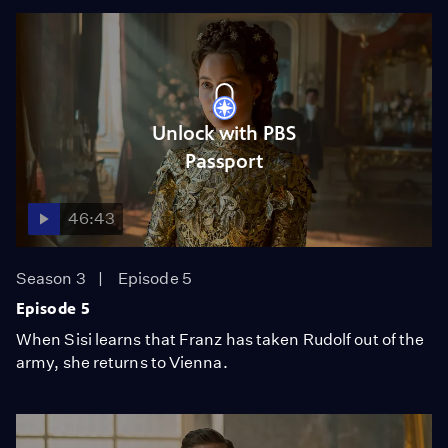
Unlock with PBS
Passport
46:43
Season 3
Episode 5
Episode 5
When Sisi learns that Franz has taken Rudolf out of the
army, she returns to Vienna.