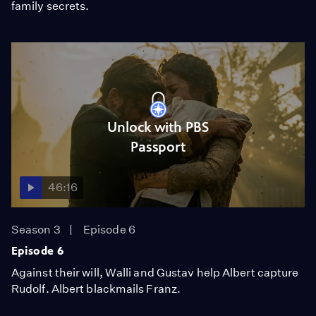
family secrets.
Unlock with PBS
Passport
46:16
Season 3
Episode 6
Episode 6
Against their will, Walli and Gustav help Albert capture
Rudolf. Albert blackmails Franz.