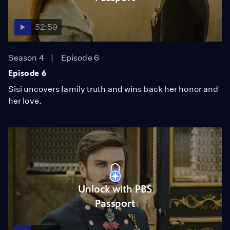
52:59
Season 4
Episode 6
Episode 6
Sisi uncovers family truth and wins back her honor and
her love.
Unlock with PBS
Passport