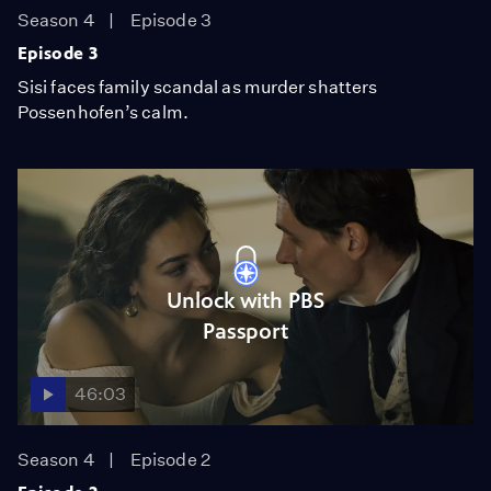
Season 4
Episode 3
Episode 3
Sisi faces family scandal as murder shatters
Possenhofen’s calm.
Unlock with PBS
Passport
46:03
Season 4
Episode 2