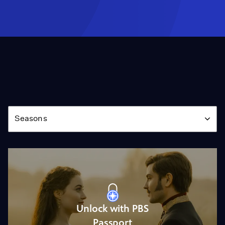
Season
Seasons
Unlock with PBS
Passport