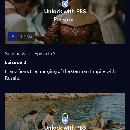
Unlock with PBS
Passport
47:02
Season 3
Episode 3
Episode 3
Franz fears the merging of the German Empire with
Russia.
Unlock with PBS