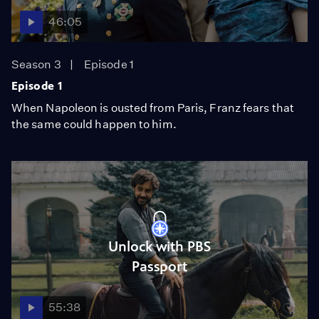
46:05
Season 3
Episode 1
Episode 1
When Napoleon is ousted from Paris, Franz fears that
the same could happen to him.
Unlock with PBS
Passport
55:38