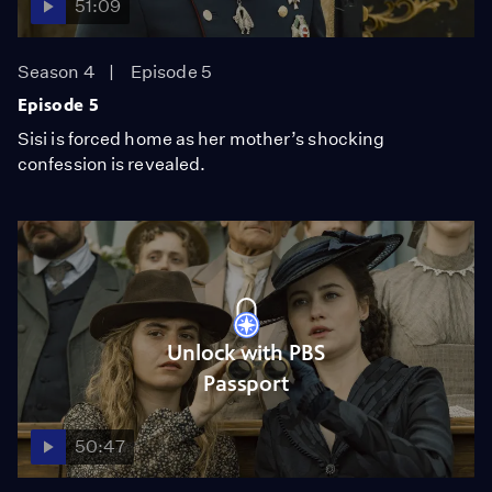
51:09
Season 4
Episode 5
Episode 5
Sisi is forced home as her mother’s shocking
confession is revealed.
Unlock with PBS
Passport
50:47