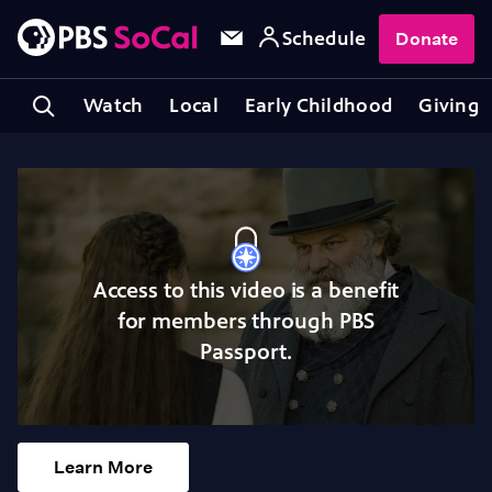
Schedule
Donate
Watch
Local
Early Childhood
Giving
Access to this video is a benefit
for members through PBS
Passport.
Learn More