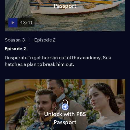
Passport
43:41
Season 3
Episode 2
Episode 2
Desperate to get her son out of the academy, Sisi
hatches a plan to break him out.
Unlock with PBS
Passport