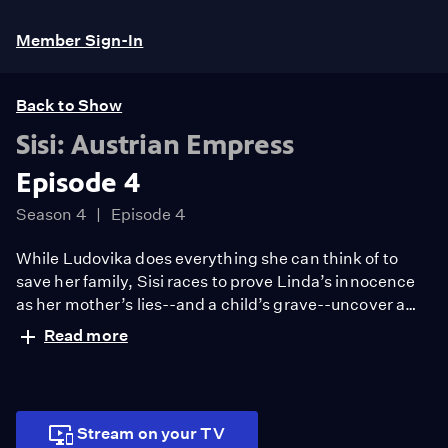
Member Sign-In
Back to Show
Sisi: Austrian Empress
Episode 4
Season 4
Episode 4
While Ludovika does everything she can think of to
save her family, Sisi races to prove Linda’s innocence
as her mother’s lies--and a child’s grave--uncover a
deadly web of secrets and betrayal.
Read more
Stream on your TV