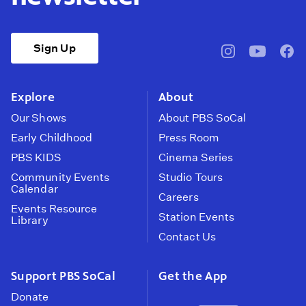
Sign Up
pbssocal
@pbssocal
pbss
instagram
youtube
face
Explore
About
Our Shows
About PBS SoCal
Early Childhood
Press Room
PBS KIDS
Cinema Series
Community Events
Studio Tours
Calendar
Careers
Events Resource
Station Events
Library
Contact Us
Support PBS SoCal
Get the App
Donate