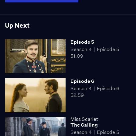
Up Next
Episode 5
Season 4
Episode 5
51:09
Episode 6
Season 4
Episode 6
52:59
Miss Scarlet
The Calling
Season 4
Episode 5