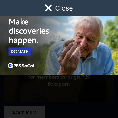
Close
Schedule
Donate
Watch
Local
Early Childhood
Giving
Access to this video is a benefit
for members through PBS
Passport.
Learn More