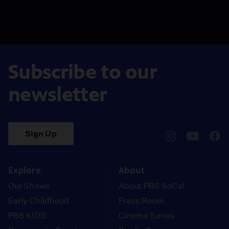
Subscribe to our
newsletter
Sign Up
pbssocal
@pbssocal
pbss
instagram
youtube
face
Explore
About
Our Shows
About PBS SoCal
Early Childhood
Press Room
PBS KIDS
Cinema Series