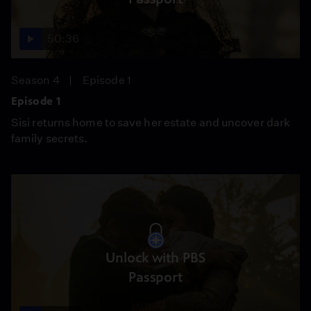
50:36
Season 4
Episode 1
Episode 1
Sisi returns home to save her estate and uncover dark
family secrets.
Unlock with PBS
Passport