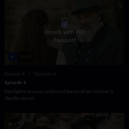
Unlock with PBS
Passport
50:16
Season 4
Episode 4
Episode 4
Sisi fights to save Linda and learns of her mother’s
deadly secret.