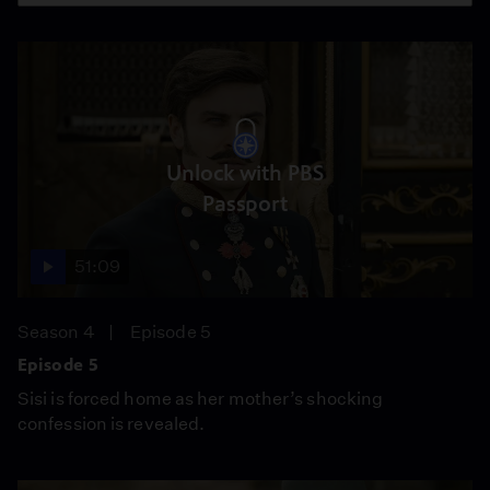
Unlock with PBS
Passport
51:09
Season 4
Episode 5
Episode 5
Sisi is forced home as her mother’s shocking
confession is revealed.