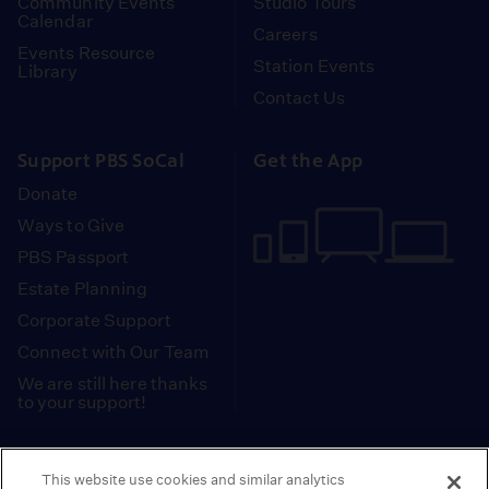
Community Events
Studio Tours
Calendar
Careers
Events Resource
Station Events
Library
Contact Us
Support PBS SoCal
Get the App
Donate
Ways to Give
PBS Passport
Estate Planning
Corporate Support
Connect with Our Team
We are still here thanks
to your support!
PBS SoCal is a 501(c)(3) nonprofit organization.
This website use cookies and similar analytics
Tax ID: 95-2211661