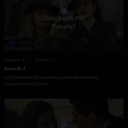
Unlock with PBS
Passport
50:47
Season 4
Episode 3
Episode 3
Sisi faces family scandal as murder shatters
Possenhofen’s calm.