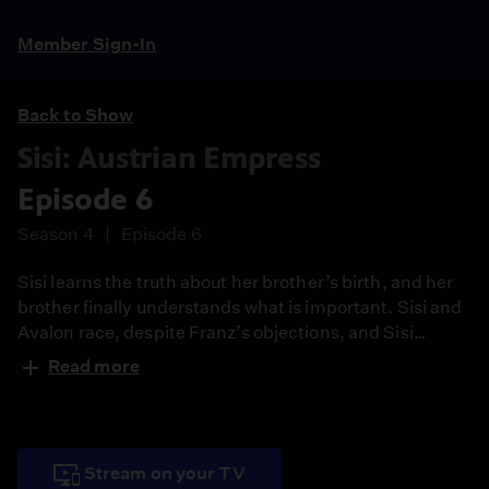
Member Sign-In
Back to Show
Sisi: Austrian Empress
Episode 6
Season 4
Episode 6
Sisi learns the truth about her brother’s birth, and her
brother finally understands what is important. Sisi and
Avalon race, despite Franz’s objections, and Sisi
rediscovers love, freedom--and where she belongs.
Read more
Stream on your TV