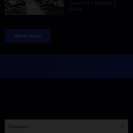
Season 6
Episode 5
26:49
Show more
Season
Seasons