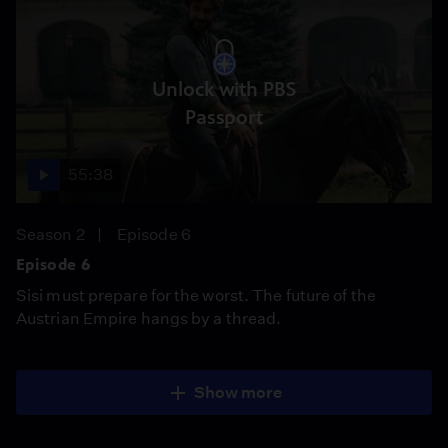
Unlock with PBS
Passport
55:38
Season 2
Episode 6
Episode 6
Sisi must prepare for the worst. The future of the
Austrian Empire hangs by a thread.
Show more