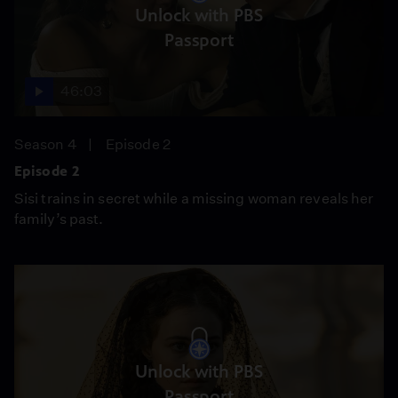
Unlock with PBS
Passport
46:03
Season 4
Episode 2
Episode 2
Sisi trains in secret while a missing woman reveals her
family’s past.
Unlock with PBS
Passport