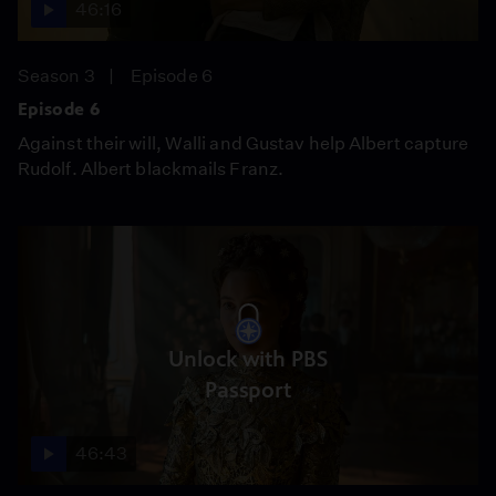
46:16
Season 3
Episode 6
Episode 6
Against their will, Walli and Gustav help Albert capture
Rudolf. Albert blackmails Franz.
Unlock with PBS
Passport
46:43