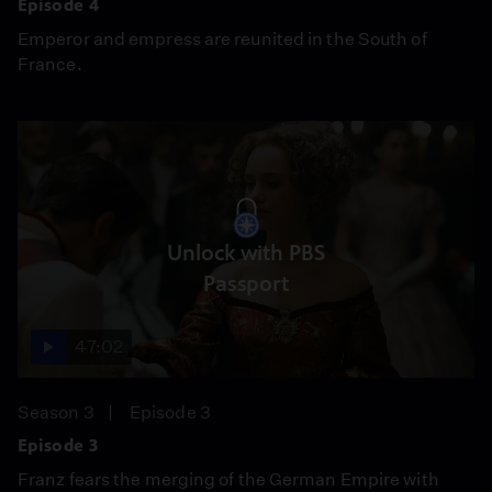
Episode 4
Emperor and empress are reunited in the South of
France.
Unlock with PBS
Passport
47:02
Season 3
Episode 3
Episode 3
Franz fears the merging of the German Empire with