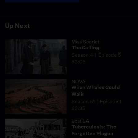
Up Next
Miss Scarlet
The Calling
Season 4
Episode 5
53:05
NOVA
When Whales Could
Walk
Season 51
Episode 1
53:35
Lost LA
Tuberculosis: The
Forgotten Plague