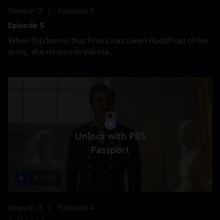
Season 3
Episode 5
Episode 5
When Sisi learns that Franz has taken Rudolf out of the
army, she returns to Vienna.
Unlock with PBS
Passport
44:49
Season 3
Episode 4