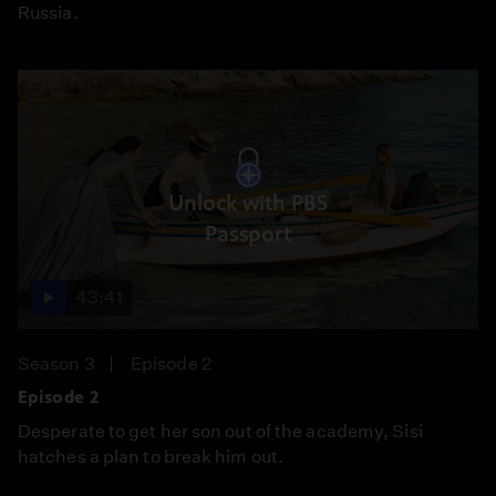
Russia.
Unlock with PBS
Passport
43:41
Season 3
Episode 2
Episode 2
Desperate to get her son out of the academy, Sisi
hatches a plan to break him out.