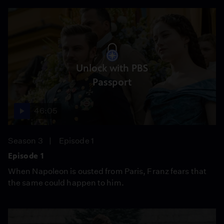
Unlock with PBS
Passport
46:05
Season 3
Episode 1
Episode 1
When Napoleon is ousted from Paris, Franz fears that
the same could happen to him.