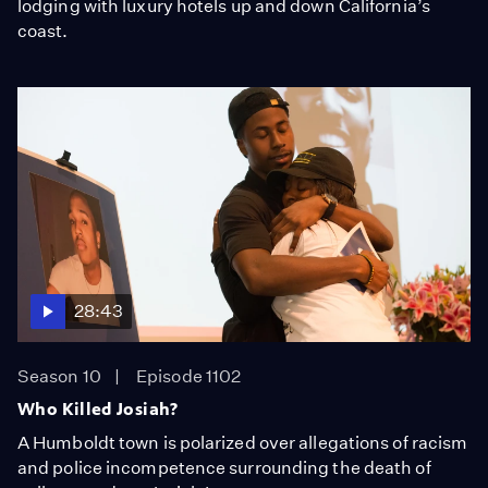
lodging with luxury hotels up and down California’s
coast.
28:43
Season 10
Episode 1102
Who Killed Josiah?
A Humboldt town is polarized over allegations of racism
and police incompetence surrounding the death of