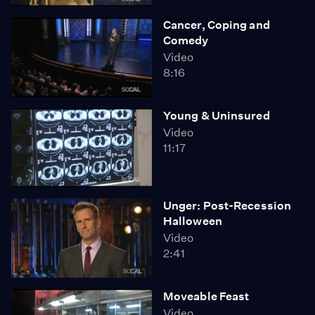
Cancer, Coping and
Comedy
Video
8:16
Young & Uninsured
Video
11:17
Unger: Post-Recession
Halloween
Video
2:41
Moveable Feast
Video