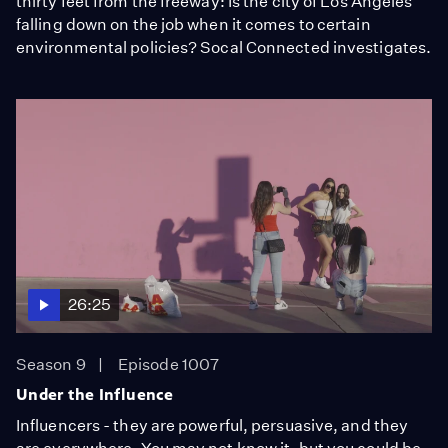
thirty feet from the freeway: Is the city of Los Angeles
falling down on the job when it comes to certain
environmental policies? Socal Connected investigates.
26:25
Season 9
Episode 1007
Under the Influence
Influencers - they are powerful, persuasive, and they