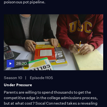
poisonous pot pipeline.
28:20
Season 10
Episode 1105
Under Pressure
Parents are willing to spend thousands to get the
competitive edge in the college admissions process,
but at what cost? Socal Connected takes a revealing