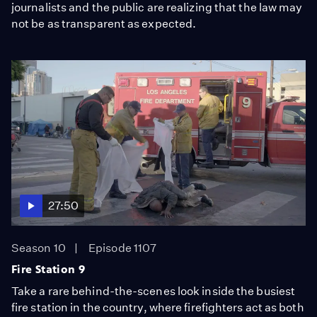
journalists and the public are realizing that the law may
not be as transparent as expected.
27:50
Season 10
Episode 1107
Fire Station 9
Take a rare behind-the-scenes look inside the busiest
fire station in the country, where firefighters act as both