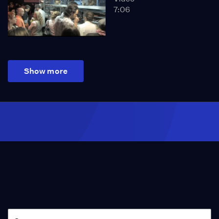
7:06
Show more
Season