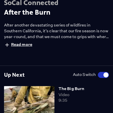
SoCal Connected
After the Burn
After another devastating series of wildfires in
Southern California, it’s clear that our fire season is now
year-round, and that we must come to grips with where
and how we build our homes — and with who is going to
Read more
pay for the skyrocketing costs of firefighting.
Up Next
Auto Switch
The Big Burn
Video
9:35