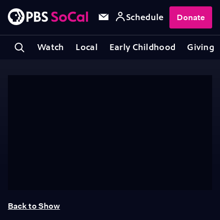
Schedule
Donate
Watch
Local
Early Childhood
Giving
Back to Show