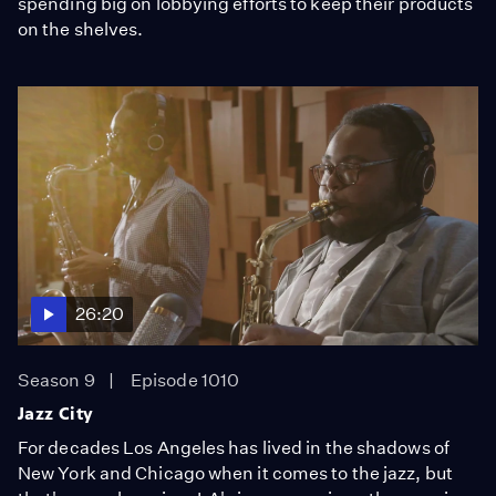
spending big on lobbying efforts to keep their products
on the shelves.
26:20
Season 9
Episode 1010
Jazz City
For decades Los Angeles has lived in the shadows of
New York and Chicago when it comes to the jazz, but