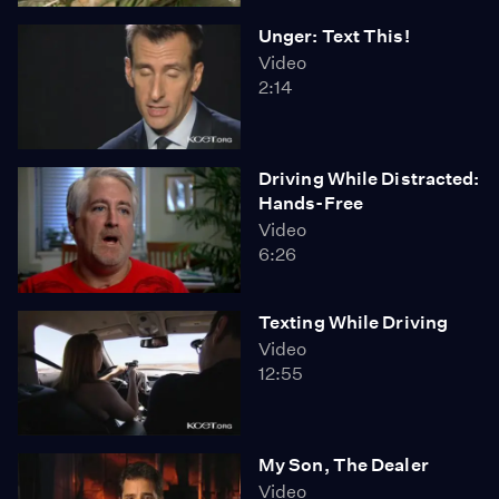
Unger: Text This!
Video
2:14
Driving While Distracted:
Hands-Free
Video
6:26
Texting While Driving
Video
12:55
My Son, The Dealer
Video