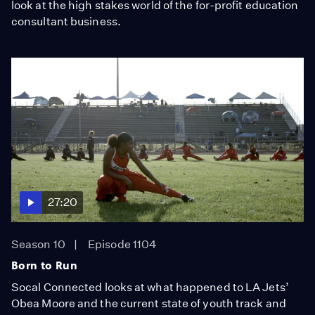
look at the high stakes world of the for-profit education
consultant business.
27:20
Season 10
Episode 1104
Born to Run
Socal Connected looks at what happened to LA Jets’
Obea Moore and the current state of youth track and