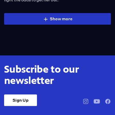
Show more
Subscribe to our
newsletter
Sign Up
pbssocal
@pbssocal
pbss
instagram
youtube
face