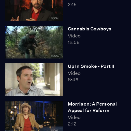
2:15
Cannabis Cowboys
Video
12:58
Up In Smoke - Part II
Video
8:46
Morrison: A Personal
Appeal for Reform
Video
2:12