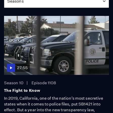
Seasons
27:55
Season 10
Episode 1108
The Fight to Know
In 2019, California, one of the nation’s most secretive
states when it comes to police files, put SB1421 into
effect. But a year into the new transparency law,