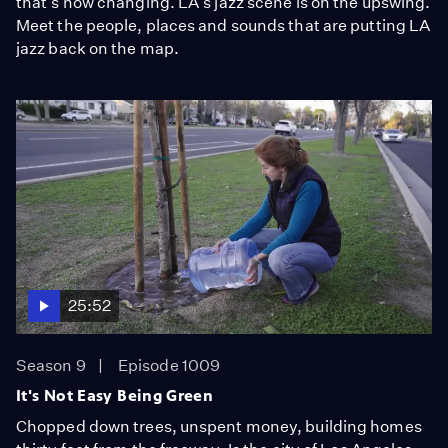
that's now changing. LA's jazz scene is on the upswing.
Meet the people, places and sounds that are putting LA
jazz back on the map.
25:52
Season 9
Episode 1009
It's Not Easy Being Green
Chopped down trees, unspent money, building homes