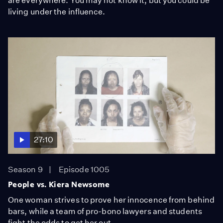
are everywhere. You may not know it, but you could be
living under the influence.
27:10
Season 9
Episode 1005
People vs. Kiera Newsome
One woman strives to prove her innocence from behind
bars, while a team of pro-bono lawyers and students
fight the odds to get her out.