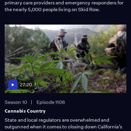
primary care providers and emergency responders for
the nearly 5,000 people living on Skid Row.
27:20
Season 10
Episode 1106
Cannabis Country
State and local regulators are overwhelmed and
outgunned when it comes to closing down California’s