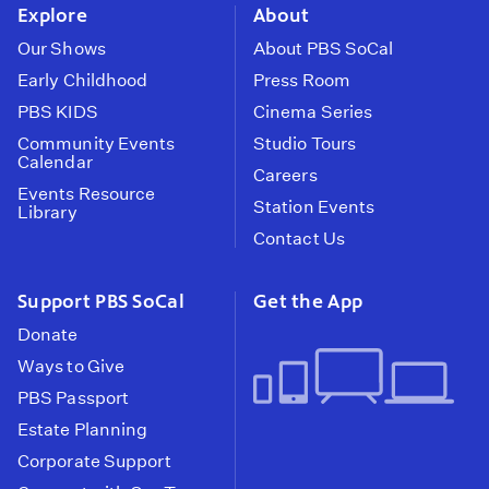
Explore
About
Our Shows
About PBS SoCal
Early Childhood
Press Room
PBS KIDS
Cinema Series
Community Events
Studio Tours
Calendar
Careers
Events Resource
Station Events
Library
Contact Us
Support PBS SoCal
Get the App
Donate
Ways to Give
PBS Passport
Estate Planning
Corporate Support