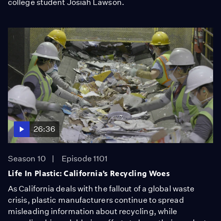
college student Josiah Lawson.
26:36
Season 10
Episode 1101
Life In Plastic: California’s Recycling Woes
As California deals with the fallout of a global waste
crisis, plastic manufacturers continue to spread
misleading information about recycling, while