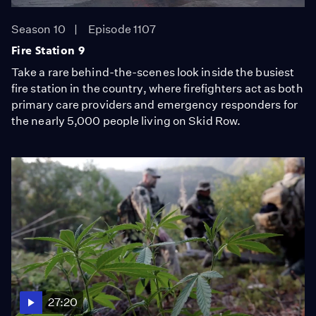
Season 10
Episode 1107
Fire Station 9
Take a rare behind-the-scenes look inside the busiest
fire station in the country, where firefighters act as both
primary care providers and emergency responders for
the nearly 5,000 people living on Skid Row.
27:20