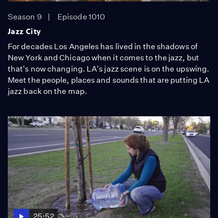
Season 9
Episode 1010
Jazz City
For decades Los Angeles has lived in the shadows of
New York and Chicago when it comes to the jazz, but
that's now changing. LA's jazz scene is on the upswing.
Meet the people, places and sounds that are putting LA
jazz back on the map.
25:52