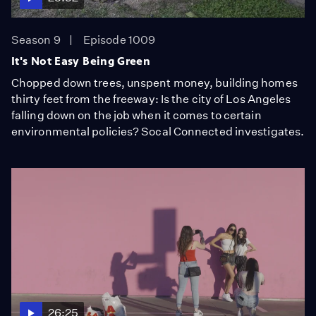
Season 9
Episode 1009
It's Not Easy Being Green
Chopped down trees, unspent money, building homes
thirty feet from the freeway: Is the city of Los Angeles
falling down on the job when it comes to certain
environmental policies? Socal Connected investigates.
26:25