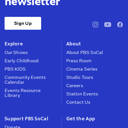
newsletter
Sign Up
pbssocal
@pbssocal
pbss
instagram
youtube
face
Explore
About
Our Shows
About PBS SoCal
Early Childhood
Press Room
PBS KIDS
Cinema Series
Community Events
Studio Tours
Calendar
Careers
Events Resource
Station Events
Library
Contact Us
Support PBS SoCal
Get the App
Donate