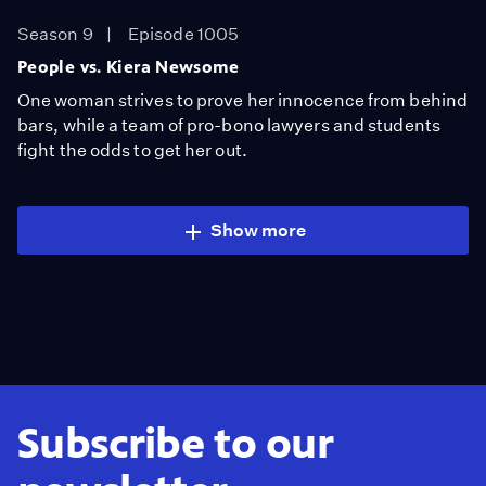
Season 9
Episode 1005
People vs. Kiera Newsome
One woman strives to prove her innocence from behind
bars, while a team of pro-bono lawyers and students
fight the odds to get her out.
Show more
Subscribe to our