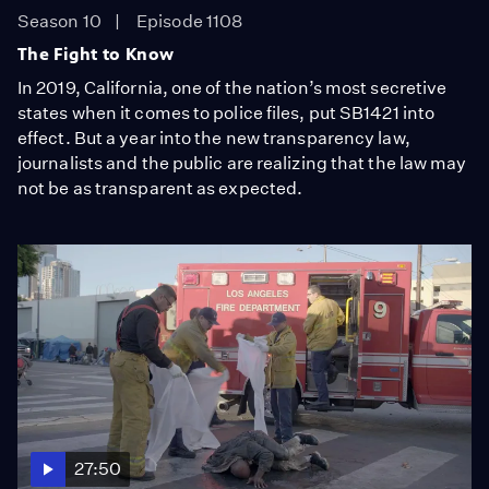
Season 10
Episode 1108
The Fight to Know
In 2019, California, one of the nation’s most secretive
states when it comes to police files, put SB1421 into
effect. But a year into the new transparency law,
journalists and the public are realizing that the law may
not be as transparent as expected.
27:50