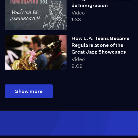
de Inmigracion
Video
1:33
How L.A. Teens Became
Regulars at one of the
Great Jazz Showcases
Video
9:02
Show more