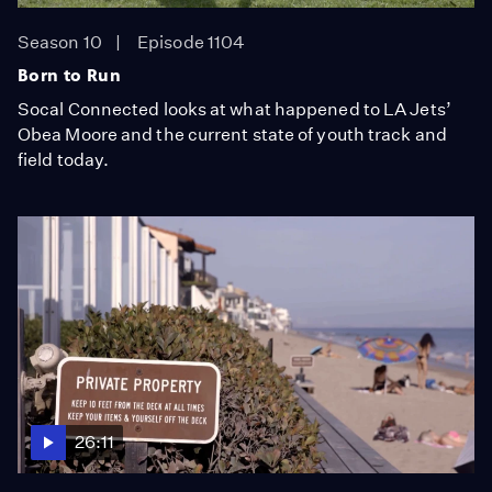
Season 10
Episode 1104
Born to Run
Socal Connected looks at what happened to LA Jets’
Obea Moore and the current state of youth track and
field today.
26:11