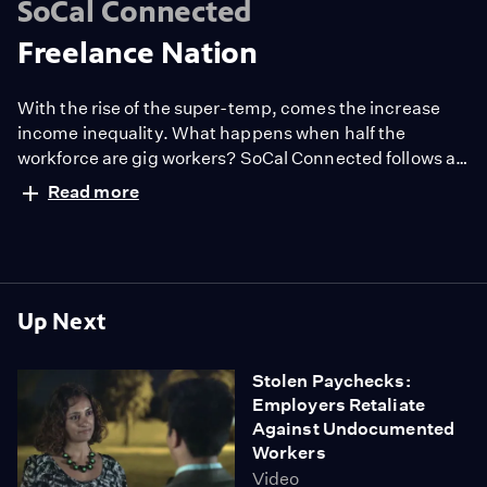
SoCal Connected
Freelance Nation
With the rise of the super-temp, comes the increase
income inequality. What happens when half the
workforce are gig workers? SoCal Connected follows an
Uber driver who lost his job and is struggling to support
Read more
his family as an independent contractor.
Up Next
Stolen Paychecks:
Employers Retaliate
Against Undocumented
Workers
Video