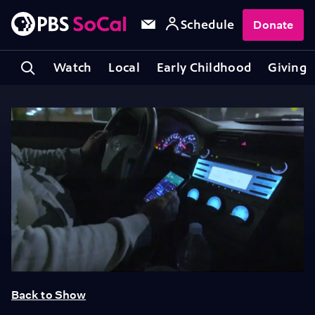
Schedule
Donate
Watch
Local
Early Childhood
Giving
Back to Show