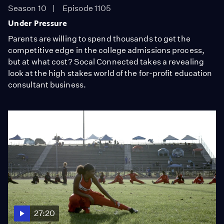
Season 10
Episode 1105
Under Pressure
Parents are willing to spend thousands to get the
competitive edge in the college admissions process,
but at what cost? Socal Connected takes a revealing
look at the high stakes world of the for-profit education
consultant business.
27:20