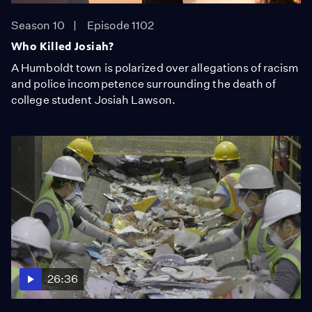
Season 10
Episode 1102
Who Killed Josiah?
A Humboldt town is polarized over allegations of racism
and police incompetence surrounding the death of
college student Josiah Lawson.
26:36