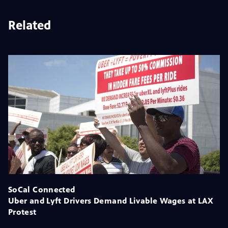
Related
SoCal Connected
Uber and Lyft Drivers Demand Livable Wages at LAX
Protest