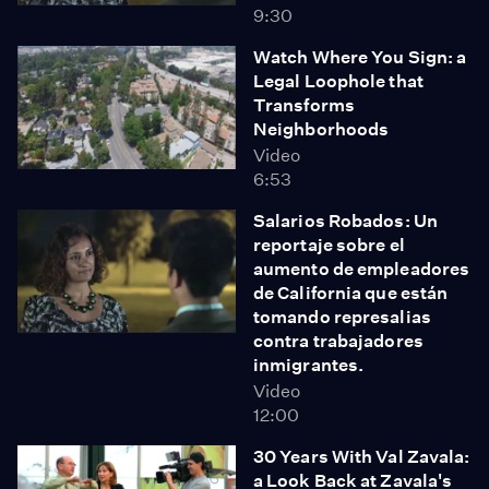
9:30
Watch Where You Sign: a
Legal Loophole that
Transforms
Neighborhoods
Video
6:53
Salarios Robados: Un
reportaje sobre el
aumento de empleadores
de California que están
tomando represalias
contra trabajadores
inmigrantes.
Video
12:00
30 Years With Val Zavala:
a Look Back at Zavala's