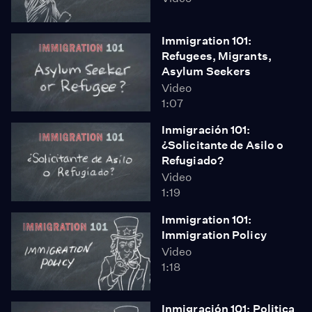
Immigration 101:
Refugees, Migrants,
Asylum Seekers
Video
1:07
Inmigración 101:
¿Solicitante de Asilo o
Refugiado?
Video
1:19
Immigration 101:
Immigration Policy
Video
1:18
Inmigración 101: Politica