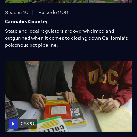
Season 10
Episode 1106
Cannabis Country
State and local regulators are overwhelmed and
outgunned when it comes to closing down California’s
poisonous pot pipeline.
28:20