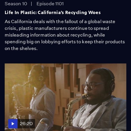
Season 10
Episode 1101
Life In Plastic: California’s Recycling Woes
As California deals with the fallout of a global waste
crisis, plastic manufacturers continue to spread
misleading information about recycling, while
spending big on lobbying efforts to keep their products
on the shelves.
26:20