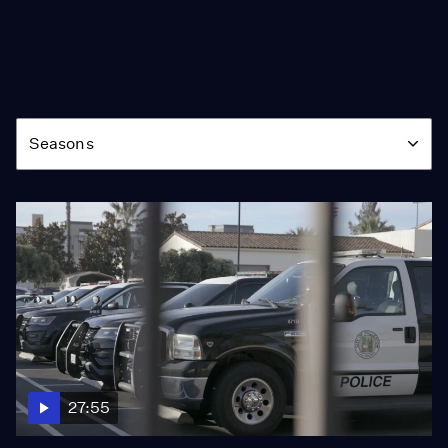
Season
Seasons
27:55