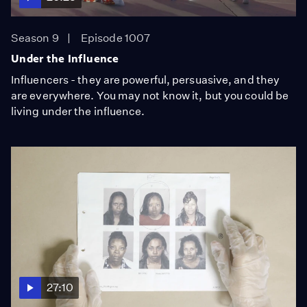
Season 9
Episode 1007
Under the Influence
Influencers - they are powerful, persuasive, and they
are everywhere. You may not know it, but you could be
living under the influence.
27:10