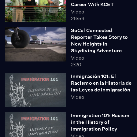
Career With KCET
Video
26:59
SoCal Connected
Reporter Takes Story to
New Heights in
Skydiving Adventure
Video
2:20
Inmigración 101: El
Racismo en la Historia de
las Leyes de Inmigración
Video
Immigration 101: Racism
in the History of
Immigration Policy
Video