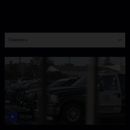
Season
Seasons
27:55