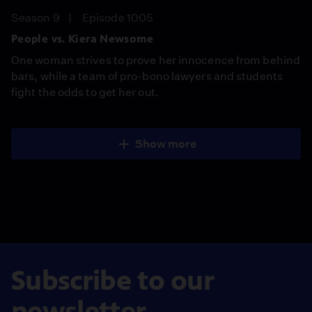
Season 9
Episode 1005
People vs. Kiera Newsome
One woman strives to prove her innocence from behind
bars, while a team of pro-bono lawyers and students
fight the odds to get her out.
Show more
Subscribe to our
newsletter