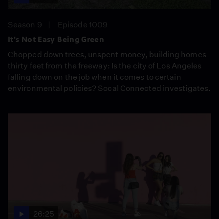
Season 9
Episode 1009
It's Not Easy Being Green
Chopped down trees, unspent money, building homes
thirty feet from the freeway: Is the city of Los Angeles
falling down on the job when it comes to certain
environmental policies? Socal Connected investigates.
26:25