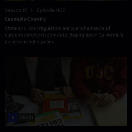
Season 10
Episode 1106
Cannabis Country
State and local regulators are overwhelmed and
outgunned when it comes to closing down California’s
poisonous pot pipeline.
28:20