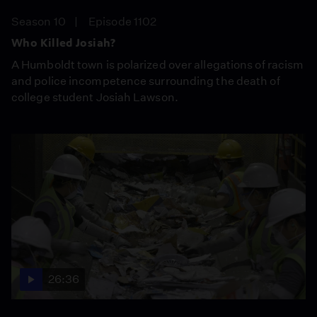
Season 10
Episode 1102
Who Killed Josiah?
A Humboldt town is polarized over allegations of racism
and police incompetence surrounding the death of
college student Josiah Lawson.
26:36