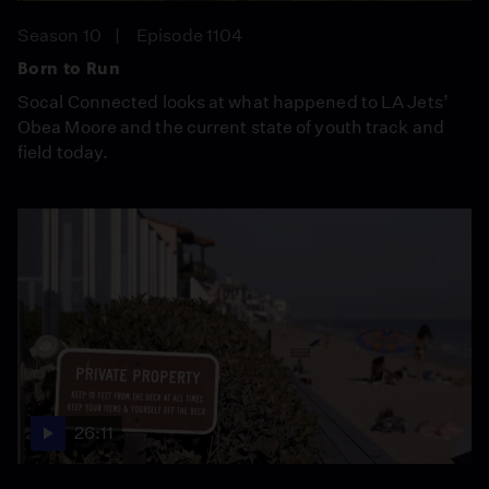
Season 10
Episode 1104
Born to Run
Socal Connected looks at what happened to LA Jets’
Obea Moore and the current state of youth track and
field today.
26:11