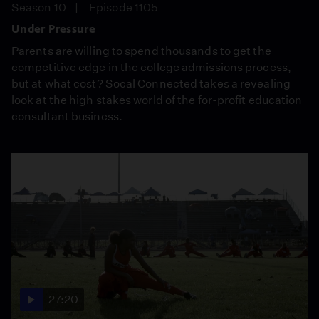
Season 10
Episode 1105
Under Pressure
Parents are willing to spend thousands to get the
competitive edge in the college admissions process,
but at what cost? Socal Connected takes a revealing
look at the high stakes world of the for-profit education
consultant business.
27:20