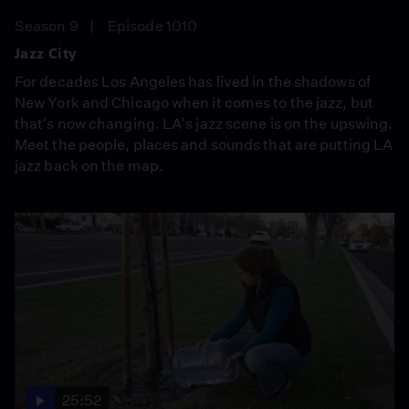
Season 9
Episode 1010
Jazz City
For decades Los Angeles has lived in the shadows of
New York and Chicago when it comes to the jazz, but
that's now changing. LA's jazz scene is on the upswing.
Meet the people, places and sounds that are putting LA
jazz back on the map.
25:52