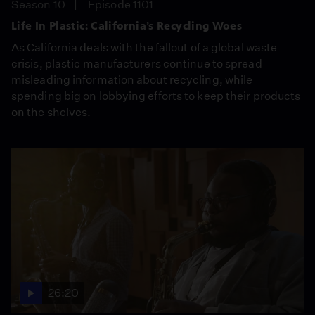
Season 10
Episode 1101
Life In Plastic: California’s Recycling Woes
As California deals with the fallout of a global waste
crisis, plastic manufacturers continue to spread
misleading information about recycling, while
spending big on lobbying efforts to keep their products
on the shelves.
26:20