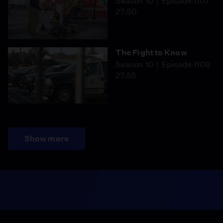
Season 10
Episode 1107
27:50
The Fight to Know
Season 10
Episode 1108
27:55
Show more