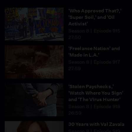
'Who Approved That?,'
'Super Soil,' and 'Oil
Activist'
Season 8
Episode 915
27:50
'Freelance Nation' and
'Made in L.A.'
Season 8
Episode 917
27:59
'Stolen Paychecks,'
'Watch Where You Sign'
and 'The Virus Hunter'
Season 8
Episode 918
26:59
30 Years with Val Zavala
Season 8
Episode 919