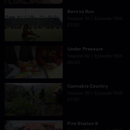
Born to Run
Season 10
Episode 1104
27:20
Under Pressure
Season 10
Episode 1105
28:20
Cannabis Country
Season 10
Episode 1106
27:20
Fire Station 9