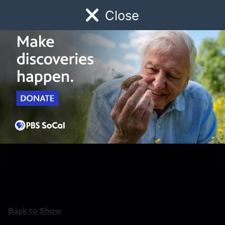
Close
Schedule
Donate
Watch
Local
Early Childhood
Giving
Back to Show