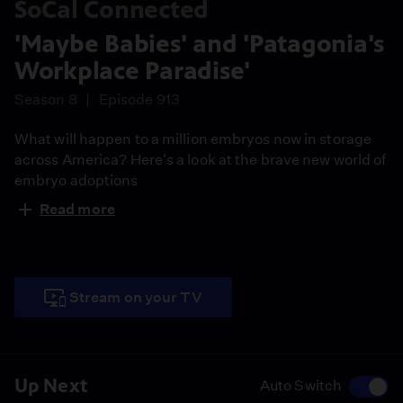
SoCal Connected
'Maybe Babies' and 'Patagonia's
Workplace Paradise'
Season 8
Episode 913
What will happen to a million embryos now in storage
across America? Here's a look at the brave new world of
embryo adoptions
Read more
A profile piece of the outdoor wear company that is
considered a rebel with a cause, fighting even the
President of the United States of what it thinks is the
environmentally right thing to do
Stream on your TV
Now that LA's Grand Central Market is up for sale, will
the iconic establishment lose what makes it so loved?
Up Next
Auto Switch