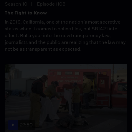
Season 10
Episode 1108
The Fight to Know
In 2019, California, one of the nation’s most secretive
states when it comes to police files, put SB1421 into
effect. But a year into the new transparency law,
journalists and the public are realizing that the law may
not be as transparent as expected.
27:50