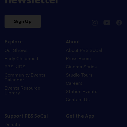
Sign Up
pbssocal
@pbssocal
pbss
instagram
youtube
face
Explore
About
Our Shows
About PBS SoCal
Early Childhood
Press Room
PBS KIDS
Cinema Series
Community Events
Studio Tours
Calendar
Careers
Events Resource
Station Events
Library
Contact Us
Support PBS SoCal
Get the App
Donate