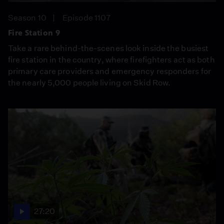
Season 10
Episode 1107
Fire Station 9
Take a rare behind-the-scenes look inside the busiest
fire station in the country, where firefighters act as both
primary care providers and emergency responders for
the nearly 5,000 people living on Skid Row.
27:20