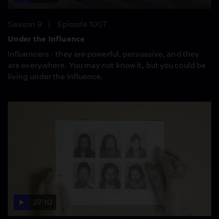
Season 9
Episode 1007
Under the Influence
Influencers - they are powerful, persuasive, and they
are everywhere. You may not know it, but you could be
living under the influence.
27:10