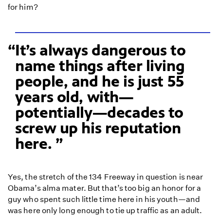
for him?
It’s always dangerous to
name things after living
people, and he is just 55
years old, with—
potentially—decades to
screw up his reputation
here.
Yes, the stretch of the 134 Freeway in question is near
Obama’s alma mater. But that’s too big an honor for a
guy who spent such little time here in his youth—and
was here only long enough to tie up traffic as an adult.