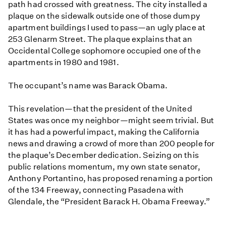
path had crossed with greatness. The city installed a
plaque on the sidewalk outside one of those dumpy
apartment buildings I used to pass—an ugly place at
253 Glenarm Street. The plaque explains that an
Occidental College sophomore occupied one of the
apartments in 1980 and 1981.
The occupant’s name was Barack Obama.
This revelation—that the president of the United
States was once my neighbor—might seem trivial. But
it has had a powerful impact, making the California
news and drawing a crowd of more than 200 people for
the plaque’s December dedication. Seizing on this
public relations momentum, my own state senator,
Anthony Portantino, has proposed renaming a portion
of the 134 Freeway, connecting Pasadena with
Glendale, the “President Barack H. Obama Freeway.”