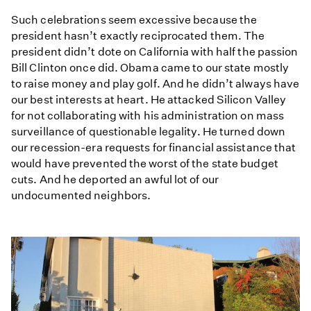
Such celebrations seem excessive because the
president hasn’t exactly reciprocated them. The
president didn’t dote on California with half the passion
Bill Clinton once did. Obama came to our state mostly
to raise money and play golf. And he didn’t always have
our best interests at heart. He attacked Silicon Valley
for not collaborating with his administration on mass
surveillance of questionable legality. He turned down
our recession-era requests for financial assistance that
would have prevented the worst of the state budget
cuts. And he deported an awful lot of our
undocumented neighbors.