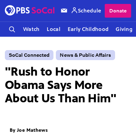
Schedule
Donate
Watch
Local
Early Childhood
Giving
SoCal Connected
News & Public Affairs
"Rush to Honor
Obama Says More
About Us Than Him"
By
Joe Mathews