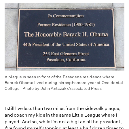
A plaque is seen in front of the Pasadena residence where
Barack Obama lived during his sophomore year at Occidental
College | Photo by John Antczak/Associated Press
I still live less than two miles from the sidewalk plaque,
and coach my kids in the same Little League where I
played. And so, while I’m not a big fan of the president,
I’ve found myself stopping at least a half dozen times to