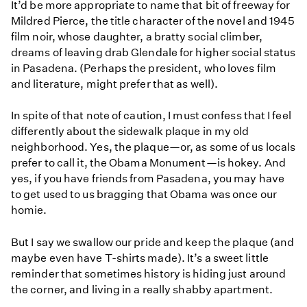
It’d be more appropriate to name that bit of freeway for
Mildred Pierce, the title character of the novel and 1945
film noir, whose daughter, a bratty social climber,
dreams of leaving drab Glendale for higher social status
in Pasadena. (Perhaps the president, who loves film
and literature, might prefer that as well).
In spite of that note of caution, I must confess that I feel
differently about the sidewalk plaque in my old
neighborhood. Yes, the plaque—or, as some of us locals
prefer to call it, the Obama Monument—is hokey. And
yes, if you have friends from Pasadena, you may have
to get used to us bragging that Obama was once our
homie.
But I say we swallow our pride and keep the plaque (and
maybe even have T-shirts made). It’s a sweet little
reminder that sometimes history is hiding just around
the corner, and living in a really shabby apartment.