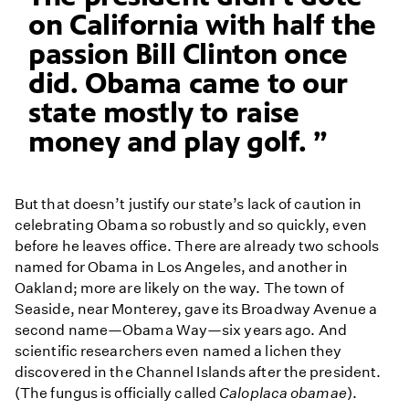
on California with half the
passion Bill Clinton once
did. Obama came to our
state mostly to raise
money and play golf.
But that doesn’t justify our state’s lack of caution in
celebrating Obama so robustly and so quickly, even
before he leaves office. There are already two schools
named for Obama in Los Angeles, and another in
Oakland; more are likely on the way. The town of
Seaside, near Monterey, gave its Broadway Avenue a
second name—Obama Way—six years ago. And
scientific researchers even named a lichen they
discovered in the Channel Islands after the president.
(The fungus is officially called
Caloplaca obamae
).