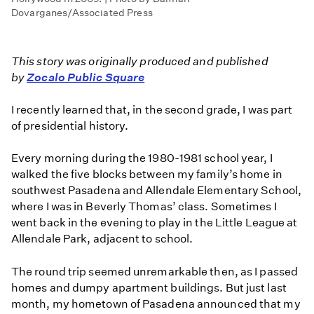
Dovarganes/Associated Press
This story was originally produced and published
by
Zocalo Public Square
I recently learned that, in the second grade, I was part
of presidential history.
Every morning during the 1980-1981 school year, I
walked the five blocks between my family’s home in
southwest Pasadena and Allendale Elementary School,
where I was in Beverly Thomas’ class. Sometimes I
went back in the evening to play in the Little League at
Allendale Park, adjacent to school.
The round trip seemed unremarkable then, as I passed
homes and dumpy apartment buildings. But just last
month, my hometown of Pasadena announced that my