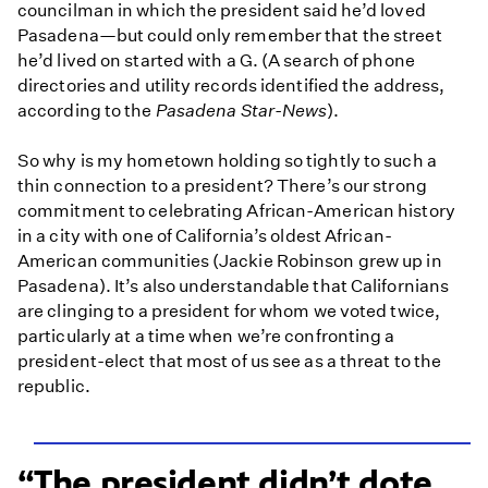
councilman in which the president said he’d loved
Pasadena—but could only remember that the street
he’d lived on started with a G. (A search of phone
directories and utility records identified the address,
according to the
Pasadena Star-News
).
So why is my hometown holding so tightly to such a
thin connection to a president? There’s our strong
commitment to celebrating African-American history
in a city with one of California’s oldest African-
American communities (Jackie Robinson grew up in
Pasadena). It’s also understandable that Californians
are clinging to a president for whom we voted twice,
particularly at a time when we’re confronting a
president-elect that most of us see as a threat to the
republic.
The president didn’t dote