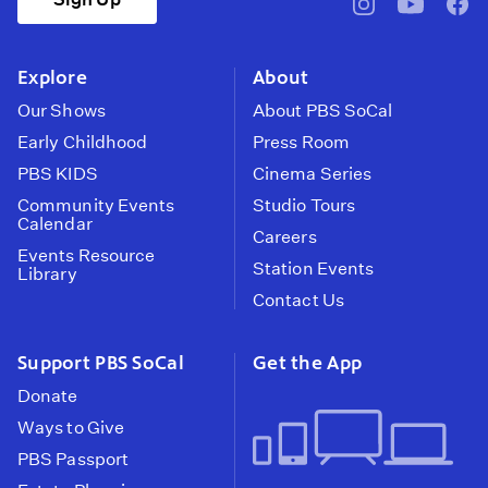
pbssocal
@pbssocal
pbss
instagram
youtube
face
Explore
About
Our Shows
About PBS SoCal
Early Childhood
Press Room
PBS KIDS
Cinema Series
Community Events
Studio Tours
Calendar
Careers
Events Resource
Station Events
Library
Contact Us
Support PBS SoCal
Get the App
Donate
Ways to Give
PBS Passport