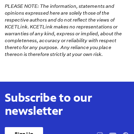
PLEASE NOTE: The information, statements and
opinions expressed here are solely those of the
respective authors and do not reflect the views of
KCETLink. KCETLink makes no representations or
warranties of any kind, express or implied, about the
completeness, accuracy or reliability with respect
thereto for any purpose. Any reliance you place
thereon is therefore strictly at your own risk.
Subscribe to our
newsletter
Sign Up