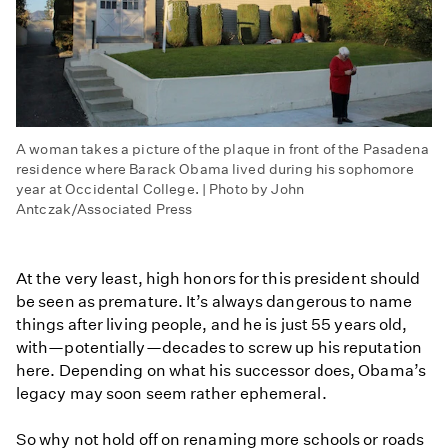
A woman takes a picture of the plaque in front of the Pasadena
residence where Barack Obama lived during his sophomore
year at Occidental College. | Photo by John
Antczak/Associated Press
At the very least, high honors for this president should
be seen as premature. It’s always dangerous to name
things after living people, and he is just 55 years old,
with—potentially—decades to screw up his reputation
here. Depending on what his successor does, Obama’s
legacy may soon seem rather ephemeral.
So why not hold off on renaming more schools or roads