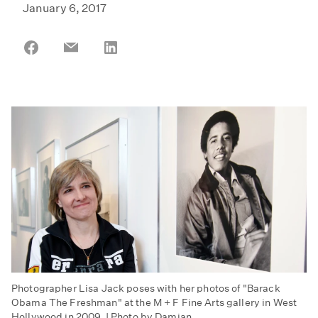
January 6, 2017
Share
Share
Share
on
on
on
Facebook
Email
LinkedIn
Photographer Lisa Jack poses with her photos of "Barack
Obama The Freshman" at the M + F Fine Arts gallery in West
Hollywood in 2009. | Photo by Damian