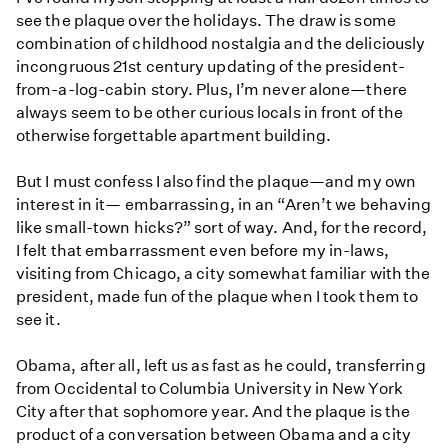
see the plaque over the holidays. The draw is some
combination of childhood nostalgia and the deliciously
incongruous 21st century updating of the president-
from-a-log-cabin story. Plus, I’m never alone—there
always seem to be other curious locals in front of the
otherwise forgettable apartment building.
But I must confess I also find the plaque—and my own
interest in it— embarrassing, in an “Aren’t we behaving
like small-town hicks?” sort of way. And, for the record,
I felt that embarrassment even before my in-laws,
visiting from Chicago, a city somewhat familiar with the
president, made fun of the plaque when I took them to
see it.
Obama, after all, left us as fast as he could, transferring
from Occidental to Columbia University in New York
City after that sophomore year. And the plaque is the
product of a conversation between Obama and a city