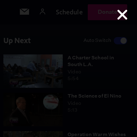
Schedule
Donate
Up Next
Auto Switch
A Charter School in
South L.A.
Video
5:54
The Science of El Nino
Video
5:13
Operation Warm Wishes