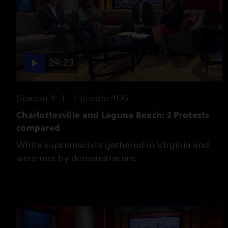
24:23
Season 4
Episode 406
Charlottesville and Laguna Beach: 2 Protests
compared
White supremacists gathered in Virginia and
were met by demonstrators.