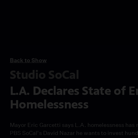
Back to Show
Studio SoCal
L.A. Declares State of
Homelessness
Mayor Eric Garcetti says L.A. homelessness has 
PBS SoCal's David Nazar he wants to invest hundr