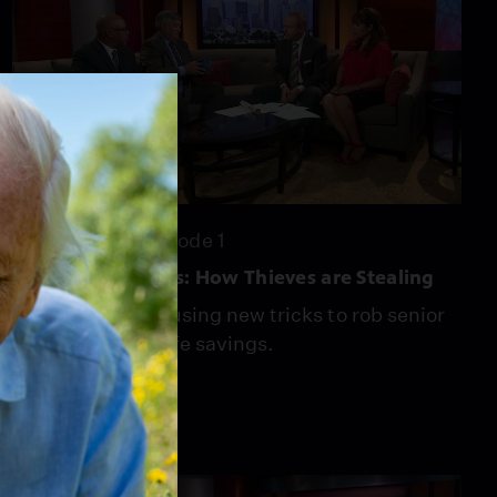
24:22
Season 4
Episode 1
Scamming Seniors: How Thieves are Stealing
Scam artists are using new tricks to rob senior
citizens of their life savings.