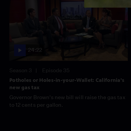
24:22
Season 3
Episode 35
Potholes or Holes-in-your-Wallet: California's
new gas tax
Governor Brown's new bill will raise the gas tax
to 12 cents per gallon.