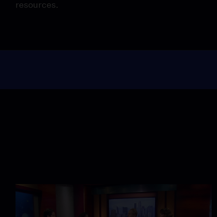
resources.