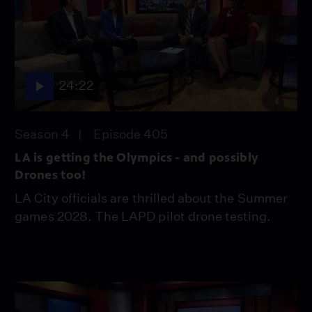
24:22
Season 4
Episode 405
LA is getting the Olympics - and possibly
Drones too!
LA City officials are thrilled about the Summer
games 2028. The LAPD pilot drone testing.