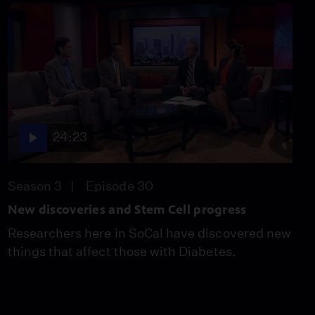
24:23
Season 3
Episode 30
New discoveries and Stem Cell progress
Researchers here in SoCal have discovered new
things that affect those with Diabetes.