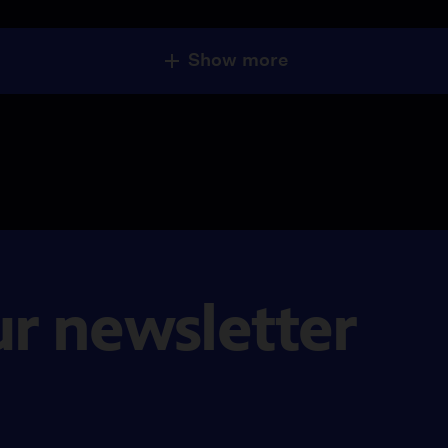
Show more
ur newsletter