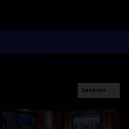
7:45
Caring For a Patient With
Alzheimer's
Video
5:00
Cheating the L.A.
Transportation System
Video
4:49
Season
Lead Poisoning from
Seasons
L.A. Battery Recycling
Plant
Video
4:29
The New Voting