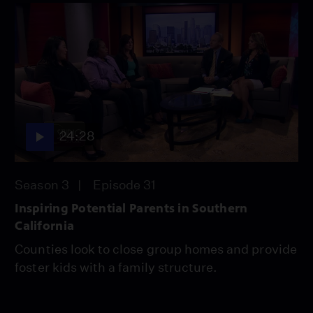
24:28
Season 3
Episode 31
Inspiring Potential Parents in Southern
California
Counties look to close group homes and provide
foster kids with a family structure.