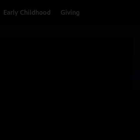
Early Childhood
Giving