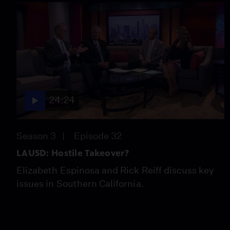
24:24
Season 3
Episode 32
LAUSD: Hostile Takeover?
Elizabeth Espinosa and Rick Reiff discuss key
issues in Southern California.