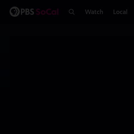
Watch
Local