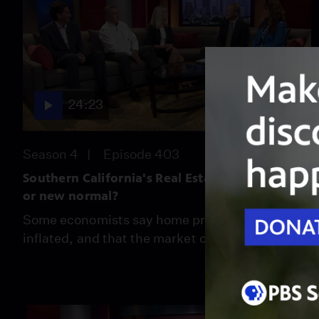
24:23
Season 4
Episode 403
Southern California's Real Estate Bubble:Real
or new normal?
Some economists say home prices are over-
inflated, and that the market can't sustain it.