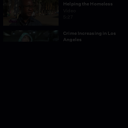
Helping the Homeless
Video
5:27
Crime Increasing in Los
Angeles
Video
3:58
Beware of Computer
Hacking Scams
Video
4:31
Eliminating the Digital
Divide in Rural Southern
California
Video