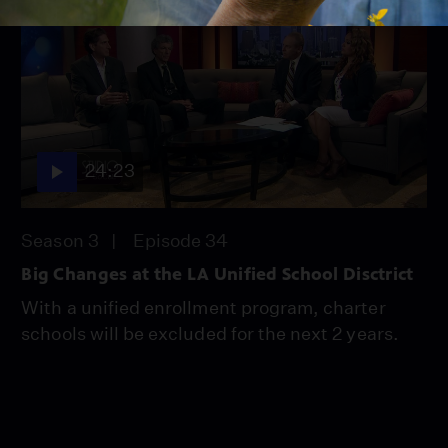
24:23
Season 3
Episode 34
Big Changes at the LA Unified School Disctrict
With a unified enrollment program, charter
schools will be excluded for the next 2 years.