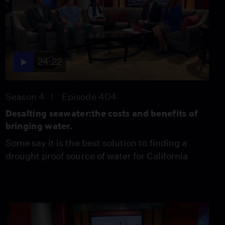
Systems Assessment
Project
Video
4:20
Should Ridesharing
24:22
Companies Unionize
Video
4:38
Season 4
Episode 404
Desalting seawater:the costs and benefits of
California High Speed
bringing water.
Rail Project
Video
Some say it is the best solution to finding a
4:45
drought proof source of water for California