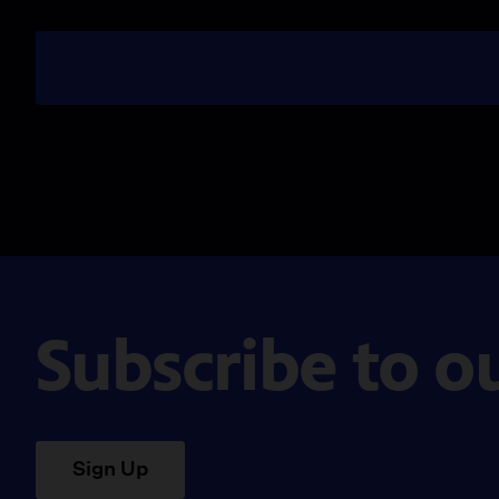
Subscribe to o
Sign Up