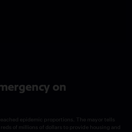
 Emergency on
reached epidemic proportions. The mayor tells
eds of millions of dollars to provide housing and