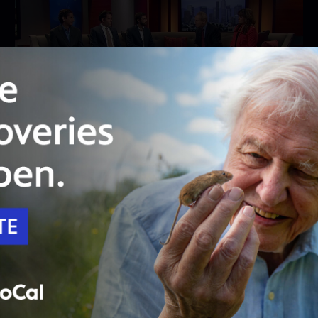
24:23
Season 4
Episode 402
No county has suffered like San Bernardino
has recently
The terror attack, bankruptcy, gang violence:
just some of the things residents endured.