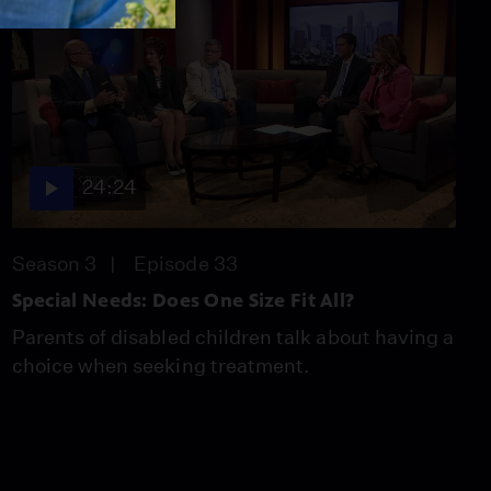
24:24
Season 3
Episode 33
Special Needs: Does One Size Fit All?
Parents of disabled children talk about having a
choice when seeking treatment.