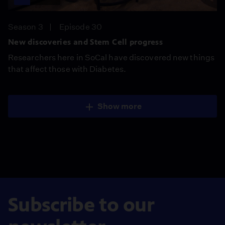
Season 3
Episode 30
New discoveries and Stem Cell progress
Researchers here in SoCal have discovered new things
that affect those with Diabetes.
Show more
Subscribe to our