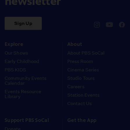
newsletter
Sign Up
pbssocal
@pbssocal
pbss
instagram
youtube
face
Explore
About
Our Shows
About PBS SoCal
Early Childhood
Press Room
PBS KIDS
Cinema Series
Community Events
Studio Tours
Calendar
Careers
Events Resource
Station Events
Library
Contact Us
Support PBS SoCal
Get the App
Donate