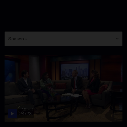
Season
Seasons
24:23