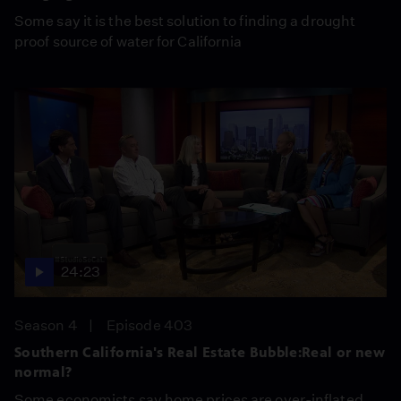
Some say it is the best solution to finding a drought
proof source of water for California
24:23
Season 4
Episode 403
Southern California's Real Estate Bubble:Real or new
normal?
Some economists say home prices are over-inflated,