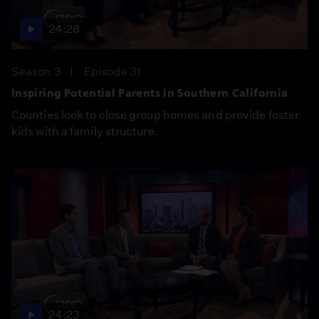
24:28
Season 3
Episode 31
Inspiring Potential Parents in Southern California
Counties look to close group homes and provide foster
kids with a family structure.
24:23