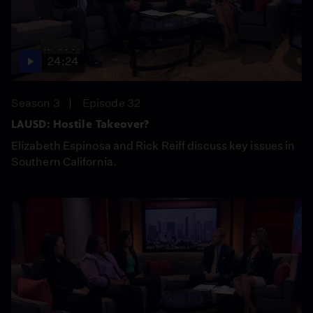
24:24
Season 3
Episode 32
LAUSD: Hostile Takeover?
Elizabeth Espinosa and Rick Reiff discuss key issues in
Southern California.