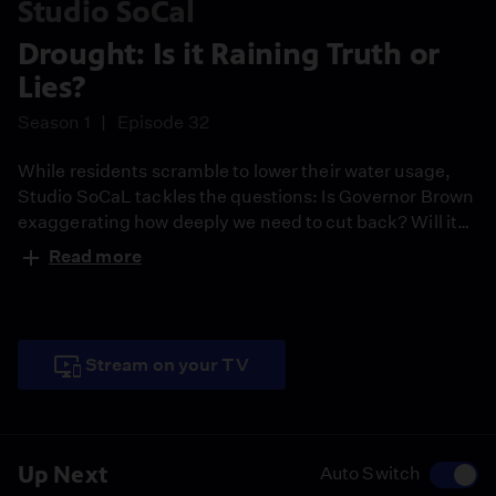
Studio SoCal
Drought: Is it Raining Truth or
Lies?
Season 1
Episode 32
While residents scramble to lower their water usage,
Studio SoCaL tackles the questions: Is Governor Brown
exaggerating how deeply we need to cut back? Will it
really make a difference if Southern California
Read more
homeowners water their lawns less, since farmers don't
have to change their water use for crops and that is
80% of water consumption?
Stream on your TV
Up Next
Auto Switch