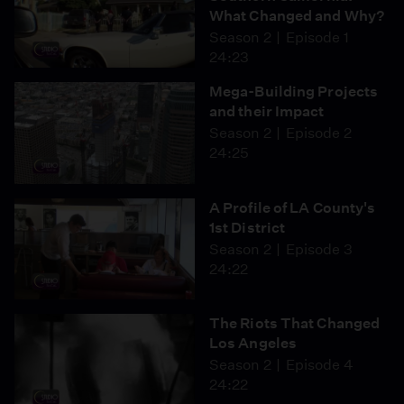
What Changed and Why?
Season 2
Episode 1
24:23
Mega-Building Projects
and their Impact
Season 2
Episode 2
24:25
A Profile of LA County's
1st District
Season 2
Episode 3
24:22
The Riots That Changed
Los Angeles
Season 2
Episode 4
24:22