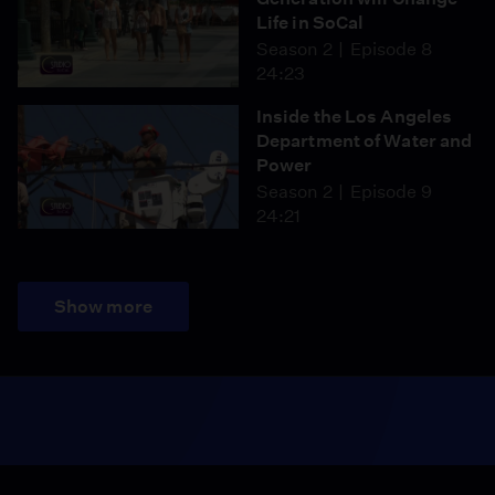
Life in SoCal
Season 2
Episode 8
24:23
Inside the Los Angeles
Department of Water and
Power
Season 2
Episode 9
24:21
Show more