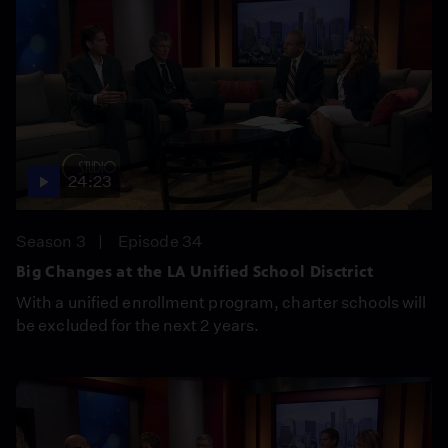
24:23
Season 3
Episode 34
Big Changes at the LA Unified School Disctrict
With a unified enrollment program, charter schools will
be excluded for the next 2 years.