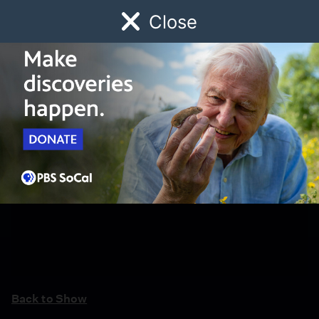
Close
Schedule
Donate
Watch
Local
Early Childhood
Giving
Back to Show