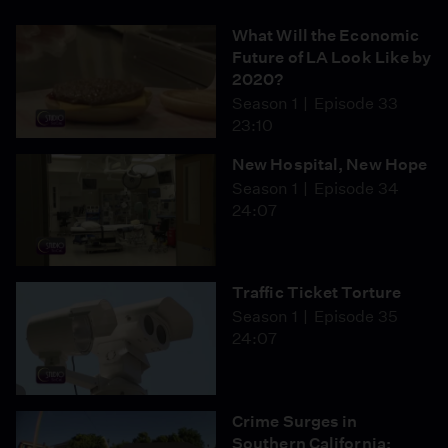
What Will the Economic
Future of LA Look Like by
2020?
Season 1
Episode 33
23:10
New Hospital, New Hope
Season 1
Episode 34
24:07
Traffic Ticket Torture
Season 1
Episode 35
24:07
Crime Surges in
Southern California: