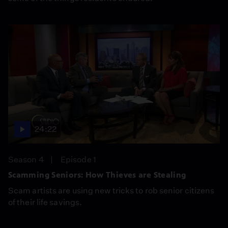
24:22
Season 4
Episode 1
Scamming Seniors: How Thieves are Stealing
Scam artists are using new tricks to rob senior citizens
of their life savings.