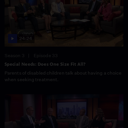
24:24
Season 3
Episode 33
Special Needs: Does One Size Fit All?
Parents of disabled children talk about having a choice
when seeking treatment.