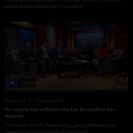
and that the market can't sustain it.
24:23
Season 4
Episode 402
No county has suffered like San Bernardino has
recently
The terror attack, bankruptcy, gang violence: just
some of the things residents endured.