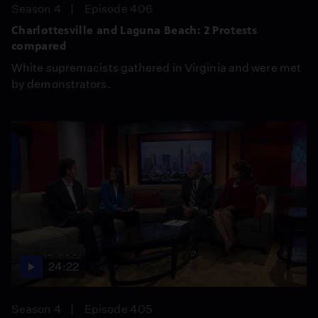
Season 4
Episode 406
Charlottesville and Laguna Beach: 2 Protests
compared
White supremacists gathered in Virginia and were met
by demonstrators.
24:22
Season 4
Episode 405