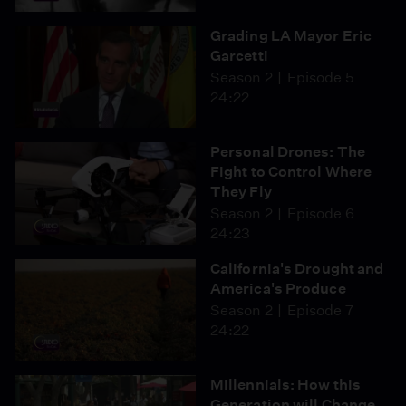
Grading LA Mayor Eric
Garcetti
Season 2
Episode 5
24:22
Personal Drones: The
Fight to Control Where
They Fly
Season 2
Episode 6
24:23
California's Drought and
America's Produce
Season 2
Episode 7
24:22
Millennials: How this
Generation will Change