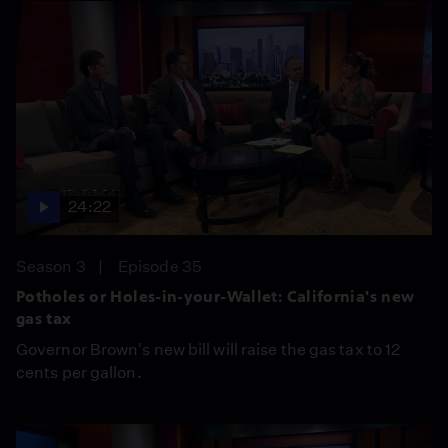
24:22
Season 3
Episode 35
Potholes or Holes-in-your-Wallet: California's new
gas tax
Governor Brown's new bill will raise the gas tax to 12
cents per gallon.