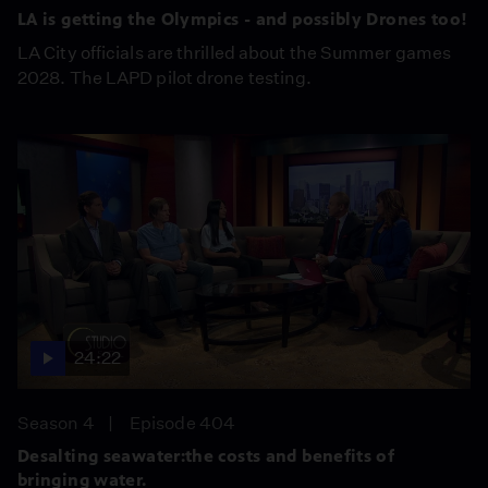
LA is getting the Olympics - and possibly Drones too!
LA City officials are thrilled about the Summer games
2028. The LAPD pilot drone testing.
24:22
Season 4
Episode 404
Desalting seawater:the costs and benefits of
bringing water.