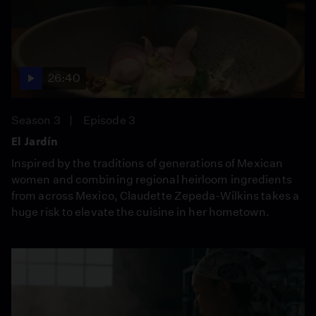
26:40
Season 3
Episode 3
El Jardín
Inspired by the traditions of generations of Mexican
women and combining regional heirloom ingredients
from across Mexico, Claudette Zepeda-Wilkins takes a
huge risk to elevate the cuisine in her hometown.