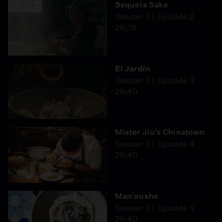
Sequoia Sake
Season 3
Episode 2
26:38
El Jardín
Season 3
Episode 3
26:40
Mister Jiu's Chinatown
Season 3
Episode 4
26:40
Man'oushe
Season 3
Episode 5
26:40