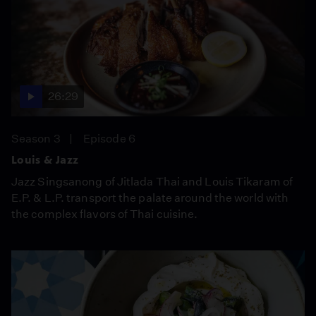
26:29
Season 3
Episode 6
Louis & Jazz
Jazz Singsanong of Jitlada Thai and Louis Tikaram of
E.P. & L.P. transport the palate around the world with
the complex flavors of Thai cuisine.