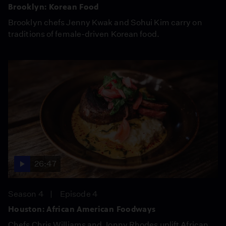
Brooklyn: Korean Food
Brooklyn chefs Jenny Kwak and Sohui Kim carry on
traditions of female-driven Korean food.
26:47
Season 4
Episode 4
Houston: African American Foodways
Chefs Chris Williams and Jonny Rhodes uplift African