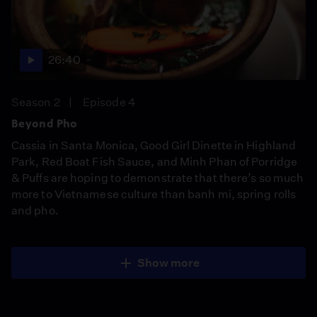
26:40
Season 2
Episode 4
Beyond Pho
Cassia in Santa Monica, Good Girl Dinette in Highland
Park, Red Boat Fish Sauce, and Minh Phan of Porridge
& Puffs are hoping to demonstrate that there’s so much
more to Vietnamese culture than banh mi, spring rolls
and pho.
Show more