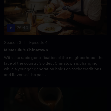
26:40
Season 3
Episode 4
Mister Jiu's Chinatown
With the rapid gentrification of the neighborhood, the
face of the country’s oldest Chinatown is changing
while a younger generation holds on to the traditions
and flavors of the past.