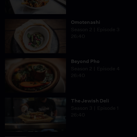
Omotenashi
Season 2
Episode 3
26:40
Beyond Pho
Season 2
Episode 4
26:40
The Jewish Deli
Season 3
Episode 1
26:40