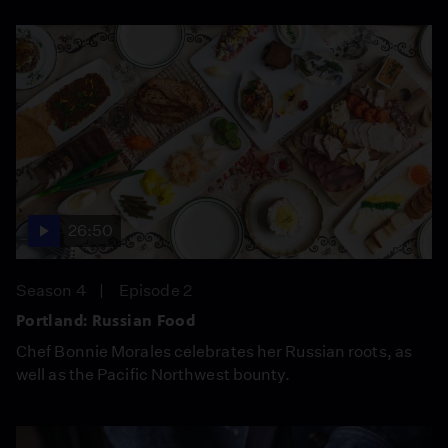
26:50
Season 4
Episode 2
Portland: Russian Food
Chef Bonnie Morales celebrates her Russian roots, as
well as the Pacific Northwest bounty.