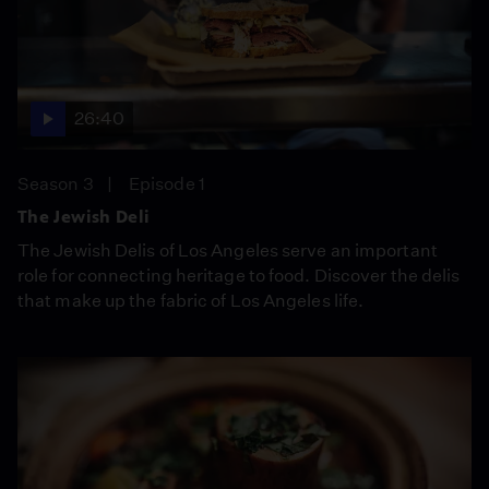
26:40
Season 3
Episode 1
The Jewish Deli
The Jewish Delis of Los Angeles serve an important
role for connecting heritage to food. Discover the delis
that make up the fabric of Los Angeles life.