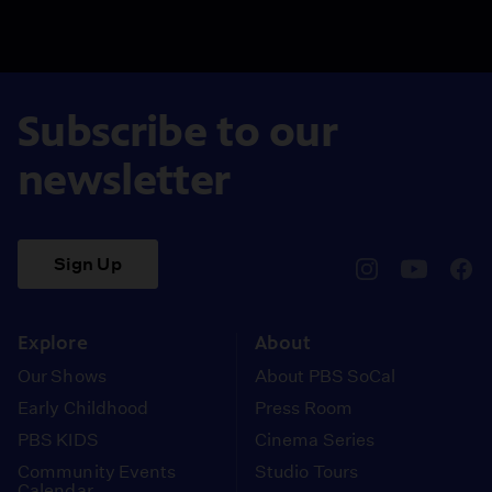
Subscribe to our
newsletter
Sign Up
pbssocal
@pbssocal
pbss
instagram
youtube
face
Explore
About
Our Shows
About PBS SoCal
Early Childhood
Press Room
PBS KIDS
Cinema Series
Community Events
Studio Tours
Calendar