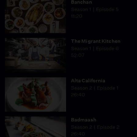
Banchan
food,” where we honor animals with nose-to-tail
devastating civil war in her native country rages on,
Season 1
Episode 5
cooking and aren’t afraid to eat with our hands.
Ghreir sees her dishes as a way to preserve her heritage
11:20
for her grandchildren and the community. To have the
chance to enjoy meals prepared by these two women is
to gain an understanding of their legacies.
The Migrant Kitchen
Season 1
Episode 6
52:07
Alta California
Season 2
Episode 1
26:40
Badmaash
Season 2
Episode 2
26:40