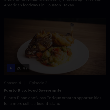
American foodways in Houston, Texas.
26:47
Season 4
Episode 3
Puerto Rico: Food Sovereignty
Puerto Rican chef José Enrique creates opportunities
for a more self-sufficient island.