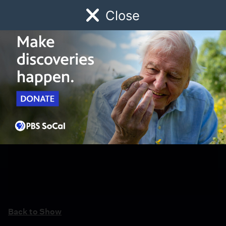
Close
Schedule
Donate
Watch
Local
Early Childhood
Giving
Back to Show