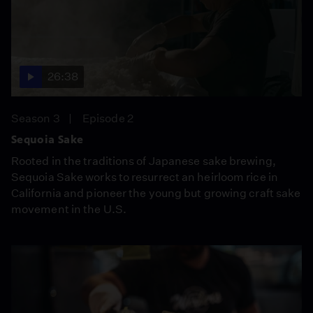
26:38
Season 3
Episode 2
Sequoia Sake
Rooted in the traditions of Japanese sake brewing,
Sequoia Sake works to resurrect an heirloom rice in
California and pioneer the young but growing craft sake
movement in the U.S.