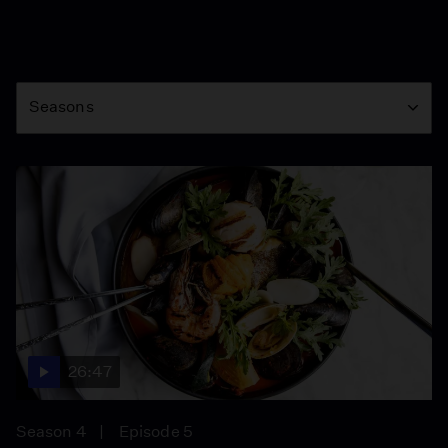
Season
Seasons
26:47
Season 4
Episode 5