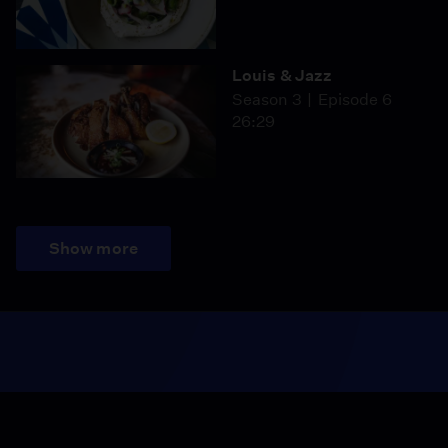
Louis & Jazz
Season 3
Episode 6
26:29
Show more