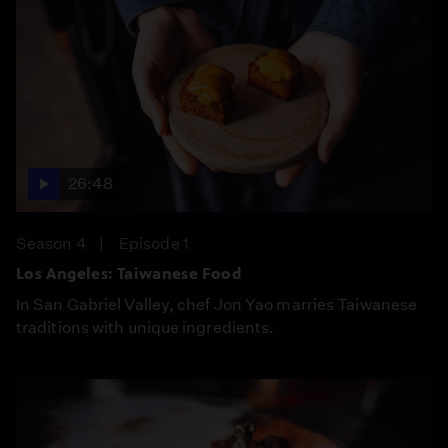
26:48
Season 4
Episode 1
Los Angeles: Taiwanese Food
In San Gabriel Valley, chef Jon Yao marries Taiwanese
traditions with unique ingredients.