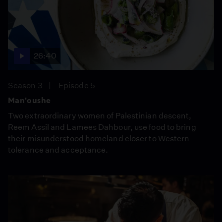
26:40
Season 3
Episode 5
Man'oushe
Two extraordinary women of Palestinian descent,
Reem Assil and Lamees Dahbour, use food to bring
their misunderstood homeland closer to Western
tolerance and acceptance.