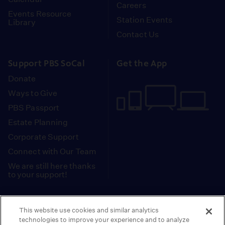
Careers
Events Resource
Station Events
Library
Contact Us
Support PBS SoCal
Get the App
Donate
Ways to Give
PBS Passport
Estate Planning
Corporate Support
Connect with Our Team
We are still here thanks
to your support!
PBS SoCal is a 501(c)(3) nonprofit organization.
This website use cookies and similar analytics
Tax ID: 95-2211661
technologies to improve your experience and to analyze