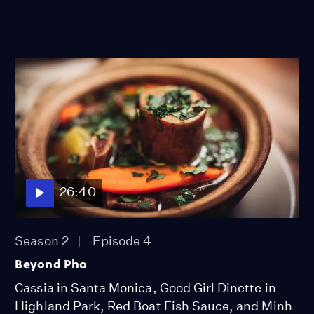
26:40
Season 2
Episode 4
Beyond Pho
Cassia in Santa Monica, Good Girl Dinette in
Highland Park, Red Boat Fish Sauce, and Minh