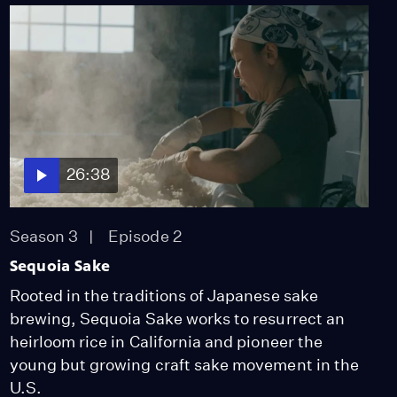
26:38
Season 3
Episode 2
Sequoia Sake
Rooted in the traditions of Japanese sake
brewing, Sequoia Sake works to resurrect an
heirloom rice in California and pioneer the
young but growing craft sake movement in the
U.S.