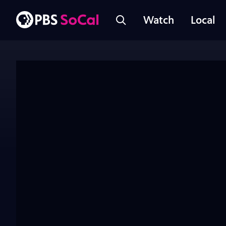
Watch
Local