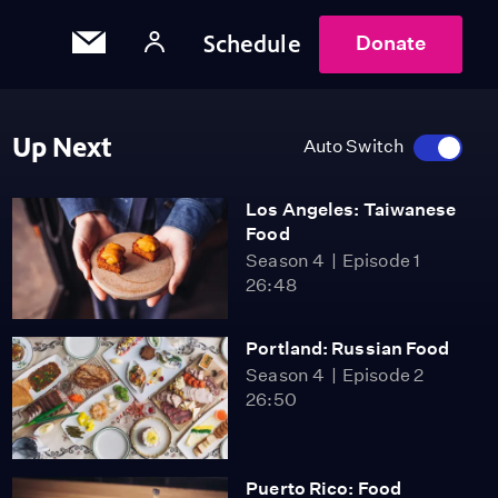
Schedule
Donate
Up Next
Auto Switch
Los Angeles: Taiwanese
Food
Season 4
Episode 1
26:48
Portland: Russian Food
Season 4
Episode 2
26:50
Puerto Rico: Food