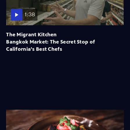
1:38
The Migrant Kitchen
Bangkok Market: The Secret Stop of
California's Best Chefs