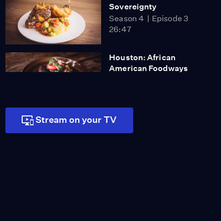
Sovereignty
Season 4
Episode 3
26:47
Houston: African
American Foodways
Season 4
Episode 4
26:47
Stream on your TV
Brooklyn: Korean Food
Season 4
Episode 5
26:47
Soondubu: A Bubbling
Pot of Delicious
Video
0:54