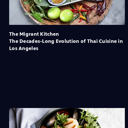
The Migrant Kitchen
The Decades-Long Evolution of Thai Cuisine in
Los Angeles