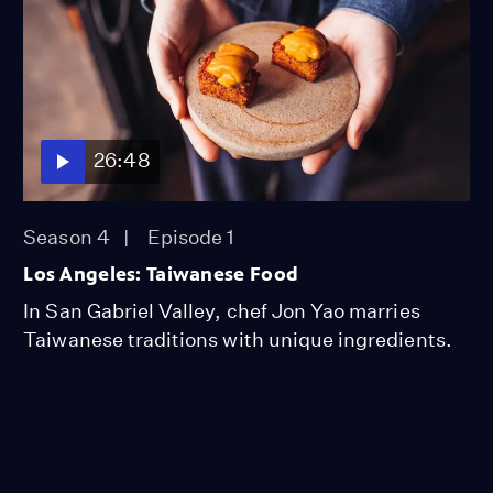
26:48
Season 4
Episode 1
Los Angeles: Taiwanese Food
In San Gabriel Valley, chef Jon Yao marries
Taiwanese traditions with unique ingredients.