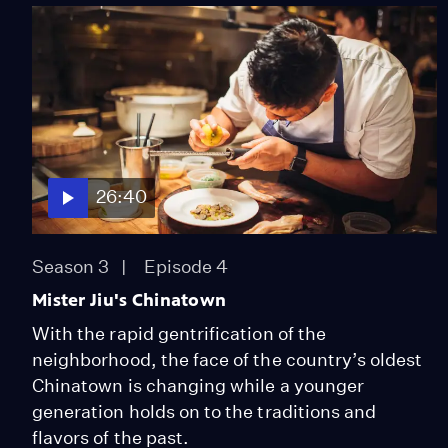
26:40
Season 3
Episode 4
Mister Jiu's Chinatown
With the rapid gentrification of the
neighborhood, the face of the country’s oldest
Chinatown is changing while a younger
generation holds on to the traditions and
flavors of the past.