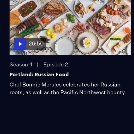
26:50
Season 4
Episode 2
Portland: Russian Food
Chef Bonnie Morales celebrates her Russian
roots, as well as the Pacific Northwest bounty.