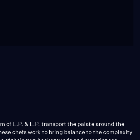
 of E.P. & L.P. transport the palate around the
hese chefs work to bring balance to the complexity