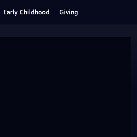
Early Childhood
Giving