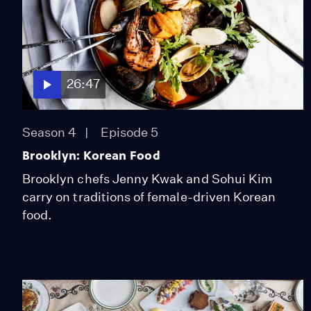
26:47
Season 4
Episode 5
Brooklyn: Korean Food
Brooklyn chefs Jenny Kwak and Sohui Kim
carry on traditions of female-driven Korean
food.