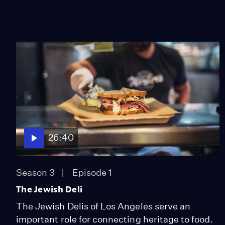
26:40
Season 3
Episode 1
The Jewish Deli
The Jewish Delis of Los Angeles serve an
important role for connecting heritage to food.