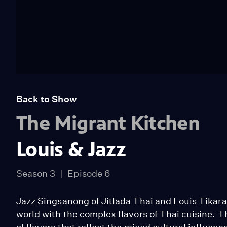
Back to Show
The Migrant Kitchen
Louis & Jazz
Season 3
Episode 6
Jazz Singsanong of Jitlada Thai and Louis Tikaram
world with the complex flavors of Thai cuisine. T