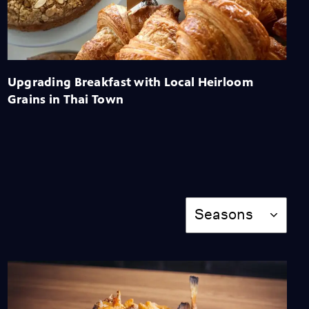
Made Easy by Jon Yao's
Mom
Video
2:56
Why Sake Brewers Got
Upgrading Breakfast with Local Heirloom
Into the Industry
Grains in Thai Town
Video
2:16
The Wok's Special
Qualities
Video
Season
1:29
Seasons