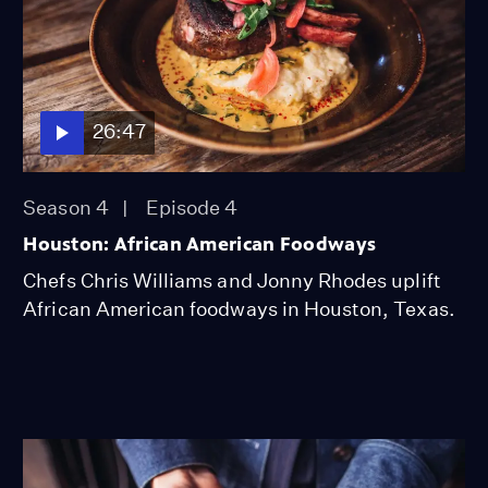
26:47
Season 4
Episode 4
Houston: African American Foodways
Chefs Chris Williams and Jonny Rhodes uplift
African American foodways in Houston, Texas.