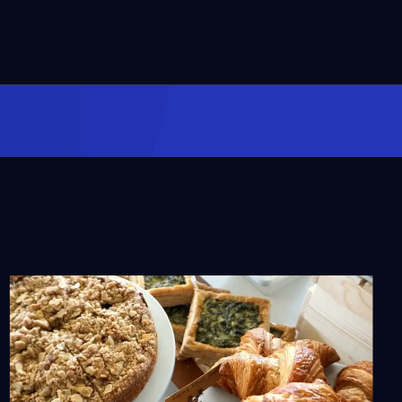
A Black Culinary
Pioneer: Lucille B. Smith
Video
2:34
What Makes the Puerto
Rican Longaniza
Different?
Video
1:47
The Role of Vodka and
Infusions in Russian
Culture
Video
2:10
Chinese Steamed Fish