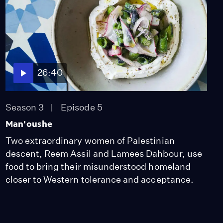
26:40
Season 3
Episode 5
Man'oushe
Two extraordinary women of Palestinian
descent, Reem Assil and Lamees Dahbour, use
food to bring their misunderstood homeland
closer to Western tolerance and acceptance.