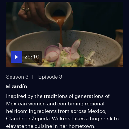
26:40
Season 3
Episode 3
El Jardín
Inspired by the traditions of generations of
Mexican women and combining regional
heirloom ingredients from across Mexico,
Claudette Zepeda-Wilkins takes a huge risk to
elevate the cuisine in her hometown.