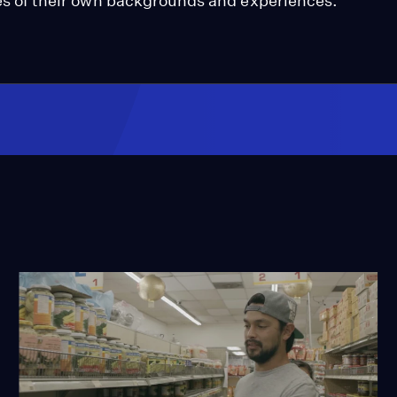
nces of their own backgrounds and experiences.