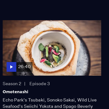
26:40
Season 2
Episode 3
Omotenashi
Echo Park's Tsubaki, Sonoko Sakai, Wild Live
Seafood's Seiichi Yokota and Spago Beverly