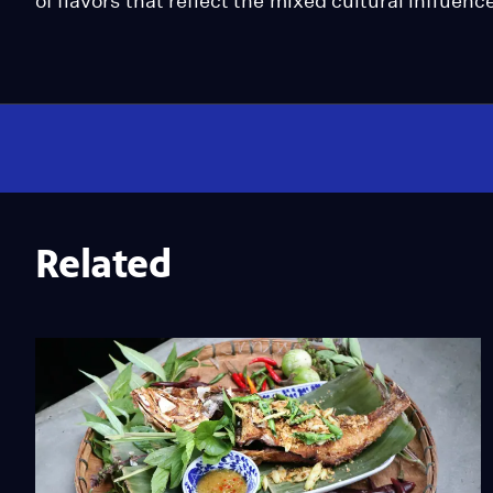
of flavors that reflect the mixed cultural influe
Related