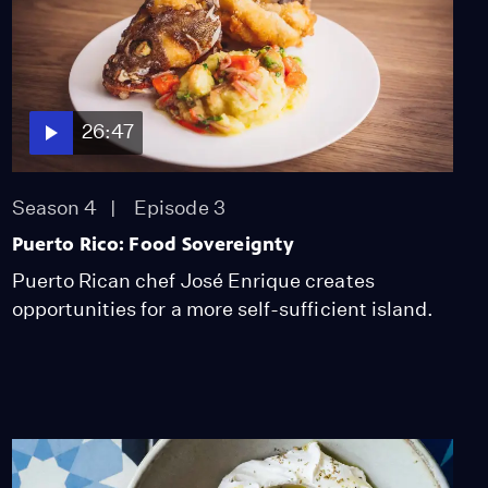
26:47
Season 4
Episode 3
Puerto Rico: Food Sovereignty
Puerto Rican chef José Enrique creates
opportunities for a more self-sufficient island.