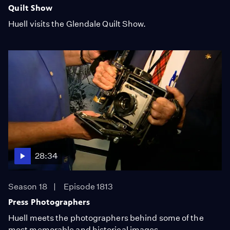
Quilt Show
Huell visits the Glendale Quilt Show.
28:34
Season 18
Episode 1813
Press Photographers
Huell meets the photographers behind some of the
most memorable and historical images.