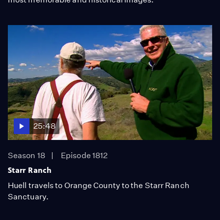
25:48
Season 18
Episode 1812
Starr Ranch
Huell travels to Orange County to the Starr Ranch
Sanctuary.