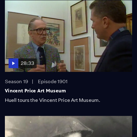
28:33
Season 19
Episode 1901
Vincent Price Art Museum
Huell tours the Vincent Price Art Museum.