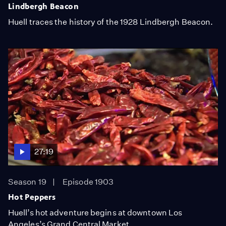
Lindbergh Beacon
Huell traces the history of the 1928 Lindbergh Beacon.
27:19
Season 19
Episode 1903
Hot Peppers
Huell’s hot adventure begins at downtown Los
Angeles’s Grand Central Market.