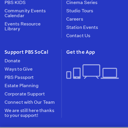
PBS KIDS
Cinema Series
Community Events
Studio Tours
Calendar
Careers
Events Resource
Station Events
Library
Contact Us
Support PBS SoCal
Get the App
Donate
Ways to Give
PBS Passport
Estate Planning
Corporate Support
Connect with Our Team
We are still here thanks
to your support!