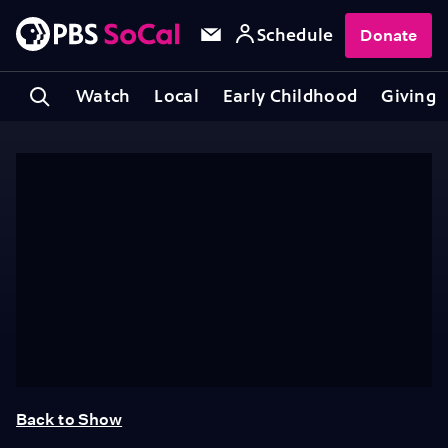
Schedule
Donate
Watch
Local
Early Childhood
Giving
Back to Show