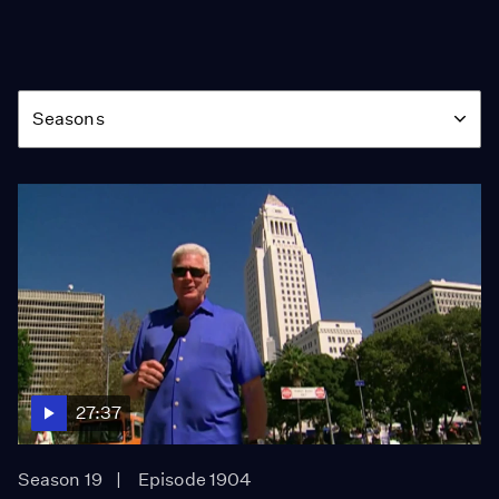
Season
Seasons
27:37
Season 19
Episode 1904