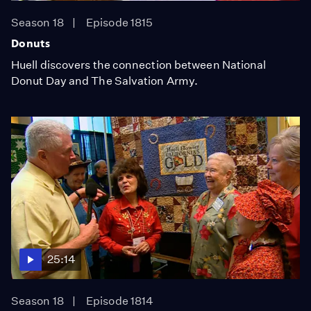
Season 18
Episode 1815
Donuts
Huell discovers the connection between National
Donut Day and The Salvation Army.
25:14
Season 18
Episode 1814