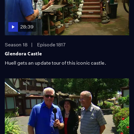
28:39
Season 18
Episode 1817
Glendora Castle
Huell gets an update tour of this iconic castle.