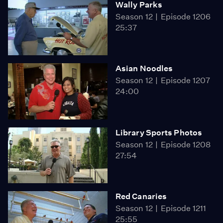
Wally Parks
Season 12
Episode 1206
25:37
Asian Noodles
Season 12
Episode 1207
24:00
Library Sports Photos
Season 12
Episode 1208
27:54
Red Canaries
Season 12
Episode 1211
25:55