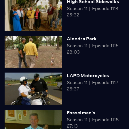
High School Sidewalks
Season 11
Episode 1114
25:32
Alondra Park
Season 11
Episode 1115
28:03
LAPD Motorcycles
Season 11
Episode 1117
26:37
Fosselman's
Season 11
Episode 1118
27:13