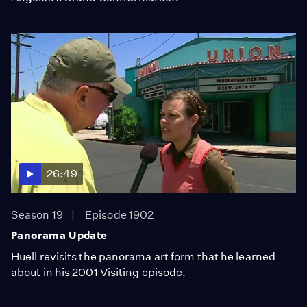
26:49
Season 19
Episode 1902
Panorama Update
Huell revisits the panorama art form that he learned
about in his 2001 Visiting episode.