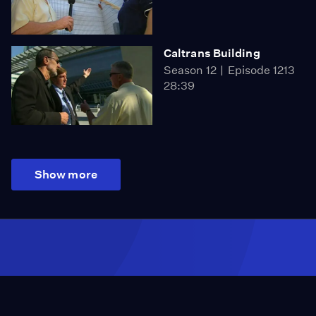
Caltrans Building
Season 12
Episode 1213
28:39
Show more