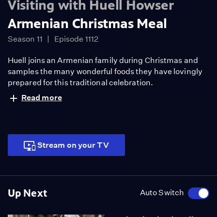
Visiting with Huell Howser
Armenian Christmas Meal
Season 11
Episode 1112
Huell joins an Armenian family during Christmas and
samples the many wonderful foods they have lovingly
prepared for this traditional celebration.
Read more
Stream on your TV
Up Next
Auto Switch