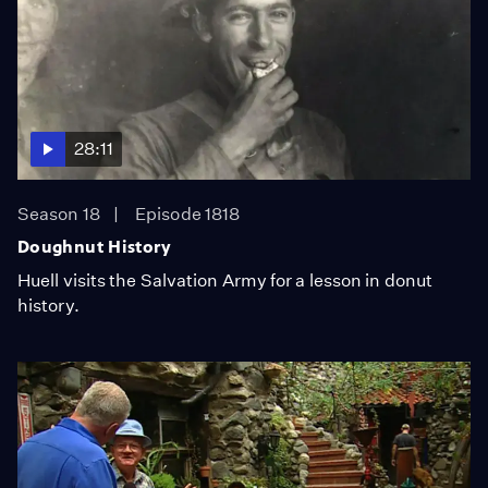
28:11
Season 18
Episode 1818
Doughnut History
Huell visits the Salvation Army for a lesson in donut
history.