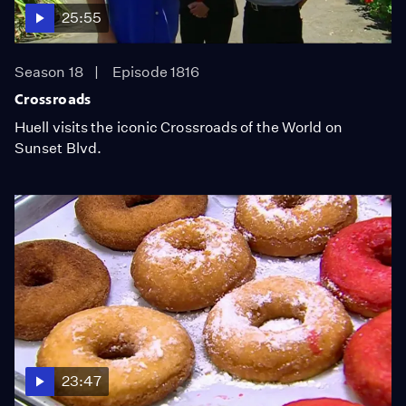
25:55
Season 18
Episode 1816
Crossroads
Huell visits the iconic Crossroads of the World on
Sunset Blvd.
23:47