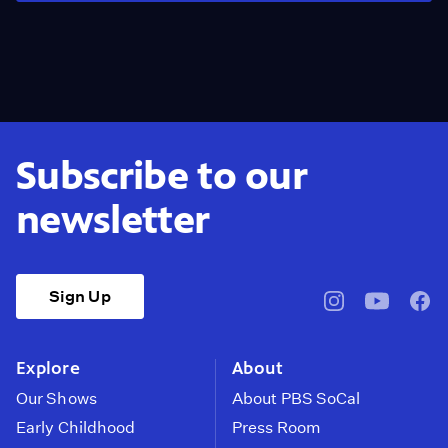
Subscribe to our
newsletter
Sign Up
pbssocal
@pbssocal
pbss
instagram
youtube
face
Explore
About
Our Shows
About PBS SoCal
Early Childhood
Press Room