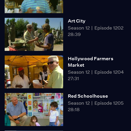
Art City
Season 12
Episode 1202
28:39
Hollywood Farmers
Market
Season 12
Episode 1204
27:31
Red Schoolhouse
Season 12
Episode 1205
28:18