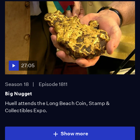
27:05
Season 18
Episode 1811
Big Nugget
Huell attends the Long Beach Coin, Stamp &
Collectibles Expo.
Show more