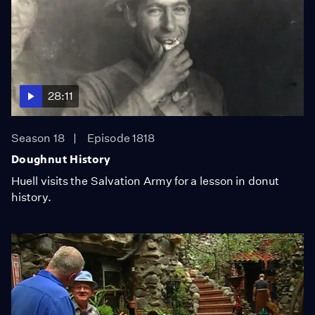
28:11
Season 18
Episode 1818
Doughnut History
Huell visits the Salvation Army for a lesson in donut
history.