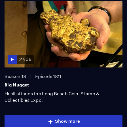
27:05
Season 18
Episode 1811
Big Nugget
Huell attends the Long Beach Coin, Stamp &
Collectibles Expo.
Show more