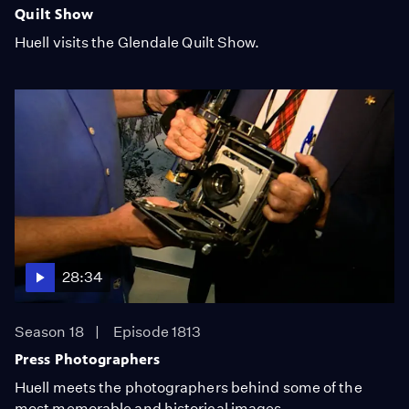
Quilt Show
Huell visits the Glendale Quilt Show.
28:34
Season 18
Episode 1813
Press Photographers
Huell meets the photographers behind some of the
most memorable and historical images.