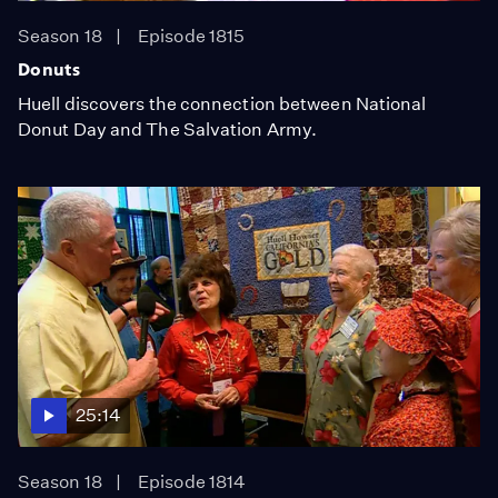
Season 18
Episode 1815
Donuts
Huell discovers the connection between National
Donut Day and The Salvation Army.
25:14
Season 18
Episode 1814