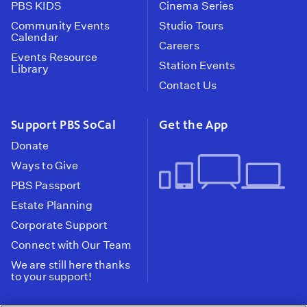
PBS KIDS
Cinema Series
Community Events
Studio Tours
Calendar
Careers
Events Resource
Station Events
Library
Contact Us
Support PBS SoCal
Get the App
Donate
Ways to Give
PBS Passport
Estate Planning
Corporate Support
Connect with Our Team
We are still here thanks
to your support!