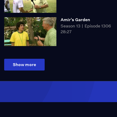
Amir's Garden
Season 13
Episode 1306
28:27
Show more