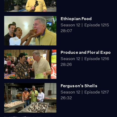
Ethiopian Food
Season 12
Episode 1215
28:07
Produce and Floral Expo
Season 12
Episode 1216
28:26
Ferguson's Shells
Season 12
Episode 1217
26:32