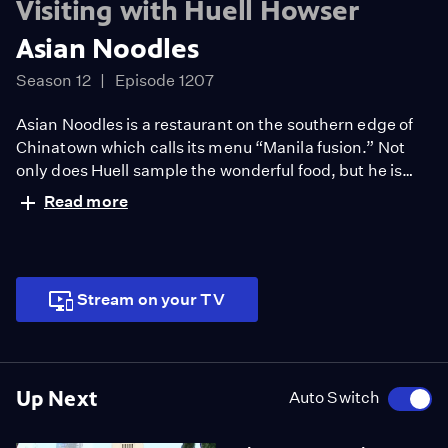
Visiting with Huell Howser
Asian Noodles
Season 12
Episode 1207
Asian Noodles is a restaurant on the southern edge of
Chinatown which calls its menu “Manila fusion.” Not
only does Huell sample the wonderful food, but he is
also treated to a fashion show outside hosted by one of
Read more
the waiters (who is also a designer).
Stream on your TV
Up Next
Auto Switch