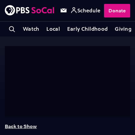
Schedule
Donate
Watch
Local
Early Childhood
Giving
Back to Show