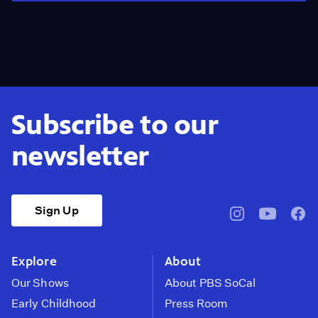
Subscribe to our
newsletter
Sign Up
pbssocal
@pbssocal
pbss
instagram
youtube
face
Explore
About
Our Shows
About PBS SoCal
Early Childhood
Press Room