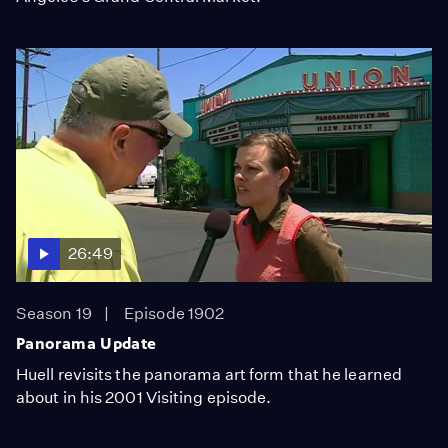
26:49
Season 19
Episode 1902
Panorama Update
Huell revisits the panorama art form that he learned
about in his 2001 Visiting episode.