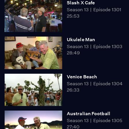
Slash X Cafe
Season 13
Episode 1301
25:53
Ukulele Man
Season 13
Episode 1303
28:49
Venice Beach
Season 13
Episode 1304
26:33
Australian Football
Season 13
Episode 1305
27:40