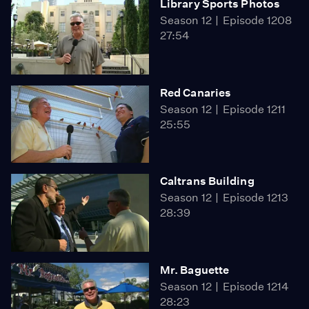
Library Sports Photos
Season 12
Episode 1208
27:54
Red Canaries
Season 12
Episode 1211
25:55
Caltrans Building
Season 12
Episode 1213
28:39
Mr. Baguette
Season 12
Episode 1214
28:23