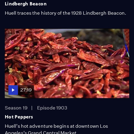
Lindbergh Beacon
Huell traces the history of the 1928 Lindbergh Beacon.
27:19
Season 19
Episode 1903
Hot Peppers
Huell’s hot adventure begins at downtown Los
Angeles’s Grand Central Market.