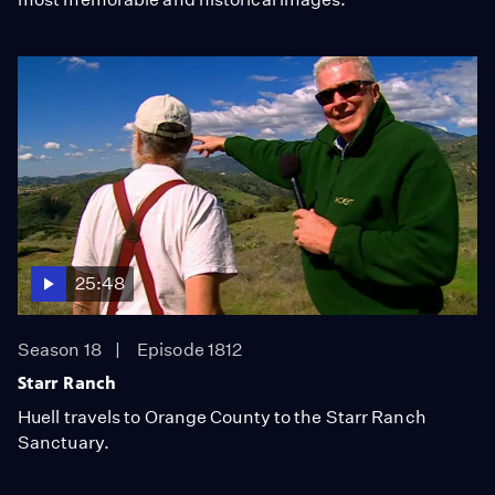
25:48
Season 18
Episode 1812
Starr Ranch
Huell travels to Orange County to the Starr Ranch
Sanctuary.