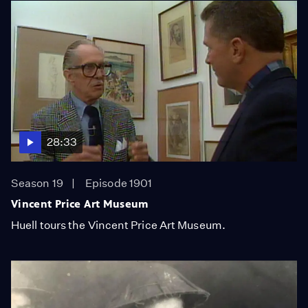
28:33
Season 19
Episode 1901
Vincent Price Art Museum
Huell tours the Vincent Price Art Museum.