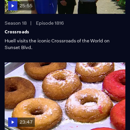
25:55
Season 18
Episode 1816
Crossroads
Huell visits the iconic Crossroads of the World on
Sunset Blvd.
23:47