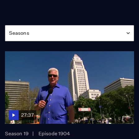
Season
Seasons
27:37
Season 19
Episode 1904