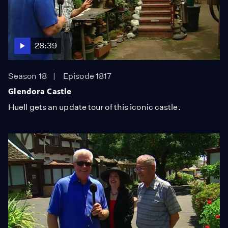
28:39
Season 18
Episode 1817
Glendora Castle
Huell gets an update tour of this iconic castle.