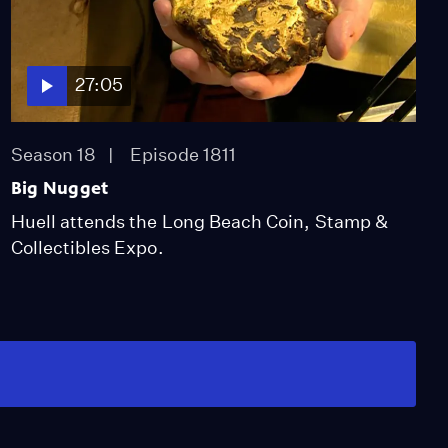
27:05
Season 18
Episode 1811
Big Nugget
Huell attends the Long Beach Coin, Stamp &
Collectibles Expo.