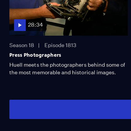
28:34
Season 18
Episode 1813
Press Photographers
Huell meets the photographers behind some of
the most memorable and historical images.