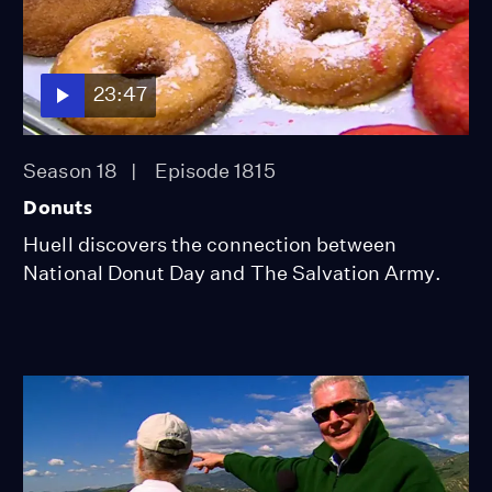
23:47
Season 18
Episode 1815
Donuts
Huell discovers the connection between
National Donut Day and The Salvation Army.