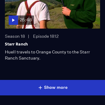
25:48
Season 18
Episode 1812
Starr Ranch
Huell travels to Orange County to the Starr
Ranch Sanctuary.
Show more