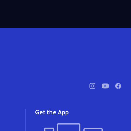
pbssocal
@pbssocal
pbssoc
instagram
youtube
faceb
Get the App