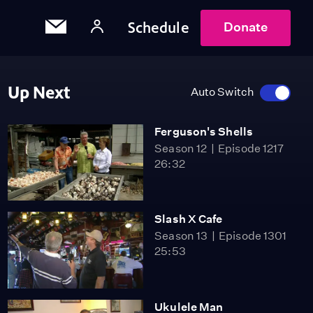
Schedule
Donate
Up Next
Auto Switch
Ferguson's Shells
Season 12
Episode 1217
26:32
Slash X Cafe
Season 13
Episode 1301
25:53
Ukulele Man