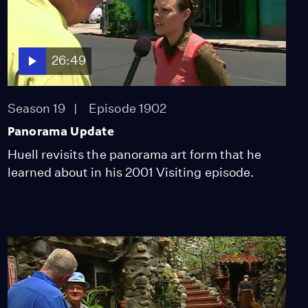
Season 13
Episode 1312
58:32
26:49
Commercial Acting
Class
Season 13
Episode 1313
Season 19
Episode 1902
27:19
Panorama Update
Huell revisits the panorama art form that he
Tinita's Salsa
learned about in his 2001 Visiting episode.
Season 13
Episode 1314
27:36