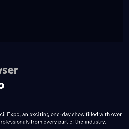
wser
o
il Expo, an exciting one-day show filled with over
rofessionals from every part of the industry.