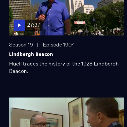
27:37
Season 19
Episode 1904
Lindbergh Beacon
Huell traces the history of the 1928 Lindbergh
Beacon.