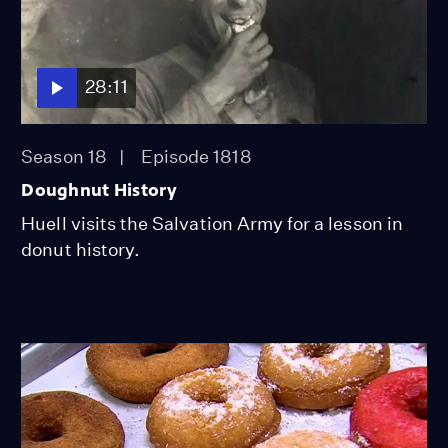
28:11
Season 18
Episode 1818
Doughnut History
Huell visits the Salvation Army for a lesson in
donut history.