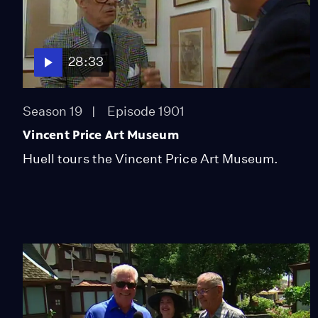
28:33
Season 19
Episode 1901
Vincent Price Art Museum
Huell tours the Vincent Price Art Museum.