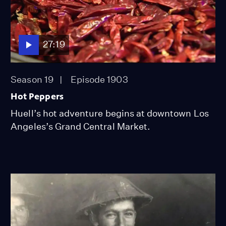
27:19
Season 19
Episode 1903
Hot Peppers
Huell’s hot adventure begins at downtown Los
Angeles’s Grand Central Market.