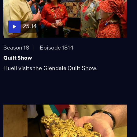
25:14
Season 18
Episode 1814
Quilt Show
Huell visits the Glendale Quilt Show.