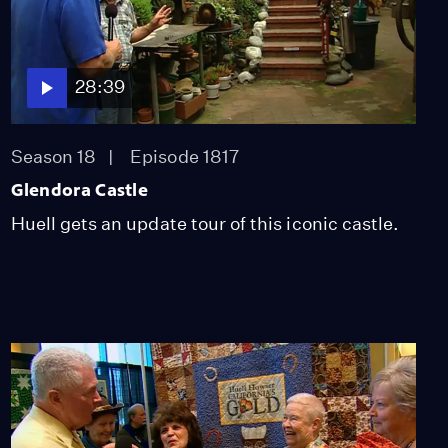
28:39
Season 18
Episode 1817
Glendora Castle
Huell gets an update tour of this iconic castle.