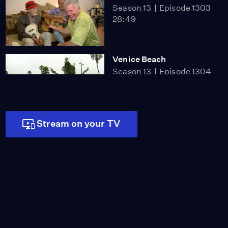
Season 13
Episode 1303
28:49
Venice Beach
Season 13
Episode 1304
26:33
Stream on your TV
Australian Football
Season 13
Episode 1305
27:40
Amir's Garden
Season 13
Episode 1306
28:27