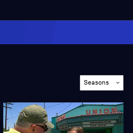
Green Chiles
Season 13
Episode 1309
28:25
Huell Marvels at Tiki-
Inspired Art and Decor
at Oceanic Arts
Season 13
Episode 1310
Season
27:30
Seasons
Pen Collectors
Season 13
Episode 1311
28:29
Food with History