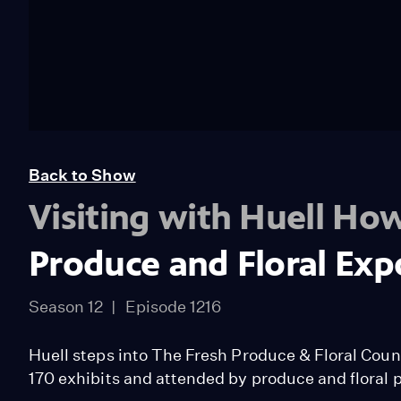
Back to Show
Visiting with Huell Ho
Produce and Floral Exp
Season 12
Episode 1216
Huell steps into The Fresh Produce & Floral Counc
170 exhibits and attended by produce and floral p