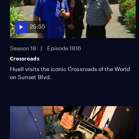
25:55
Season 18
Episode 1816
Crossroads
Huell visits the iconic Crossroads of the World
on Sunset Blvd.