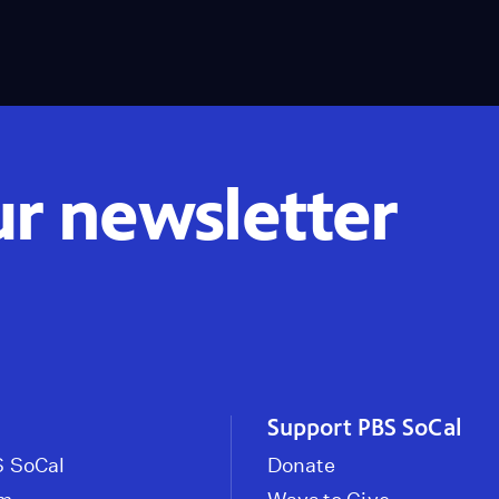
ur newsletter
Support PBS SoCal
 SoCal
Donate