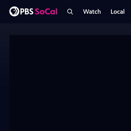
Watch
Local