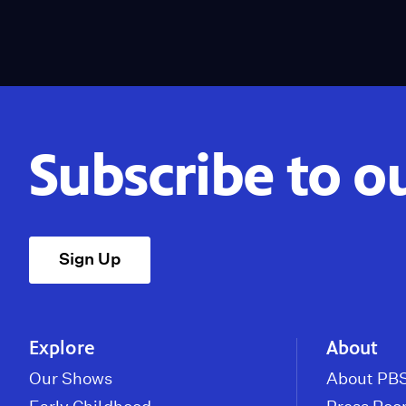
Subscribe to o
Sign Up
Explore
About
Our Shows
About PBS