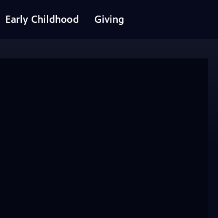
Early Childhood
Giving