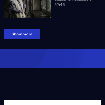
52:45
Show more
Season