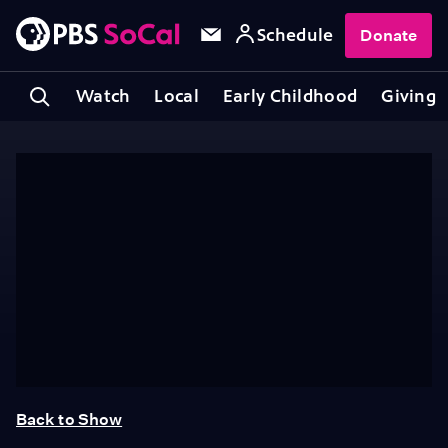
Schedule
Donate
Watch
Local
Early Childhood
Giving
Back to Show