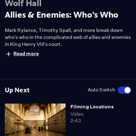
Wolf Hall
Allies & Enemies: Who's Who
Mark Rylance, Timothy Spall, and more break down
who's who in the complicated web of allies and enemies
in King Henry VIII's court.
Read more
Up Next
Auto Switch
Filming Locations
Video
2:43