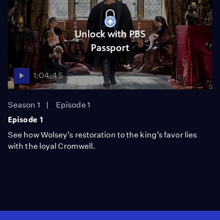
Unlock with PBS
Passport
1:04:45
Season 1
Episode 1
Episode 1
See how Wolsey’s restoration to the king’s favor lies
with the loyal Cromwell.