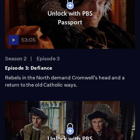
Unlock with PBS
Passport
53:05
Season 2
Episode 3
Episode 3: Defiance
Rebels in the North demand Cromwell’s head and a
return to the old Catholic ways.
Unlock with PBS