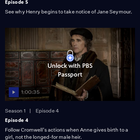
Episode 5
See why Henry begins to take notice of Jane Seymour.
Unlock with PBS
Passport
1:00:35
Season 1
Episode 4
Episode 4
Follow Cromwell’s actions when Anne gives birth to a
girl, not the longed-for male heir.