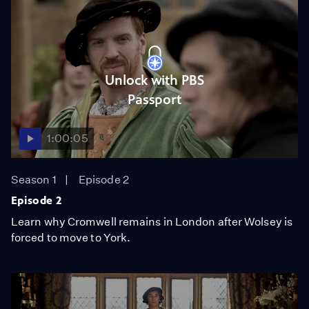
Unlock with PBS
Passport
1:00:05
Season 1
Episode 2
Episode 2
Learn why Cromwell remains in London after Wolsey is
forced to move to York.