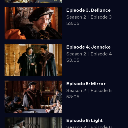
Episode 3: Defiance
Season 2
Episode 3
53:05
Episode 4: Jenneke
Season 2
Episode 4
53:05
Episode 5: Mirror
Season 2
Episode 5
53:05
Episode 6: Light
Season 2
Episode 6