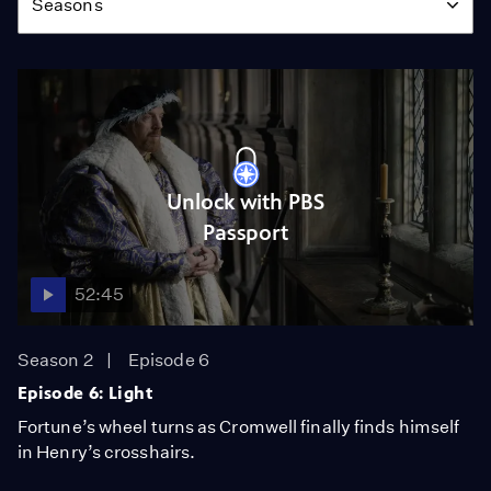
Seasons
Unlock with PBS
Passport
52:45
Season 2
Episode 6
Episode 6: Light
Fortune’s wheel turns as Cromwell finally finds himself
in Henry’s crosshairs.