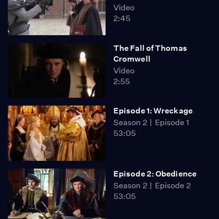
Video
2:45
The Fall of Thomas
Cromwell
Video
2:55
Episode 1: Wreckage
Season 2
Episode 1
53:05
Episode 2: Obedience
Season 2
Episode 2
53:05