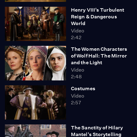
Henry VIII’s Turbulent
Reign & Dangerous
World
Video
2:42
The Women Characters
of Wolf Hall: The Mirror
and the Light
Video
2:48
Costumes
Video
2:57
The Sanctity of Hilary
Mantel's Storytelling