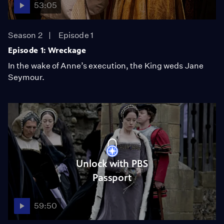
53:05
Season 2
Episode 1
Episode 1: Wreckage
In the wake of Anne’s execution, the King weds Jane
Seymour.
Unlock with PBS
Passport
59:50