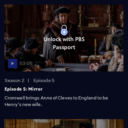
Unlock with PBS
Passport
53:05
Season 2
Episode 5
Episode 5: Mirror
Cromwell brings Anne of Cleves to England to be
Henry’s new wife.