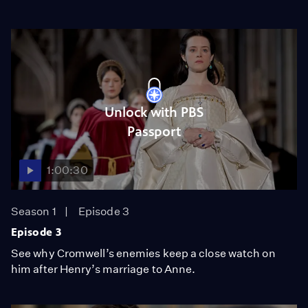
Unlock with PBS
Passport
1:00:30
Season 1
Episode 3
Episode 3
See why Cromwell’s enemies keep a close watch on
him after Henry’s marriage to Anne.