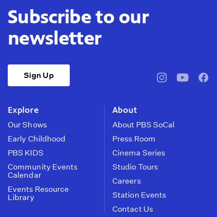
Subscribe to our
newsletter
Sign Up
pbssocal
@pbssocal
pbss
instagram
youtube
face
Explore
About
Our Shows
About PBS SoCal
Early Childhood
Press Room
PBS KIDS
Cinema Series
Community Events
Studio Tours
Calendar
Careers
Events Resource
Station Events
Library
Contact Us