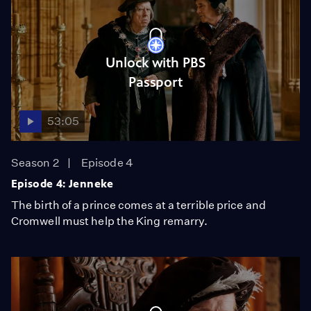
Unlock with PBS
Passport
53:05
Season 2
Episode 4
Episode 4: Jenneke
The birth of a prince comes at a terrible price and
Cromwell must help the King remarry.