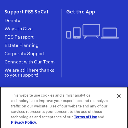
Support PBS SoCal
Get the App
Donate
Ways to Give
PBS Passport
Estate Planning
Corporate Support
Connect with Our Team
We are still here thanks
to your support!
PBS SoCal is a 501(c)(3) nonprofit organization.
This website use cookies and similar analytics
Tax ID: 95-2211661
technologies to improve your experience and to analyze
traffic on our website. Use of our website and any of our
Terms of Use
Privacy Policy
Do not Share or
|
|
services represents your consent to the use of these
Privacy Choices
Sell My Data
Public
|
|
technologies and acceptance of our
Terms of Use
and
Information and FCC Files
Privacy Policy
.