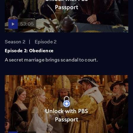
Passport
53:05
Season 2
Episode 2
Episode 2: Obedience
A secret marriage brings scandal to court.
Unlock with PBS
Passport