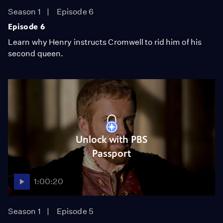
Season 1
Episode 6
Episode 6
Learn why Henry instructs Cromwell to rid him of his
second queen.
Unlock with PBS
Passport
1:00:20
Season 1
Episode 5