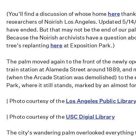
(You'll find a discussion of whose home
here
thanks
researchers of Noirish Los Angeles. Updated 5/14
have ended. But that may not be the end of our pa
Because the Noirish archivists have a question abo
tree's replanting
here
at Exposition Park.)
The palm moved again to the front of the newly o
train station at Alameda Street around 1889, and 
(when the Arcade Station was demolished) to the 
Park, where it still stands, marked by an almost f
| Photo courtesy of the
Los Angeles Public Librar
| Photo courtesy of the
USC Digial Library
The city's wandering palm overlooked everything