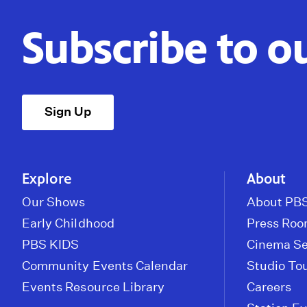
Subscribe to o
Sign Up
Explore
About
Our Shows
About PBS
Early Childhood
Press Ro
PBS KIDS
Cinema Se
Community Events Calendar
Studio To
Events Resource Library
Careers