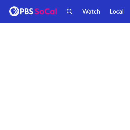
Watch
Local