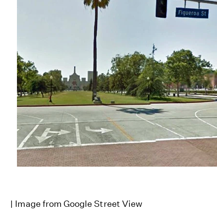
| Image from Google Street View