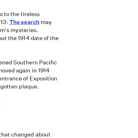
 to the tireless
/13:
The search
may
lm's mysteries.
ut the 1914 date of the
pened Southern Pacific
moved again in 1914
entrance of Exposition
orgotten plaque.
y
 that changed about