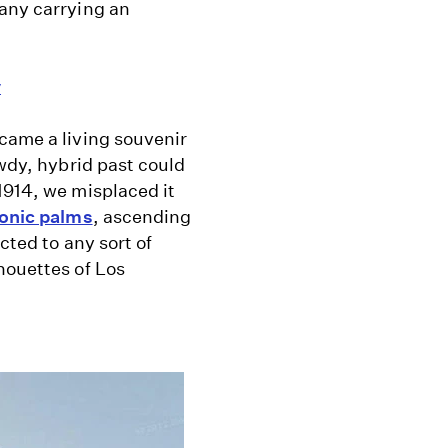
many carrying an
y
came a living souvenir
owdy, hybrid past could
1914, we misplaced it
conic palms
, ascending
cted to any sort of
houettes of Los