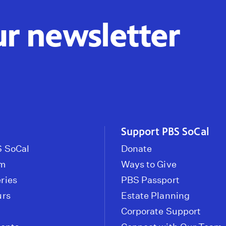
ur newsletter
Support PBS SoCal
 SoCal
Donate
om
Ways to Give
ries
PBS Passport
urs
Estate Planning
Corporate Support