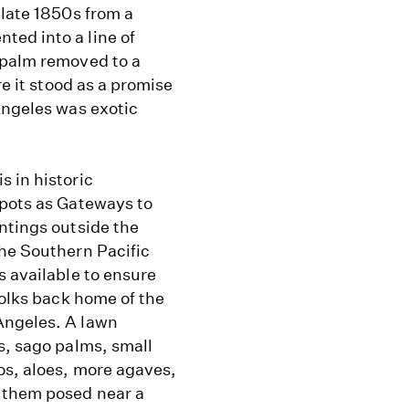
 late 1850s from a
ed into a line of
 palm removed to a
re it stood as a promise
Angeles was exotic
 in historic
epots as Gateways to
ntings outside the
the Southern Pacific
s available to ensure
folks back home of the
Angeles. A lawn
s, sago palms, small
os, aloes, more agaves,
g them posed near a