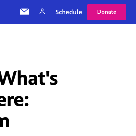
Schedule
Donate
What's
ere:
lm