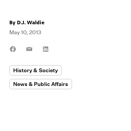
By
D.J. Waldie
May 10, 2013
Share
Share
Share
on
on
on
Facebook
Email
LinkedIn
History & Society
News & Public Affairs