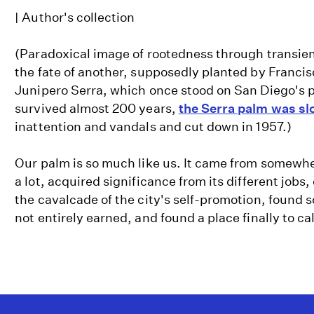
| Author's collection
(Paradoxical image of rootedness through transie
the fate of another, supposedly planted by Franci
Junipero Serra, which once stood on San Diego's pr
survived almost 200 years,
the Serra palm was slo
inattention and vandals and cut down in 1957.)
Our palm is so much like us. It came from somewh
a lot, acquired significance from its different jobs,
the cavalcade of the city's self-promotion, found 
not entirely earned, and found a place finally to ca