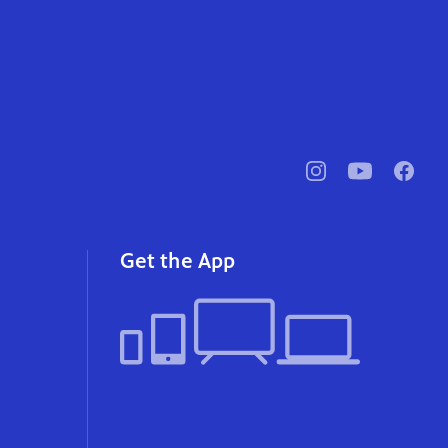
pbssocal
@pbssocal
pbssoc
instagram
youtube
faceb
Get the App