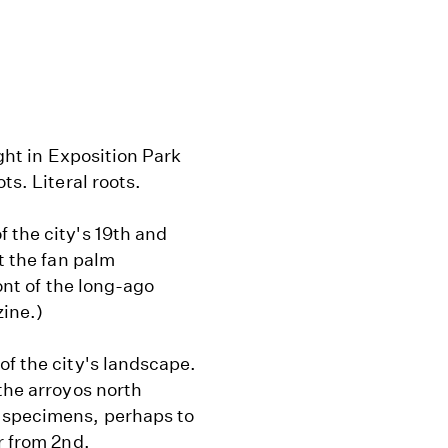
ight in Exposition Park
ts. Literal roots.
 the city's 19th and
at the fan palm
ront of the long-ago
ine.)
of the city's landscape.
the arroyos north
 specimens, perhaps to
r from 2nd.