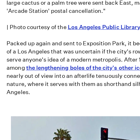
large cactus or a palm tree were sent back East, 
'Arcade Station' postal cancellation."
| Photo courtesy of the
Los Angeles Public Librar
Packed up again and sent to Exposition Park, it be
of a Los Angeles that was uncertain if the city's r
serve anyone's idea of a modern metropolis. After 
among
the lengthening boles of the city's other i
nearly out of view into an afterlife tenuously conne
nature, where it serves with them as shorthand sil
Angeles.