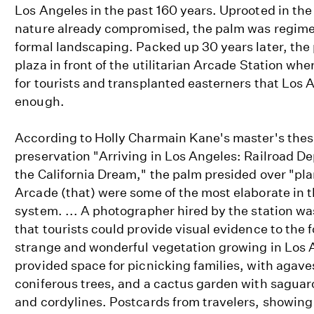
Los Angeles in the past 160 years. Uprooted in the
nature already compromised, the palm was regiment
formal landscaping. Packed up 30 years later, the
plaza in front of the utilitarian Arcade Station whe
for tourists and transplanted easterners that Los 
enough.
According to Holly Charmain Kane's master's thesis
preservation "Arriving in Los Angeles: Railroad D
the California Dream," the palm presided over "pla
Arcade (that) were some of the most elaborate in 
system. ... A photographer hired by the station wa
that tourists could provide visual evidence to the 
strange and wonderful vegetation growing in Los 
provided space for picnicking families, with agave
coniferous trees, and a cactus garden with saguar
and cordylines. Postcards from travelers, showin