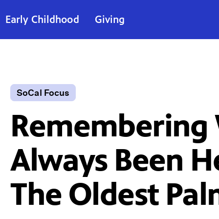
Early Childhood
Giving
SoCal Focus
Remembering 
Always Been H
The Oldest Pa