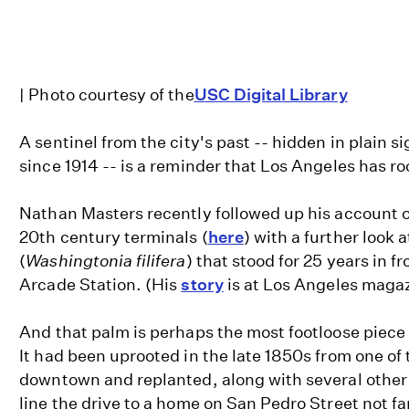
| Photo courtesy of the
USC Digital Library
A sentinel from the city's past -- hidden in plain s
since 1914 -- is a reminder that Los Angeles has roo
Nathan Masters recently followed up his account of
20th century terminals (
here
) with a further look 
(
Washingtonia filifera
) that stood for 25 years in f
Arcade Station. (His
story
is at Los Angeles magaz
And that palm is perhaps the most footloose piece 
It had been uprooted in the late 1850s from one of 
downtown and replanted, along with several other
line the drive to a home on San Pedro Street not fa