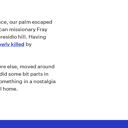
nce, our palm escaped
scan missionary Fray
esidio hill. Having
wly killed
by
ere else, moved around
 did some bit parts in
something in a nostalgia
ll home.