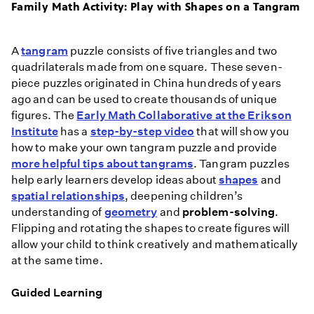
Family Math Activity: Play with Shapes on a Tangram
A
tangram
puzzle consists of five triangles and two
quadrilaterals made from one square. These seven-
piece puzzles originated in China hundreds of years
ago and can be used to create thousands of unique
figures. The
Early Math Collaborative at the Erikson
Institute
has a
step-by-step video
that will show you
how to make your own tangram puzzle and provide
more helpful tips about tangrams
. Tangram puzzles
help early learners develop ideas about
shapes
and
spatial relationships
, deepening children’s
understanding of
geometry
and
problem-solving
.
Flipping and rotating the shapes to create figures will
allow your child to think creatively and mathematically
at the same time.
Guided Learning