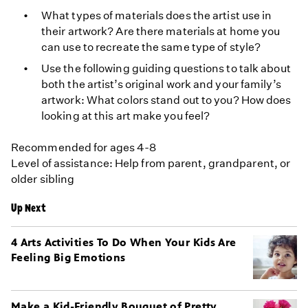
What types of materials does the artist use in
their artwork? Are there materials at home you
can use to recreate the same type of style?
Use the following guiding questions to talk about
both the artist’s original work and your family’s
artwork: What colors stand out to you? How does
looking at this art make you feel?
Recommended for ages 4-8
Level of assistance: Help from parent, grandparent, or
older sibling
Up Next
4 Arts Activities To Do When Your Kids Are
Feeling Big Emotions
Make a Kid-Friendly Bouquet of Pretty