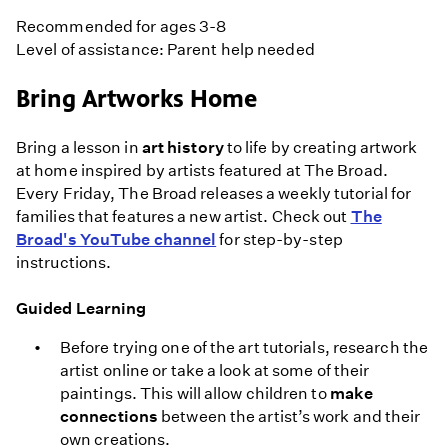
Recommended for ages 3-8
Level of assistance: Parent help needed
Bring Artworks Home
Bring a lesson in
art history
to life by creating artwork
at home inspired by artists featured at The Broad.
Every Friday, The Broad releases a weekly tutorial for
families that features a new artist. Check out
The
Broad's YouTube channel
for step-by-step
instructions.
Guided Learning
Before trying one of the art tutorials, research the
artist online or take a look at some of their
paintings. This will allow children to
make
connections
between the artist’s work and their
own creations.