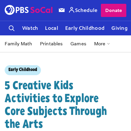
Schedule
Donate
Watch
Local
Early Childhood
Giving
Family Math
Printables
Games
More
Early Childhood
5 Creative Kids
Activities to Explore
Core Subjects Through
the Arts