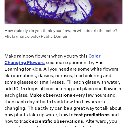
How quickly do you think your flowers will absorb the color? |
Flickr/marco polo/Public Domain
Make rainbow flowers when you try this
Color
Changing Flowers
science experiment by Fun
Learning for Kids. All you need are some white flowers
like carnations, daisies, or roses, food coloring and
some glasses or small vases. Fill each glass with water,
add 10-15 drops of food coloring and place one flower in
each glass.
Make observations
every few hours and
then each day after to track how the flowers are
changing. This activity can be a great way to talk about
how plants take up water, how to
test predictions
and
how to
track scientific observations
. Afterward, you