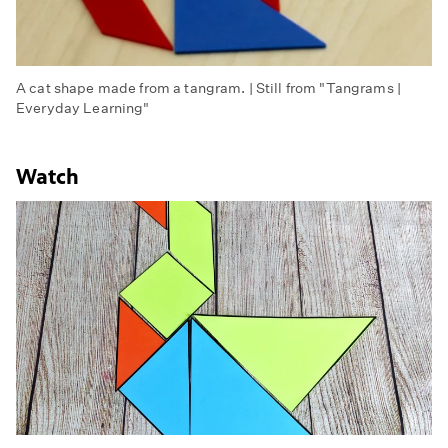
A cat shape made from a tangram. | Still from "Tangrams |
Everyday Learning"
Watch