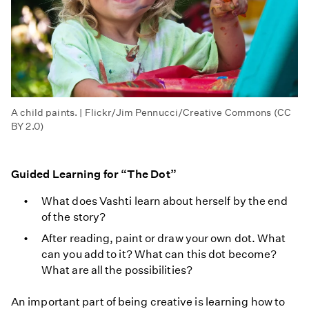
A child paints. | Flickr/Jim Pennucci/Creative Commons (CC
BY 2.0)
Guided Learning for “The Dot”
What does Vashti learn about herself by the end
of the story?
After reading, paint or draw your own dot. What
can you add to it? What can this dot become?
What are all the possibilities?
An important part of being creative is learning how to