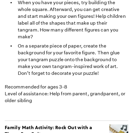
When you have your pieces, try building the
whole square. Afterward, you can get creative
and start making your own figures! Help children
label all of the shapes that make up their
tangram. How many different figures can you
make?
On a separate piece of paper, create the
background for your favorite figure. Then glue
your tangram puzzle onto the background to
make your own tangram-inspired work of art.
Don’t forget to decorate your puzzle!
Recommended for ages 3-8
Level of assistance: Help from parent, grandparent, or
older sibling
Family Math Activity: Rock Out with a