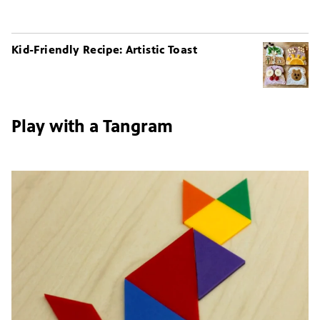
Kid-Friendly Recipe: Artistic Toast
Play with a Tangram