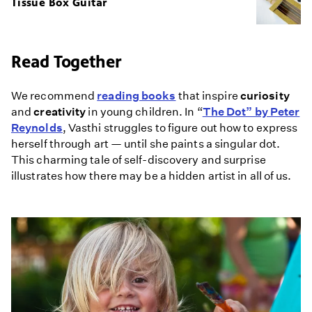
Tissue Box Guitar
Read Together
We recommend
reading books
that inspire
curiosity
and
creativity
in young children. In “
The Dot” by Peter
Reynolds
, Vasthi struggles to figure out how to express
herself through art — until she paints a singular dot.
This charming tale of self-discovery and surprise
illustrates how there may be a hidden artist in all of us.