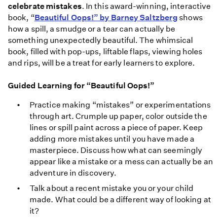
celebrate mistakes
. In this award-winning, interactive
book, “
Beautiful Oops!” by Barney Saltzberg
shows
how a spill, a smudge or a tear can actually be
something unexpectedly beautiful. The whimsical
book, filled with pop-ups, liftable flaps, viewing holes
and rips, will be a treat for early learners to explore.
Guided Learning for “Beautiful Oops!”
Practice making “mistakes” or experimentations
through art. Crumple up paper, color outside the
lines or spill paint across a piece of paper. Keep
adding more mistakes until you have made a
masterpiece. Discuss how what can seemingly
appear like a mistake or a mess can actually be an
adventure in discovery.
Talk about a recent mistake you or your child
made. What could be a different way of looking at
it?