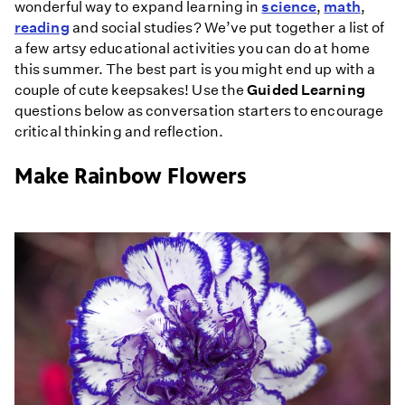
wonderful way to expand learning in
science
,
math
,
reading
and social studies? We’ve put together a list of
a few artsy educational activities you can do at home
this summer. The best part is you might end up with a
couple of cute keepsakes! Use the
Guided Learning
questions below as conversation starters to encourage
critical thinking and reflection.
Make Rainbow Flowers