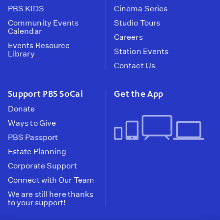
PBS KIDS
Cinema Series
Community Events
Studio Tours
Calendar
Careers
Events Resource
Station Events
Library
Contact Us
Support PBS SoCal
Get the App
Donate
Ways to Give
PBS Passport
Estate Planning
Corporate Support
Connect with Our Team
We are still here thanks
to your support!