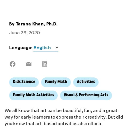
By
Tarana Khan, Ph.D.
June 26, 2020
Language:
Share
Share
Share
on
on
on
Facebook
Email
LinkedIn
Kids Science
Family Math
Activities
Family Math Activities
Visual & Performing Arts
We all know that art can be beautiful, fun, and a great
way for early learners to express their creativity. But did
you know that art-based activities also offer a