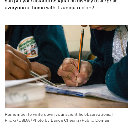
can put your colorful bouquet on display to surprise
everyone at home with its unique colors!
Remember to write down your scientific observations. |
Flickr/USDA/Photo by Lance Cheung/Public Domain