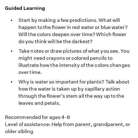
Guided Learning
Start by making a few predictions. What will
happen to the flower in red water or blue water?
Will the colors deepen over time? Which flower
do you think will be the darkest?
Take notes or draw pictures of what you see. You
might need crayons or colored pencils to
illustrate how the intensity of the colors changes
over time.
Why is water so important for plants? Talk about
how the water is taken up by capillary action
through the flower’s stem all the way up to the
leaves and petals.
Recommended for ages 4-8
Level of assistance: Help from parent, grandparent, or
older sibling