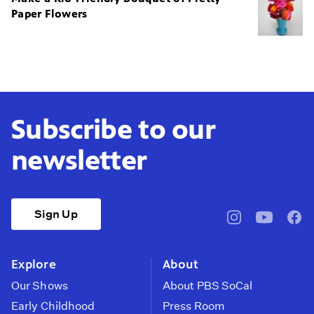
Paper Flowers
Subscribe to our
newsletter
Sign Up
pbssocal
@pbssocal
pbss
instagram
youtube
face
Explore
About
Our Shows
About PBS SoCal
Early Childhood
Press Room