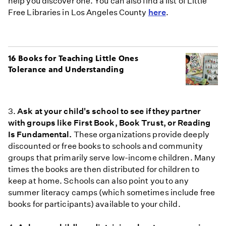
help you discover one. You can also find a list of Little
Free Libraries in Los Angeles County
here
.
16 Books for Teaching Little Ones
Tolerance and Understanding
3.
Ask at your child's school to see if they partner
with groups like First Book, Book Trust, or Reading
Is Fundamental.
These organizations provide deeply
discounted or free books to schools and community
groups that primarily serve low-income children. Many
times the books are then distributed for children to
keep at home. Schools can also point you to any
summer literacy camps (which sometimes include free
books for participants) available to your child.