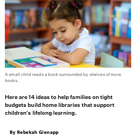
A small child reads a book surrounded by shelves of more
books.
Here are 14 ideas to help families on tight
budgets build home libraries that support
children's lifelong learning.
By
Rebekah Gienapp