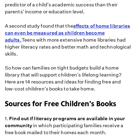
predictor of a child's academic success than their
parents' income or education level.
A second study found that the
effects of home libraries
can even be measured as children become
adults.
Teens with more extensive home libraries had
higher literacy rates and better math and technological
skills.
So how can families on tight budgets build a home
library that will support children's lifelong learning?
Here are 14 resources and ideas for finding free and
low-cost children's books to take home.
Sources for Free Children's Books
1.
Find out if literacy programs are available in your
community
in which participating families receive a
free book mailed to their homes each month.