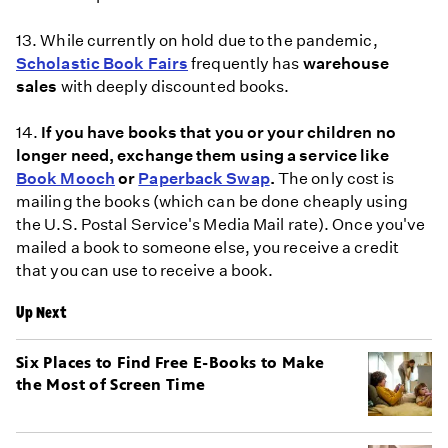
13. While currently on hold due to the pandemic,
Scholastic Book Fairs
frequently has
warehouse
sales
with deeply discounted books.
14.
If you have books that you or your children no
longer need, exchange them using a service like
Book Mooch
or
Paperback Swap
.
The only cost is
mailing the books (which can be done cheaply using
the U.S. Postal Service's Media Mail rate). Once you've
mailed a book to someone else, you receive a credit
that you can use to receive a book.
Up Next
Six Places to Find Free E-Books to Make
the Most of Screen Time