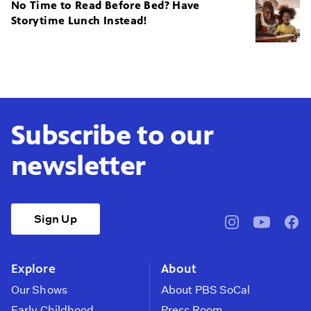
No Time to Read Before Bed? Have
Storytime Lunch Instead!
Subscribe to our
newsletter
Sign Up
pbssocal
@pbssocal
pbss
instagram
youtube
face
Explore
About
Our Shows
About PBS SoCal
Early Childhood
Press Room