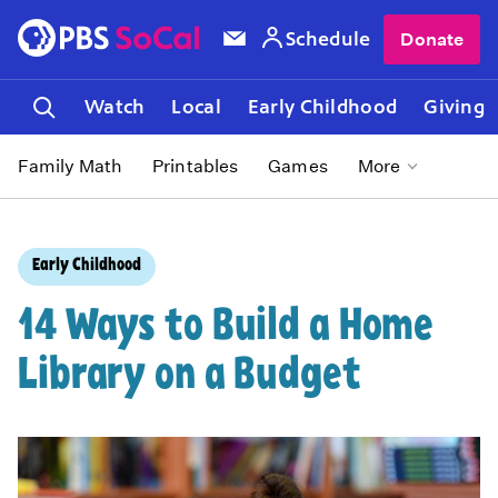
Schedule
Donate
Watch
Local
Early Childhood
Giving
Family Math
Printables
Games
More
Early Childhood
14 Ways to Build a Home
Library on a Budget