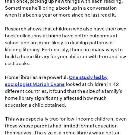
than once, picking up new things with each reading.
Sometimes he'll bring a book up in a conversation
when it's been a year or more since he last read it.
Research shows that children who also have their own
book collections at home have better outcomes at
school and are more likely to develop patterns of
lifelong literacy. Fortunately, there are many ways to
build a home library for your children with free and low-
cost books.
Home libraries are powerful.
One study led by
sociologist Mariah Evans
looked at children in 42
different countries. It found that the size of a family's
home library significantly affected how much
education a child obtained.
This was especially true for low-income children, even
those whose parents had limited formal education
themselves. The size of a home library was a better