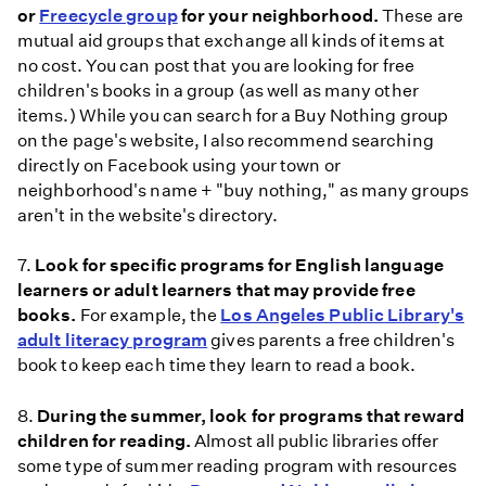
or
Freecycle group
for your neighborhood.
These are
mutual aid groups that exchange all kinds of items at
no cost. You can post that you are looking for free
children's books in a group (as well as many other
items.) While you can search for a Buy Nothing group
on the page's website, I also recommend searching
directly on Facebook using your town or
neighborhood's name + "buy nothing," as many groups
aren't in the website's directory.
7.
Look for specific programs for English language
learners or adult learners that may provide free
books.
For example, the
Los Angeles Public Library's
adult literacy program
gives parents a free children's
book to keep each time they learn to read a book.
8.
During the summer, look for programs that reward
children for reading.
Almost all public libraries offer
some type of summer reading program with resources