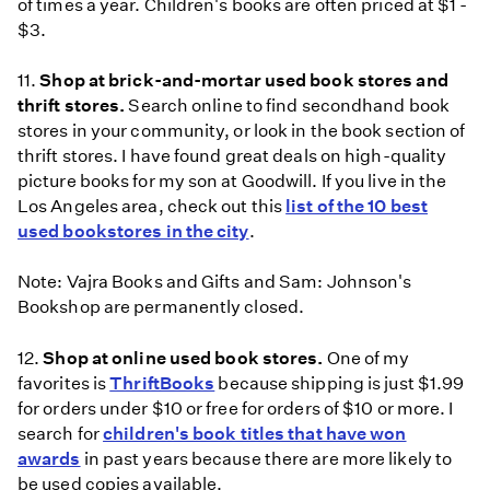
of times a year. Children's books are often priced at $1 -
$3.
11.
Shop at brick-and-mortar used book stores and
thrift stores.
Search online to find secondhand book
stores in your community, or look in the book section of
thrift stores. I have found great deals on high-quality
picture books for my son at Goodwill. If you live in the
Los Angeles area, check out this
list of the 10 best
used bookstores in the city
.
Note: Vajra Books and Gifts and Sam: Johnson's
Bookshop are permanently closed.
12.
Shop at online used book stores.
One of my
favorites is
ThriftBooks
because shipping is just $1.99
for orders under $10 or free for orders of $10 or more. I
search for
children's book titles that have won
awards
in past years because there are more likely to
be used copies available.