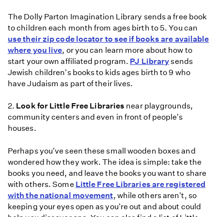
The Dolly Parton Imagination Library sends a free book
to children each month from ages birth to 5. You can
use their zip code locator to see if books are available
where you live
, or you can learn more about how to
start your own affiliated program.
PJ Library
sends
Jewish children's books to kids ages birth to 9 who
have Judaism as part of their lives.
2.
Look for Little Free Libraries
near playgrounds,
community centers and even in front of people's
houses.
Perhaps you've seen these small wooden boxes and
wondered how they work. The idea is simple: take the
books you need, and leave the books you want to share
with others. Some
Little Free Libraries are registered
with the national movement
, while others aren't, so
keeping your eyes open as you're out and about could