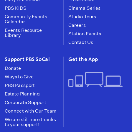
PBS KIDS
Cinema Series
Community Events
Studio Tours
Calendar
Careers
Events Resource
Station Events
Library
Contact Us
Support PBS SoCal
Get the App
Donate
Ways to Give
PBS Passport
Estate Planning
Corporate Support
Connect with Our Team
We are still here thanks
to your support!