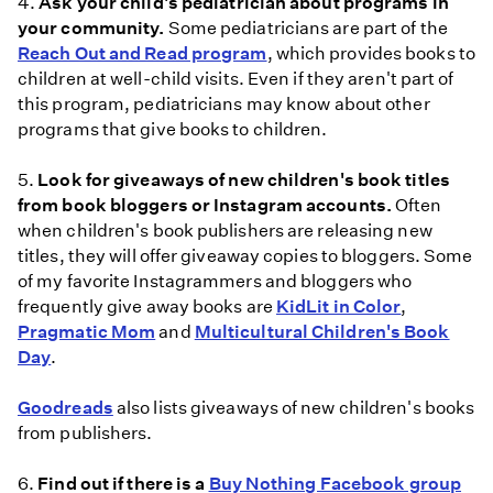
4.
Ask your child's pediatrician about programs in
your community.
Some pediatricians are part of the
Reach Out and Read program
, which provides books to
children at well-child visits. Even if they aren't part of
this program, pediatricians may know about other
programs that give books to children.
5.
Look for giveaways of new children's book titles
from book bloggers or Instagram accounts.
Often
when children's book publishers are releasing new
titles, they will offer giveaway copies to bloggers. Some
of my favorite Instagrammers and bloggers who
frequently give away books are
KidLit in Color
,
Pragmatic Mom
and
Multicultural Children's Book
Day
.
Goodreads
also lists giveaways of new children's books
from publishers.
6.
Find out if there is a
Buy Nothing Facebook group