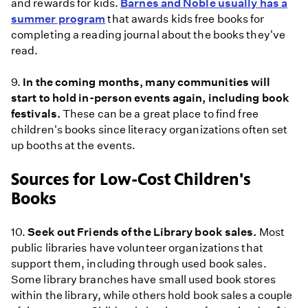
and rewards for kids.
Barnes and Noble usually has a
summer program
that awards kids free books for
completing a reading journal about the books they've
read.
9.
In the coming months, many communities will
start to hold in-person events again, including book
festivals.
These can be a great place to find free
children's books since literacy organizations often set
up booths at the events.
Sources for Low-Cost Children's
Books
10.
Seek out Friends of the Library book sales.
Most
public libraries have volunteer organizations that
support them, including through used book sales.
Some library branches have small used book stores
within the library, while others hold book sales a couple