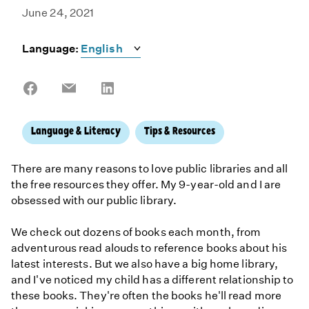
June 24, 2021
Language:
Share
Share
Share
on
on
on
Facebook
Email
LinkedIn
Language & Literacy
Tips & Resources
There are many reasons to love public libraries and all
the free resources they offer. My 9-year-old and I are
obsessed with our public library.
We check out dozens of books each month, from
adventurous read alouds to reference books about his
latest interests. But we also have a big home library,
and I've noticed my child has a different relationship to
these books. They're often the books he'll read more