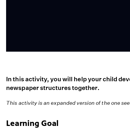
In this activity, you will help your child de
newspaper structures together.
This activity is an expanded version of the one se
Learning Goal