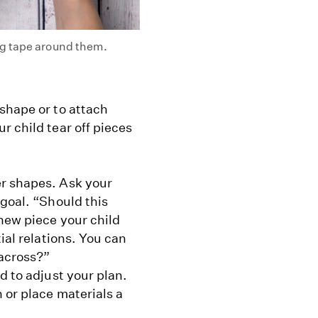
ng tape around them.
shape or to attach
r child tear off pieces
er shapes. Ask your
 goal. “Should this
new piece your child
ial relations. You can
across?”
d to adjust your plan.
 or place materials a