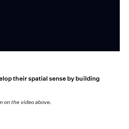
velop their spatial sense by building
en on the video above.