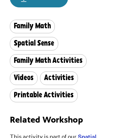
Family Math
Spatial Sense
Family Math Activities
Videos
Activities
Printable Activities
Related Workshop
This activity is part of our
Spatial