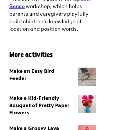
Sense
workshop, which helps
parents and caregivers playfully
build children's knowledge of
location and position words.
More activities
Make an Easy Bird
Feeder
Make a Kid-Friendly
Bouquet of Pretty Paper
Flowers
Make a Groovy Lava