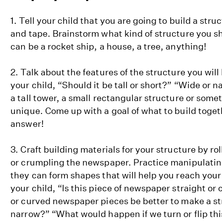
1. Tell your child that you are going to build a str
and tape. Brainstorm what kind of structure you sh
can be a rocket ship, a house, a tree, anything!
2. Talk about the features of the structure you will
your child, “Should it be tall or short?” “Wide or 
a tall tower, a small rectangular structure or som
unique. Come up with a goal of what to build toget
answer!
3. Craft building materials for your structure by ro
or crumpling the newspaper. Practice manipulating 
they can form shapes that will help you reach your
your child, “Is this piece of newspaper straight or 
or curved newspaper pieces be better to make a str
narrow?” “What would happen if we turn or flip th