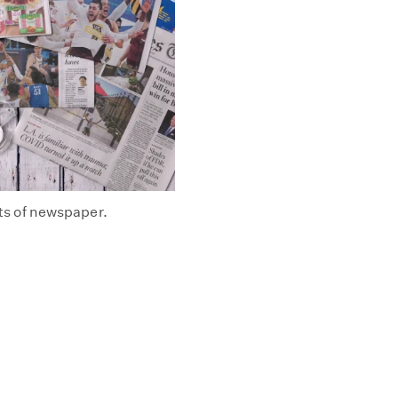
ets of newspaper.