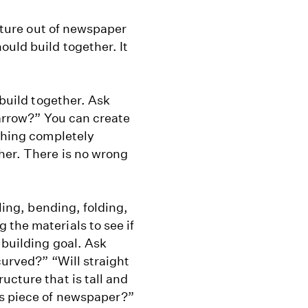
ucture out of newspaper
ould build together. It
 build together. Ask
narrow?” You can create
ething completely
her. There is no wrong
lling, bending, folding,
the materials to see if
 building goal. Ask
curved?” “Will straight
ucture that is tall and
is piece of newspaper?”