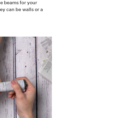
ke beams for your
ey can be walls or a