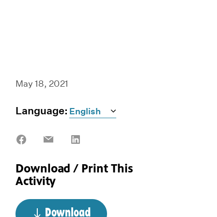
May 18, 2021
Language:
Share
Share
Share
on
on
on
Facebook
Email
LinkedIn
Download / Print This
Activity
Download