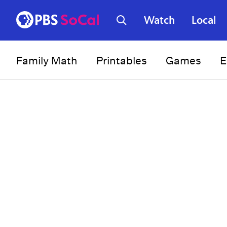
Watch
Local
Family Math
Printables
Games
E