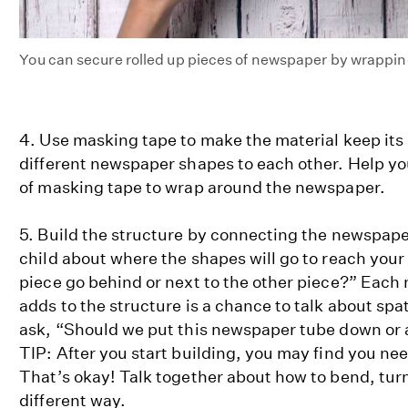
You can secure rolled up pieces of newspaper by wrappi
4. Use masking tape to make the material keep its 
different newspaper shapes to each other. Help you
of masking tape to wrap around the newspaper.
5. Build the structure by connecting the newspap
child about where the shapes will go to reach your
piece go behind or next to the other piece?” Each 
adds to the structure is a chance to talk about spat
ask, “Should we put this newspaper tube down or 
TIP: After you start building, you may find you nee
That’s okay! Talk together about how to bend, turn
different way.