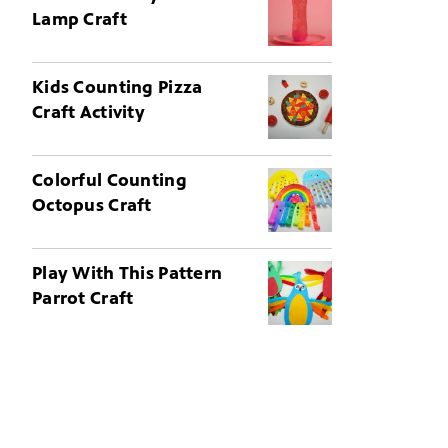
Lamp Craft
Kids Counting Pizza
Craft Activity
Colorful Counting
Octopus Craft
Play With This Pattern
Parrot Craft