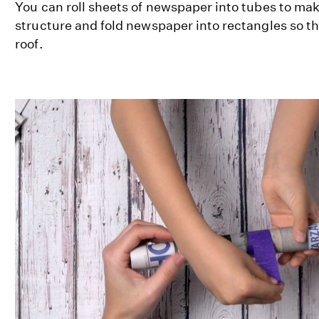
You can roll sheets of newspaper into tubes to ma
structure and fold newspaper into rectangles so th
roof.