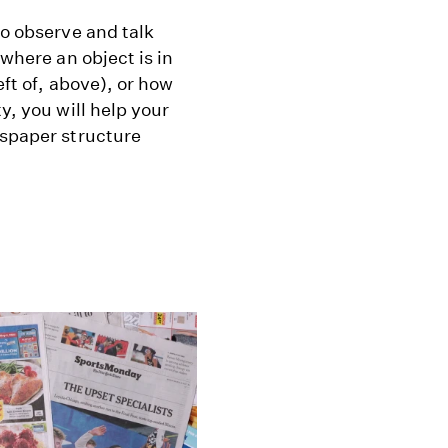
to observe and talk
 where an object is in
eft of, above), or how
y, you will help your
wspaper structure