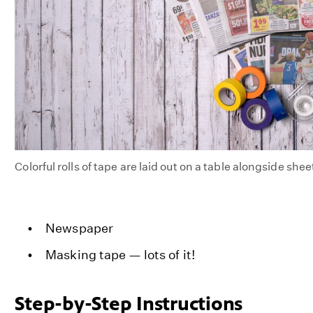
Colorful rolls of tape are laid out on a table alongside she
Newspaper
Masking tape — lots of it!
Step-by-Step Instructions