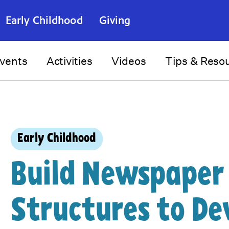
Early Childhood
Giving
vents
Activities
Videos
Tips & Reso
Early Childhood
Build Newspaper
Structures to De