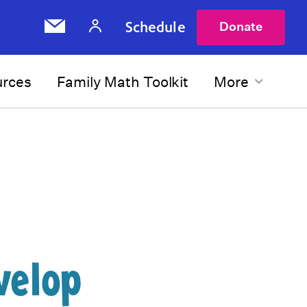
Schedule
Donate
urces
Family Math Toolkit
More
velop