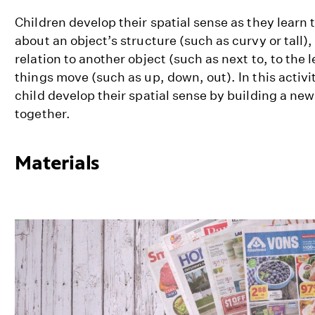
Children develop their spatial sense as they learn 
about an object’s structure (such as curvy or tall),
relation to another object (such as next to, to the l
things move (such as up, down, out). In this activit
child develop their spatial sense by building a ne
together.
Materials