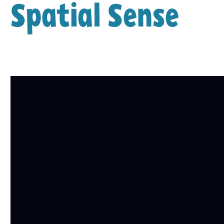
Spatial Sense