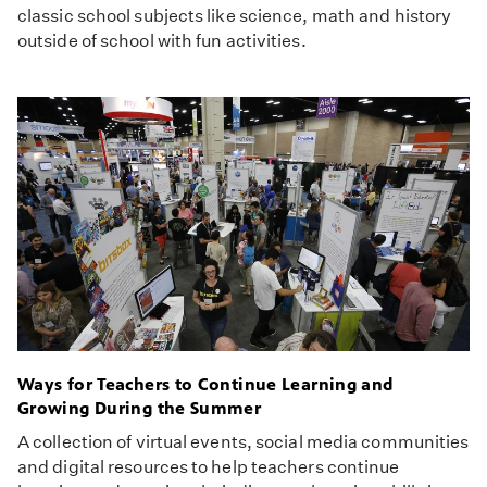
classic school subjects like science, math and history
outside of school with fun activities.
Ways for Teachers to Continue Learning and
Growing During the Summer
A collection of virtual events, social media communities
and digital resources to help teachers continue