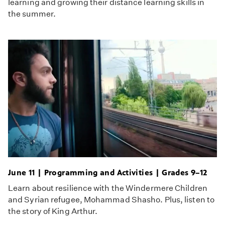
learning and growing their distance learning skills in
the summer.
June 11 | Programming and Activities | Grades 9–12
Learn about resilience with the Windermere Children
and Syrian refugee, Mohammad Shasho. Plus, listen to
the story of King Arthur.