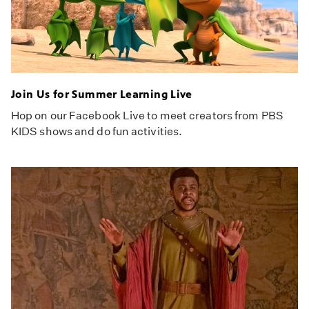
Join Us for Summer Learning Live
Hop on our Facebook Live to meet creators from PBS
KIDS shows and do fun activities.