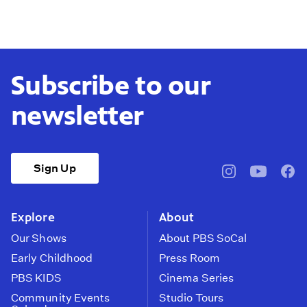
Subscribe to our
newsletter
Sign Up
pbssocal
@pbssocal
pbss
instagram
youtube
face
Explore
About
Our Shows
About PBS SoCal
Early Childhood
Press Room
PBS KIDS
Cinema Series
Community Events
Studio Tours