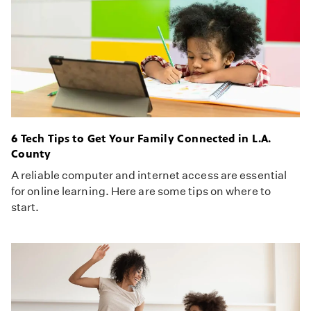
6 Tech Tips to Get Your Family Connected in L.A.
County
A reliable computer and internet access are essential
for online learning. Here are some tips on where to
start.