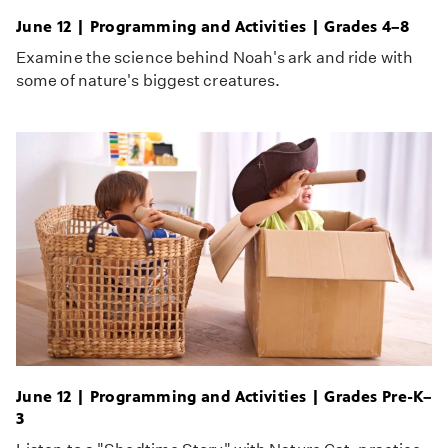
June 12 | Programming and Activities | Grades 4–8
Examine the science behind Noah's ark and ride with
some of nature's biggest creatures.
June 12 | Programming and Activities | Grades Pre-K–
3