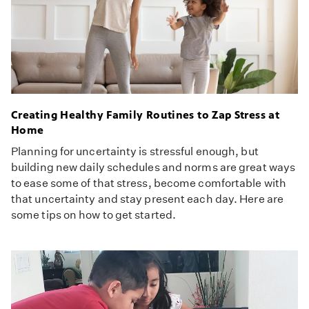
Creating Healthy Family Routines to Zap Stress at
Home
Planning for uncertainty is stressful enough, but
building new daily schedules and norms are great ways
to ease some of that stress, become comfortable with
that uncertainty and stay present each day. Here are
some tips on how to get started.