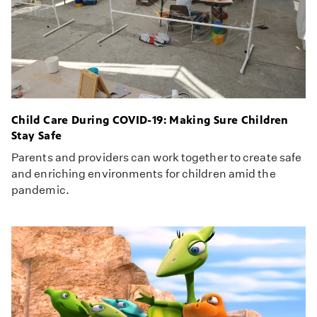
Child Care During COVID-19: Making Sure Children
Stay Safe
Parents and providers can work together to create safe
and enriching environments for children amid the
pandemic.