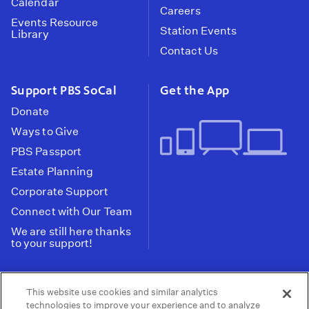
Calendar
Careers
Events Resource
Station Events
Library
Contact Us
Support PBS SoCal
Get the App
Donate
Ways to Give
PBS Passport
Estate Planning
Corporate Support
Connect with Our Team
We are still here thanks
to your support!
PBS SoCal is a 501(c)(3) nonprofit organization.
This website use cookies and similar analytics
Tax ID: 95-2211661
technologies to improve your experience and to analyze