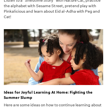
Listen to a "Shedtime Story" with Nature Cat, practice
the alphabet with Sesame Street, pretend play with
Pinkalicious and learn about Eid al-Adha with Peg and
Cat!
Ideas for Joyful Learning At Home: Fighting the
Summer Slump
Here are some ideas on how to continue learning about