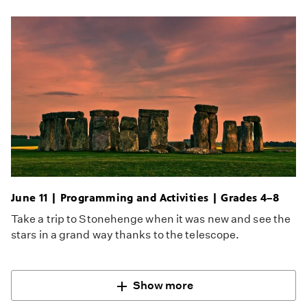
June 11 | Programming and Activities | Grades 4–8
Take a trip to Stonehenge when it was new and see the
stars in a grand way thanks to the telescope.
Show more