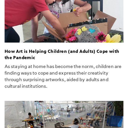
How Art is Helping Children (and Adults) Cope with
the Pandemic
As staying at home has become the norm, children are
finding ways to cope and express their creativity
through surprising artworks, aided by adults and
cultural institutions.