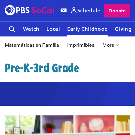
Schedule
Donate
Watch
Local
Early Childhood
Giving
Matemáticas en Familia
Imprimibles
More
Pre-K-3rd Grade