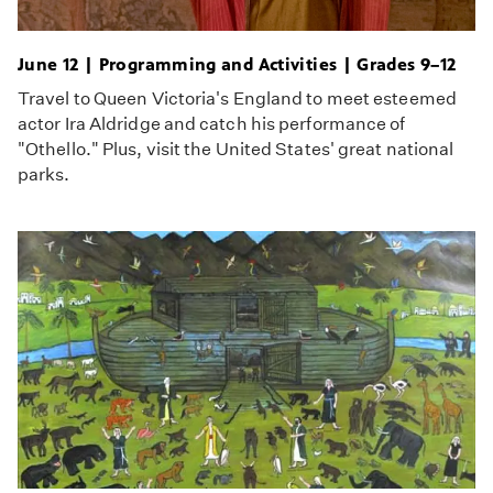
June 12 | Programming and Activities | Grades 9–12
Travel to Queen Victoria's England to meet esteemed
actor Ira Aldridge and catch his performance of
"Othello." Plus, visit the United States' great national
parks.