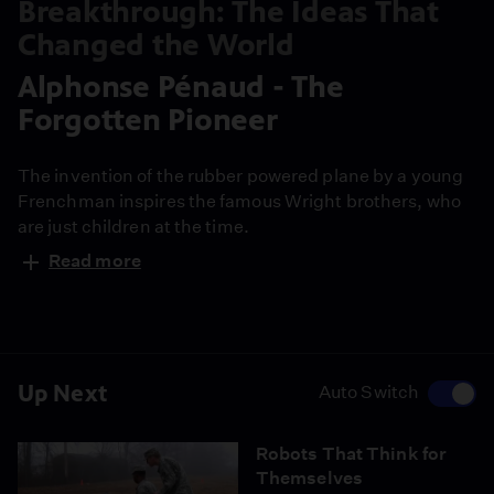
Breakthrough: The Ideas That
Changed the World
Alphonse Pénaud - The
Forgotten Pioneer
The invention of the rubber powered plane by a young
Frenchman inspires the famous Wright brothers, who
are just children at the time.
Read more
Up Next
Auto Switch
Robots That Think for
Themselves