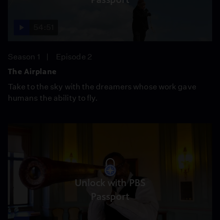
54:51
Season 1
Episode 2
The Airplane
Take to the sky with the dreamers whose work gave
humans the ability to fly.
Unlock with PBS
Passport