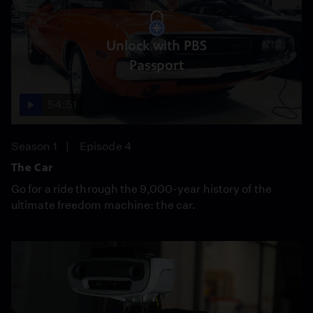
Unlock with PBS
Passport
54:51
Season 1
Episode 4
The Car
Go for a ride through the 9,000-year history of the
ultimate freedom machine: the car.