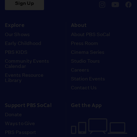
Sign Up
pbssocal
@pbssocal
pbss
instagram
youtube
face
Explore
About
Our Shows
About PBS SoCal
Early Childhood
Press Room
PBS KIDS
Cinema Series
Community Events
Studio Tours
Calendar
Careers
Events Resource
Station Events
Library
Contact Us
Support PBS SoCal
Get the App
Donate
Ways to Give
PBS Passport