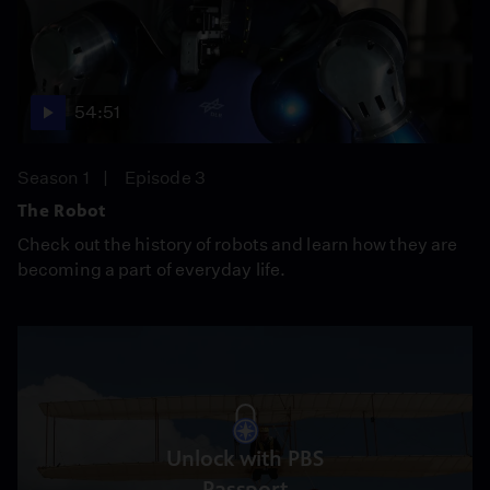
54:51
Season 1
Episode 3
The Robot
Check out the history of robots and learn how they are
becoming a part of everyday life.
Unlock with PBS
Passport