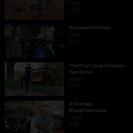
Video
2:00
Humanoid Robots
Video
4:19
The First Long Distance
Test Drive
Video
2:48
A Chicago
Slaughterhouse
Video
3:23