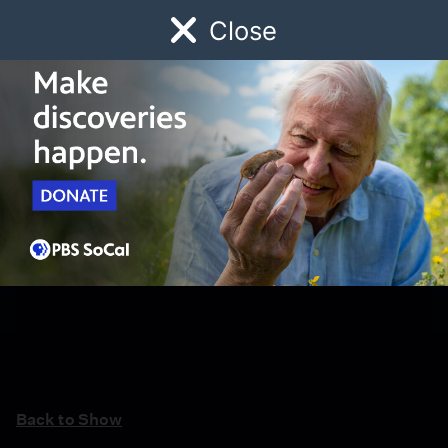
Close
Schedule
Donate
Watch
Local
Early Childhood
Giving
Back to Show