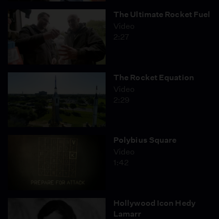
The Ultimate Rocket Fuel
Video
2:27
The Rocket Equation
Video
2:29
Polybius Square
Video
1:42
Hollywood Icon Hedy
Lamarr