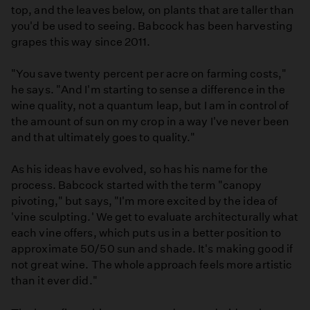
top, and the leaves below, on plants that are taller than
you'd be used to seeing. Babcock has been harvesting
grapes this way since 2011.
"You save twenty percent per acre on farming costs,"
he says. "And I'm starting to sense a difference in the
wine quality, not a quantum leap, but I am in control of
the amount of sun on my crop in a way I've never been
and that ultimately goes to quality."
As his ideas have evolved, so has his name for the
process. Babcock started with the term "canopy
pivoting," but says, "I'm more excited by the idea of
'vine sculpting.' We get to evaluate architecturally what
each vine offers, which puts us in a better position to
approximate 50/50 sun and shade. It's making good if
not great wine. The whole approach feels more artistic
than it ever did."