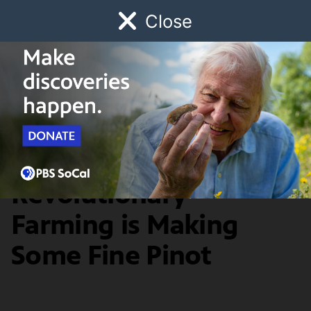
Close
Schedule
Donate
Watch
Local
Early Childhood
Giving
Food & Discovery
Bryan Babcock's
Revolutionary
Farming is Making
Some Fine Pinot