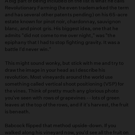
A big part of being included on the list is what he calls
Revolutionary Farming (he even trademarked the term
and has several other patents pending) on his 65-acre
estate known for pinot noir, chardonnay, sauvignon
blanc, and pinot gris. His biggest idea, one that he
admits "did not come to me over night," was "the
epiphany that I had to stop fighting gravity. It was a
battle I'd never win."
This might sound wonky, but stick with me and try to
draw the image in your head as I describe his
revolution. Most vineyards around the world use
something called vertical shoot positioning (VSP) for
the vines. Think of pretty much any glorious photo
you've seen with rows of grapevines -- lots of green
leaves at the top of the rows, and if it's harvest, the fruit
is beneath.
Babcock flipped that method upside-down. If you
walked along his vineyard now, you'd see all the fruit on