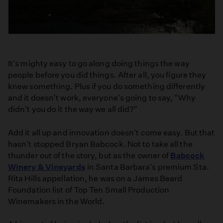
It's mighty easy to go along doing things the way
people before you did things. After all, you figure they
knew something. Plus if you do something differently
and it doesn't work, everyone's going to say, "Why
didn't you do it the way we all did?"
Add it all up and innovation doesn't come easy. But that
hasn't stopped Bryan Babcock. Not to take all the
thunder out of the story, but as the owner of
Babcock
Winery & Vineyards
in Santa Barbara's premium Sta.
Rita Hills appellation, he was on a James Beard
Foundation list of Top Ten Small Production
Winemakers in the World.