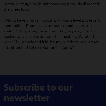
material smuggled in suitcases and possible disease in
the vines too).
"Almost every buyer I saw in L.A. was a level 2 or level 3
sommelier," Babock says about a recent sales trip
south. "They're sophisticated, they're picky, and the
coolest way you can answer the question, 'What is this
wine?' is 'I developed it in-house, but the rumor is that
it's either La Tâche or Romanée-Conti.'"
Subscribe to our
newsletter