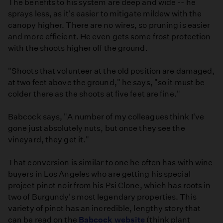
The benefits to his system are deep and wide -- he
sprays less, as it's easier to mitigate mildew with the
canopy higher. There are no wires, so pruning is easier
and more efficient. He even gets some frost protection
with the shoots higher off the ground.
"Shoots that volunteer at the old position are damaged,
at two feet above the ground," he says, "so it must be
colder there as the shoots at five feet are fine."
Babcock says, "A number of my colleagues think I've
gone just absolutely nuts, but once they see the
vineyard, they get it."
That conversion is similar to one he often has with wine
buyers in Los Angeles who are getting his special
project pinot noir from his Psi Clone, which has roots in
two of Burgundy's most legendary properties. This
variety of pinot has an incredible, lengthy story that
can be read on the
Babcock website
(think plant