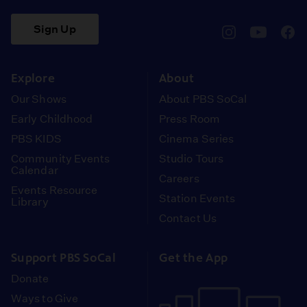
Sign Up
pbssocal
@pbssocal
pbss
instagram
youtube
face
Explore
About
Our Shows
About PBS SoCal
Early Childhood
Press Room
PBS KIDS
Cinema Series
Community Events
Studio Tours
Calendar
Careers
Events Resource
Station Events
Library
Contact Us
Support PBS SoCal
Get the App
Donate
Ways to Give