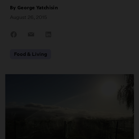
By
George Yatchisin
August 26, 2015
Share
Share
Share
on
on
on
Facebook
Email
LinkedIn
Food & Living