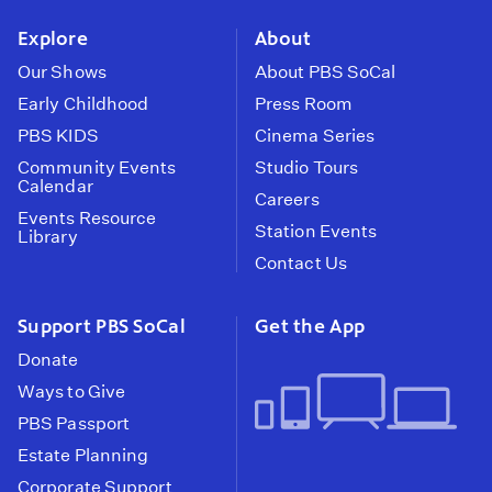
instagram
youtube
face
Explore
About
Our Shows
About PBS SoCal
Early Childhood
Press Room
PBS KIDS
Cinema Series
Community Events
Studio Tours
Calendar
Careers
Events Resource
Station Events
Library
Contact Us
Support PBS SoCal
Get the App
Donate
Ways to Give
PBS Passport
Estate Planning
Corporate Support