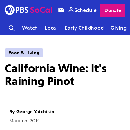
Schedule
Donate
Watch
Local
Early Childhood
Giving
Food & Living
California Wine: It's
Raining Pinot
By
George Yatchisin
March 5, 2014