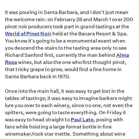
It was pouring in Santa Barbara, and I don't just mean
the welcome rain: on February 28 and March 1 over 200
pinot noir producers took part in grand tastings at the
World of Pinot Noir
held at the Bacara Resort & Spa.
You know it's going to be a monumental event when
you descend the stairs to the tasting area only to see
Richard Sanford first, currently the man behind
Alma
Rosa
wines, but also the one who first thought pinot,
that tricky grape to grow, would find a fine home in
Santa Barbara back in 1970.
Once into the main hall, it was easy to get lost in the
tables of tastings; it was easy to imagine barkers might
lure you over to each winery, since no one, not even the
spitters, were going to taste everything. On Friday it
was easy to head straight to
Paul Lato
, posing with
fans while hoisting a large format bottle in fine
winemaker/rock star mettle. Something about wine