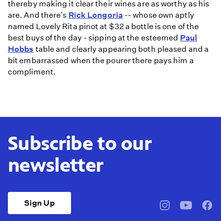
thereby making it clear their wines are as worthy as his
are. And there's
Rick Longoria
-- whose own aptly
named Lovely Rita pinot at $32 a bottle is one of the
best buys of the day - sipping at the esteemed
Paul
Hobbs
table and clearly appearing both pleased and a
bit embarrassed when the pourer there pays him a
compliment.
Subscribe to our
newsletter
Sign Up
pbssocal
@pbssocal
pbss