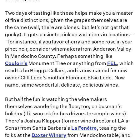
Two days of tasting like these helps make you a master
of fine distinctions, given the grapes themselves are
the same (well, there are clones, but let's not get that
geeky). It gets easier to pick up variations in locations -
- for instance, if you favor cherry and some rose in your
pinot noir, consider winemakers from Anderson Valley
in Mendocino County. Perhaps something like
Couloir's
Monument Tree or anything from
FEL
, which
used to be Breggo Cellars, and is now named for new
owner Cliff Lede's mother Florence Elsie Lede. New
name, same wonderful, delicate, delicious wines.
But half the fun is watching the winemakers
themselves wandering the floor, too, on busman's
holiday (if it were ok for bus drivers to sample wines).
There's Joshua Klapper (former wine director at LA's
Sona) from Santa Barbara's
La Fenêtre
, teasing the
folks at the
Baxter Winery
from Mendocino table, and