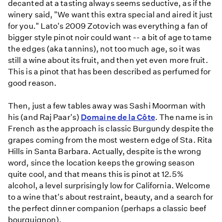
decanted at a tasting always seems seductive, as if the
winery said, "We want this extra special and aired it just
for you." Lato's 2009 Zotovich was everything a fan of
bigger style pinot noir could want -- a bit of age to tame
the edges (aka tannins), not too much age, so it was
still a wine about its fruit, and then yet even more fruit.
This is a pinot that has been described as perfumed for
good reason.
Then, just a few tables away was Sashi Moorman with
his (and Raj Paar's)
Domaine de la Côte
. The name is in
French as the approach is classic Burgundy despite the
grapes coming from the most western edge of Sta. Rita
Hills in Santa Barbara. Actually, despite is the wrong
word, since the location keeps the growing season
quite cool, and that means this is pinot at 12.5%
alcohol, a level surprisingly low for California. Welcome
to a wine that's about restraint, beauty, and a search for
the perfect dinner companion (perhaps a classic beef
bourguignon).