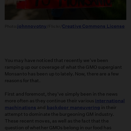
johnnovotny
Creative Commons License
Photo:
/Flickr/
You may have noticed that recently we've been
ramping up our coverage of what the GMO supergiant
Monsanto has been up to lately. Now, there are a few
reasons for that.
First and foremost, they've simply been in the news
more often as they continue their various
international
machinations
and
backdoor maneuvering
in their
attempt to dominate the burgeoning GM industry.
These recent moves, as well as the fact that the
question of whether GMOs belong in our food has