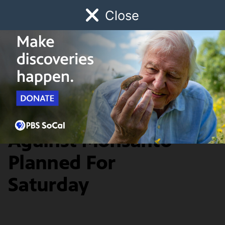
Close
Schedule
Donate
Watch
Local
Early Childhood
Giving
Food & Living
Worldwide March
Against Monsanto
Planned For
Saturday