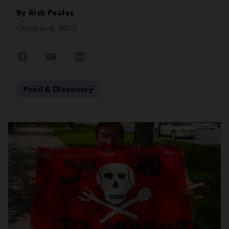
By
Rick Paulas
October 9, 2013
Share
Share
Share
on
on
on
Facebook
Email
LinkedIn
Food & Discovery