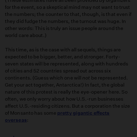
(These estimates have all been provided by organizers
for the event, so a skeptical mind may not want to trust
the numbers; the counter to that, though, is that even if
they did fudge the numbers, the turnout was huge. In
other words: This is truly an issue people around the
world care about.)
This time, as is the case with all sequels, things are
expected to be bigger, better, and stronger. Forty-
seven states will be represented, along with hundreds
of cities and 52 countries spread out across six
continents. (Guess which one will
not
be represented.
Get your act together, Antarctica!) In fact, the global
nature of this protest is really the eye-opener here. So
often, we only worry about how U.S.-run businesses
affect U.S.-residing citizens. But a corporation the size
of Monsanto has some
pretty gigantic effects
overseas
: