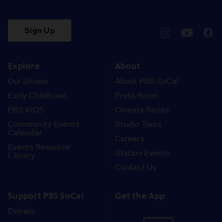
Sign Up
pbssocal
@pbssocal
pbss
instagram
youtube
face
Explore
About
Our Shows
About PBS SoCal
Early Childhood
Press Room
PBS KIDS
Cinema Series
Community Events
Studio Tours
Calendar
Careers
Events Resource
Station Events
Library
Contact Us
Support PBS SoCal
Get the App
Donate