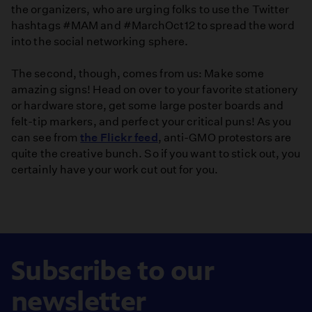
the organizers, who are urging folks to use the Twitter
hashtags #MAM and #MarchOct12 to spread the word
into the social networking sphere.
The second, though, comes from us: Make some
amazing signs! Head on over to your favorite stationery
or hardware store, get some large poster boards and
felt-tip markers, and perfect your critical puns! As you
can see from
the Flickr feed
, anti-GMO protestors are
quite the creative bunch. So if you want to stick out, you
certainly have your work cut out for you.
Subscribe to our
newsletter