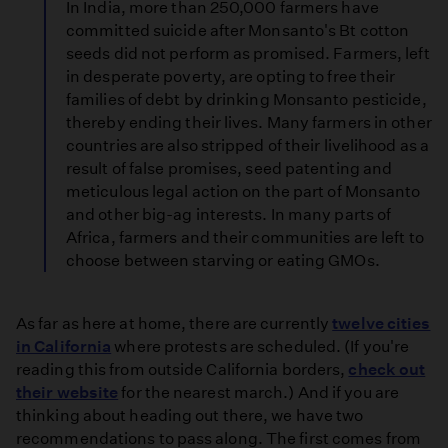
In India, more than 250,000 farmers have
committed suicide after Monsanto's Bt cotton
seeds did not perform as promised. Farmers, left
in desperate poverty, are opting to free their
families of debt by drinking Monsanto pesticide,
thereby ending their lives. Many farmers in other
countries are also stripped of their livelihood as a
result of false promises, seed patenting and
meticulous legal action on the part of Monsanto
and other big-ag interests. In many parts of
Africa, farmers and their communities are left to
choose between starving or eating GMOs.
As far as here at home, there are currently
twelve cities
in California
where protests are scheduled. (If you're
reading this from outside California borders,
check out
their website
for the nearest march.) And if you are
thinking about heading out there, we have two
recommendations to pass along. The first comes from