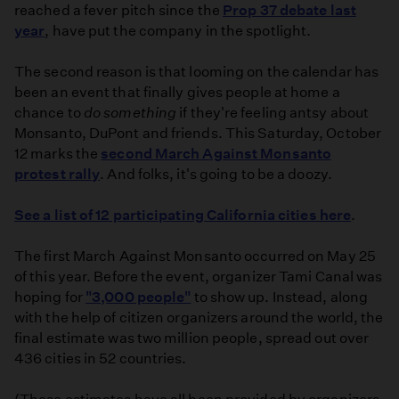
reached a fever pitch since the
Prop 37 debate last
year
, have put the company in the spotlight.
The second reason is that looming on the calendar has
been an event that finally gives people at home a
chance to
do something
if they're feeling antsy about
Monsanto, DuPont and friends. This Saturday, October
12 marks the
second March Against Monsanto
protest rally
. And folks, it's going to be a doozy.
See a list of 12 participating California cities here
.
The first March Against Monsanto occurred on May 25
of this year. Before the event, organizer Tami Canal was
hoping for
"3,000 people"
to show up. Instead, along
with the help of citizen organizers around the world, the
final estimate was two million people, spread out over
436 cities in 52 countries.