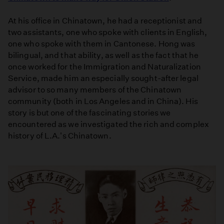
At his office in Chinatown, he had a receptionist and
two assistants, one who spoke with clients in English,
one who spoke with them in Cantonese. Hong was
bilingual, and that ability, as well as the fact that he
once worked for the Immigration and Naturalization
Service, made him an especially sought-after legal
advisor to so many members of the Chinatown
community (both in Los Angeles and in China). His
story is but one of the fascinating stories we
encountered as we investigated the rich and complex
history of L.A.'s Chinatown.