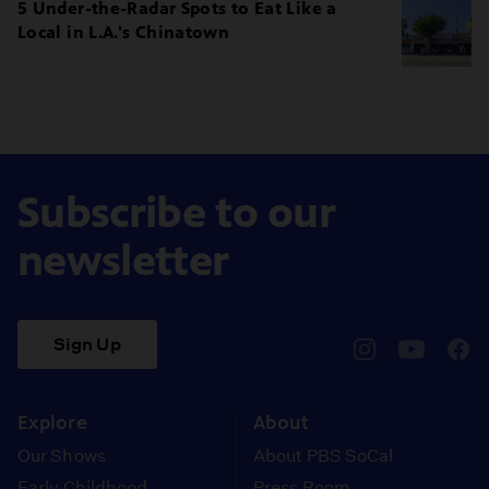
5 Under-the-Radar Spots to Eat Like a
Local in L.A.'s Chinatown
Subscribe to our
newsletter
Sign Up
pbssocal
@pbssocal
pbss
instagram
youtube
face
Explore
About
Our Shows
About PBS SoCal
Early Childhood
Press Room