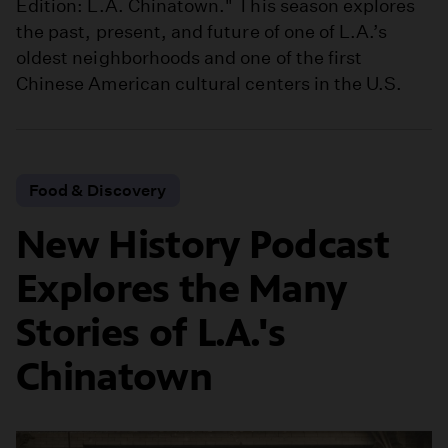
Edition: L.A. Chinatown." This season explores
the past, present, and future of one of L.A.’s
oldest neighborhoods and one of the first
Chinese American cultural centers in the U.S.
Food & Discovery
New History Podcast
Explores the Many
Stories of L.A.'s
Chinatown