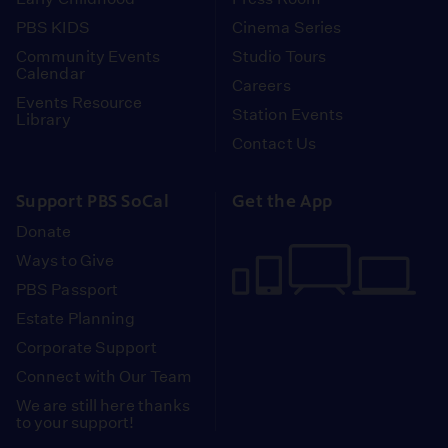
PBS KIDS
Cinema Series
Community Events
Studio Tours
Calendar
Careers
Events Resource
Station Events
Library
Contact Us
Support PBS SoCal
Get the App
Donate
Ways to Give
PBS Passport
Estate Planning
Corporate Support
Connect with Our Team
We are still here thanks
to your support!