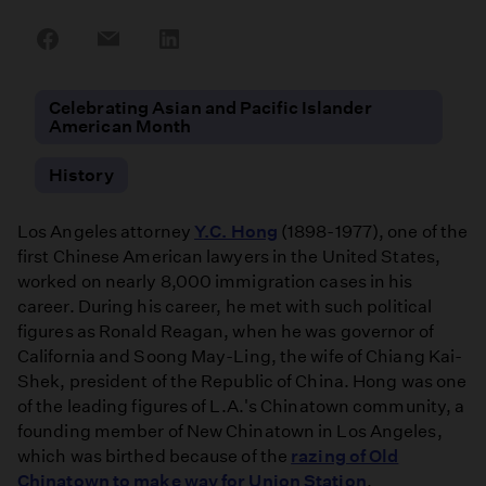
Share
Share
Share
on
on
on
Facebook
Email
LinkedIn
Celebrating Asian and Pacific Islander
American Month
History
Los Angeles attorney
Y.C. Hong
(1898-1977), one of the
first Chinese American lawyers in the United States,
worked on nearly 8,000 immigration cases in his
career. During his career, he met with such political
figures as Ronald Reagan, when he was governor of
California and Soong May-Ling, the wife of Chiang Kai-
Shek, president of the Republic of China. Hong was one
of the leading figures of L.A.'s Chinatown community, a
founding member of New Chinatown in Los Angeles,
which was birthed because of the
razing of Old
Chinatown to make way for Union Station
.