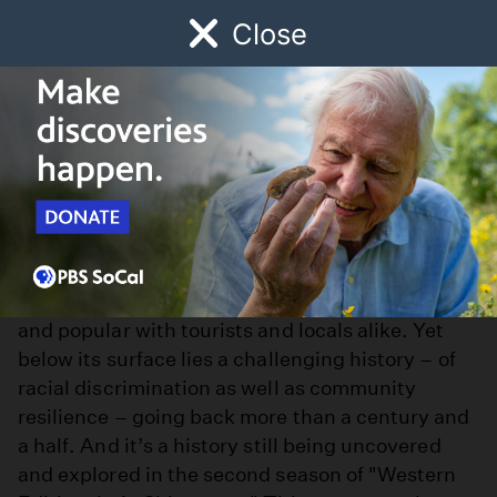
Close
Schedule
Donate
Watch
Local
Early Childhood
Giving
L.A. Chinatown
L.A.’s Chinatown is a bustling cultural and
business hub, legendary in cinematic history
and popular with tourists and locals alike. Yet
below its surface lies a challenging history – of
racial discrimination as well as community
resilience – going back more than a century and
a half. And it’s a history still being uncovered
and explored in the second season of "Western