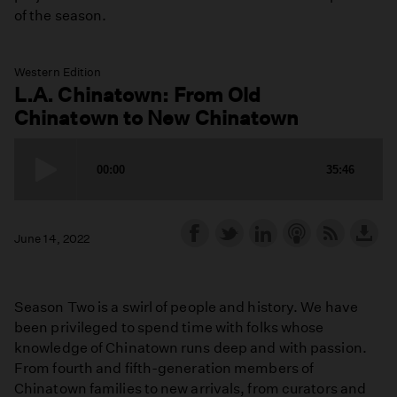
of the season.
Western Edition
L.A. Chinatown: From Old
Chinatown to New Chinatown
June 14, 2022
Season Two is a swirl of people and history. We have
been privileged to spend time with folks whose
knowledge of Chinatown runs deep and with passion.
From fourth and fifth-generation members of
Chinatown families to new arrivals, from curators and