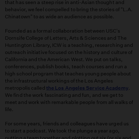
that has seen a steep rise in anti-Asian thought and
behavior, we feel compelled to bring the stories of "L.A.
Chinatown" to as wide an audience as possible.
Founded as a formal collaboration between USC's
Dornsife College of Letters, Arts & Sciences and The
Huntington Library, ICW is a teaching, researching and
outreach initiative focused on the history and culture of
California and the American West. We put on talks,
conferences, publish books, teach courses and run a
high school program that teaches young people about
the infrastructural workings of the Los Angeles
metropolis called
the Los Angeles Service Academy
.
We find the work fascinating and fun, and we get to
meet and work with remarkable people from all walks of
life.
For some years, friends and colleagues have urged us
to start a podcast. We took the plunge a year ago,
putting a team together and plotting out six (or six and