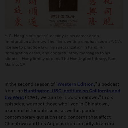
Y. C. Hong's business flier early in his career as an
immigration attorney. The flier's writing emphasizes on Y. C.'s
license to practice law, his specialization in handling
immigration cases, and congratulatory messages to his
clients. | Hong family papers. The Huntington Library, San
Marino, CA
In the second season of "
Western Edition
," a podcast
from the
Huntington-USC Institute on California and
the West
(ICW) , we turn to "L.A. Chinatown." In six
episodes, we meet those who lived in Chinatown,
examine historical issues, as well as ponder
contemporary questions and concerns that affect
Chinatown and Los Angeles more broadly. In an era