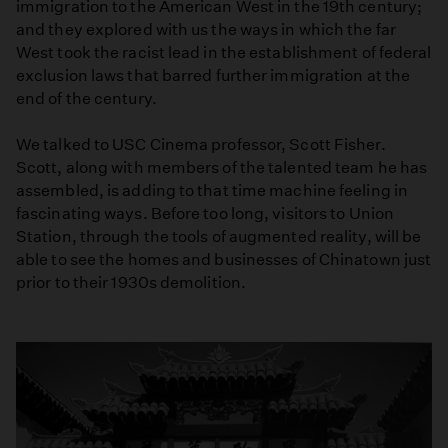
immigration to the American West in the 19th century;
and they explored with us the ways in which the far
West took the racist lead in the establishment of federal
exclusion laws that barred further immigration at the
end of the century.
We talked to USC Cinema professor, Scott Fisher.
Scott, along with members of the talented team he has
assembled, is adding to that time machine feeling in
fascinating ways. Before too long, visitors to Union
Station, through the tools of augmented reality, will be
able to see the homes and businesses of Chinatown just
prior to their 1930s demolition.