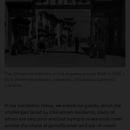
The Chinatown entrance in Los Angeles around 1938 to 1956. |
Dick Whittington Studio. University of Southern California
Libraries
In our pandemic times, we asked our guests about the
challenges faced by Chinatown residents, many of
whom are very poor and just trying to make ends meet
amidst the chaos of gentrification and out-of-reach