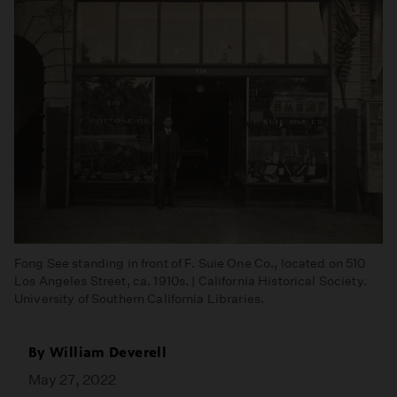
Fong See standing in front of F. Suie One Co., located on 510
Los Angeles Street, ca. 1910s. | California Historical Society.
University of Southern California Libraries.
By
William Deverell
May 27, 2022