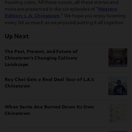
housing costs. All these voices, all these stories and
more are presented in the six episodes of "
Western
Edition: L.A. Chinatown
." We hope you enjoy listening
every bit as much as we enjoyed putting it all together.
Up Next
The Past, Present, and Future of
Chinatown’s Changing Culinary
Landscape
Roy Choi Gets a Real Deal Tour of L.A.’s
Chinatown
When Santa Ana Burned Down Its Own
Chinatown