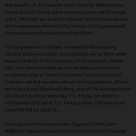
the rise of L.A. Chinatown from the mid-19th century
Angeles'
forward. Each thing, each piece of paper, each image
Worst
are, Li Wei told us, another piece of the intricate puzzle
Atrocities
that helps us understand the history of this place and
the people who lived and worked there.
The experience is at least somewhat like jumping
aboard a time machine, and we hope we've been able
to pass that on to the listeners of the podcast. When
Pat Lem Soo Hoo talks about her father and how he
imagined what a "New Chinatown" could and would
look like, we felt we were almost in his presence. When
we interviewed Nowland Hong, son of the distinguished
Chinese American attorney Y.C. Hong, we went to
Chinatown and sat at Y.C. Hong's desk. His presence
could be felt by all of us.
Distinguished historians Mae Ngai and Beth Lew-
Williams helped us understand the history of Chinese