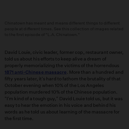
Chinatown has meant and means different things to different
people at different times. See this collection of images related
to the first episode of "L.A. Chinatown."
What
is
David Louie, civic leader, former cop, restaurant owner,
Chinatown?
told us about his efforts to keep alive a dream of
A
properly memorializing the victims of the horrendous
Collection
1871 anti-Chinese massacre
. More than a hundred and
of
fifty years later, it's hard to fathom the brutality of that
Related
October evening when 10% of the Los Angeles
Images
population murdered 10% of the Chinese population.
"I'm kind of a tough guy," David Louie told us, but it was
easy to hear the emotion in his voice and behind his
words as he told us about learning of the massacre for
the first time.