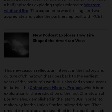
a half) episodes exploring topics related to
Western
wildland fire
. The experience was thrilling, and we
appreciate and value the partnership built with KCET.
New Podcast Explores How Fire
Shaped the American West
This new season reflects an interest in the history and
culture of Chinatown that goes back to the earliest
years of the Institute's work. It is also tied to our current
initiative, the
Chinatown History Project
, which is an
exploration of the eradication of the first Chinatown of
Los Angeles, demolished in the late 1930s in order to
make way for the Union Station railroad depot. That
project is narrated and described in the fourth episode