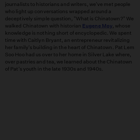
journalists to historians and writers, we've met people
who light up conversations wrapped around a
deceptively simple question, "What is Chinatown?" We
walked Chinatown with historian
Eugene Moy
, whose
knowledge is nothing short of encyclopedic. We spent
time with Caitlyn Bryant, an entrepreneur revitalizing
her family's building in the heart of Chinatown. Pat Lem
Soo Hoo had us over to her home in Silver Lake where,
over pastries and tea, we learned about the Chinatown
of Pat's youth in the late 1930s and 1940s.