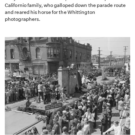
Californio family, who galloped down the parade route
and reared his horse for the Whittington
photographers.