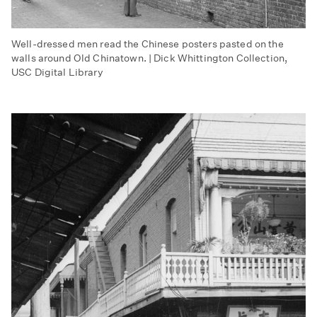
Well-dressed men read the Chinese posters pasted on the
walls around Old Chinatown. | Dick Whittington Collection,
USC Digital Library