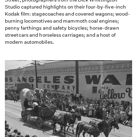
Studio captured highlights on their four-by-five-inch
Kodak film: stagecoaches and covered wagons; wood-
burning locomotives and mammoth coal engines;
penny farthings and safety bicycles; horse-drawn
streetcars and horseless carriages; and a host of
modern automobiles.