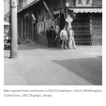
Men spend time outdoors in Old Chinatown. | Dick Whittington
Collection, USC Digital Library