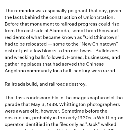
The reminder was especially poignant that day, given
the facts behind the construction of Union Station.
Before that monument to railroad progress could rise
from the east side of Alameda, some three thousand
residents of what became known as "Old Chinatown"
had to be relocated — some to the "New Chinatown"
district just a few blocks to the northwest. Bulldozers
and wrecking balls followed. Homes, businesses, and
gathering places that had served the Chinese
Angeleno community for a half-century were razed.
Railroads build, and railroads destroy.
That loss is indiscernible in the images captured of the
parade that May 3, 1939. Whittington photographers
were aware of it, however. Sometime before the
destruction, probably in the early 1930s, a Whittington
operator identified in the files only as "Jack" walked