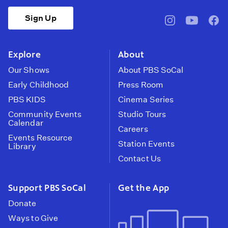
Sign Up
pbssocal
@pbssocal
pbss
instagram
youtube
face
Explore
About
Our Shows
About PBS SoCal
Early Childhood
Press Room
PBS KIDS
Cinema Series
Community Events
Studio Tours
Calendar
Careers
Events Resource
Station Events
Library
Contact Us
Support PBS SoCal
Get the App
Donate
Ways to Give