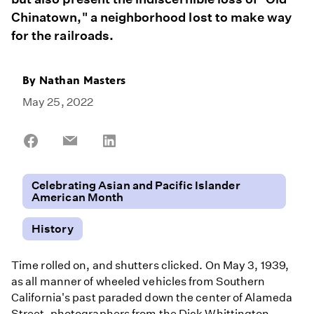
Chinatown," a neighborhood lost to make way
for the railroads.
By
Nathan Masters
May 25, 2022
Share
Share
Share
on
on
on
Facebook
Email
LinkedIn
Celebrating Asian and Pacific Islander
American Month
History
Time rolled on, and shutters clicked. On May 3, 1939,
as all manner of wheeled vehicles from Southern
California's past paraded down the center of Alameda
Street, photographers from the Dick Whittington