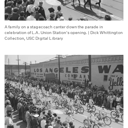
A family on a stagecoach canter down the parade in
celebration of L.A. Union Station's opening. | Dick Whittington
Collection, USC Digital Library