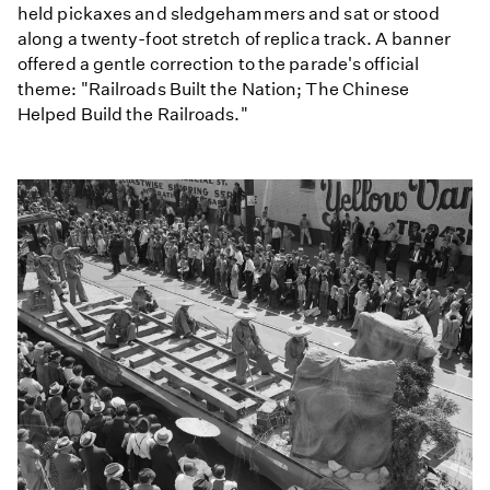
held pickaxes and sledgehammers and sat or stood
along a twenty-foot stretch of replica track. A banner
offered a gentle correction to the parade's official
theme: "Railroads Built the Nation; The Chinese
Helped Build the Railroads."