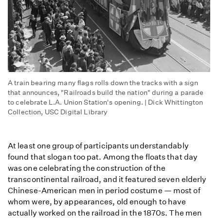
A train bearing many flags rolls down the tracks with a sign
that announces, "Railroads build the nation" during a parade
to celebrate L.A. Union Station's opening. | Dick Whittington
Collection, USC Digital Library
At least one group of participants understandably
found that slogan too pat. Among the floats that day
was one celebrating the construction of the
transcontinental railroad, and it featured seven elderly
Chinese-American men in period costume — most of
whom were, by appearances, old enough to have
actually worked on the railroad in the 1870s. The men