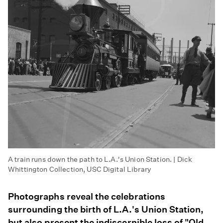
A train runs down the path to L.A.'s Union Station. | Dick
Whittington Collection, USC Digital Library
Photographs reveal the celebrations
surrounding the birth of L.A.'s Union Station,
but also present the indiscernible loss of "Old