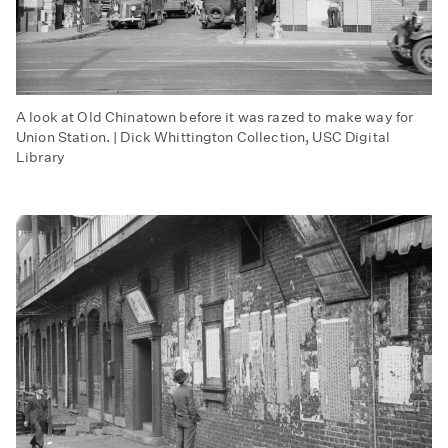
A look at Old Chinatown before it was razed to make way for
Union Station. | Dick Whittington Collection, USC Digital
Library