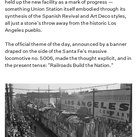
held up the new facility as a mark of progress —
something Union Station itself embodied through its
synthesis of the Spanish Revival and Art Deco styles,
all just a stone's throw away from the historic Los
Angeles pueblo.
The official theme of the day, announced by a banner
draped on the side of the Santa Fe's massive
locomotive no. 5006, made the thought explicit, and in
the present tense: "Railroads Build the Nation."