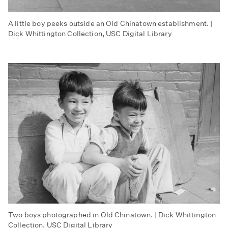
A little boy peeks outside an Old Chinatown establishment. |
Dick Whittington Collection, USC Digital Library
Two boys photographed in Old Chinatown. | Dick Whittington
Collection, USC Digital Library