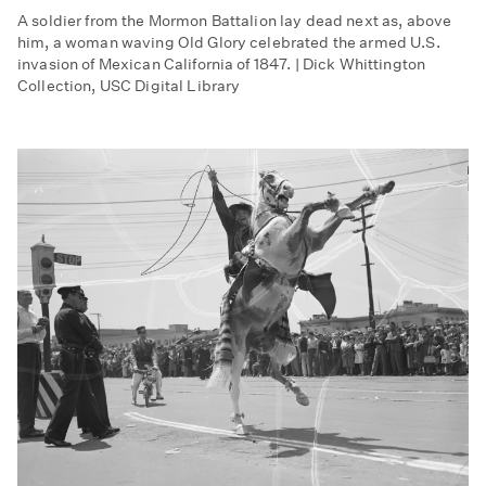
A soldier from the Mormon Battalion lay dead next as, above
him, a woman waving Old Glory celebrated the armed U.S.
invasion of Mexican California of 1847. | Dick Whittington
Collection, USC Digital Library