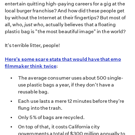
entertain quitting high-paying careers for a gig at the
local burger franchise? And how did these people get
by without the Internet at their fingertips? But most of
all, who,
just who
, actually believes that a floating
plastic bag is "the most beautiful image" in the world?
It's terrible litter, people!
Here's some scare stats that would have that emo
filmmaker think twice
:
The average consumer uses about 500 single-
use plastic bags a year, if they don't have a
reusable bag.
Each use lasts a mere 12 minutes before they're
flung into the trash.
Only 5% of bags are recycled.
On top of that, it costs California city
governments a total of $300 million annually to