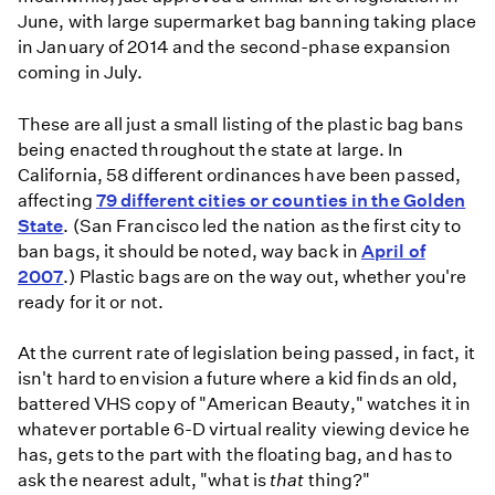
June, with large supermarket bag banning taking place
in January of 2014 and the second-phase expansion
coming in July.
These are all just a small listing of the plastic bag bans
being enacted throughout the state at large. In
California, 58 different ordinances have been passed,
affecting
79 different cities or counties in the Golden
State
. (San Francisco led the nation as the first city to
ban bags, it should be noted, way back in
April of
2007
.) Plastic bags are on the way out, whether you're
ready for it or not.
At the current rate of legislation being passed, in fact, it
isn't hard to envision a future where a kid finds an old,
battered VHS copy of "American Beauty," watches it in
whatever portable 6-D virtual reality viewing device he
has, gets to the part with the floating bag, and has to
ask the nearest adult, "what is
that
thing?"