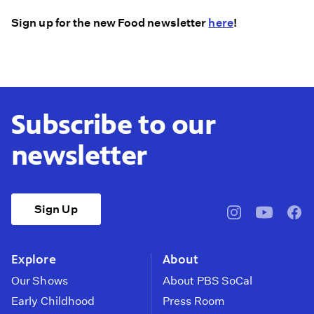
Sign up for the new Food newsletter
here
!
Subscribe to our
newsletter
Sign Up
pbssocal
@pbssocal
pbss
instagram
youtube
face
Explore
About
Our Shows
About PBS SoCal
Early Childhood
Press Room