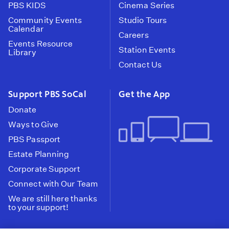
PBS KIDS
Cinema Series
Community Events
Studio Tours
Calendar
Careers
Events Resource
Station Events
Library
Contact Us
Support PBS SoCal
Get the App
Donate
Ways to Give
PBS Passport
Estate Planning
Corporate Support
Connect with Our Team
We are still here thanks
to your support!