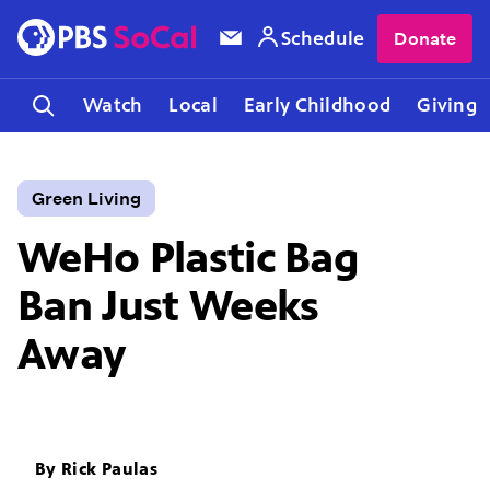
Schedule
Donate
Watch
Local
Early Childhood
Giving
Green Living
WeHo Plastic Bag
Ban Just Weeks
Away
By
Rick Paulas