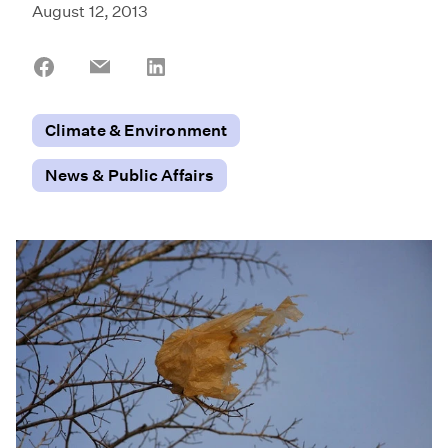
August 12, 2013
Share
Share
Share
on
on
on
Facebook
Email
LinkedIn
Climate & Environment
News & Public Affairs