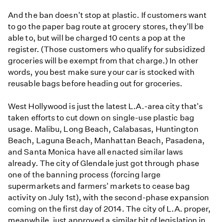
And the ban doesn't stop at plastic. If customers want
to go the paper bag route at grocery stores, they'll be
able to, but will be charged 10 cents a pop at the
register. (Those customers who qualify for subsidized
groceries will be exempt from that charge.) In other
words, you best make sure your car is stocked with
reusable bags before heading out for groceries.
West Hollywood is just the latest L.A.-area city that's
taken efforts to cut down on single-use plastic bag
usage. Malibu, Long Beach, Calabasas, Huntington
Beach, Laguna Beach, Manhattan Beach, Pasadena,
and Santa Monica have all enacted similar laws
already. The city of Glendale just got through phase
one of the banning process (forcing large
supermarkets and farmers' markets to cease bag
activity on July 1st), with the second-phase expansion
coming on the first day of 2014. The city of L.A. proper,
meanwhile, just approved a similar bit of legislation in