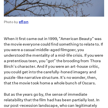
eflon
Photo by
When it first came out in 1999, "American Beauty" was
the movie everyone could find something to relate to. If
you were a casual middle-aged filmgoer, you
understood the mentality of a mid-life crisis. If you were
a pretentious teen, you "got" the brooding from Thora
Birch's character. And if you were an art-house critic,
you could get into the carefully-honed imagery and
puzzle-like narrative structure. It's no wonder, then,
that the movie took home a whole bunch of Oscars.
But as the years go by, the sense of immediate
relatability that the film had has been partially lost. In
our post-recession landscape, who can legitimately