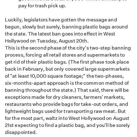
pay for trash pick up.
Luckily, legislators have gotten the message and
begun, slowly but surely, banning plastic bags around
the state. The latest ban goes into effect in West
Hollywood on Tuesday, August 20th.
This is the second phase of the city's two-step banning
process, forcing all retail stores and supermarkets to
get rid of their plastic bags. (The first phase took place
back in February, but only covered large supermarkets
of "at least 10,000 square footage;" the two-phases,
six-months-apart approach is the common method of
banning throughout the state.) That said, there will be
exceptions made for dry cleaners, farmers' markets,
restaurants who provide bags for take-out orders, and
lightweight bags used for transporting raw meat. But
for the most part, waltz into West Hollywood on August
21st expecting to find a plastic bag, and you'll be sorely
disappointed.