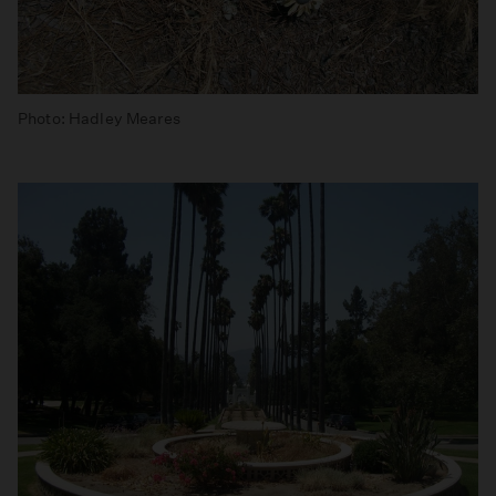
Photo: Hadley Meares