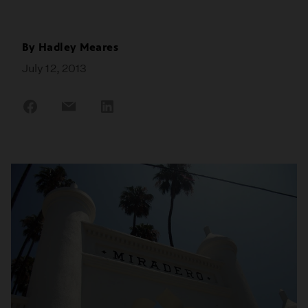
By
Hadley Meares
July 12, 2013
Share
Share
Share
on
on
on
Facebook
Email
LinkedIn