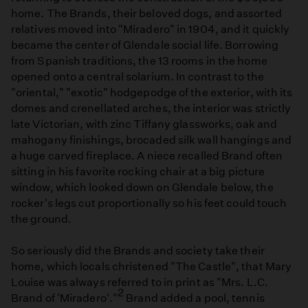
home. The Brands, their beloved dogs, and assorted
relatives moved into "Miradero" in 1904, and it quickly
became the center of Glendale social life. Borrowing
from Spanish traditions, the 13 rooms in the home
opened onto a central solarium. In contrast to the
"oriental," "exotic" hodgepodge of the exterior, with its
domes and crenellated arches, the interior was strictly
late Victorian, with zinc Tiffany glassworks, oak and
mahogany finishings, brocaded silk wall hangings and
a huge carved fireplace. A niece recalled Brand often
sitting in his favorite rocking chair at a big picture
window, which looked down on Glendale below, the
rocker's legs cut proportionally so his feet could touch
the ground.
So seriously did the Brands and society take their
home, which locals christened "The Castle", that Mary
Louise was always referred to in print as "Mrs. L.C.
2
Brand of 'Miradero'."
Brand added a pool, tennis