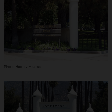
Photo: Hadley Meares