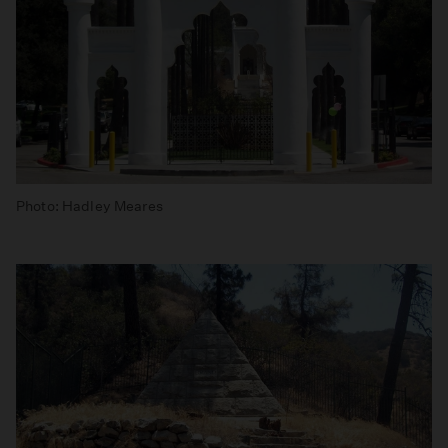
Photo: Hadley Meares