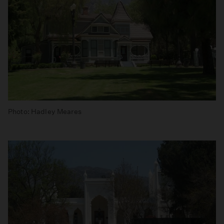
Photo: Hadley Meares