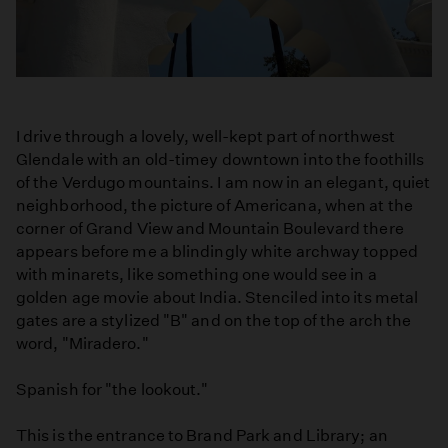
I drive through a lovely, well-kept part of northwest
Glendale with an old-timey downtown into the foothills
of the Verdugo mountains. I am now in an elegant, quiet
neighborhood, the picture of Americana, when at the
corner of Grand View and Mountain Boulevard there
appears before me a blindingly white archway topped
with minarets, like something one would see in a
golden age movie about India. Stenciled into its metal
gates are a stylized "B" and on the top of the arch the
word, "Miradero."
Spanish for "the lookout."
This is the entrance to Brand Park and Library; an