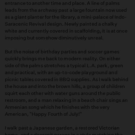
entrance to another time and place. A line of palms
leads from the archway past a large fountain now used
as a giant planter for the library, a mini-palace of Indo-
Saracenic Revival design. Newly painted a chalky
white and currently covered in scaffolding, it is at once
imposing but somehow diminutively unreal.
But the noise of birthday parties and soccer games
quickly brings me back to modern reality. On either
side of the palms stretches a typical L.A. park, green
and practical, with an up-to-code playground and
picnic tables covered in BBQ supplies. As I walk behind
the house and into the brown hills, a group of children
squirt each other with water guns around the public
restroom, and a man relaxing in a beach chair sings an
Armenian song which he finishes with the very
American, "Happy Fourth of July!"
I walk past a Japanese garden, a restored Victorian
home, and a decrepit garage in a style matching the