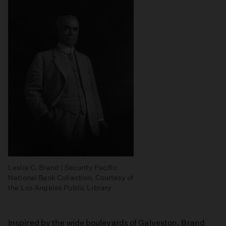
Leslie C. Brand | Security Pacific
National Bank Collection, Courtesy of
the Los Angeles Public Library
Inspired by the wide boulevards of Galveston, Brand