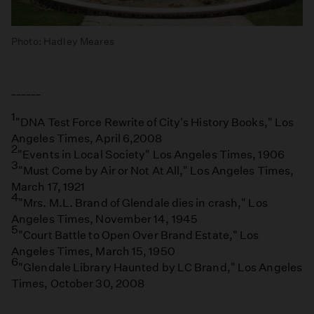
Photo: Hadley Meares
______
1
"DNA Test Force Rewrite of City's History Books," Los
Angeles Times, April 6,2008
2
"Events in Local Society" Los Angeles Times, 1906
3
"Must Come by Air or Not At All," Los Angeles Times,
March 17, 1921
4
"Mrs. M.L. Brand of Glendale dies in crash," Los
Angeles Times, November 14, 1945
5
"Court Battle to Open Over Brand Estate," Los
Angeles Times, March 15, 1950
6
"Glendale Library Haunted by LC Brand," Los Angeles
Times, October 30, 2008