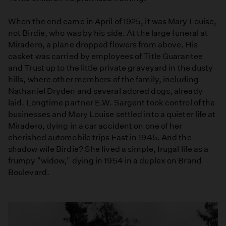
When the end came in April of 1925, it was Mary Louise,
not Birdie, who was by his side. At the large funeral at
Miradero, a plane dropped flowers from above. His
casket was carried by employees of Title Guarantee
and Trust up to the little private graveyard in the dusty
hills, where other members of the family, including
Nathaniel Dryden and several adored dogs, already
laid. Longtime partner E.W. Sargent took control of the
businesses and Mary Louise settled into a quieter life at
Miradero, dying in a car accident on one of her
cherished automobile trips East in 1945. And the
shadow wife Birdie? She lived a simple, frugal life as a
frumpy "widow," dying in 1954 in a duplex on Brand
Boulevard.