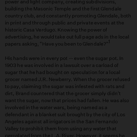
power and light company, creating subdivisions,
building the Masonic Temple and the first Glendale
country club, and constantly promoting Glendale, both
in print and through public and private events at the
historic Casa Verdugo. Knowing the power of
advertising, he would take out full page ads in the local
1
papers asking, "Have you been to Glendale?"
His hands were in every pot -- even the sugar pot. In
1903 he was involved in a lawsuit over a carload of
sugar that he had bought on speculation for a local
grocer named J.R. Newberry. When the grocer refused
to pay, claiming the sugar was infested with rats and
dirt, Brand countered that the grocer simply didn't
want the sugar, now that prices had fallen. He was also
involved in the water wars, being named as a
defendant in a blanket suit brought by the city of Los
Angeles against all irrigators in the San Fernando
Valley to prohibit them from using any water that
percolated from the L.A. River. However, it seems he