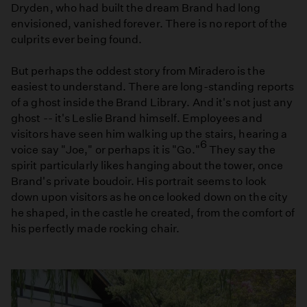
Dryden, who had built the dream Brand had long
envisioned, vanished forever. There is no report of the
culprits ever being found.
But perhaps the oddest story from Miradero is the
easiest to understand. There are long-standing reports
of a ghost inside the Brand Library. And it's not just any
ghost -- it's Leslie Brand himself. Employees and
visitors have seen him walking up the stairs, hearing a
6
voice say "Joe," or perhaps it is "Go."
They say the
spirit particularly likes hanging about the tower, once
Brand's private boudoir. His portrait seems to look
down upon visitors as he once looked down on the city
he shaped, in the castle he created, from the comfort of
his perfectly made rocking chair.