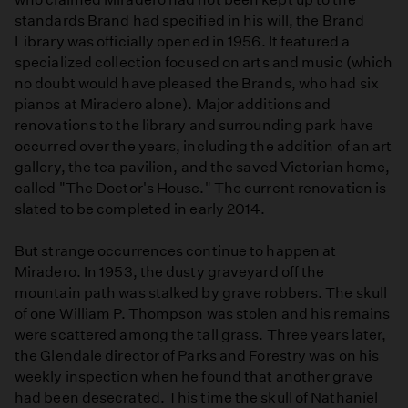
standards Brand had specified in his will, the Brand
Library was officially opened in 1956. It featured a
specialized collection focused on arts and music (which
no doubt would have pleased the Brands, who had six
pianos at Miradero alone). Major additions and
renovations to the library and surrounding park have
occurred over the years, including the addition of an art
gallery, the tea pavilion, and the saved Victorian home,
called "The Doctor's House." The current renovation is
slated to be completed in early 2014.
But strange occurrences continue to happen at
Miradero. In 1953, the dusty graveyard off the
mountain path was stalked by grave robbers. The skull
of one William P. Thompson was stolen and his remains
were scattered among the tall grass. Three years later,
the Glendale director of Parks and Forestry was on his
weekly inspection when he found that another grave
had been desecrated. This time the skull of Nathaniel