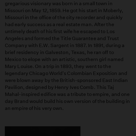
gregarious visionary was born in a small town in
Missouri on May 12, 1859. He got his start in Moberly,
Missouri in the office of the city recorder and quickly
had early success as a real estate man. After the
untimely death of his first wife he escaped to Los
Angeles and formed the Title Guarantee and Trust
Company with E.W. Sargent in 1887. In 1891, during a
brief residency in Galveston, Texas, he ran off to
Mexico to elope with an artistic, southern girl named
Mary Louise. On a trip in 1893, they went to the
legendary Chicago World's Colombian Exposition and
were blown away by the British-sponsored East Indian
Pavilion, designed by Henry Ives Comb. This Taj
Mahal-inspired edifice was a tribute to empire, and one
day Brand would build his own version of the building in
an empire of his very own.