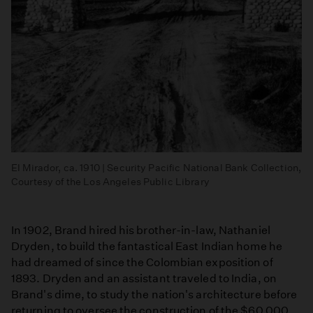
El Mirador, ca. 1910 | Security Pacific National Bank Collection,
Courtesy of the Los Angeles Public Library
In 1902, Brand hired his brother-in-law, Nathaniel
Dryden, to build the fantastical East Indian home he
had dreamed of since the Colombian exposition of
1893. Dryden and an assistant traveled to India, on
Brand's dime, to study the nation's architecture before
returning to oversee the construction of the $60,000