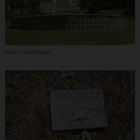
Photo: Hadley Meares