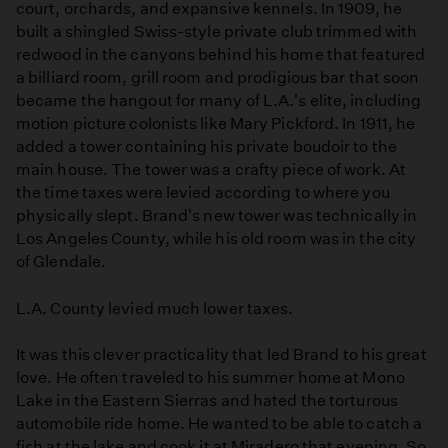
court, orchards, and expansive kennels. In 1909, he
built a shingled Swiss-style private club trimmed with
redwood in the canyons behind his home that featured
a billiard room, grill room and prodigious bar that soon
became the hangout for many of L.A.'s elite, including
motion picture colonists like Mary Pickford. In 1911, he
added a tower containing his private boudoir to the
main house. The tower was a crafty piece of work. At
the time taxes were levied according to where you
physically slept. Brand's new tower was technically in
Los Angeles County, while his old room was in the city
of Glendale.
L.A. County levied much lower taxes.
It was this clever practicality that led Brand to his great
love. He often traveled to his summer home at Mono
Lake in the Eastern Sierras and hated the torturous
automobile ride home. He wanted to be able to catch a
fish at the lake and cook it at Miradero that evening. So