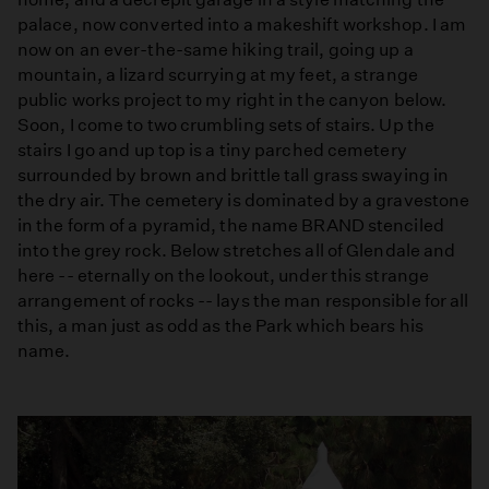
palace, now converted into a makeshift workshop. I am
now on an ever-the-same hiking trail, going up a
mountain, a lizard scurrying at my feet, a strange
public works project to my right in the canyon below.
Soon, I come to two crumbling sets of stairs. Up the
stairs I go and up top is a tiny parched cemetery
surrounded by brown and brittle tall grass swaying in
the dry air. The cemetery is dominated by a gravestone
in the form of a pyramid, the name BRAND stenciled
into the grey rock. Below stretches all of Glendale and
here -- eternally on the lookout, under this strange
arrangement of rocks -- lays the man responsible for all
this, a man just as odd as the Park which bears his
name.