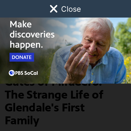
Close
Schedule
Donate
Watch
Local
Early Childhood
Giving
History & Society
Brand Park and the
Gates of Miradero:
The Strange Life of
Glendale's First
Family