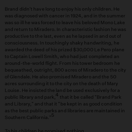
Brand didn't have long to enjoy his only children. He
was diagnosed with cancer in 1924, and in the summer
was so ill he was forced to leave his beloved Mono Lake
and return to Miradero. In characteristic fashion he was
productive to the last, even as he lapsed in and out of
consciousness. In touchingly shaky handwriting, he
awarded the deed of his prized $30,000 Le Pero plane
to Captain Lowell Smith, who had just completed an
around-the-world flight. From his tower bedroom he
bequeathed, outright, 800 acres of Miradero to the city
of Glendale. He also promised Miradero and the 50
acres surrounding it to the city on the death of Mary
Louise. He insisted the land be used exclusively for a
4
public library and park,
that it be called "Brand Park
and Library," and that it "be kept in as good condition
as the best public parks and libraries are maintained in
5
Southern California."
To his children he promised nothing.