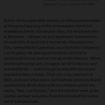
Angeles Times, October 14, 1945
But for all his outlandish parties, for all his private tables
at the grand opening of the Ambassador Hotel, his
mandatory family Sunday fun days, his employee fairs
at Miradero -- all was not as it appeared. Sometime in
his mid-50s, Brand met a former Ms. Nevada in her
20s, named Birdie Carpenter, on a train from Oregon to
Los Angeles. He soon gave her land, sent her to
secretarial school, and set her up as his mistress. When
she became pregnant, he again ran off to Mexico and
married Birdie -- even though he was still very much
married to Mary Louise. Their son, Lee, was born in
1922, and soon after came Jack (whose paternity Brand
questioned). Birdie lived with her children under the
name, "Mrs. Lee Gordon," and the children were given
Gordon as their surname. Brand had picked the name
out of a phone book.