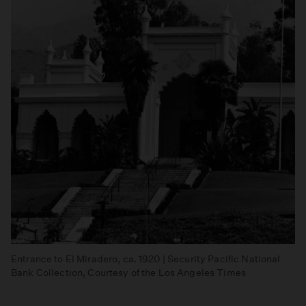
Entrance to El Miradero, ca. 1920 | Security Pacific National
Bank Collection, Courtesy of the Los Angeles Times