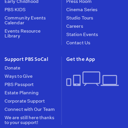
Early Childhood
Press Room
PBS KIDS
Cinema Series
Community Events
Studio Tours
Calendar
Careers
Events Resource
Station Events
Library
Contact Us
Support PBS SoCal
Get the App
Donate
Ways to Give
PBS Passport
Estate Planning
Corporate Support
Connect with Our Team
We are still here thanks
to your support!