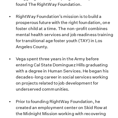
found The RightWay Foundation.
RightWay Foundation’s mission is to build a
prosperous future with the right foundation, one
foster child at a time. The non-profit combines
mental health services and job readiness training
for transitional age foster youth (TAY) in Los
Angeles County.
Vega spent three years in the Army before
entering Cal State Dominguez Hills graduating
with a degree in Human Services. He began his
decades-long career in social services working
on projects related to job development for
underserved communities.
Prior to founding RightWay Foundation, he
created an employment center on Skid Row at
the Midnight Mission working with recovering