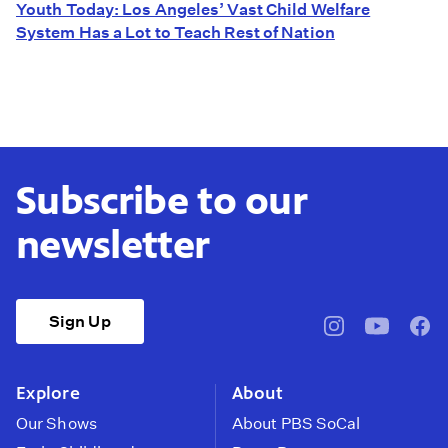
Youth Today: Los Angeles’ Vast Child Welfare
System Has a Lot to Teach Rest of Nation
Subscribe to our
newsletter
Sign Up
pbssocal
@pbssocal
pbss
instagram
youtube
face
Explore
About
Our Shows
About PBS SoCal