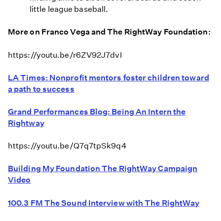
little league baseball.
More on Franco Vega and The RightWay Foundation:
https://youtu.be/r6ZV92J7dvI
LA Times: Nonprofit mentors foster children toward
a path to success
Grand Performances Blog: Being An Intern the
Rightway
https://youtu.be/Q7q7tpSk9q4
Building My Foundation The RightWay Campaign
Video
100.3 FM The Sound Interview with The RightWay