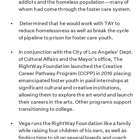
addicts and the homeless population—many of
whom had come through the foster care system.
Determined that he would work with TAY to
reduce homelessness as well as break the cycle
of pipeline to prison for foster care youth.
In conjunction with the City of Los Angeles’ Dept.
of Cultural Affairs and the Mayor’s office, The
RightWay Foundation launched the Creative
Career Pathway Program (CCPP) in 2016 placing
emancipated foster youth in paid internships at
significant cultural and creative institutions,
allowing them to explore the art world and launch
their careers in the arts. Other programs support
transitioning to college.
Vega runs the RightWay Foundation like a family
while raising four children of his own, as well as
finding time to sit on several boards and coach