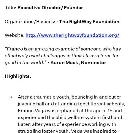
Title:
Executive Director/Founder
Organization/Business:
The RightWay Foundation
Website:
http://www.therightwayfoundation.org/
"Franco is an amazing example of someone who has
effectively used challenges in their life as a force for
good in the world."
-
Karen Mack, Nominator
Highlights:
After a traumatic youth, bouncing in and out of
juvenile hall and attending ten different schools,
Franco Vega was orphaned at the age of 15 and
experienced the child welfare system firsthand.
Later, after years of experience working with
struggling foster youth, Vega was inspired to