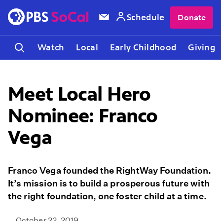
Schedule
Donate
Watch
Local
Early Childhood
Giving
Meet Local Hero
Nominee: Franco
Vega
Franco Vega founded the RightWay Foundation.
It’s mission is to build a prosperous future with
the right foundation, one foster child at a time.
October 22, 2019