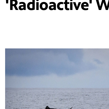
'Radioactive' 