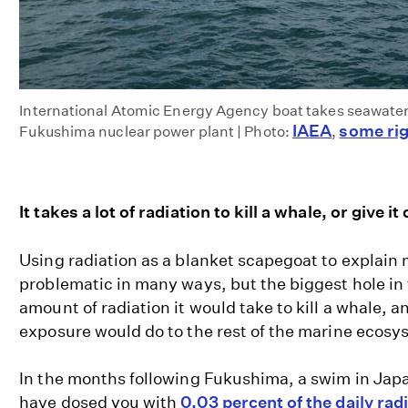
International Atomic Energy Agency boat takes seawater
IAEA
some rig
Fukushima nuclear power plant | Photo:
,
It takes a lot of radiation to kill a whale, or give it
Using radiation as a blanket scapegoat to explain
problematic in many ways, but the biggest hole in 
amount of radiation it would take to kill a whale, a
exposure would do to the rest of the marine ecosy
In the months following Fukushima, a swim in Jap
have dosed you with
0.03 percent of the daily rad