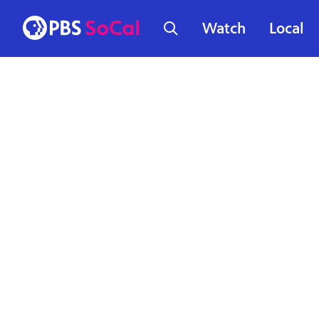
Watch
Local