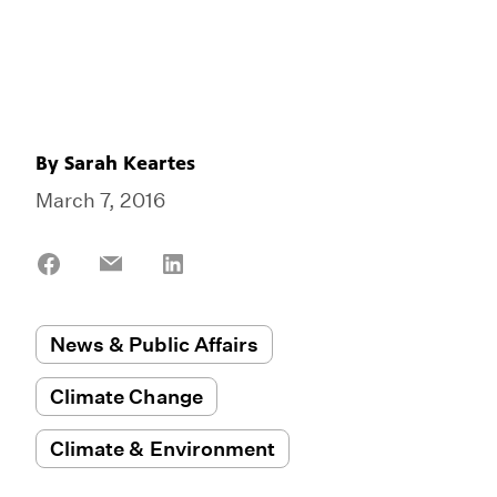
By
Sarah Keartes
March 7, 2016
Share
Share
Share
on
on
on
Facebook
Email
LinkedIn
News & Public Affairs
Climate Change
Climate & Environment