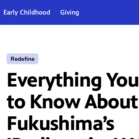
Early Childhood
Giving
Redefine
Everything Yo
to Know About
Fukushima’s