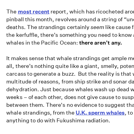
The
most recent
report, which has ricocheted aro
pinball this month, revolves around a string of “u
deaths. The strandings certainly
seem
like cause 
the kerfuffle, there’s something you need to know
whales in the Pacific Ocean:
there aren’t any.
It makes sense that whale strandings get ample me
all, there’s nothing quite like a giant, smelly, pote
carcass to generate a buzz. But the reality is that 
multitude of reasons, from ship strike and sonar 
dehydration. Just because whales wash up dead w
weeks – of each other, does not give cause to suspe
between them. There's no evidence to suggest th
whale strandings, from the
U.K. sperm whales
, to
anything to do with Fukushima radiation.