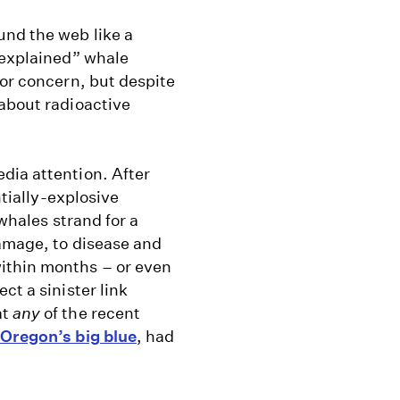
und the web like a
nexplained” whale
for concern, but despite
 about radioactive
dia attention. After
ntially-explosive
whales strand for a
damage, to disease and
ithin months – or even
ct a sinister link
at
any
of the recent
Oregon’s big blue
, had