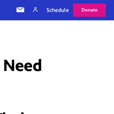
Schedule
Donate
u Need