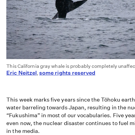
This California gray whale is probably completely unaffe
Eric Neitzel
some rights reserved
,
This week marks five years since the Tōhoku earth
water barreling towards Japan, resulting in the nu
“Fukushima” in most of our vocabularies. Five yea
even now, the nuclear disaster continues to fuel m
in the media.