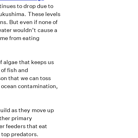
tinues to drop due to
Fukushima. These levels
ns. But even if none of
ater wouldn’t cause a
ome from eating
of algae that keeps us
 of fish and
son that we can toss
o ocean contamination,
uild as they move up
other primary
er feeders that eat
 top predators.