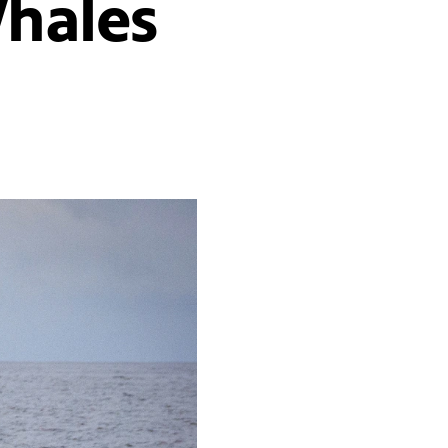
Whales