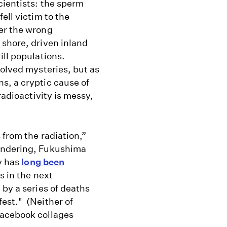
cientists: the sperm
fell victim to the
er the wrong
 shore, driven inland
ill populations.
olved mysteries, but as
ns, a cryptic cause of
radioactivity is messy,
 from the radiation,”
wondering, Fukushima
ry has
long been
s in the next
 by a series of deaths
est." (Neither of
Facebook collages