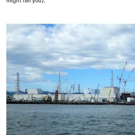
might tell you).