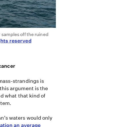
 samples off the ruined
hts reserved
 cancer
 mass-strandings is
this argument is the
nd what that kind of
stem.
an’s waters would only
iation an average