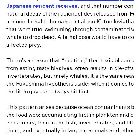
Japanese resident receives
, and that number con
natural decay of the radionuclides released from 
are non-lethal to humans, let alone 16-ton leviatha
that were true, swimming through contaminated w
whale to drop dead. A lethal dose would have to c
affected prey.
There’s a reason that “red tide,” that toxic bloom 
from eating tasty bivalves, often results in die-offs
invertebrates, but rarely whales. It’s the same rea
the Fukushima hypothesis aside: when it comes t
the little guys are
always
hit first.
This pattern arises because ocean contaminants b
the food web: accumulating first in plankton and 
consumers, then in the fish, invertebrates, and filt
them, and eventually in larger mammals and other