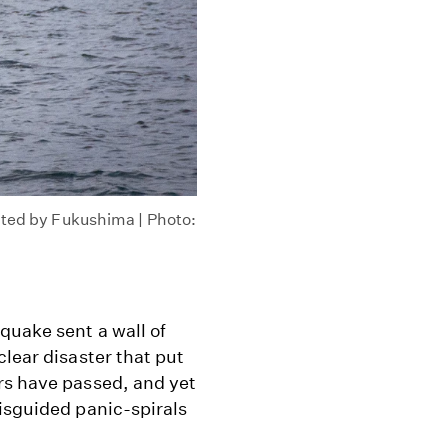
cted by Fukushima | Photo:
quake sent a wall of
clear disaster that put
rs have passed, and yet
isguided panic-spirals