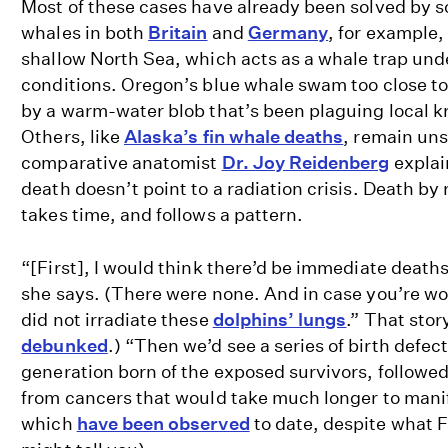
Most of these cases have already been solved by s
whales in both
Britain
and
Germany
, for example, 
shallow North Sea, which acts as a whale trap und
conditions. Oregon’s blue whale swam too close to
by a warm-water blob that’s been plaguing local kr
Others, like
Alaska’s fin whale deaths
, remain uns
comparative anatomist
Dr. Joy Reidenberg
explai
death doesn’t point to a radiation crisis. Death by 
takes time, and follows a pattern.
“[First], I would think there’d be immediate deaths
she says. (There were none. And in case you’re 
did not irradiate these
dolphins’ lungs
.” That sto
debunked
.) “Then we’d see a series of birth defect
generation born of the exposed survivors, followed
from cancers that would take much longer to manif
which
have been observed
to date, despite what 