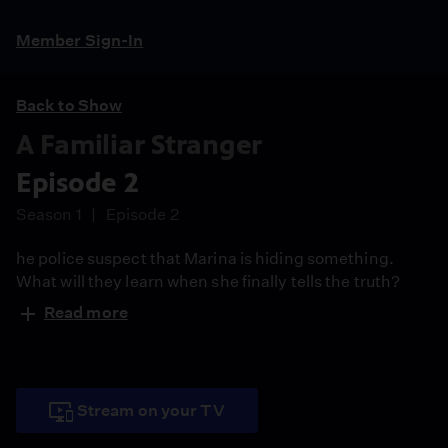
Member Sign-In
Back to Show
A Familiar Stranger
Episode 2
Season 1
Episode 2
he police suspect that Marina is hiding something.
What will they learn when she finally tells the truth?
Read more
Stream on your TV