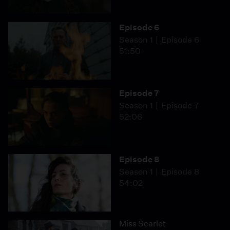
Episode 6
Season 1
Episode 6
51:50
Episode 7
Season 1
Episode 7
52:06
Episode 8
Season 1
Episode 8
54:02
Miss Scarlet