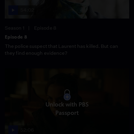
54:02
Season 1
Episode 8
Episode 8
The police suspect that Laurent has killed. But can
they find enough evidence?
Unlock with PBS
Passport
52:06