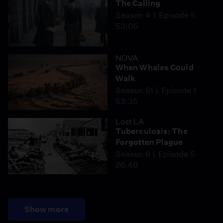
The Calling
Season 4
Episode 5
53:05
NOVA
When Whales Could
Walk
Season 51
Episode 1
53:35
Lost LA
Tuberculosis: The
Forgotten Plague
Season 6
Episode 5
26:49
Show more