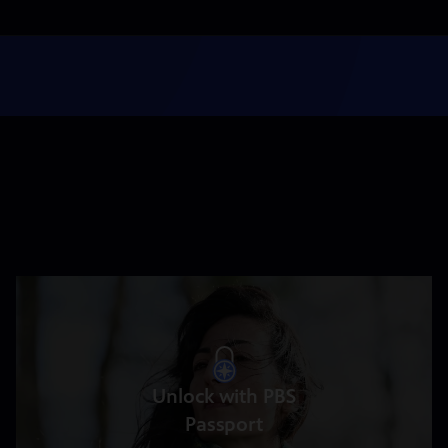
Unlock with PBS
Passport