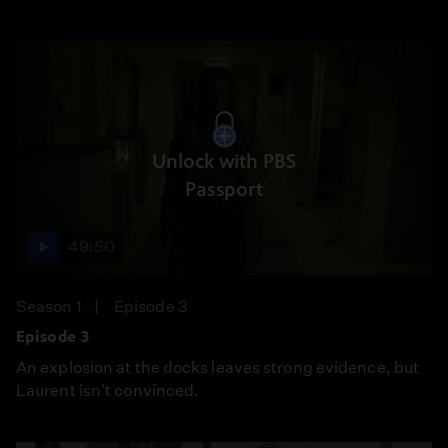
Unlock with PBS
Passport
49:50
Season 1
Episode 3
Episode 3
An explosion at the docks leaves strong evidence, but
Laurent isn't convinced.