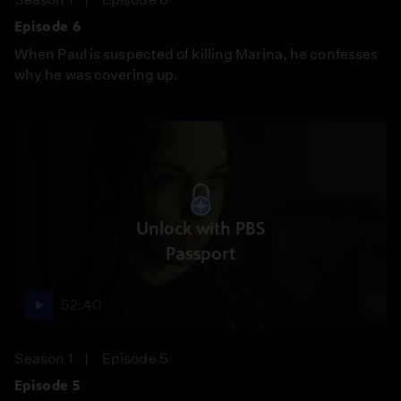
Episode 6
When Paul is suspected of killing Marina, he confesses
why he was covering up.
Unlock with PBS
Passport
52:40
Season 1
Episode 5
Episode 5