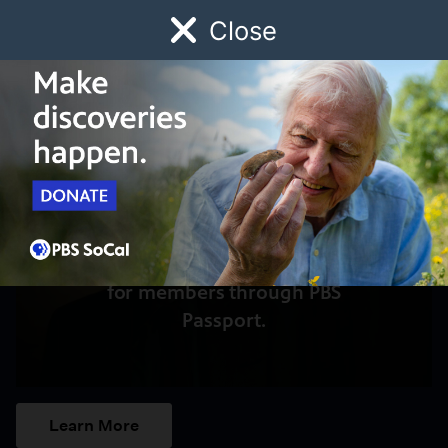
Close
Schedule
Donate
Watch
Local
Early Childhood
Giving
Access to this video is a benefit
for members through PBS
Passport.
Learn More