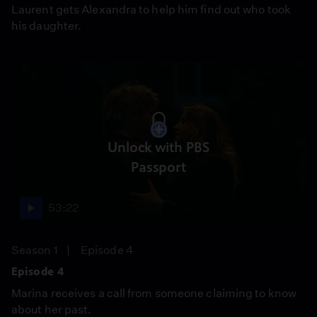
Laurent gets Alexandra to help him find out who took
his daughter.
Unlock with PBS
Passport
53:22
Season 1
Episode 4
Episode 4
Marina receives a call from someone claiming to know
about her past.