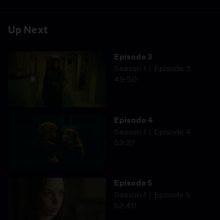
Up Next
Episode 3
Season 1
Episode 3
49:50
Episode 4
Season 1
Episode 4
53:22
Episode 5
Season 1
Episode 5
52:40