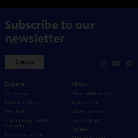
Subscribe to our
newsletter
Sign Up
pbssocal
@pbssocal
pbss
instagram
youtube
face
Explore
About
Our Shows
About PBS SoCal
Early Childhood
Press Room
PBS KIDS
Cinema Series
Community Events
Studio Tours
Calendar
Careers
Events Resource