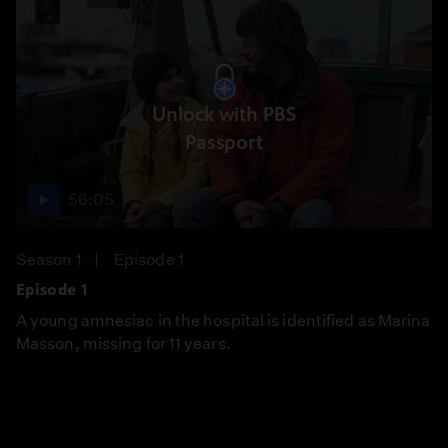
Unlock with PBS
Passport
56:05
Season 1
Episode 1
Episode 1
A young amnesiac in the hospital is identified as Marina
Masson, missing for 11 years.