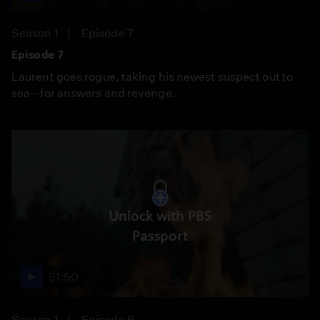
Season 1
Episode 7
Episode 7
Laurent goes rogue, taking his newest suspect out to
sea--for answers and revenge.
Unlock with PBS
Passport
51:50
Season 1
Episode 6