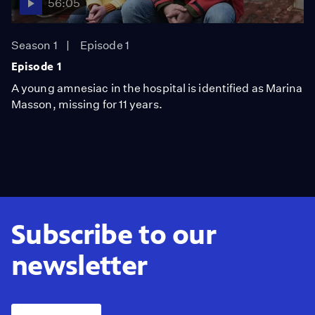
56:05
Season 1
Episode 1
Episode 1
A young amnesiac in the hospital is identified as Marina
Masson, missing for 11 years.
Subscribe to our
newsletter