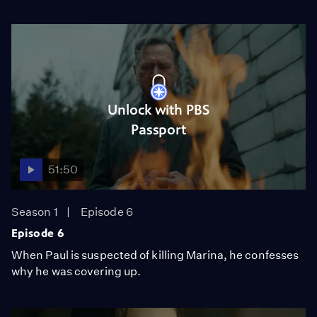
Unlock with PBS
Passport
51:50
Season 1
Episode 6
Episode 6
When Paul is suspected of killing Marina, he confesses
why he was covering up.