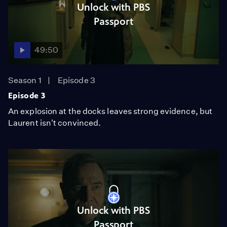
Unlock with PBS
Passport
49:50
Season 1
Episode 3
Episode 3
An explosion at the docks leaves strong evidence, but
Laurent isn't convinced.
Unlock with PBS
Passport