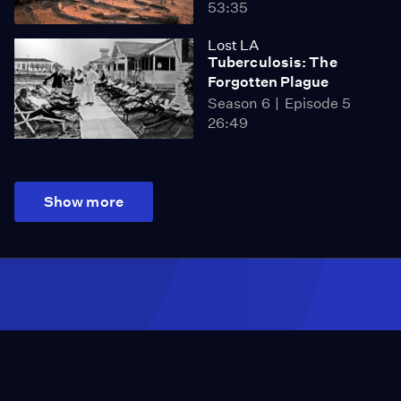
53:35
Lost LA
Tuberculosis: The
Forgotten Plague
Season 6
Episode 5
26:49
Show more