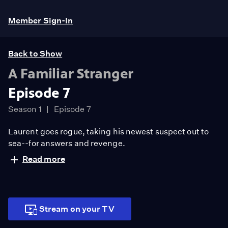
Member Sign-In
Back to Show
A Familiar Stranger
Episode 7
Season 1
Episode 7
Laurent goes rogue, taking his newest suspect out to
sea--for answers and revenge.
Read more
Stream on your TV