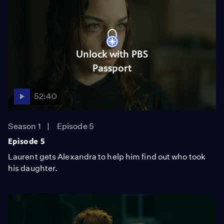
Unlock with PBS
Passport
52:40
Season 1
Episode 5
Episode 5
Laurent gets Alexandra to help him find out who took
his daughter.