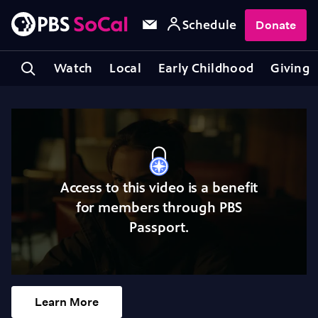
Schedule
Donate
Watch
Local
Early Childhood
Giving
Access to this video is a benefit
for members through PBS
Passport.
Learn More