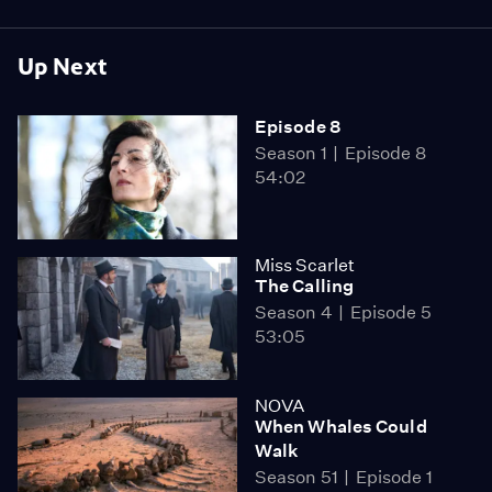
Up Next
Episode 8
Season 1
Episode 8
54:02
Miss Scarlet
The Calling
Season 4
Episode 5
53:05
NOVA
When Whales Could
Walk
Season 51
Episode 1