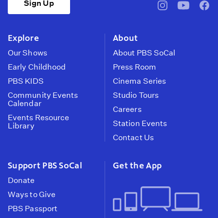
Sign Up
pbssocal
@pbssocal
pbss
instagram
youtube
face
Explore
About
Our Shows
About PBS SoCal
Early Childhood
Press Room
PBS KIDS
Cinema Series
Community Events
Studio Tours
Calendar
Careers
Events Resource
Station Events
Library
Contact Us
Support PBS SoCal
Get the App
Donate
Ways to Give
PBS Passport