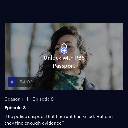
Unlock with PBS
Passport
54:02
Season 1
Episode 8
Episode 8
The police suspect that Laurent has killed. But can
they find enough evidence?