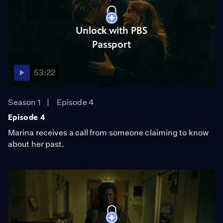
Unlock with PBS
Passport
53:22
Season 1
Episode 4
Episode 4
Marina receives a call from someone claiming to know
about her past.