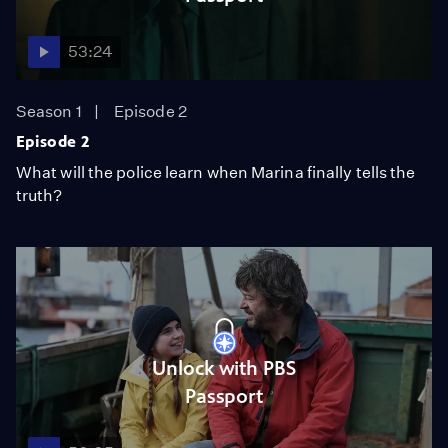
53:24
Season 1
Episode 2
Episode 2
What will the police learn when Marina finally tells the
truth?
Unlock with PBS
Passport