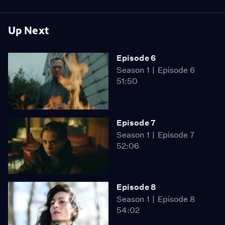
Up Next
Episode 6
Season 1
Episode 6
51:50
Episode 7
Season 1
Episode 7
52:06
Episode 8
Season 1
Episode 8
54:02