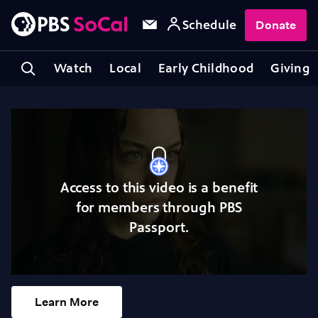
Schedule
Donate
Watch
Local
Early Childhood
Giving
Access to this video is a benefit
for members through PBS
Passport.
Learn More