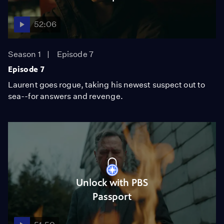
52:06
Season 1
Episode 7
Episode 7
Laurent goes rogue, taking his newest suspect out to
sea--for answers and revenge.
Unlock with PBS
Passport