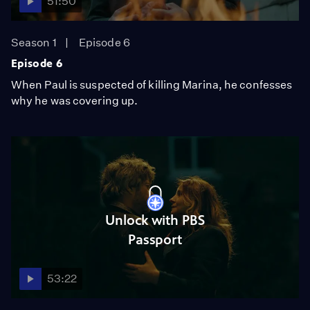
51:50
Season 1
Episode 6
Episode 6
When Paul is suspected of killing Marina, he confesses
why he was covering up.
Unlock with PBS
Passport
53:22