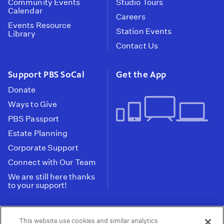
Community Events
Studio Tours
Calendar
Careers
Events Resource
Station Events
Library
Contact Us
Support PBS SoCal
Get the App
Donate
Ways to Give
PBS Passport
Estate Planning
Corporate Support
Connect with Our Team
We are still here thanks
to your support!
PBS SoCal is a 501(c)(3) nonprofit organization.
This website use cookies and similar analytics