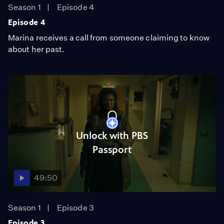
Season 1
Episode 4
Episode 4
Marina receives a call from someone claiming to know
about her past.
Unlock with PBS
Passport
49:50
Season 1
Episode 3
Episode 3