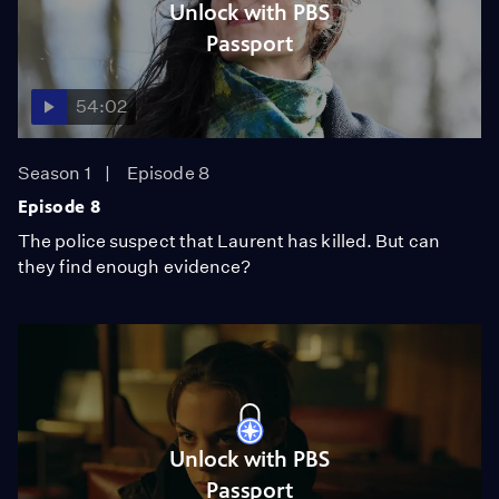
Unlock with PBS
Passport
54:02
Season 1
Episode 8
Episode 8
The police suspect that Laurent has killed. But can
they find enough evidence?
Unlock with PBS
Passport