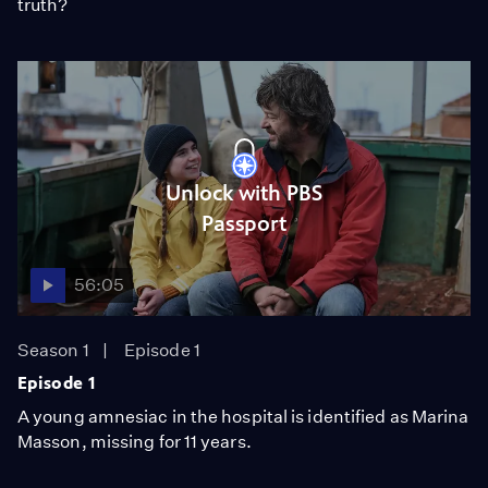
truth?
Unlock with PBS
Passport
56:05
Season 1
Episode 1
Episode 1
A young amnesiac in the hospital is identified as Marina
Masson, missing for 11 years.