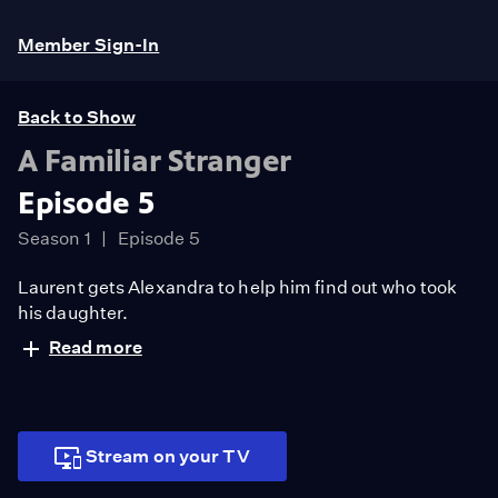
Member Sign-In
Back to Show
A Familiar Stranger
Episode 5
Season 1
Episode 5
Laurent gets Alexandra to help him find out who took
his daughter.
Read more
Stream on your TV