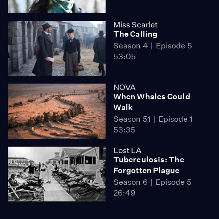
Miss Scarlet
The Calling
Season 4
Episode 5
53:05
NOVA
When Whales Could
Walk
Season 51
Episode 1
53:35
Lost LA
Tuberculosis: The
Forgotten Plague
Season 6
Episode 5
26:49