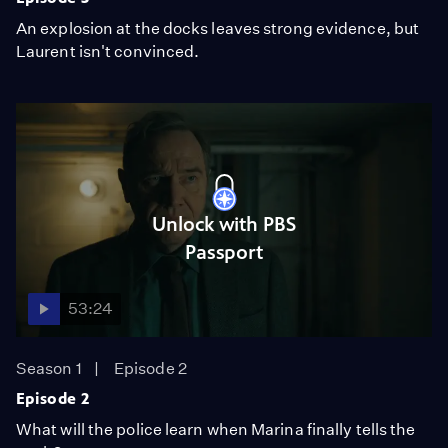
An explosion at the docks leaves strong evidence, but
Laurent isn't convinced.
Unlock with PBS
Passport
53:24
Season 1
Episode 2
Episode 2
What will the police learn when Marina finally tells the