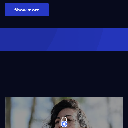
Show more