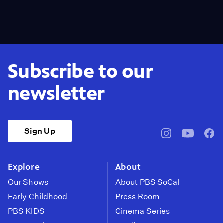
Subscribe to our
newsletter
Sign Up
pbssocal
@pbssocal
pbss
instagram
youtube
face
Explore
About
Our Shows
About PBS SoCal
Early Childhood
Press Room
PBS KIDS
Cinema Series