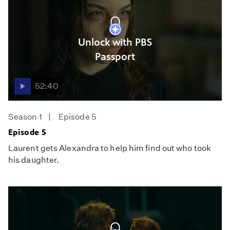
Unlock with PBS
Passport
52:40
Season 1
Episode 5
Episode 5
Laurent gets Alexandra to help him find out who took
his daughter.