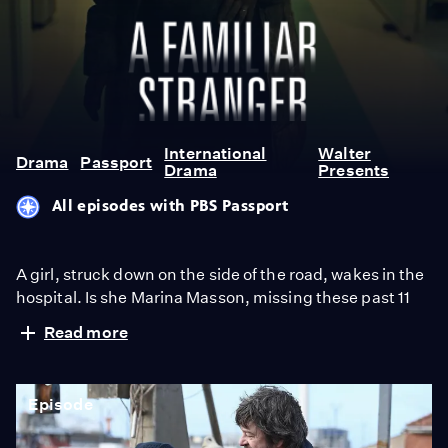
A
Familiar
Stranger
International
Walter
Drama
Passport
Drama
Presents
All episodes with PBS Passport
A girl, struck down on the side of the road, wakes in the
hospital. Is she Marina Masson, missing these past 11
years? Her family are thrilled, some people disagree
Read more
about her identity. From Walter Presents, in French
with English subtitles.
Episode