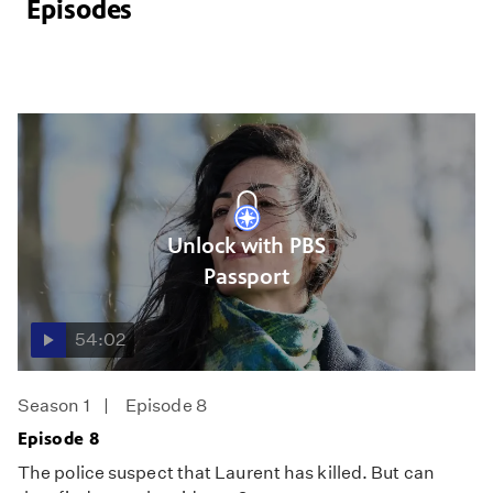
Episodes
Unlock with PBS
Passport
54:02
Season 1
Episode 8
Episode 8
The police suspect that Laurent has killed. But can