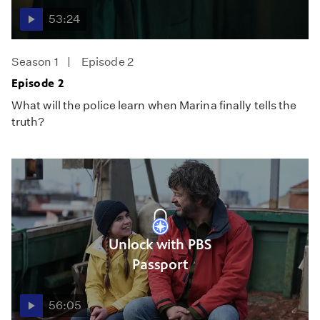
53:24
Season 1
Episode 2
Episode 2
What will the police learn when Marina finally tells the
truth?
Unlock with PBS
Passport
56:05