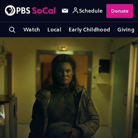
Schedule
Donate
Watch
Local
Early Childhood
Giving