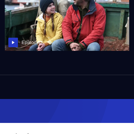
Episode 1