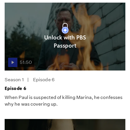
Unlock with PBS
Passport
51:50
Season 1
Episode 6
Episode 6
When Paul is suspected of killing Marina, he confesses
why he was covering up.