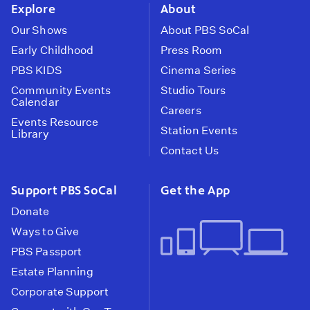
Explore
About
Our Shows
About PBS SoCal
Early Childhood
Press Room
PBS KIDS
Cinema Series
Community Events
Studio Tours
Calendar
Careers
Events Resource
Station Events
Library
Contact Us
Support PBS SoCal
Get the App
Donate
Ways to Give
PBS Passport
Estate Planning
Corporate Support