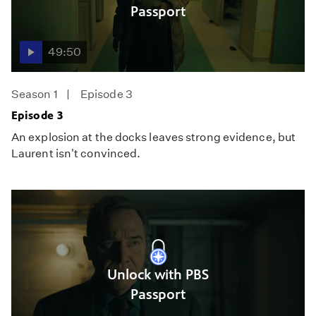
Passport
49:50
Season 1
Episode 3
Episode 3
An explosion at the docks leaves strong evidence, but
Laurent isn't convinced.
Unlock with PBS
Passport