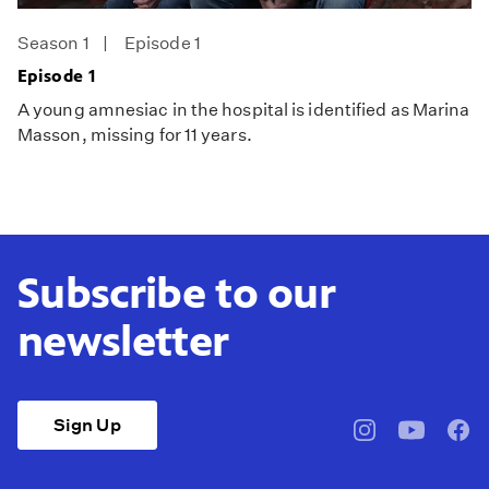
Season 1
Episode 1
Episode 1
A young amnesiac in the hospital is identified as Marina
Masson, missing for 11 years.
Subscribe to our
newsletter
Sign Up
pbssocal
@pbssocal
pbss
instagram
youtube
face