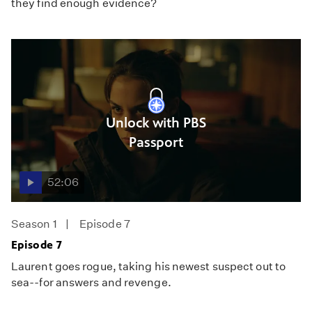
they find enough evidence?
Unlock with PBS
Passport
52:06
Season 1
Episode 7
Episode 7
Laurent goes rogue, taking his newest suspect out to
sea--for answers and revenge.