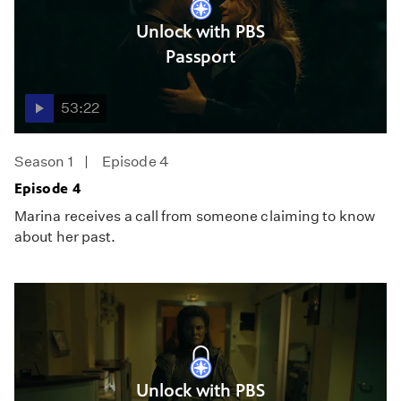
Unlock with PBS
Passport
53:22
Season 1
Episode 4
Episode 4
Marina receives a call from someone claiming to know
about her past.
Unlock with PBS