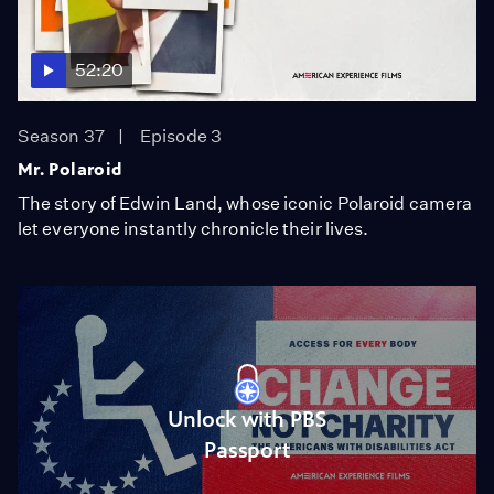
52:20
Season 37
Episode 3
Mr. Polaroid
The story of Edwin Land, whose iconic Polaroid camera
let everyone instantly chronicle their lives.
Unlock with PBS
Passport