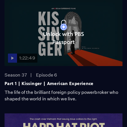
Unlock with PBS
Passport
1:22:49
Season 37
Episode 6
Part 1 | Kissinger | American Experience
The life of the brilliant foreign policy powerbroker who
shaped the world in which we live.