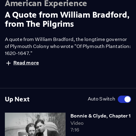
American Experience
A Quote from William Bradford,
from The Pilgrims
A quote from William Bradford, the longtime governor
of Plymouth Colony who wrote "Of Plymouth Plantation:
1620-1647."
Read more
Up Next
Auto Switch
Bonnie & Clyde, Chapter 1
Video
7:16