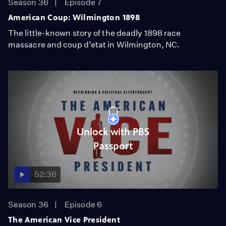
Season 36
Episode 7
American Coup: Wilmington 1898
The little-known story of the deadly 1898 race
massacre and coup d’etat in Wilmington, NC.
Unlock with PBS
Passport
52:36
Season 36
Episode 6
The American Vice President