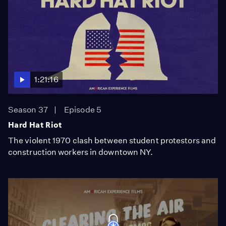
1:21:16
Season 37
Episode 5
Hard Hat Riot
The violent 1970 clash between student protestors and
construction workers in downtown NY.