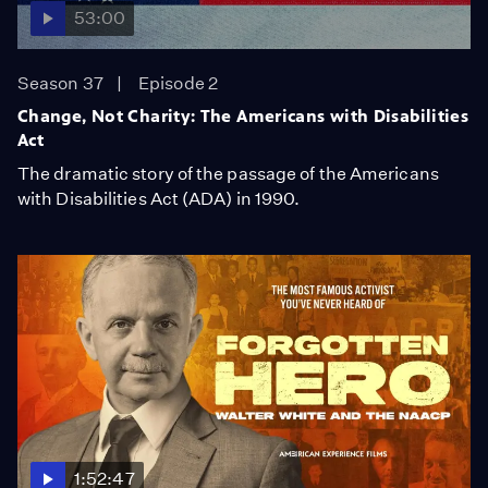
53:00
Season 37
Episode 2
Change, Not Charity: The Americans with Disabilities
Act
The dramatic story of the passage of the Americans
with Disabilities Act (ADA) in 1990.
1:52:47