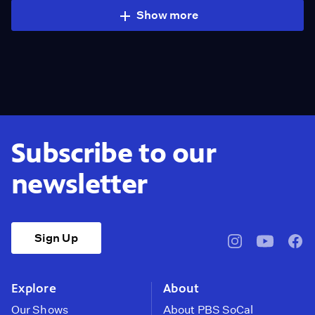
Show more
Subscribe to our
newsletter
Sign Up
pbssocal
@pbssocal
pbss
instagram
youtube
face
Explore
About
Our Shows
About PBS SoCal