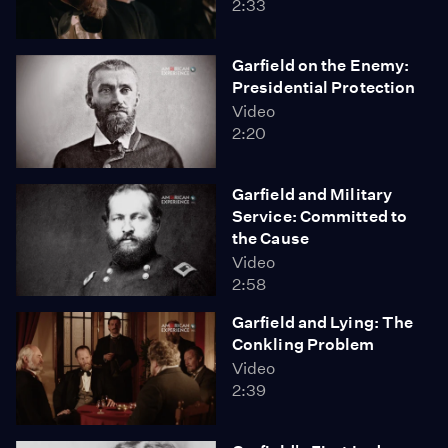
2:33
Garfield on the Enemy:
Presidential Protection
Video
2:20
Garfield and Military
Service: Committed to
the Cause
Video
2:58
Garfield and Lying: The
Conkling Problem
Video
2:39