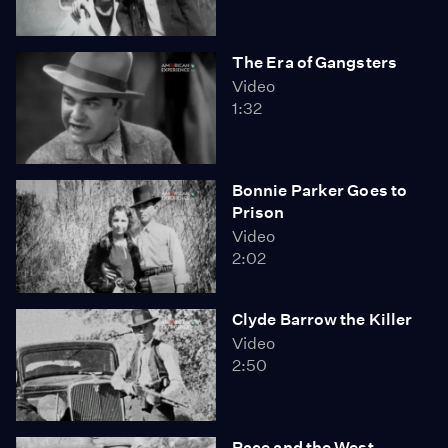
The Era of Gangsters
Video
1:32
Bonnie Parker Goes to
Prison
Video
2:02
Clyde Barrow the Killer
Video
2:50
Race and the West