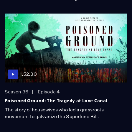
1:52:30
Season 36
Episode 4
Poisoned Ground: The Tragedy at Love Canal
The story of housewives who led a grassroots
movement to galvanize the Superfund Bill.