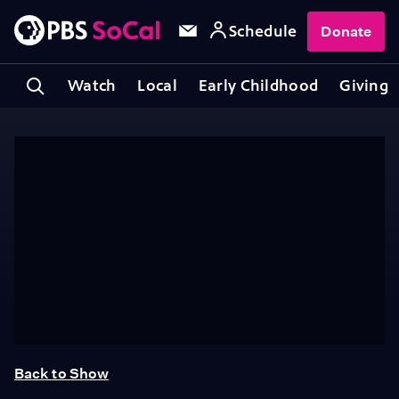
Schedule
Donate
Watch
Local
Early Childhood
Giving
Back to Show