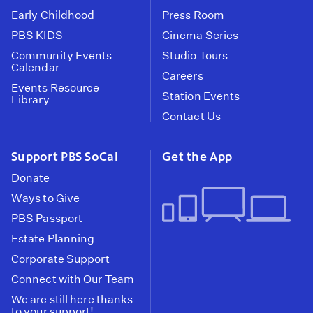
Early Childhood
Press Room
PBS KIDS
Cinema Series
Community Events
Studio Tours
Calendar
Careers
Events Resource
Station Events
Library
Contact Us
Support PBS SoCal
Get the App
Donate
Ways to Give
PBS Passport
Estate Planning
Corporate Support
Connect with Our Team
We are still here thanks
to your support!