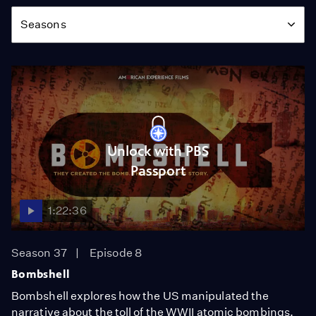
Season
Seasons
Unlock with PBS
Passport
1:22:36
Season 37
Episode 8
Bombshell
Bombshell explores how the US manipulated the
narrative about the toll of the WWII atomic bombings.