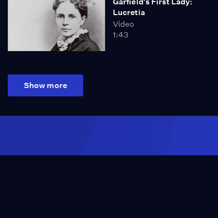
Garfield's First Lady:
Lucretia
Video
1:43
Show more