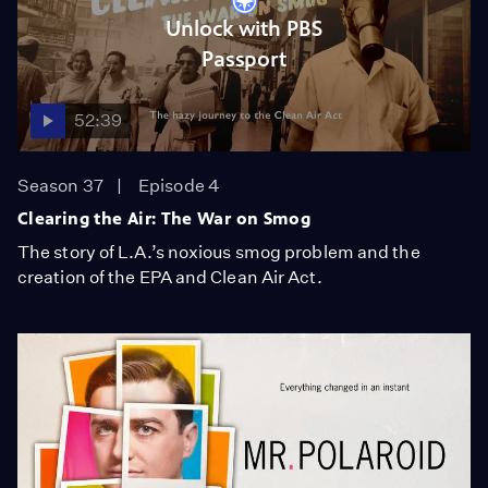
Unlock with PBS
Passport
52:39
Season 37
Episode 4
Clearing the Air: The War on Smog
The story of L.A.’s noxious smog problem and the
creation of the EPA and Clean Air Act.