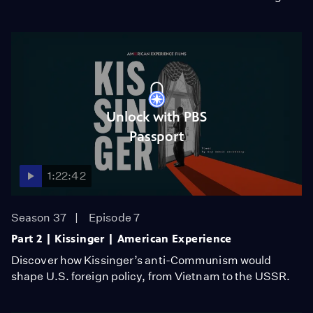
Unlock with PBS
Passport
1:22:42
Season 37
Episode 7
Part 2 | Kissinger | American Experience
Discover how Kissinger’s anti-Communism would
shape U.S. foreign policy, from Vietnam to the USSR.