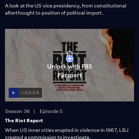
A look at the US vice presidency, from constitutional
afterthought to position of political import.
Unlock with PBS
Passport
1:53:04
Season 36
Episode 5
The Riot Report
When US inner cities erupted in violence in 1967, LBJ
created a commission to investigate.