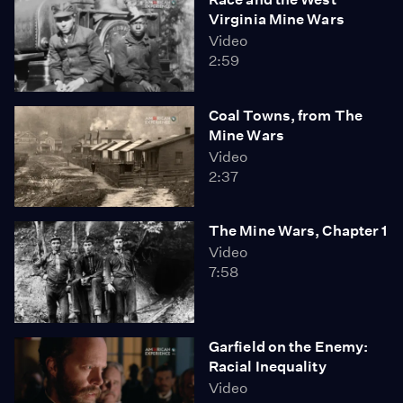
Virginia Mine Wars
Video
2:59
Coal Towns, from The
Mine Wars
Video
2:37
The Mine Wars, Chapter 1
Video
7:58
Garfield on the Enemy:
Racial Inequality
Video