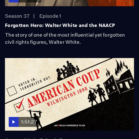
Season 37
Episode 1
Forgotten Hero: Walter White and the NAACP
The story of one of the most influential yet forgotten
civil rights figures, Walter White.
1:51:27