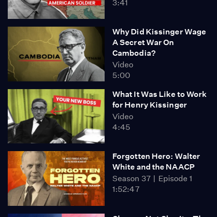
3:41
Why Did Kissinger Wage
A Secret War On
Cambodia?
Video
5:00
What It Was Like to Work
for Henry Kissinger
Video
4:45
Forgotten Hero: Walter
White and the NAACP
Season 37
Episode 1
1:52:47