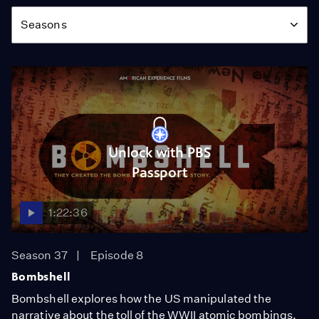
Season
Seasons
Unlock with PBS
Passport
1:22:36
Season 37
Episode 8
Bombshell
Bombshell explores how the US manipulated the
narrative about the toll of the WWII atomic bombings.