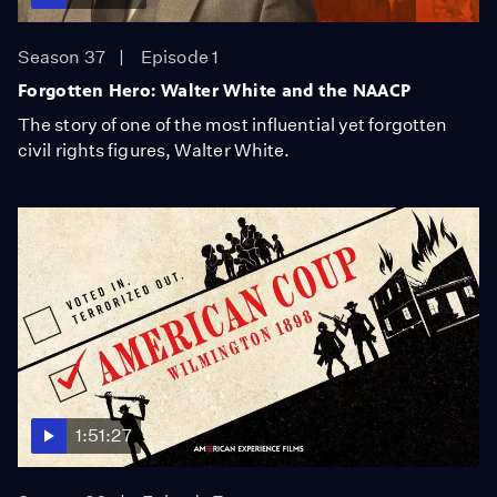
Season 37
Episode 1
Forgotten Hero: Walter White and the NAACP
The story of one of the most influential yet forgotten
civil rights figures, Walter White.
1:51:27