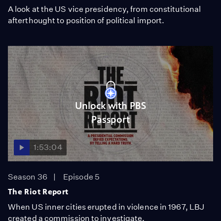
A look at the US vice presidency, from constitutional
afterthought to position of political import.
Unlock with PBS
Passport
1:53:04
Season 36
Episode 5
The Riot Report
When US inner cities erupted in violence in 1967, LBJ
created a commission to investigate.