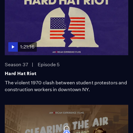
1:21:16
Season 37
Episode 5
Hard Hat Riot
The violent 1970 clash between student protestors and
construction workers in downtown NY.