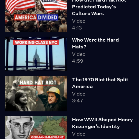
Predicted Today's
Culture Wars
Video
4:13
Who Were the Hard
Hats?
Video
4:59
The 1970 Riot that Split
America
Video
3:47
How WWII Shaped Henry
Kissinger's Identity
Video