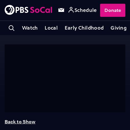
Schedule
Donate
Watch
Local
Early Childhood
Giving
Back to Show