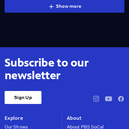
Show more
Subscribe to our
newsletter
Sign Up
pbssocal
@pbssocal
pbss
instagram
youtube
face
Explore
About
Our Shows
About PBS SoCal