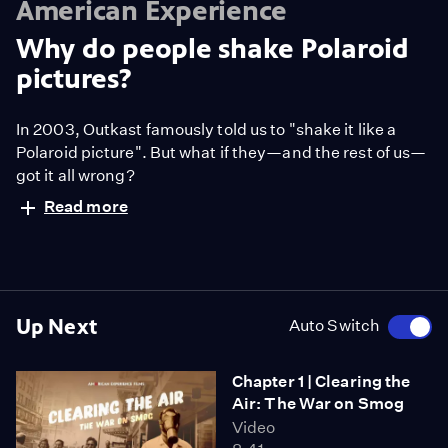
American Experience
Why do people shake Polaroid
pictures?
In 2003, Outkast famously told us to "shake it like a
Polaroid picture". But what if they—and the rest of us—
got it all wrong?
Read more
Up Next
Auto Switch
Chapter 1 | Clearing the
Air: The War on Smog
Video