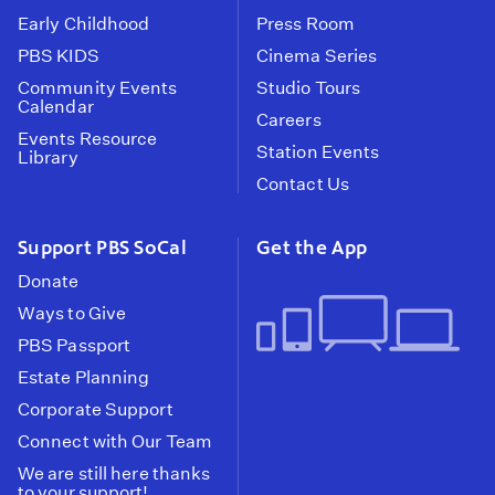
Early Childhood
Press Room
PBS KIDS
Cinema Series
Community Events
Studio Tours
Calendar
Careers
Events Resource
Station Events
Library
Contact Us
Support PBS SoCal
Get the App
Donate
Ways to Give
PBS Passport
Estate Planning
Corporate Support
Connect with Our Team
We are still here thanks
to your support!