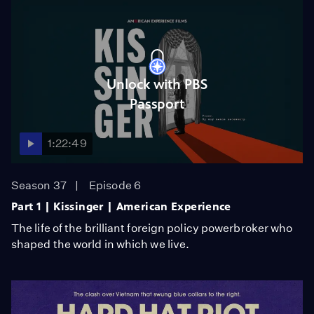
Unlock with PBS
Passport
1:22:49
Season 37
Episode 6
Part 1 | Kissinger | American Experience
The life of the brilliant foreign policy powerbroker who
shaped the world in which we live.