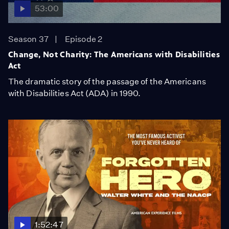
53:00
Season 37
Episode 2
Change, Not Charity: The Americans with Disabilities
Act
The dramatic story of the passage of the Americans
with Disabilities Act (ADA) in 1990.
1:52:47