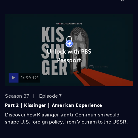
Unlock with PBS
Passport
1:22:42
Season 37
Episode 7
Part 2 | Kissinger | American Experience
Discover how Kissinger’s anti-Communism would
shape U.S. foreign policy, from Vietnam to the USSR.