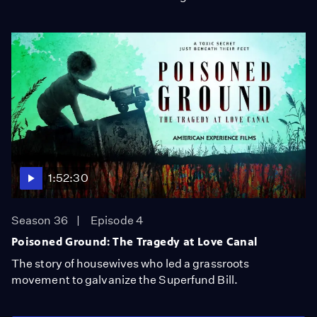
1:52:30
Season 36
Episode 4
Poisoned Ground: The Tragedy at Love Canal
The story of housewives who led a grassroots
movement to galvanize the Superfund Bill.