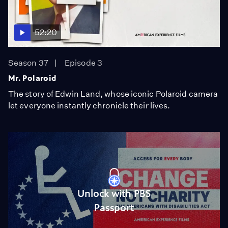
52:20
Season 37
Episode 3
Mr. Polaroid
The story of Edwin Land, whose iconic Polaroid camera
let everyone instantly chronicle their lives.
Unlock with PBS
Passport