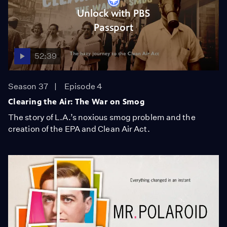
Unlock with PBS
Passport
52:39
Season 37
Episode 4
Clearing the Air: The War on Smog
The story of L.A.’s noxious smog problem and the
creation of the EPA and Clean Air Act.