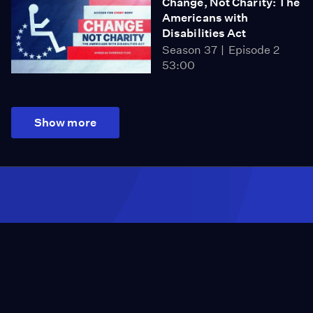
Change, Not Charity: The
Americans with
Disabilities Act
Season 37
Episode 2
53:00
Show more