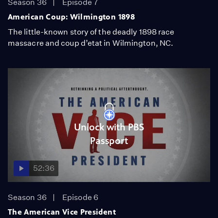
Season 36
Episode 7
American Coup: Wilmington 1898
The little-known story of the deadly 1898 race
massacre and coup d’etat in Wilmington, NC.
Unlock with PBS
Passport
52:36
Season 36
Episode 6
The American Vice President