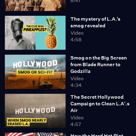
8:41
The mystery of L.A.’s
smog revealed
Video
4:58
Smog on the Big Screen
from Blade Runner to
Godzilla
Video
4:34
The Secret Hollywood
Campaign to Clean L.A'.s
Air
Video
4:57
How the Hard Hat Riot