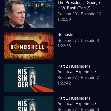
The Presidents: George
H.W. Bush (Part 2)
Season 20
Episode 10
1:20:59
Bombshell
Season 37
Episode 8
1:22:36
Part 2 | Kissinger |
American Experience
Season 37
Episode 7
1:22:42
Part 1 | Kissinger |
American Experience
Season 37
Episode 6