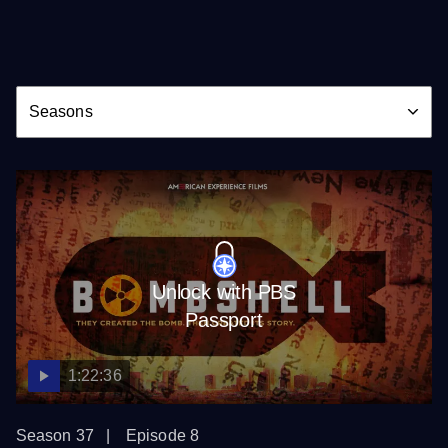
Season
Seasons
Unlock with PBS
Passport
1:22:36
Season 37
Episode 8