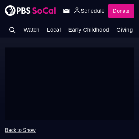
Schedule
Donate
Watch
Local
Early Childhood
Giving
Back to Show