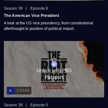
Season 36
Episode 6
The American Vice President
A look at the US vice presidency, from constitutional
afterthought to position of political import.
Unlock with PBS
Passport
1:53:04
Season 36
Episode 5