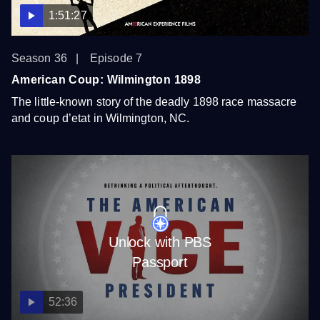
1:51:27
Season 36
Episode 7
American Coup: Wilmington 1898
The little-known story of the deadly 1898 race massacre
and coup d’etat in Wilmington, NC.
Unlock with PBS
Passport
52:36