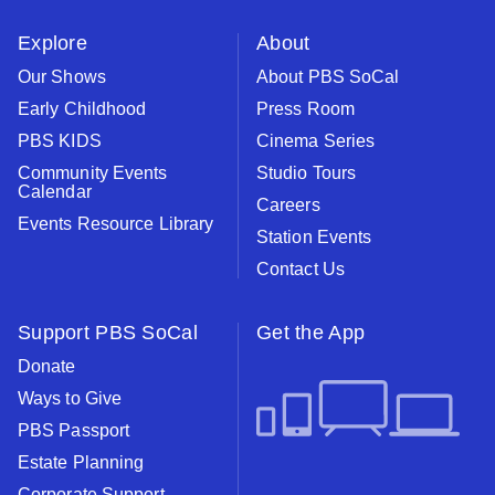
instagram
youtube
face
Explore
About
Our Shows
About PBS SoCal
Early Childhood
Press Room
PBS KIDS
Cinema Series
Community Events
Studio Tours
Calendar
Careers
Events Resource Library
Station Events
Contact Us
Support PBS SoCal
Get the App
Donate
Ways to Give
PBS Passport
Estate Planning
Corporate Support