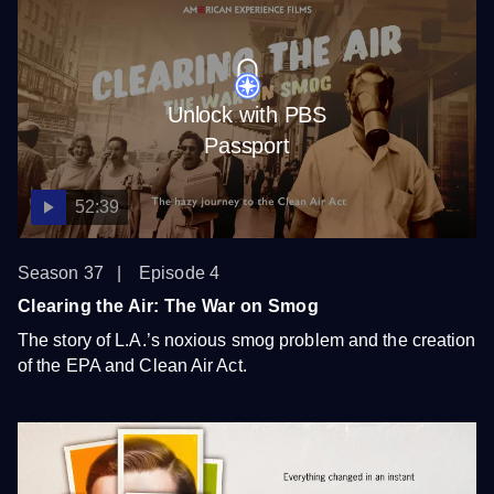
Unlock with PBS
Passport
52:39
Season 37
Episode 4
Clearing the Air: The War on Smog
The story of L.A.’s noxious smog problem and the creation
of the EPA and Clean Air Act.