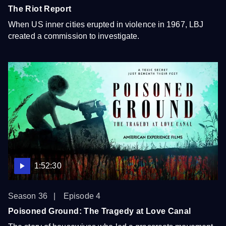
The Riot Report
When US inner cities erupted in violence in 1967, LBJ
created a commission to investigate.
1:52:30
Season 36
Episode 4
Poisoned Ground: The Tragedy at Love Canal