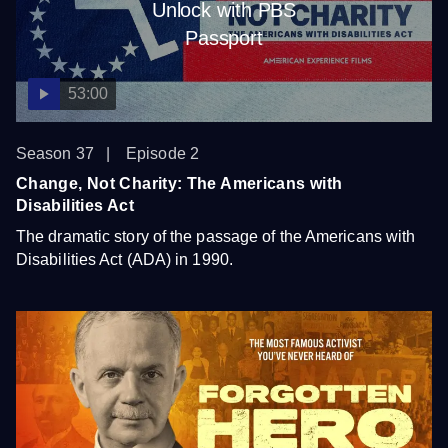
Unlock with PBS
Passport
53:00
Season 37
Episode 2
Change, Not Charity: The Americans with
Disabilities Act
The dramatic story of the passage of the Americans with
Disabilities Act (ADA) in 1990.