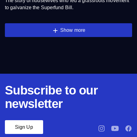
The story of housewives who led a grassroots movement
to galvanize the Superfund Bill.
Show more
Subscribe to our
newsletter
Sign Up
pbssocal
@pbssocal
pbsso