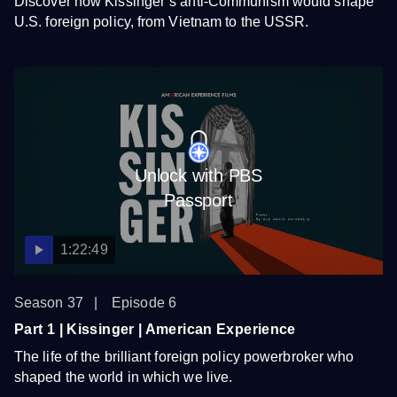
Discover how Kissinger’s anti-Communism would shape
U.S. foreign policy, from Vietnam to the USSR.
Unlock with PBS
Passport
1:22:49
Season 37
Episode 6
Part 1 | Kissinger | American Experience
The life of the brilliant foreign policy powerbroker who
shaped the world in which we live.