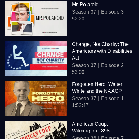
Mr. Polaroid
Season 37
Episode 3
52:20
Change, Not Charity: The
Americans with Disabilities
Act
Season 37
Episode 2
53:00
Forgotten Hero: Walter
White and the NAACP
Season 37
Episode 1
1:52:47
American Coup:
Wilmington 1898
Season 36
Episode 7