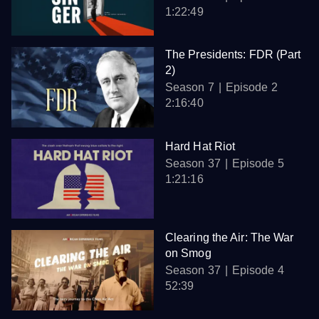
1:22:49
The Presidents: FDR (Part
2)
Season 7
Episode 2
2:16:40
Hard Hat Riot
Season 37
Episode 5
1:21:16
Clearing the Air: The War
on Smog
Season 37
Episode 4
52:39