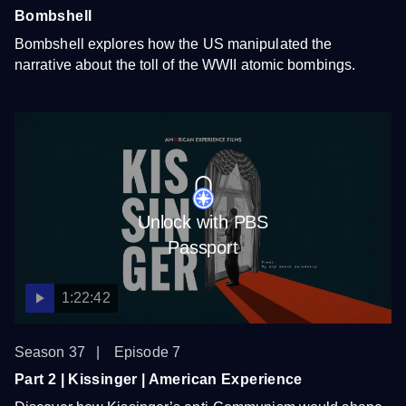
Bombshell
Bombshell explores how the US manipulated the
narrative about the toll of the WWII atomic bombings.
Unlock with PBS
Passport
1:22:42
Season 37
Episode 7
Part 2 | Kissinger | American Experience