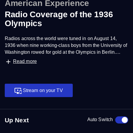
American Experience
Radio Coverage of the 1936
Olympics
Radios across the world were tuned in on August 14,
1936 when nine working-class boys from the University of
Washington rowed for gold at the Olympics in Berlin.
Listen to the original radio broadcast featuring reporter Bill
Read more
Henry. Credit: NBC Olympics
Stream on your TV
Up Next
Auto Switch