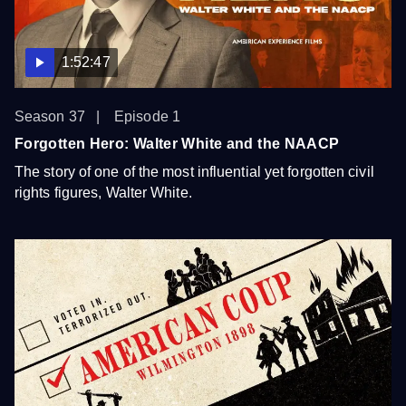
1:52:47
Season 37
Episode 1
Forgotten Hero: Walter White and the NAACP
The story of one of the most influential yet forgotten civil
rights figures, Walter White.