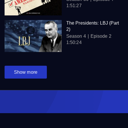
1:51:27
The Presidents: LBJ (Part
2)
Season 4
Episode 2
1:50:24
Show more