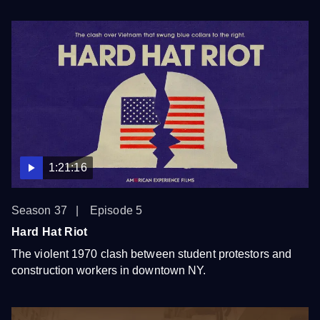
1:21:16
Season 37
Episode 5
Hard Hat Riot
The violent 1970 clash between student protestors and
construction workers in downtown NY.