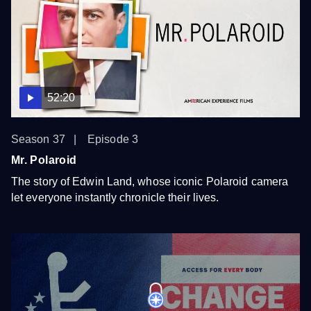
52:20
Season 37
Episode 3
Mr. Polaroid
The story of Edwin Land, whose iconic Polaroid camera
let everyone instantly chronicle their lives.