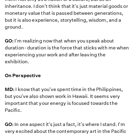
inheritance. I don't think that it's just material goods or
monetary value that is passed between generations,
but it is also experience, storytelling, wisdom, and a
ground.
GO:
I'm realizing now that when you speak about
duration- duration is the force that sticks with me when
experiencing your work and after leaving the
exhibition.
On Perspective
MD:
I know that you've spent time in the Philippines,
but you've also shown work in Hawaii. It seems very
important that your energy is focused towards the
Pacific.
GO:
In one aspect it's just a fact, it's where I stand. I'm
very excited about the contemporary art in the Pacific