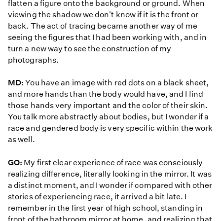
flatten a figure onto the background or ground. When
viewing the shadow we don't know if it is the front or
back. The act of tracing became another way of me
seeing the figures that I had been working with, and in
turn a new way to see the construction of my
photographs.
MD:
You have an image with red dots on a black sheet,
and more hands than the body would have, and I find
those hands very important and the color of their skin.
You talk more abstractly about bodies, but I wonder if a
race and gendered body is very specific within the work
as well.
GO:
My first clear experience of race was consciously
realizing difference, literally looking in the mirror. It was
a distinct moment, and I wonder if compared with other
stories of experiencing race, it arrived a bit late. I
remember in the first year of high school, standing in
front of the bathroom mirror at home, and realizing that