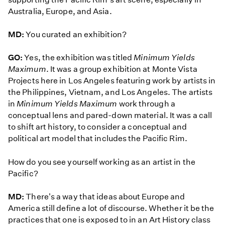
Australia, Europe, and Asia.
MD:
You curated an exhibition?
GO:
Yes, the exhibition was titled
Minimum Yields
Maximum
. It was a group exhibition at Monte Vista
Projects here in Los Angeles featuring work by artists in
the Philippines, Vietnam, and Los Angeles. The artists
in
Minimum Yields Maximum
work through a
conceptual lens and pared-down material. It was a call
to shift art history, to consider a conceptual and
political art model that includes the Pacific Rim.
How do you see yourself working as an artist in the
Pacific?
MD:
There's a way that ideas about Europe and
America still define a lot of discourse. Whether it be the
practices that one is exposed to in an Art History class