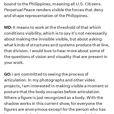
bound to the Philippines, meaning all U.S. Citizens.
Perpetual Peace
renders visible the forces that deny
and shape representation of the Philippines.
MD:
It means to work at the threshold of that which
conditions visibility, which is to say it's not necessarily
about making the invisible visible, but about asking
what kinds of structures and systems produce that line,
that division. I would love to hear more about some of
the questions of vision and visuality that are present in
your work.
GO:
I am committed to seeing the process of
articulation. In my photographs and other video
projects, I am interested in making visible a moment or
posture that the body occupies before articulation.
Where a figure is just recognized as a body. With the
shadow works in this current show, for everyone the
figures are anonymous except for the person who has