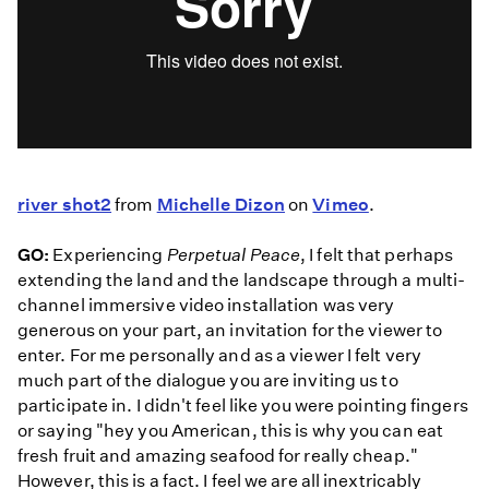
river shot2
from
Michelle Dizon
on
Vimeo
.
GO:
Experiencing
Perpetual Peace
, I felt that perhaps
extending the land and the landscape through a multi-
channel immersive video installation was very
generous on your part, an invitation for the viewer to
enter. For me personally and as a viewer I felt very
much part of the dialogue you are inviting us to
participate in. I didn't feel like you were pointing fingers
or saying "hey you American, this is why you can eat
fresh fruit and amazing seafood for really cheap."
However, this is a fact. I feel we are all inextricably