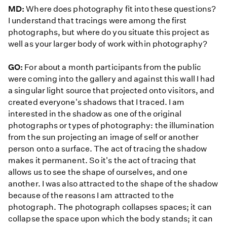
MD:
Where does photography fit into these questions?
I understand that tracings were among the first
photographs, but where do you situate this project as
well as your larger body of work within photography?
GO:
For about a month participants from the public
were coming into the gallery and against this wall I had
a singular light source that projected onto visitors, and
created everyone's shadows that I traced. I am
interested in the shadow as one of the original
photographs or types of photography: the illumination
from the sun projecting an image of self or another
person onto a surface. The act of tracing the shadow
makes it permanent. So it's the act of tracing that
allows us to see the shape of ourselves, and one
another. I was also attracted to the shape of the shadow
because of the reasons I am attracted to the
photograph. The photograph collapses spaces; it can
collapse the space upon which the body stands; it can