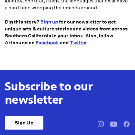
identity, one that, I think the languages that exist have
a hard time wrapping their minds around.
Dig this story?
Sign up
for our newsletter to get
unique arts & culture stories and videos from across
Southern California in your inbox. Also, follow
Artbound on
Facebook
and
Twitter
.
Subscribe to our
newsletter
Sign Up
pbssocal
@pbssocal
pbss
instagram
youtube
face