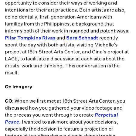
opportunity to consider their ways of working and
intentions for their art practices. Both artists are also,
coincidentally, first-generation Americans with
families from the Philippines, a background that
informs both of their work in nuanced and potent ways.
Pilar Tompkins Rivas
and
Sara Schnadt
recently
spent the day with both artists, visiting Michelle's
project at 18th Street Arts Center, and Gina's project at
LACE, to facilitate a discussion at each site about the
artists' work and thinking. This conversation is the
result.
On Imagery
GO:
When we first met at 18th Street Arts Center, you
discussed how you gathered your video footage and
the process you went through to create
Perpetual
Peace
. I wanted to ask more about your decisions,
especially the decision to feature a projection of
footage of traveling down a river in dense tropical