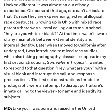
I looked different. It was almost an out of body
experience. Of course at that age, one can't articulate
that it's race they are experiencing, external illogical
race constructs. Growing up in Ohio with mixed race
parents there was a literal calling out to me in school
"hey are you white or black?" At the time I wasn't aware
of any mismatch between external identity and
internal identity. Later when I moved to California after
undergrad, I was introduced to mixed race studies,
while also taking photography classes. I suppose in my
first set constructions,
Somewhere Tropical
, I wanted
to respond to that question "Hey, what are you?" with a
visual blank and interrupt the call-and-response
process itself. The first set constructions I made for
photographs were an attempt to disrupt portraiture's
innate calling to the viewer - to name and identify its
subjects.
MD:
Like you, I was born and raised in the United