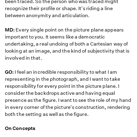
been traced. So the person who was traced might
recognize their profile or shape. It's riding a line
between anonymity and articulation.
MD:
Every single point on the picture plane appears
important to you. It seems like a democratic
undertaking, a real undoing of both a Cartesian way of
looking at an image, and the kind of subjectivity that is
involved in that.
GO:
I feel an incredible responsibility to what I am
representing in the photograph, and I want to take
responsibility for every point in the picture plane. I
consider the backdrops active and having equal
presence as the figure. I want to see the role of my hand
in every corner of the picture's construction, rendering
both the setting as well as the figure.
On Concepts