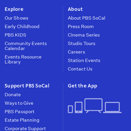
Explore
About
Our Shows
About PBS SoCal
Early Childhood
Press Room
PBS KIDS
Cinema Series
Community Events
Studio Tours
Calendar
Careers
Events Resource
Station Events
Library
Contact Us
Support PBS SoCal
Get the App
Donate
Ways to Give
PBS Passport
Estate Planning
Corporate Support