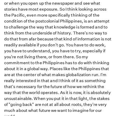
or when you open up the newspaper and see what
stories have most exposure. So I think looking across
the Pacific, even more specifically thinking of the
condition of the postcolonial Philippines, is an attempt
to challenge the way that knowledge is formed and to
think from the underside of history. There's no way to
do that from afar because that kind of information is not
readily available if you don't go. You have to do work,
you have to understand, you have to try, especially if
you're not living there, or from there. So my
commitment to the Philippines has to do with thinking
about it in a global way. Places like the Philippines that
are at the center of what makes globalization run. I'm
really interested in that and I think of it as something
that's necessary for the future of how we rethink the
way that the world operates. As it is now, it is absolutely
unsustainable. When you put it in that light, the stakes
of "going back" are not at all about roots, they're very
much about what future we want to imagine for our