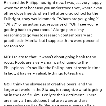
Rim and the Philippines right now. I was just very happy
when we met because you understood that, where even
other close friends when I left after grad school for the
Fulbright, they would remark, "Where are you going?"
"Why?" or an automatic response of, "Oh, I see you're
getting back to your roots." A large part of my
reasoning to go was to research contemporary art
practices in Manila, but I suppose there were personal
reasons too.
MD:
I relate to that. It wasn't about going back to the
roots. Roots are a very small part of going to the
Philippines. It's not like the Philippines is frozen in time.
In fact, it has very valuable things to teach us.
GO:
I think the slowness of creative peers, and the
larger art world in the States, to recognize what is going
on in the Pacific Rim is only to their detriment. There
are many art institutions that are aware and are
supporting the Pacific Rim's art scene, especially in