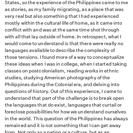
States, so the experience of the Philippines came to me
as stories, as my family migrating, as a place that was
very real but also something that I had experienced
mostly within the cultural life of home, as it came into
conflict with and was at the same time shot through
with all that lay outside of home. In retrospect, what I
would come to understand is that there were really no
languages available to describe the complexity of
those tensions. I found more of a way to conceptualize
these ideas when I was in college, when I started taking
classes on postcolonialism, reading works in ethnic
studies, studying American photography of the
Philippines during the Colonial era, and delving into
questions of history. Out of this experience, I came to
understand that part of the challenge is to break open
the languages that do exist, languages that curtail or
foreclose possibilities for how we understand ourselves
in the world. This question of the Philippines has always
remained and it is not something that I can get away
from. Not only as a nation or a culture, but as an