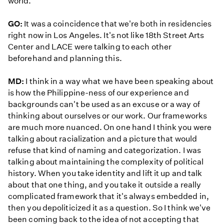
world.
GO:
It was a coincidence that we're both in residencies
right now in Los Angeles. It's not like 18th Street Arts
Center and LACE were talking to each other
beforehand and planning this.
MD:
I think in a way what we have been speaking about
is how the Philippine-ness of our experience and
backgrounds can't be used as an excuse or a way of
thinking about ourselves or our work. Our frameworks
are much more nuanced. On one hand I think you were
talking about racialization and a picture that would
refuse that kind of naming and categorization. I was
talking about maintaining the complexity of political
history. When you take identity and lift it up and talk
about that one thing, and you take it outside a really
complicated framework that it's always embedded in,
then you depoliticized it as a question. So I think we've
been coming back to the idea of not accepting that