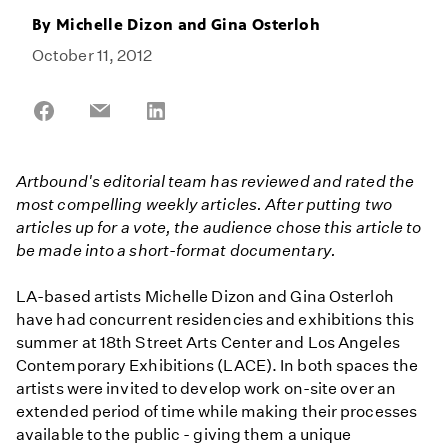
By
Michelle Dizon and Gina Osterloh
October 11, 2012
Share
Share
Share
on
on
on
Facebook
Email
LinkedIn
Artbound's editorial team has reviewed and rated the
most compelling weekly articles. After putting two
articles up for a vote, the audience chose this article to
be made into a short-format documentary.
LA-based artists Michelle Dizon and Gina Osterloh
have had concurrent residencies and exhibitions this
summer at 18th Street Arts Center and Los Angeles
Contemporary Exhibitions (LACE). In both spaces the
artists were invited to develop work on-site over an
extended period of time while making their processes
available to the public - giving them a unique