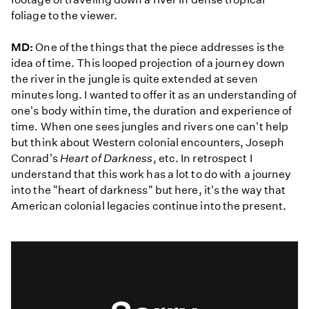
foliage to the viewer.
MD:
One of the things that the piece addresses is the
idea of time. This looped projection of a journey down
the river in the jungle is quite extended at seven
minutes long. I wanted to offer it as an understanding of
one's body within time, the duration and experience of
time. When one sees jungles and rivers one can't help
but think about Western colonial encounters, Joseph
Conrad's
Heart of Darkness
, etc. In retrospect I
understand that this work has a lot to do with a journey
into the "heart of darkness" but here, it's the way that
American colonial legacies continue into the present.