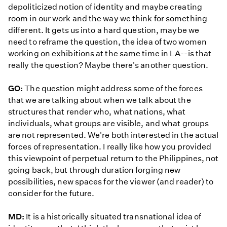
depoliticized notion of identity and maybe creating
room in our work and the way we think for something
different. It gets us into a hard question, maybe we
need to reframe the question, the idea of two women
working on exhibitions at the same time in LA--is that
really the question? Maybe there's another question.
GO:
The question might address some of the forces
that we are talking about when we talk about the
structures that render who, what nations, what
individuals, what groups are visible, and what groups
are not represented. We're both interested in the actual
forces of representation. I really like how you provided
this viewpoint of perpetual return to the Philippines, not
going back, but through duration forging new
possibilities, new spaces for the viewer (and reader) to
consider for the future.
MD:
It is a historically situated transnational idea of