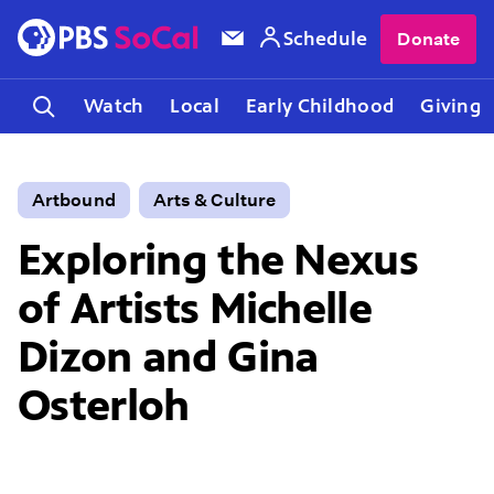
Schedule
Donate
Watch
Local
Early Childhood
Giving
Artbound
Arts & Culture
Exploring the Nexus
of Artists Michelle
Dizon and Gina
Osterloh