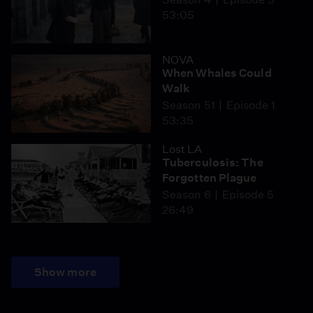
53:05
NOVA
When Whales Could
Walk
Season 51
Episode 1
53:35
Lost LA
Tuberculosis: The
Forgotten Plague
Season 6
Episode 5
26:49
Show more