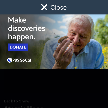
Close
Schedule
Donate
Watch
Local
Early Childhood
Giving
Back to Show