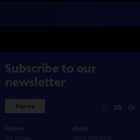
Subscribe to our
newsletter
Sign Up
pbssocal
@pbssocal
pbss
instagram
youtube
face
Explore
About
Our Shows
About PBS SoCal