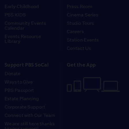
Early Childhood
Press Room
PBS KIDS
Cinema Series
Community Events
Studio Tours
Calendar
Careers
Events Resource
Station Events
Library
Contact Us
Support PBS SoCal
Get the App
Donate
Ways to Give
PBS Passport
Estate Planning
Corporate Support
Connect with Our Team
We are still here thanks
to your support!