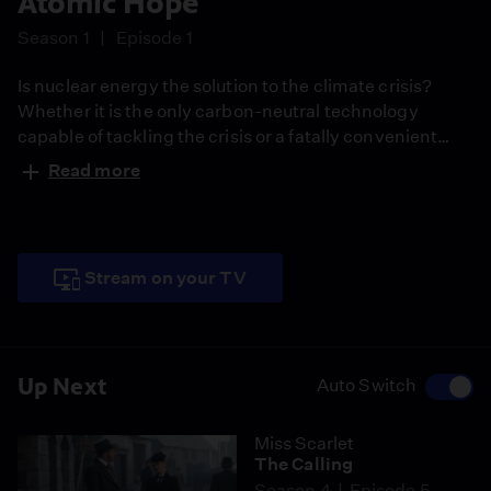
Atomic Hope
Season 1
Episode 1
Is nuclear energy the solution to the climate crisis?
Whether it is the only carbon-neutral technology
capable of tackling the crisis or a fatally convenient
stopgap, time is running out. The film explores the
Read more
movement of global activists who believe nuclear
power is humanity's best hope to fight climate change.
Stream on your TV
Up Next
Auto Switch
Miss Scarlet
The Calling
Season 4
Episode 5