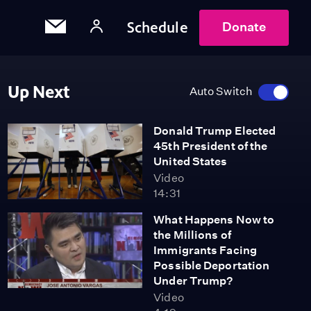
Schedule
Donate
Up Next
Auto Switch
Donald Trump Elected
45th President of the
United States
Video
14:31
What Happens Now to
the Millions of
Immigrants Facing
Possible Deportation
Under Trump?
Video