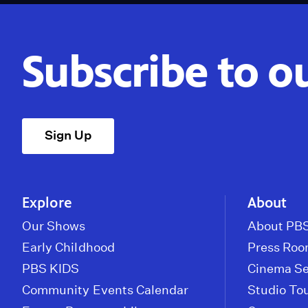
Subscribe to o
Sign Up
Explore
About
Our Shows
About PBS
Early Childhood
Press Ro
PBS KIDS
Cinema Se
Community Events Calendar
Studio To