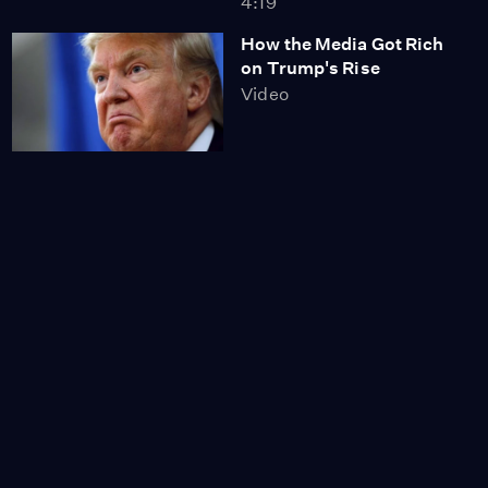
4:19
How the Media Got Rich
on Trump's Rise
Video
Tens of Thousands Take
to Streets, Block
Freeways & Rally
Against Trump
Video
9:51
Millions Sign Onto Call
for Electoral College to
Award the Presidency to
Popular Vote Winner
Clinton
Video