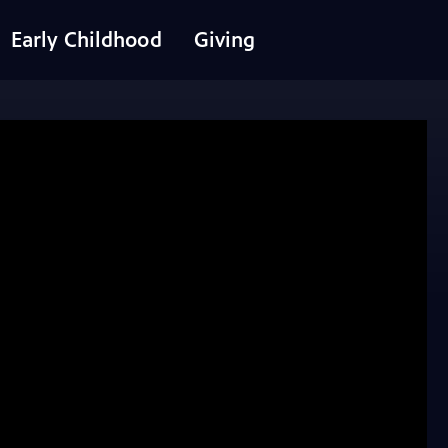
Early Childhood
Giving