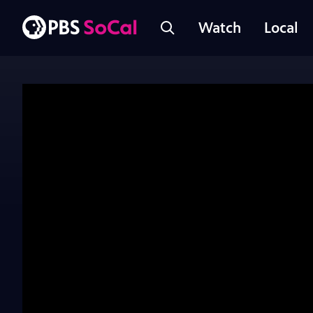
Watch
Local