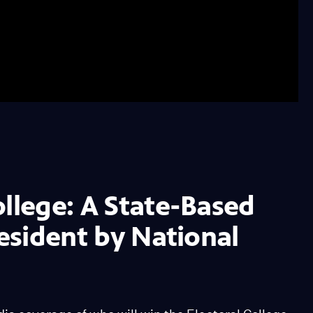
ollege: A State-Based
resident by National