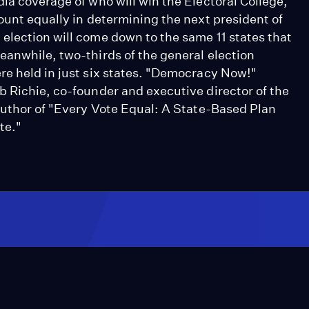
ia coverage of who will win the Electoral College,
ount equally in determining the next president of
election will come down to the same 11 states that
eanwhile, two-thirds of the general election
re held in just six states. "Democracy Now!"
b Richie, co-founder and executive director of the
-author of "Every Vote Equal: A State-Based Plan
te."