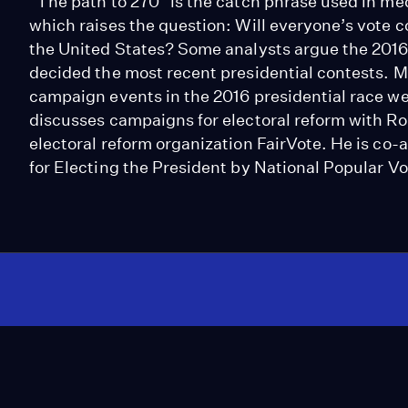
"The path to 270" is the catch phrase used in med
which raises the question: Will everyone’s vote c
the United States? Some analysts argue the 2016 
decided the most recent presidential contests. M
campaign events in the 2016 presidential race we
discusses campaigns for electoral reform with Ro
electoral reform organization FairVote. He is co
for Electing the President by National Popular Vo