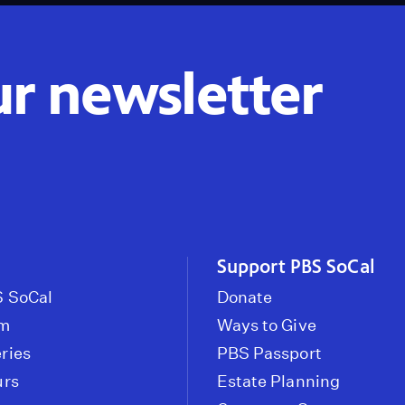
ur newsletter
Support PBS SoCal
 SoCal
Donate
om
Ways to Give
ries
PBS Passport
urs
Estate Planning