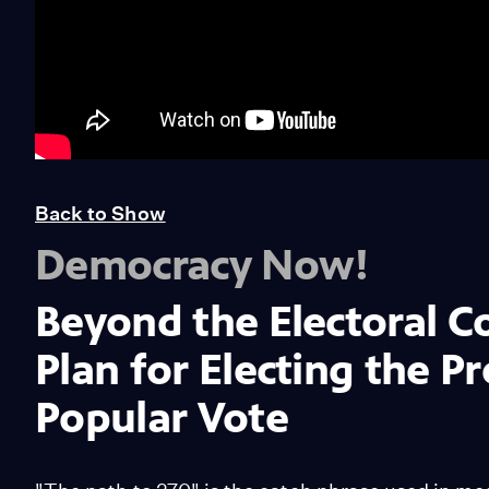
Back to Show
Democracy Now!
Beyond the Electoral C
Plan for Electing the P
Popular Vote