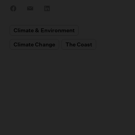
Share
Share
Share
on
on
on
Facebook
Email
LinkedIn
Climate & Environment
Climate Change
The Coast