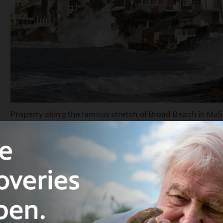
Property along the famous stretch of Broad Beach in Mali
damage caused by rising seas and stormy tides. This pho
storm in 2010. | Photo: Al Seib Los Angeles Times via Ge
A consensus of scientific research makes catastrop
in the worst case, will be reality by the end of this
International airports in San Francisco and O