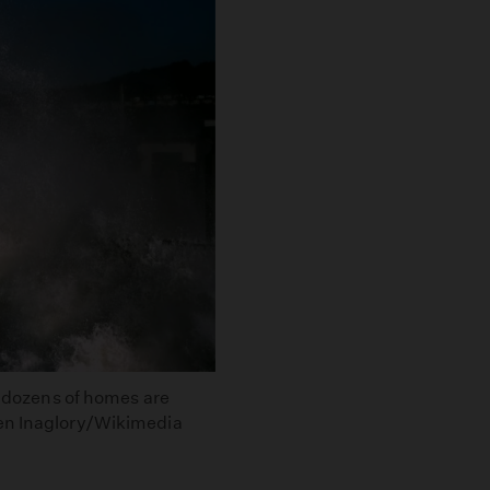
re dozens of homes are
ken Inaglory/Wikimedia