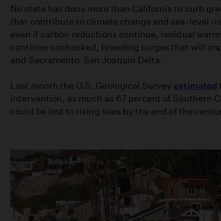
No state has done more than California to curb g
that contribute to climate change and sea-level ris
even if carbon reductions continue, residual warmi
continue unchecked, breeding surges that will imp
and Sacramento-San Joaquin Delta.
Last month the U.S. Geological Survey
estimated
intervention, as much as 67 percent of Southern C
could be lost to rising seas by the end of the centu