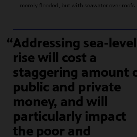
merely flooded, but with seawater over roofs.
Addressing sea-level
rise will cost a
staggering amount 
public and private
money, and will
particularly impact
the poor and