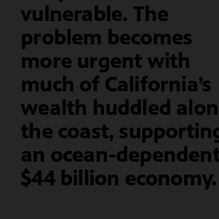
vulnerable. The
problem becomes
more urgent with
much of California’s
wealth huddled alo
the coast, supportin
an ocean-dependen
$44 billion economy