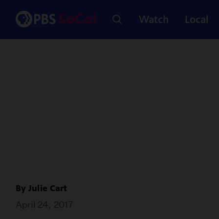
Watch
Local
By
Julie Cart
April 24, 2017