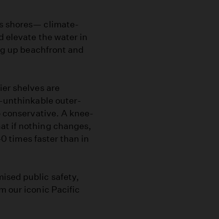
’s shores— climate-
d elevate the water in
ing up beachfront and
ier shelves are
e-unthinkable outer-
o conservative. A knee-
at if nothing changes,
 40 times faster than in
ised public safety,
m our iconic Pacific