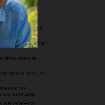
fs in Pacifica and
om-seen slice of sand,
d strain levees critical
sensitive waterside
 from Mendocino to San
d.
ities such as
 and more severely.
e under water—not