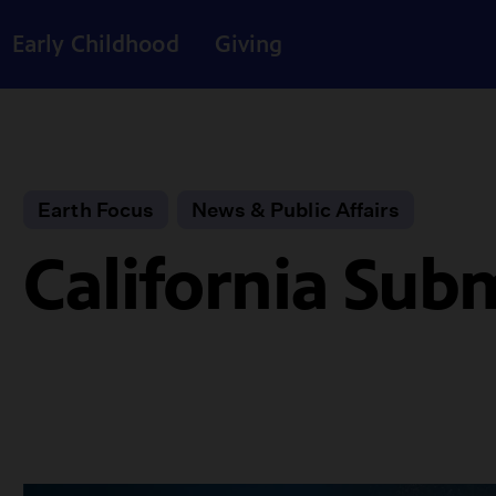
Early Childhood
Giving
Earth Focus
News & Public Affairs
California Su