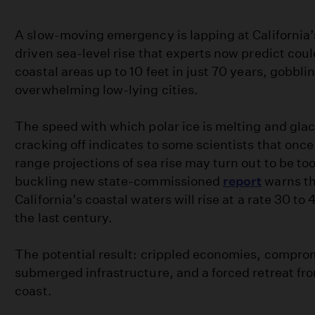
A slow-moving emergency is lapping at California
driven sea-level rise that experts now predict coul
coastal areas up to 10 feet in just 70 years, gobbl
overwhelming low-lying cities.
The speed with which polar ice is melting and glac
cracking off indicates to some scientists that onc
range projections of sea rise may turn out to be to
buckling new state-commissioned
report
warns th
California’s coastal waters will rise at a rate 30 to
the last century.
The potential result: crippled economies, comprom
submerged infrastructure, and a forced retreat fro
coast.