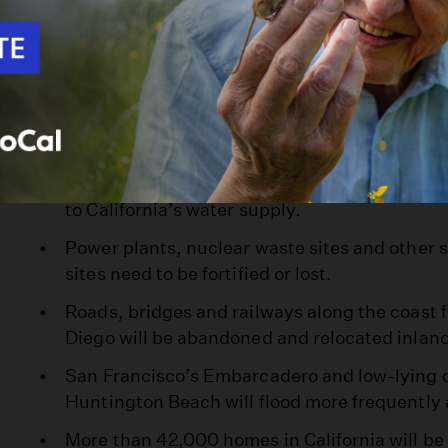
flooding, rendering them unusable.
Housing perched on fast-eroding coastal bluf
elsewhere will continue to crash into the sea.
Malibu’s Broad Beach will dwindle into a seld
its name an oxymoron.
Flooding in the Delta will overwhelm rivers an
to California’s water supply.
Power plants, nuclear waste sites and other 
sites need to be fortified or lost.
Roads, bridges and railways along the coast
Diego will be abandoned and relocated inlan
San Francisco’s Embarcadero and low-lying c
Huntington Beach will flood more frequently
More than 42,000 homes in California will b