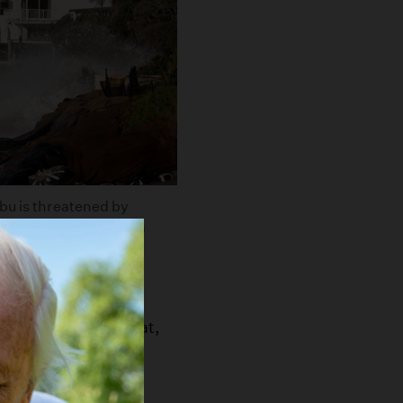
bu is threatened by
to was taken during a
tty Images
hic projections that,
 century:
akland will face