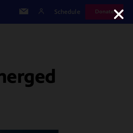
Schedule
Donate
bmerged