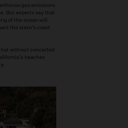
reenhouse gas emissions
e. But experts say that
ng of the ocean will
act the state’s coast
that without concerted
alifornia’s beaches
ry.