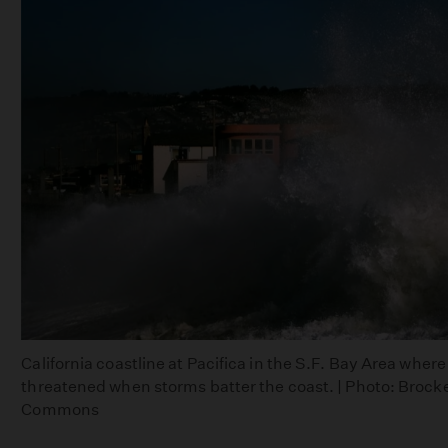
California coastline at Pacifica in the S.F. Bay Area whe
threatened when storms batter the coast. | Photo: Broc
Commons