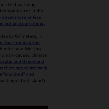
hink that warming
l temperatures in the
e Sheet more or less
y not be a sure thing.
 rise by 60 meters, in
on their minds other
that for now. Melting
e human-caused climate
arctic and Greenland
emselves speculate back
ke
"shocked" and
eceding of that island's