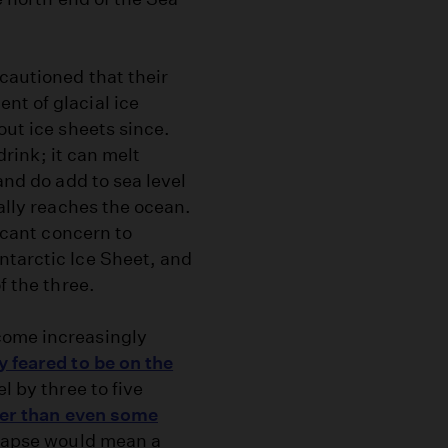
 cautioned that their
nt of glacial ice
out ice sheets since.
 drink; it can melt
and do add to sea level
ually reaches the ocean.
ficant concern to
ntarctic Ice Sheet, and
f the three.
come increasingly
y feared to be on the
l by three to five
ter than even some
llapse would mean a