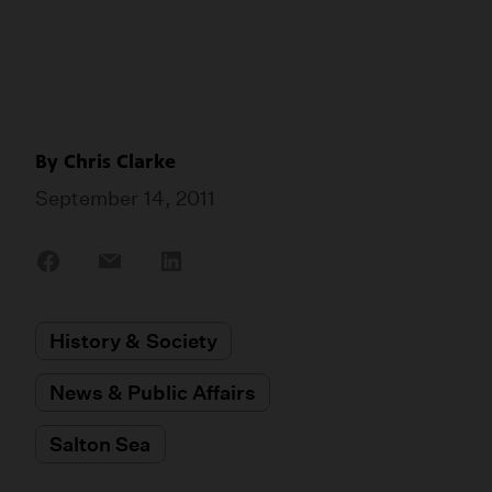
By
Chris Clarke
September 14, 2011
Share
Share
Share
on
on
on
Facebook
Email
LinkedIn
History & Society
News & Public Affairs
Salton Sea