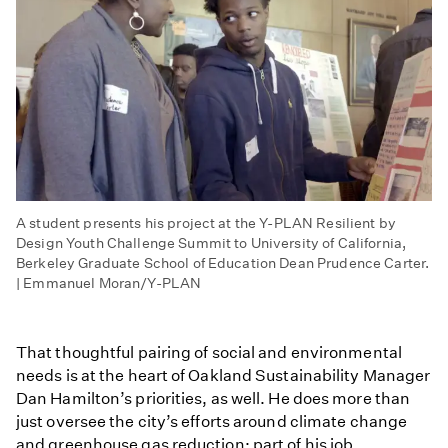
A student presents his project at the Y-PLAN Resilient by
Design Youth Challenge Summit to University of California,
Berkeley Graduate School of Education Dean Prudence Carter.
| Emmanuel Moran/Y-PLAN
That thoughtful pairing of social and environmental
needs is at the heart of Oakland Sustainability Manager
Dan Hamilton’s priorities, as well. He does more than
just oversee the city’s efforts around climate change
and greenhouse gas reduction: part of his job