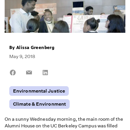
By
Alissa Greenberg
May 9, 2018
Share
Share
Share
on
on
on
Facebook
Email
LinkedIn
Environmental Justice
Climate & Environment
On a sunny Wednesday morning, the main room of the
Alumni House on the UC Berkeley Campus was filled