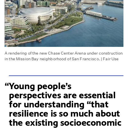
A rendering of the new Chase Center Arena under construction
in the Mission Bay neighborhood of San Francisco. | Fair Use
Young people’s
perspectives are essential
for understanding “that
resilience is so much about
the existing socioeconomic