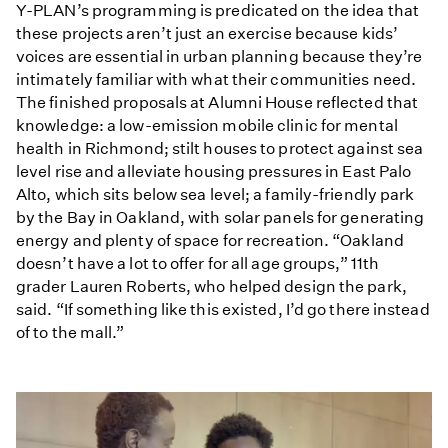
Y-PLAN’s programming is predicated on the idea that
these projects aren’t just an exercise because kids’
voices are essential in urban planning because they’re
intimately familiar with what their communities need.
The finished proposals at Alumni House reflected that
knowledge: a low-emission mobile clinic for mental
health in Richmond; stilt houses to protect against sea
level rise and alleviate housing pressures in East Palo
Alto, which sits below sea level; a family-friendly park
by the Bay in Oakland, with solar panels for generating
energy and plenty of space for recreation. “Oakland
doesn’t have a lot to offer for all age groups,” 11th
grader Lauren Roberts, who helped design the park,
said. “If something like this existed, I’d go there instead
of to the mall.”