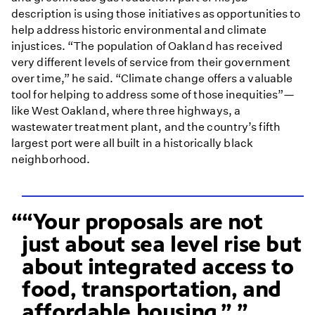
description is using those initiatives as opportunities to
help address historic environmental and climate
injustices. “The population of Oakland has received
very different levels of service from their government
over time,” he said. “Climate change offers a valuable
tool for helping to address some of those inequities”—
like West Oakland, where three highways, a
wastewater treatment plant, and the country’s fifth
largest port were all built in a historically black
neighborhood.
“Your proposals are not
just about sea level rise but
about integrated access to
food, transportation, and
affordable housing.”