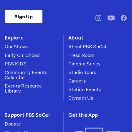
Sign Up
pbssocal
@pbssocal
pbss
instagram
youtube
face
Explore
About
Our Shows
About PBS SoCal
Early Childhood
Press Room
PBS KIDS
Cinema Series
Community Events
Studio Tours
Calendar
Careers
Events Resource
Station Events
Library
Contact Us
Support PBS SoCal
Get the App
Donate