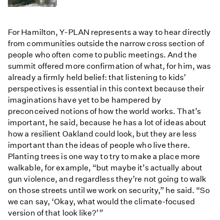
For Hamilton, Y-PLAN represents a way to hear directly
from communities outside the narrow cross section of
people who often come to public meetings. And the
summit offered more confirmation of what, for him, was
already a firmly held belief: that listening to kids’
perspectives is essential in this context because their
imaginations have yet to be hampered by
preconceived notions of how the world works. That’s
important, he said, because he has a lot of ideas about
how a resilient Oakland could look, but they are less
important than the ideas of people who live there.
Planting trees is one way to try to make a place more
walkable, for example, “but maybe it’s actually about
gun violence, and regardless they’re not going to walk
on those streets until we work on security,” he said. “So
we can say, ‘Okay, what would the climate-focused
version of that look like?’”