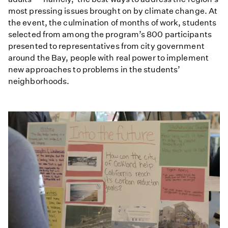
most pressing issues brought on by climate change. At
the event, the culmination of months of work, students
selected from among the program’s 800 participants
presented to representatives from city government
around the Bay, people with real power to implement
new approaches to problems in the students’
neighborhoods.