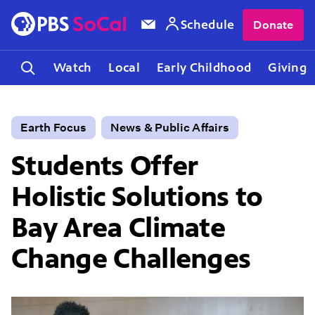
Schedule
Donate
Watch
Local
Early Childhood
Giving
Earth Focus
News & Public Affairs
Students Offer
Holistic Solutions to
Bay Area Climate
Change Challenges