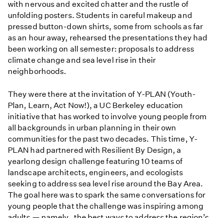
with nervous and excited chatter and the rustle of
unfolding posters. Students in careful makeup and
pressed button-down shirts, some from schools as far
as an hour away, rehearsed the presentations they had
been working on all semester: proposals to address
climate change and sea level rise in their
neighborhoods.
They were there at the invitation of Y-PLAN (Youth-
Plan, Learn, Act Now!), a UC Berkeley education
initiative that has worked to involve young people from
all backgrounds in urban planning in their own
communities for the past two decades. This time, Y-
PLAN had partnered with Resilient By Design, a
yearlong design challenge featuring 10 teams of
landscape architects, engineers, and ecologists
seeking to address sea level rise around the Bay Area.
The goal here was to spark the same conversations for
young people that the challenge was inspiring among
adults — namely, the best ways to address the region’s