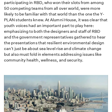
participating in RBD, who won their slots from among
50 competing teams from all over world, were more
likely to be familiar with that world than the one the Y-
PLAN students knew. At Alumni House, it was clear that
youth voices had an important part to play here:
emphasizing to both the designers and staff of RBD
and the government representatives gathered to hear
the presentations that resilient environmental design
can't just be about sea level rise and climate change
but also must fold in elements addressing issues like
community health, wellness, and security.