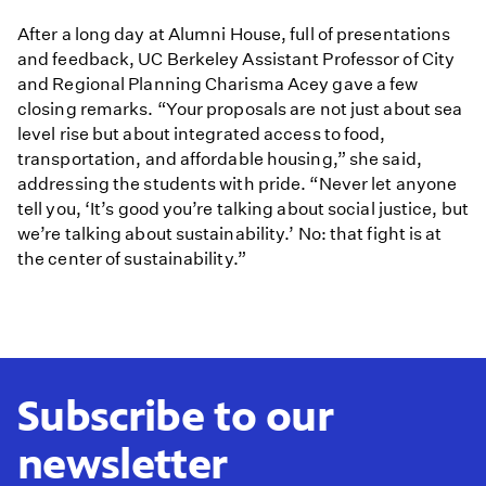
After a long day at Alumni House, full of presentations
and feedback, UC Berkeley Assistant Professor of City
and Regional Planning Charisma Acey gave a few
closing remarks. “Your proposals are not just about sea
level rise but about integrated access to food,
transportation, and affordable housing,” she said,
addressing the students with pride. “Never let anyone
tell you, ‘It’s good you’re talking about social justice, but
we’re talking about sustainability.’ No: that fight is at
the center of sustainability.”
Subscribe to our
newsletter