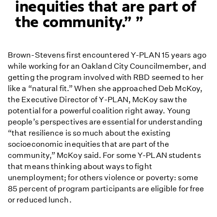
inequities that are part of
the community.”
Brown-Stevens first encountered Y-PLAN 15 years ago
while working for an Oakland City Councilmember, and
getting the program involved with RBD seemed to her
like a “natural fit.” When she approached Deb McKoy,
the Executive Director of Y-PLAN, McKoy saw the
potential for a powerful coalition right away. Young
people’s perspectives are essential for understanding
“that resilience is so much about the existing
socioeconomic inequities that are part of the
community,” McKoy said. For some Y-PLAN students
that means thinking about ways to fight
unemployment; for others violence or poverty: some
85 percent of program participants are eligible for free
or reduced lunch.