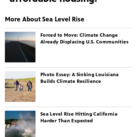
More About Sea Level Rise
Forced to Move: Climate Change
Already Displacing U.S. Communities
Photo Essay: A Sinking Louisiana
Builds Climate Resilience
Sea Level Rise Hitting California
Harder Than Expected