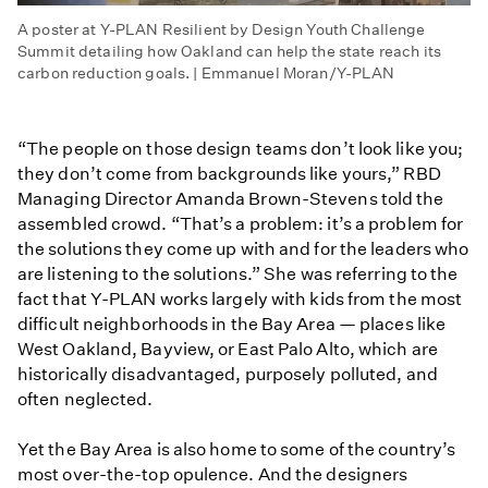
A poster at Y-PLAN Resilient by Design Youth Challenge
Summit detailing how Oakland can help the state reach its
carbon reduction goals. | Emmanuel Moran/Y-PLAN
“The people on those design teams don’t look like you;
they don’t come from backgrounds like yours,” RBD
Managing Director Amanda Brown-Stevens told the
assembled crowd. “That’s a problem: it’s a problem for
the solutions they come up with and for the leaders who
are listening to the solutions.” She was referring to the
fact that Y-PLAN works largely with kids from the most
difficult neighborhoods in the Bay Area — places like
West Oakland, Bayview, or East Palo Alto, which are
historically disadvantaged, purposely polluted, and
often neglected.
Yet the Bay Area is also home to some of the country’s
most over-the-top opulence. And the designers