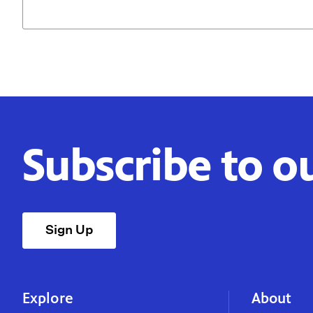
Subscribe to o
Sign Up
Explore
About