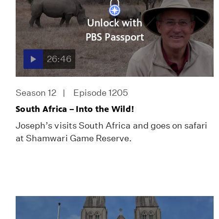
Unlock with
PBS Passport
26:46
Season 12
Episode 1205
South Africa – Into the Wild!
Joseph’s visits South Africa and goes on safari
at Shamwari Game Reserve.