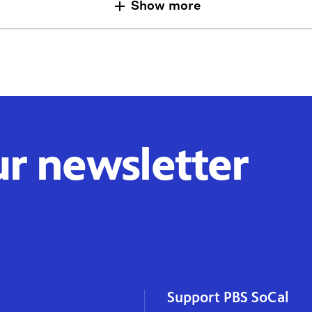
Show more
ur newsletter
Support PBS SoCal