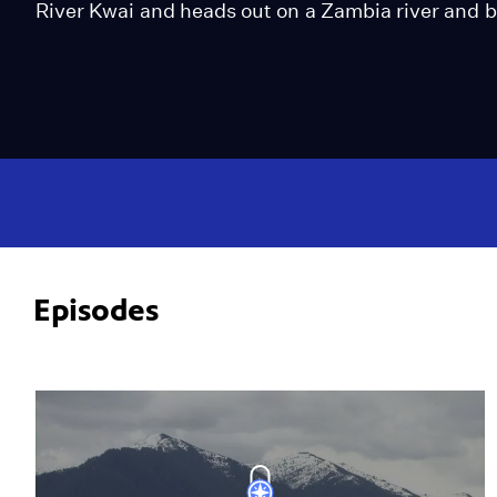
River Kwai and heads out on a Zambia river and b
Episodes