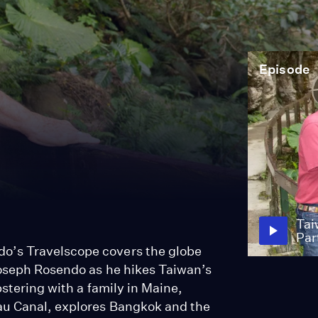
Episode
Tai
Par
o’s Travelscope covers the globe
Joseph Rosendo as he hikes Taiwan’s
bstering with a family in Maine,
au Canal, explores Bangkok and the