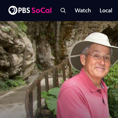
Watch
Local