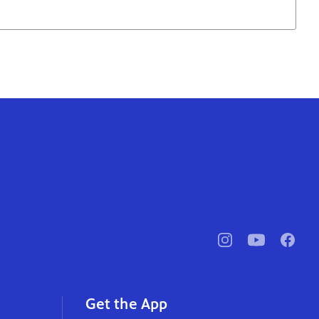
pbssocal
@pbssocal
pbssoc
instagram
youtube
faceb
Get the App