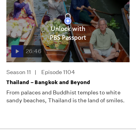
Unlock with
PBS Passport
26:46
Season 11
Episode 1104
Thailand – Bangkok and Beyond
From palaces and Buddhist temples to white
sandy beaches, Thailand is the land of smiles.