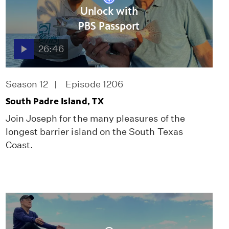
Unlock with
PBS Passport
26:46
Season 12
Episode 1206
South Padre Island, TX
Join Joseph for the many pleasures of the
longest barrier island on the South Texas
Coast.