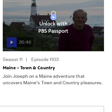
Unlock with
PBS Passport
26:46
Season 11
Episode 1103
Maine – Town & Country
Join Joseph on a Maine adventure that
uncovers Maine’s Town and Country pleasures.