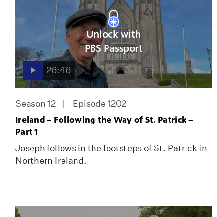
Unlock with
PBS Passport
26:46
Season 12
Episode 1202
Ireland – Following the Way of St. Patrick –
Part 1
Joseph follows in the footsteps of St. Patrick in
Northern Ireland.