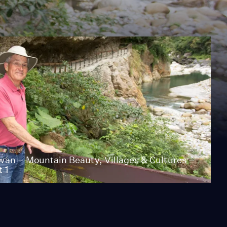
wan – Mountain Beauty, Villages & Cultures –
t 1