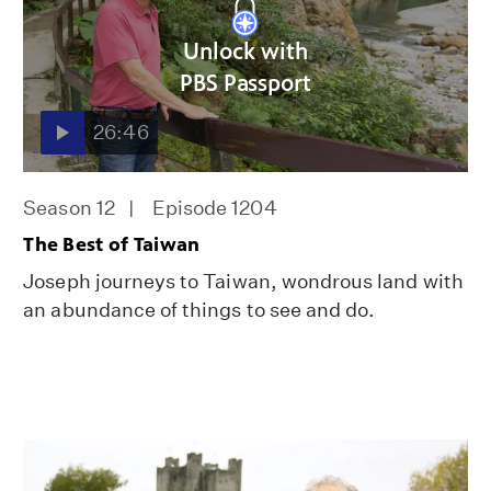
Unlock with
PBS Passport
26:46
Season 12
Episode 1204
The Best of Taiwan
Joseph journeys to Taiwan, wondrous land with
an abundance of things to see and do.