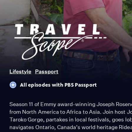
Joseph
Rosendo’s
Travelscope
Lifestyle
Passport
All episodes with PBS Passport
Season 11 of Emmy award-winning Joseph Rosend
from North America to Africa to Asia. Join host 
Taroko Gorge, partakes in local festivals, goes lo
navigates Ontario, Canada’s world heritage Ride