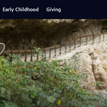
Early Childhood
Giving