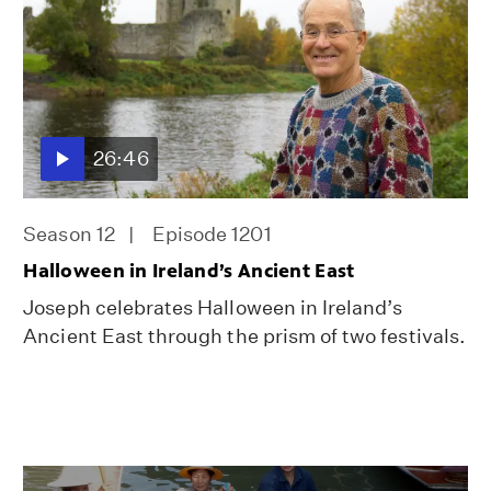
26:46
Season 12
Episode 1201
Halloween in Ireland’s Ancient East
Joseph celebrates Halloween in Ireland’s
Ancient East through the prism of two festivals.