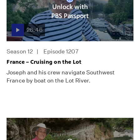
Unlock with
PBS Passport
26:46
Season 12
Episode 1207
France – Cruising on the Lot
Joseph and his crew navigate Southwest
France by boat on the Lot River.