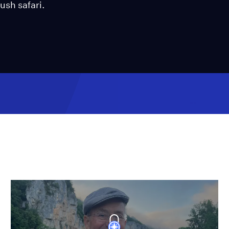
ush safari.