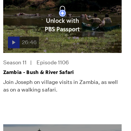
Unlock with
PBS Passport
26:46
Season 11
Episode 1106
Zambia - Bush & River Safari
Join Joseph on village visits in Zambia, as well
as on a walking safari.