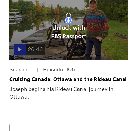
Unlock with
PBS Passport
26:46
Season 11
Episode 1105
Cruising Canada: Ottawa and the Rideau Canal
Joseph begins his Rideau Canal journey in
Ottawa.