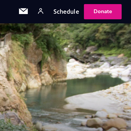
Schedule
Donate