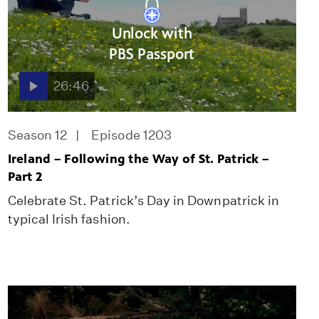
Unlock with
PBS Passport
26:46
Season 12
Episode 1203
Ireland – Following the Way of St. Patrick –
Part 2
Celebrate St. Patrick’s Day in Downpatrick in
typical Irish fashion.