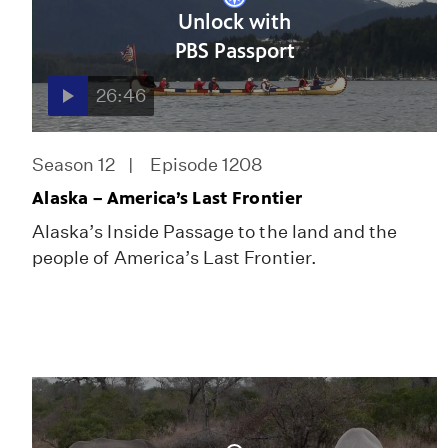
Unlock with
PBS Passport
26:46
Season 12
Episode 1208
Alaska – America’s Last Frontier
Alaska’s Inside Passage to the land and the
people of America’s Last Frontier.